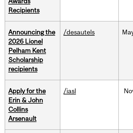
Awards
Recipients
Announcing the
/desautels
Ma
2026 Lionel
Pelham Kent
Scholarship
recipients
Apply for the
/iasl
No
Erin & John
Collins
Arsenault