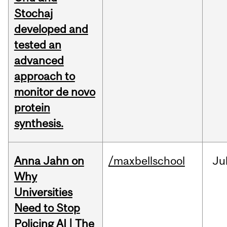
Stochaj
developed and
tested an
advanced
approach to
monitor de novo
protein
synthesis.
Anna Jahn on
/maxbellschool
Ju
Why
Universities
Need to Stop
Policing AI | The