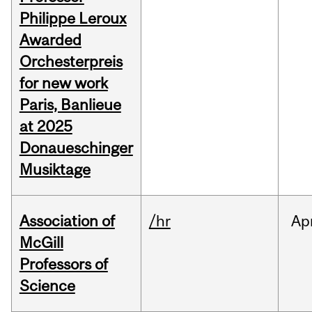
Philippe Leroux
Awarded
Orchesterpreis
for new work
Paris, Banlieue
at 2025
Donaueschinger
Musiktage
Association of
/hr
Ap
McGill
Professors of
Science