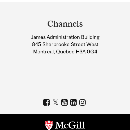
Department
and
Channels
University
James Administration Building
Information
845 Sherbrooke Street West
Montreal, Quebec H3A 0G4