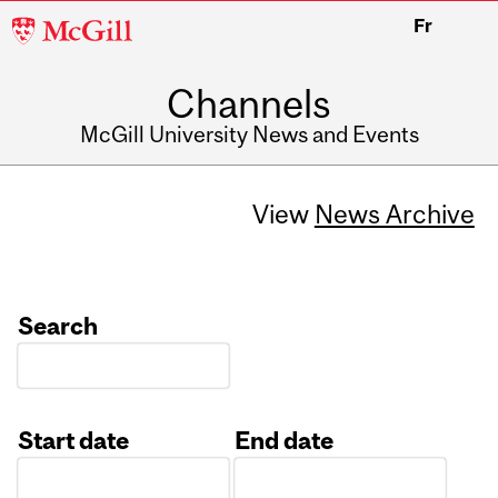
McGill
Fr
University
Channels
McGill University News and Events
View
News Archive
Search
Start date
End date
Date
Date