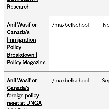
Research
Anil Wasif on
/maxbellschool
No
Canada's
Immigration
Policy
Breakdown |
Policy Magazine
Anil Wasif on
/maxbellschool
Se
Canada’s
foreign policy
reset at UNGA