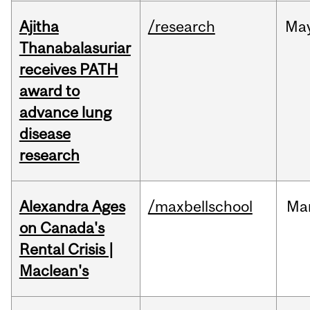
Ajitha
/research
Ma
Thanabalasuriar
receives PATH
award to
advance lung
disease
research
Alexandra Ages
/maxbellschool
Ma
on Canada's
Rental Crisis |
Maclean's