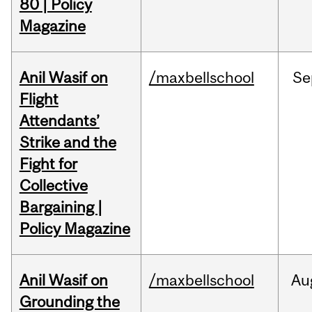
80 | Policy
Magazine
Anil Wasif on
/maxbellschool
Se
Flight
Attendants’
Strike and the
Fight for
Collective
Bargaining |
Policy Magazine
Anil Wasif on
/maxbellschool
Au
Grounding the