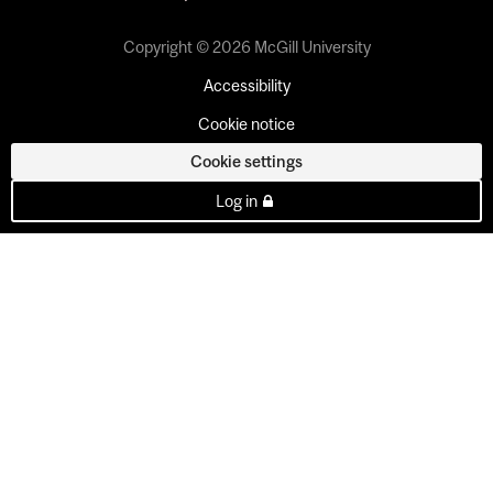
Copyright © 2026 McGill University
Accessibility
Cookie notice
Cookie settings
Log in