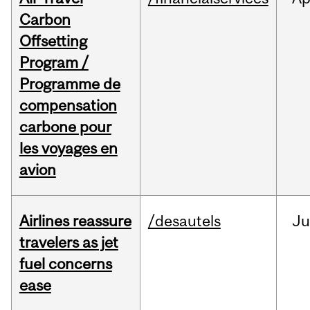
Carbon
Offsetting
Program /
Programme de
compensation
carbone pour
les voyages en
avion
Airlines reassure
/desautels
Ju
travelers as jet
fuel concerns
ease