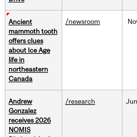
/newsroom
No
Ancient
mammoth tooth
offers clues
about Ice Age
life in
northeastern
Canada
Andrew
/research
Ju
Gonzalez
receives 2026
NOMIS