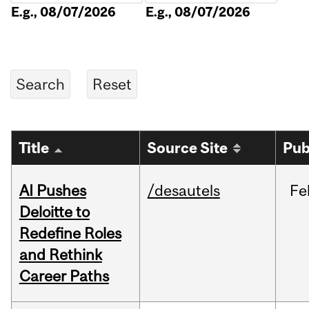
E.g., 08/07/2026
E.g., 08/07/2026
Title
Source Site
Pub
AI Pushes
/desautels
Fe
Deloitte to
Redefine Roles
and Rethink
Career Paths