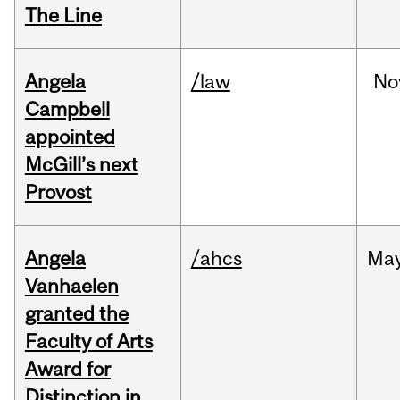
The Line
Angela
/law
No
Campbell
appointed
McGill’s next
Provost
Angela
/ahcs
Ma
Vanhaelen
granted the
Faculty of Arts
Award for
Distinction in