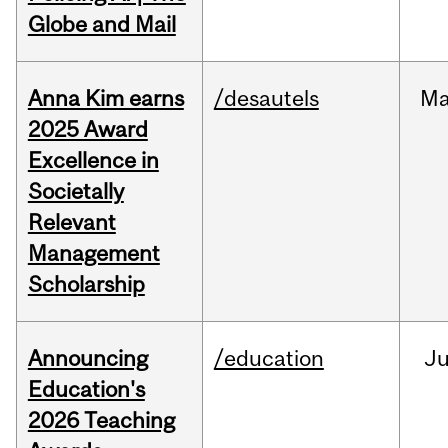
Globe and Mail
Anna Kim earns
/desautels
Ma
2025 Award
Excellence in
Societally
Relevant
Management
Scholarship
Announcing
/education
J
Education's
2026 Teaching