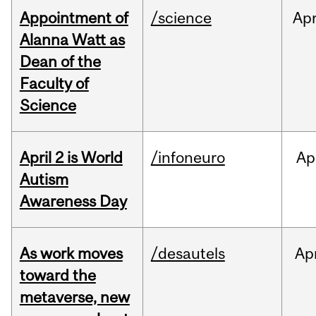
Appointment of
/science
Ap
Alanna Watt as
Dean of the
Faculty of
Science
April 2 is World
/infoneuro
Ap
Autism
Awareness Day
As work moves
/desautels
Ap
toward the
metaverse, new