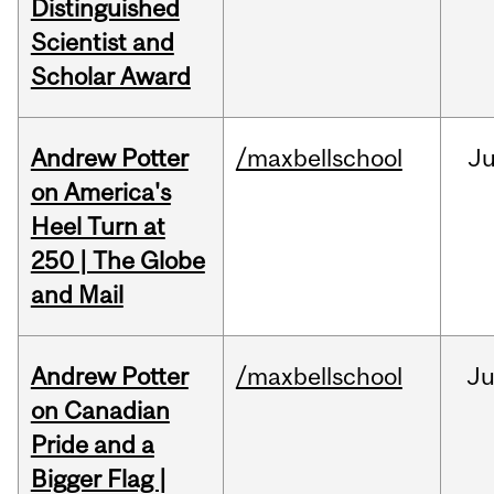
Distinguished
Scientist and
Scholar Award
Andrew Potter
/maxbellschool
Ju
on America's
Heel Turn at
250 | The Globe
and Mail
Andrew Potter
/maxbellschool
Ju
on Canadian
Pride and a
Bigger Flag |