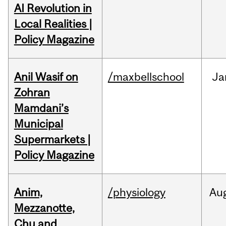
AI Revolution in
Local Realities |
Policy Magazine
Anil Wasif on
/maxbellschool
Ja
Zohran
Mamdani’s
Municipal
Supermarkets |
Policy Magazine
Anim,
/physiology
Au
Mezzanotte,
Chu and