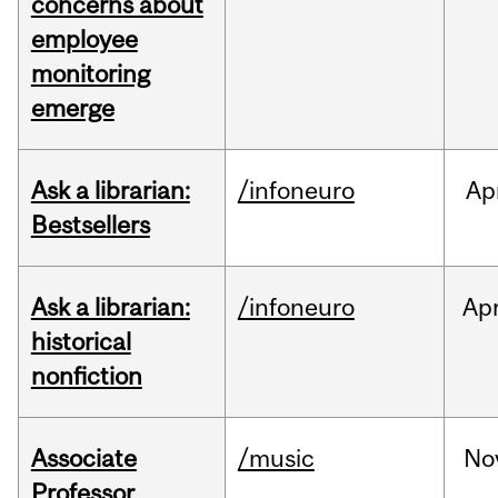
concerns about
employee
monitoring
emerge
Ask a librarian:
/infoneuro
Ap
Bestsellers
Ask a librarian:
/infoneuro
Ap
historical
nonfiction
Associate
/music
No
Professor