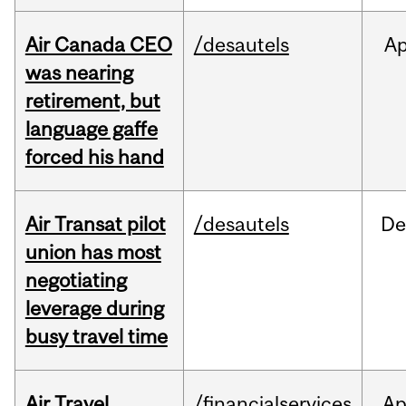
Air Canada CEO
/desautels
Ap
was nearing
retirement, but
language gaffe
forced his hand
Air Transat pilot
/desautels
De
union has most
negotiating
leverage during
busy travel time
Air Travel
/financialservices
Ap