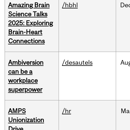
Amazing Brain
/hbhl
De
Science Talks
2025: Exploring
Brain-Heart
Connections
Ambiversion
/desautels
Au
can be a
workplace
superpower
AMPS
/hr
Ma
Unionization
Drive