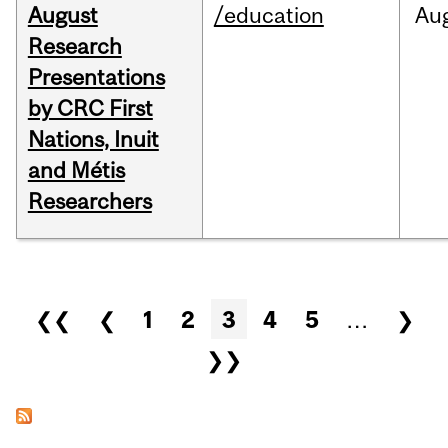
August
/education
Au
Research
Presentations
by CRC First
Nations, Inuit
and Métis
Researchers
Pages
❮❮
❮
1
2
3
4
5
…
❯
❯❯