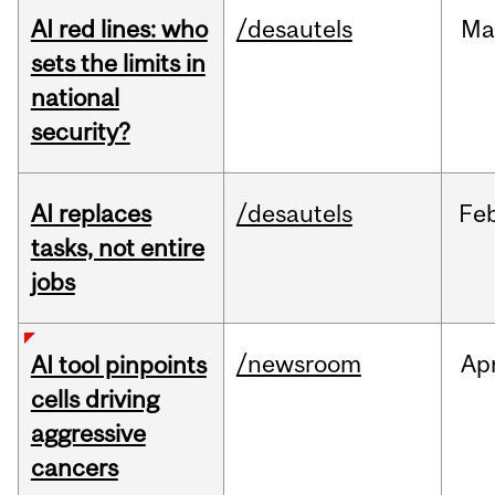
AI red lines: who
/desautels
Ma
sets the limits in
national
security?
AI replaces
/desautels
Fe
tasks, not entire
jobs
/newsroom
Ap
AI tool pinpoints
cells driving
aggressive
cancers