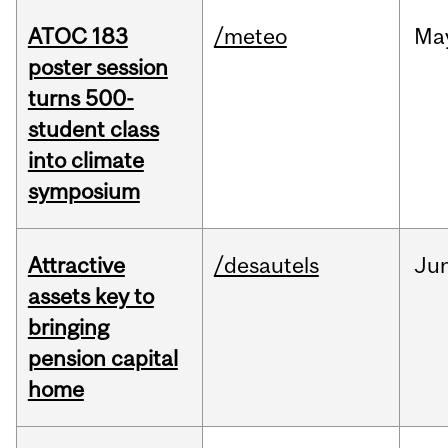
ATOC 183
/meteo
Ma
poster session
turns 500-
student class
into climate
symposium
Attractive
/desautels
Ju
assets key to
bringing
pension capital
home