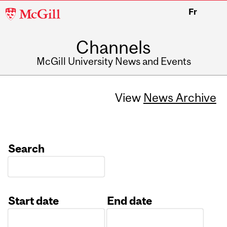
McGill
Fr
University
Channels
McGill University News and Events
View
News Archive
Search
Start date
End date
Date
Date