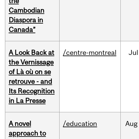
the
Cambodian
Diaspora in
Canada”
A Look Back at
/centre-montreal
Jul
the Vernissage
of Là où on se
retrouve - and
Its Recognition
in La Presse
A novel
/education
Aug
approach to