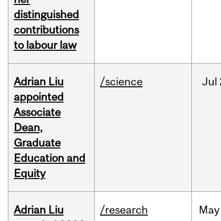
distinguished
contributions
to labour law
Adrian Liu
/science
Jul
appointed
Associate
Dean,
Graduate
Education and
Equity
Adrian Liu
/research
May