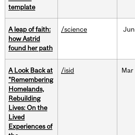
template
A leap of faith:
/science
Jun
how Astrid
found her path
A Look Back at
/isid
Mar
"Remembering
Homelands,
Rebuilding
Lives: On the
Lived
Experiences of