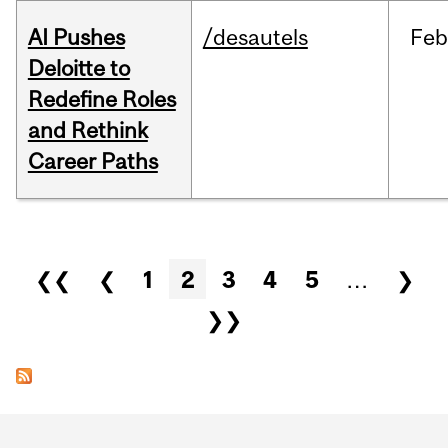
AI Pushes
/desautels
Feb
Deloitte to
Redefine Roles
and Rethink
Career Paths
Pages
❮❮
❮
1
2
3
4
5
…
❯
❯❯
Department