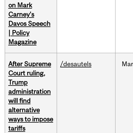
on Mark
Carney's
Davos Speech
| Policy
Magazine
After Supreme
/desautels
Ma
Court ruling,
Trump
administration
will find
alternative
ways to impose
tariffs