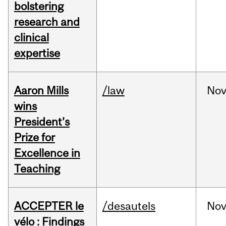
bolstering
research and
clinical
expertise
Aaron Mills
/law
No
wins
President’s
Prize for
Excellence in
Teaching
ACCEPTER le
/desautels
No
vélo : Findings