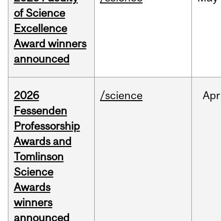
of Science
Excellence
Award winners
announced
2026
/science
Apr
Fessenden
Professorship
Awards and
Tomlinson
Science
Awards
winners
announced