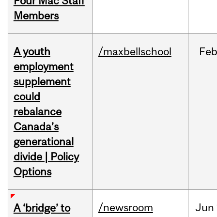
Four Mac Staff
Members
A youth
/maxbellschool
Fe
employment
supplement
could
rebalance
Canada’s
generational
divide | Policy
Options
/newsroom
Jun
A ‘bridge’ to