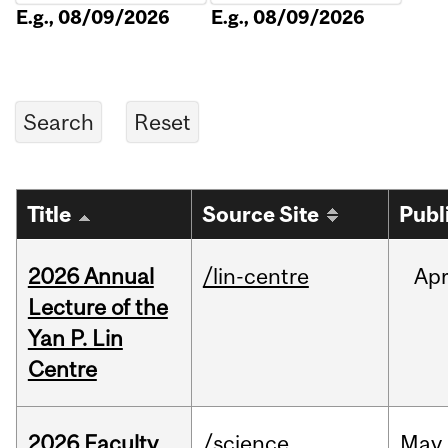
E.g., 08/09/2026
E.g., 08/09/2026
Title
Source Site
Publ
2026 Annual
/lin-centre
Ap
Lecture of the
Yan P. Lin
Centre
2026 Faculty
/science
May