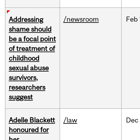
/newsroom
Feb
Addressing
shame should
be a focal point
of treatment of
childhood
sexual abuse
survivors,
researchers
suggest
Adelle Blackett
/law
Dec
honoured for
her