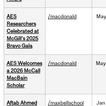
AES
/macdonald
Ma
Researchers
Celebrated at
McGill's 2025
Bravo Gala
AES Welcomes
/macdonald
May
a 2026 McCall
MacBain
Scholar
Aftab Ahmed
/maxbellschool
Jan