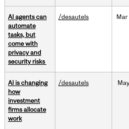
AI agents can
/desautels
Mar
automate
tasks, but
come with
privacy and
security risks
AI is changing
/desautels
Ma
how
investment
firms allocate
work