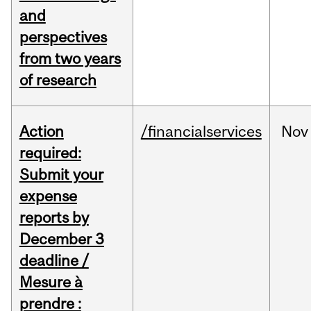
and
perspectives
from two years
of research
Action
/financialservices
Nov
required:
Submit your
expense
reports by
December 3
deadline /
Mesure à
prendre :