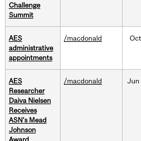
Challenge
Summit
AES
/macdonald
Oc
administrative
appointments
AES
/macdonald
Jun
Researcher
Daiva Nielsen
Receives
ASN's Mead
Johnson
Award