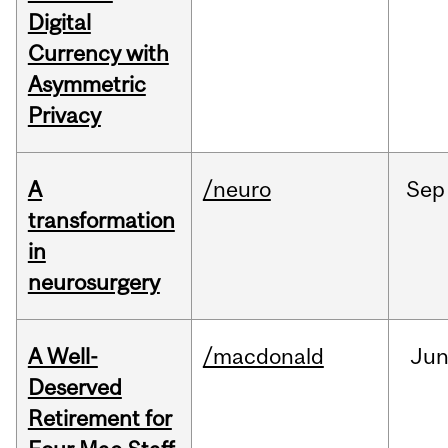
Digital
Currency with
Asymmetric
Privacy
A
/neuro
Sep
transformation
in
neurosurgery
A Well-
/macdonald
Ju
Deserved
Retirement for