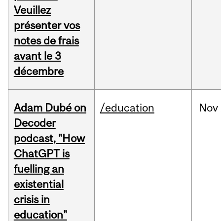
Veuillez
présenter vos
notes de frais
avant le 3
décembre
Adam Dubé on
/education
Nov
Decoder
podcast, "How
ChatGPT is
fuelling an
existential
crisis in
education"