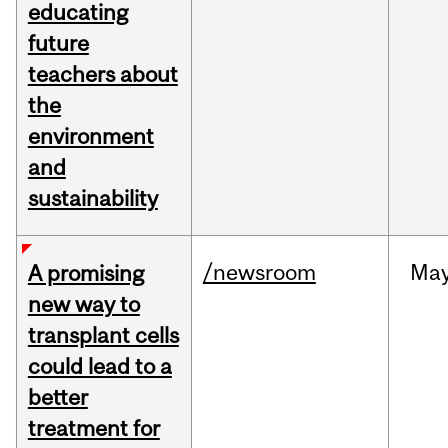
educating
future
teachers about
the
environment
and
sustainability
/newsroom
Ma
A promising
new way to
transplant cells
could lead to a
better
treatment for