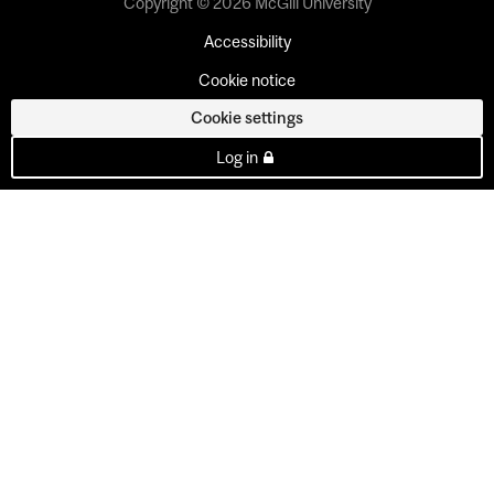
Copyright © 2026 McGill University
Accessibility
Cookie notice
Cookie settings
Log in