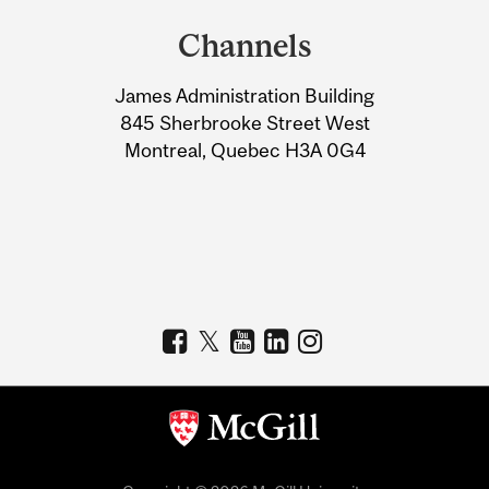
and
Channels
University
James Administration Building
Information
845 Sherbrooke Street West
Montreal, Quebec H3A 0G4