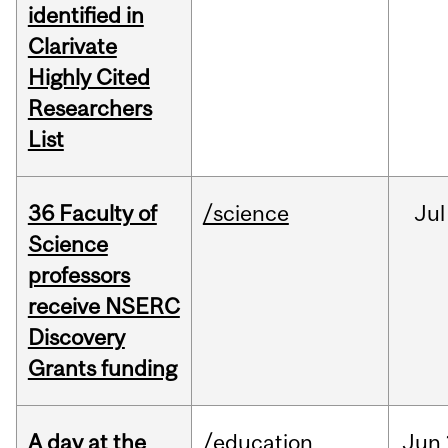
identified in
Clarivate
Highly Cited
Researchers
List
36 Faculty of
/science
Jul
Science
professors
receive NSERC
Discovery
Grants funding
A day at the
/education
Jun