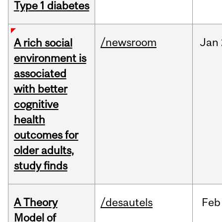
Type 1 diabetes
/newsroom
Jan
A rich social
environment is
associated
with better
cognitive
health
outcomes for
older adults,
study finds
A Theory
/desautels
Feb
Model of