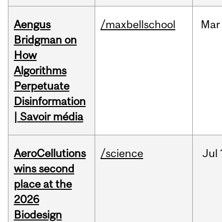
Aengus
/maxbellschool
Mar
Bridgman on
How
Algorithms
Perpetuate
Disinformation
| Savoir média
AeroCellutions
/science
Jul
wins second
place at the
2026
Biodesign