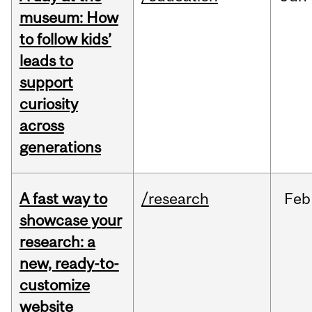
museum: How
to follow kids’
leads to
support
curiosity
across
generations
A fast way to
/research
Feb
showcase your
research: a
new, ready-to-
customize
website