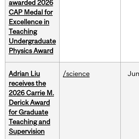
awarded 2026
CAP Medal for
Excellence in
Teaching
Undergraduate
Physics Award
Adrian Liu
/science
Ju
receives the
2026 Carrie M.
Derick Award
for Graduate
Teaching and
Supervision