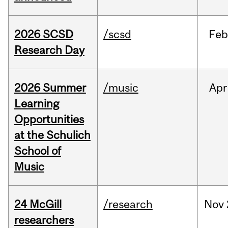
2026 SCSD
/scsd
Feb
Research Day
2026 Summer
/music
Apr
Learning
Opportunities
at the Schulich
School of
Music
24 McGill
/research
Nov
researchers