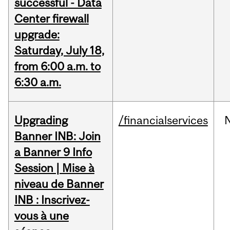
successful - Data
Center firewall
upgrade:
Saturday, July 18,
from 6:00 a.m. to
6:30 a.m.
Upgrading
/financialservices
Banner INB: Join
a Banner 9 Info
Session | Mise à
niveau de Banner
INB : Inscrivez-
vous à une