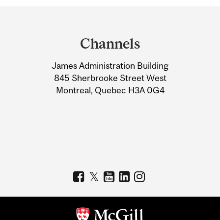
Department
and
Channels
University
James Administration Building
Information
845 Sherbrooke Street West
Montreal, Quebec H3A 0G4