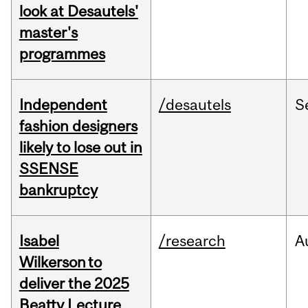
look at Desautels'
master's
programmes
Independent
/desautels
S
fashion designers
likely to lose out in
SSENSE
bankruptcy
Isabel
/research
A
Wilkerson to
deliver the 2025
Beatty Lecture