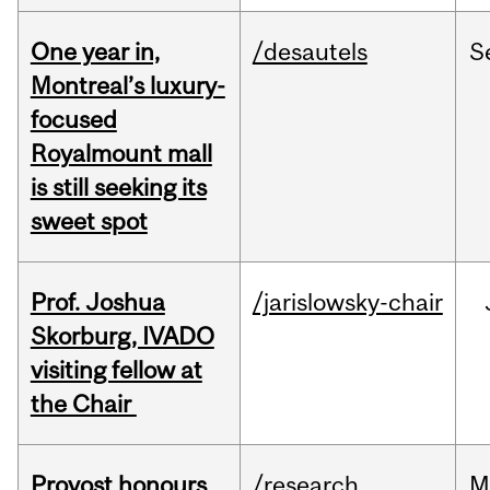
One year in,
/desautels
S
Montreal’s luxury-
focused
Royalmount mall
is still seeking its
sweet spot
Prof. Joshua
/jarislowsky-chair
Skorburg, IVADO
visiting fellow at
the Chair
Provost honours
/research
M