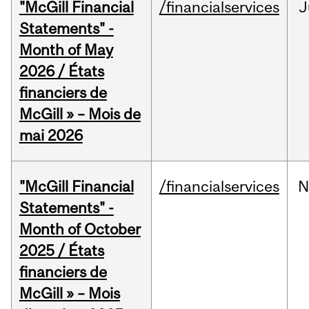
"McGill Financial
/financialservices
J
Statements" -
Month of May
2026 / États
financiers de
McGill » – Mois de
mai 2026
"McGill Financial
/financialservices
N
Statements" -
Month of October
2025 / États
financiers de
McGill » – Mois