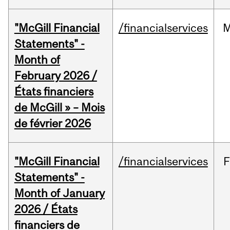
"McGill Financial
/financialservices
M
Statements" -
Month of
February 2026 /
États financiers
de McGill » – Mois
de février 2026
"McGill Financial
/financialservices
F
Statements" -
Month of January
2026 / États
financiers de