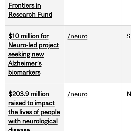
Frontiers in
Research Fund
$10 million for
/neuro
S
Neuro-led project
seeking new
Alzheimer’s
biomarkers
$203.9 million
/neuro
N
raised to impact
the lives of people
with neurological
disease