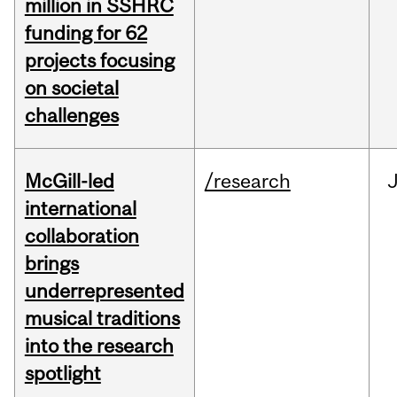
million in SSHRC
funding for 62
projects focusing
on societal
challenges
McGill-led
/research
J
international
collaboration
brings
underrepresented
musical traditions
into the research
spotlight