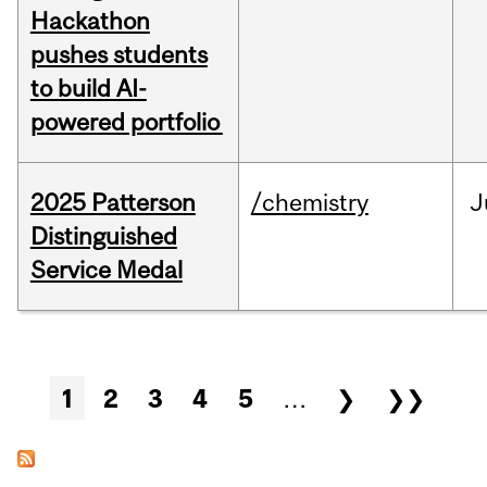
Hackathon
pushes students
to build AI-
powered portfolio
2025 Patterson
/chemistry
J
Distinguished
Service Medal
Pages
1
2
3
4
5
…
❯
❯❯