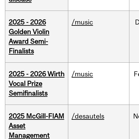
2025 - 2026
/music
Golden Violin
Award Semi-
Finalists
2025 - 2026 Wirth
/music
F
Vocal Prize
Semifinalists
2025 McGill-FIAM
/desautels
N
Asset
Management