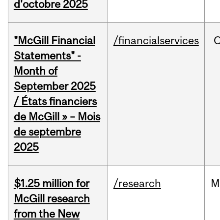
d'octobre 2025
"McGill Financial
/financialservices
O
Statements" -
Month of
September 2025
/ États financiers
de McGill » – Mois
de septembre
2025
$1.25 million for
/research
M
McGill research
from the New