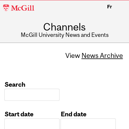
McGill
Fr
University
Channels
McGill University News and Events
View
News Archive
Search
Start date
End date
Date
Date