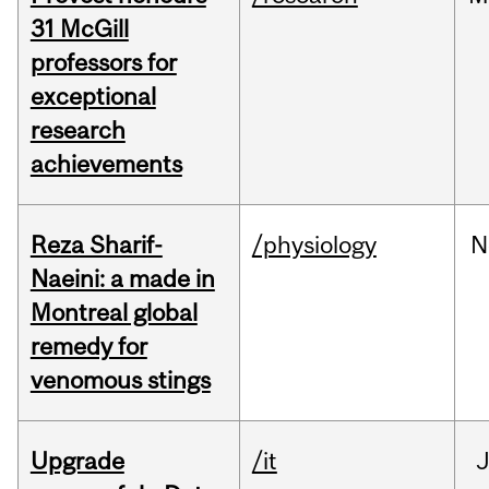
31 McGill
professors for
exceptional
research
achievements
Reza Sharif-
/physiology
N
Naeini: a made in
Montreal global
remedy for
venomous stings
Upgrade
/it
J