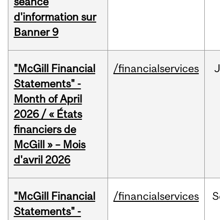
séance
d'information sur
Banner 9
"McGill Financial
/financialservices
Statements" -
Month of April
2026 / « États
financiers de
McGill » – Mois
d'avril 2026
"McGill Financial
/financialservices
S
Statements" -