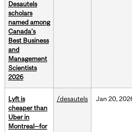
Desautels
scholars
named among
Canada’s
Best Business
and
Management
Scientists
2026
Lyft is
/desautels
Jan
20,
202
cheaper than
Uber in
Montreal—for