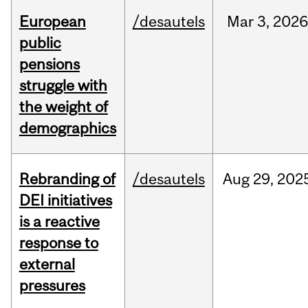
European
/desautels
Mar
3,
202
public
pensions
struggle with
the weight of
demographics
Rebranding of
/desautels
Aug
29,
202
DEI initiatives
is a reactive
response to
external
pressures