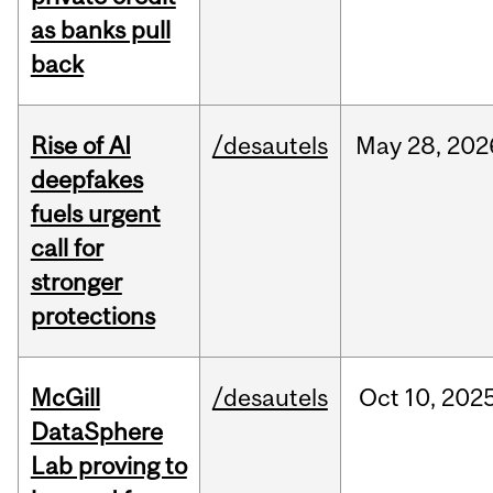
as banks pull
back
Rise of AI
/desautels
May
28,
202
deepfakes
fuels urgent
call for
stronger
protections
McGill
/desautels
Oct
10,
202
DataSphere
Lab proving to