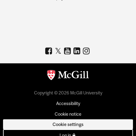
Copyright © 2026 McGill University
Accessibility
Cookie notice
Cookie settings
Log in