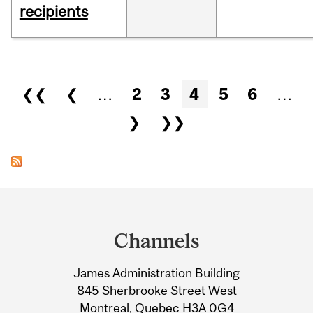
recipients
Pages
❮❮
❮
…
2
3
4
5
6
…
❯
❯❯
Department
and
Channels
University
James Administration Building
Information
845 Sherbrooke Street West
Montreal, Quebec H3A 0G4