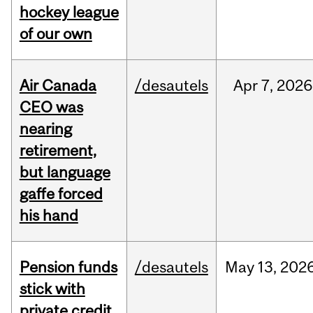
hockey league
of our own
Air Canada
/desautels
Apr
7,
2026
CEO was
nearing
retirement,
but language
gaffe forced
his hand
Pension funds
/desautels
May
13,
202
stick with
private credit