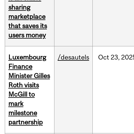
sharing
marketplace
that saves its
users money
Luxembourg
/desautels
Oct
23,
202
Finance
Minister Gilles
Roth visits
McGill to
mark
milestone
partnership