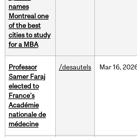
names
Montreal one
of the best
cities to study
for a MBA
Professor
/desautels
Mar
16,
202
Samer Faraj
elected to
France's
Académie
nationale de
médecine