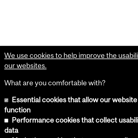
We use cookies to help improve the usabili
our websites.
What are you comfortable with?
Essential cookies that allow our website
function
Performance cookies that collect usabil
data