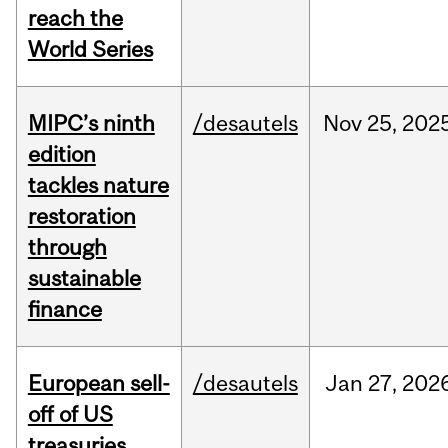
reach the
World Series
MIPC’s ninth
/desautels
Nov
25,
202
edition
tackles nature
restoration
through
sustainable
finance
European sell-
/desautels
Jan
27,
202
off of US
treasuries