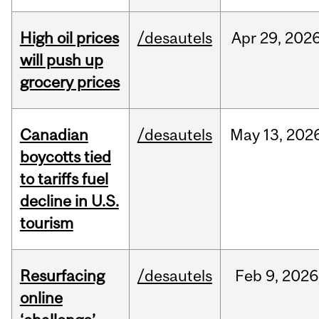
High oil prices
/desautels
Apr
29,
202
will push up
grocery prices
Canadian
/desautels
May
13,
202
boycotts tied
to tariffs fuel
decline in U.S.
tourism
Resurfacing
/desautels
Feb
9,
2026
online