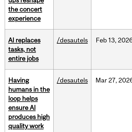
ups reshape
the concert
experience
AI replaces
/desautels
Feb
13,
202
tasks, not
entire jobs
Having
/desautels
Mar
27,
202
humans in the
loop helps
ensure AI
produces high
quality work