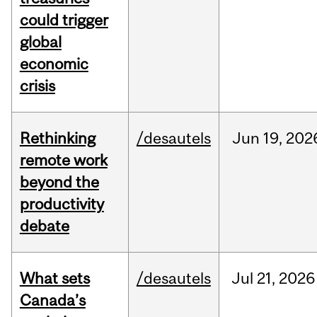
could trigger
global
economic
crisis
Rethinking
/desautels
Jun
19,
202
remote work
beyond the
productivity
debate
What sets
/desautels
Jul
21,
2026
Canada’s