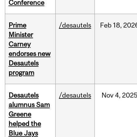
Conference
Prime
/desautels
Feb
18,
202
Minister
Carney
endorses new
Desautels
program
Desautels
/desautels
Nov
4,
202
alumnus Sam
Greene
helped the
Blue Jays