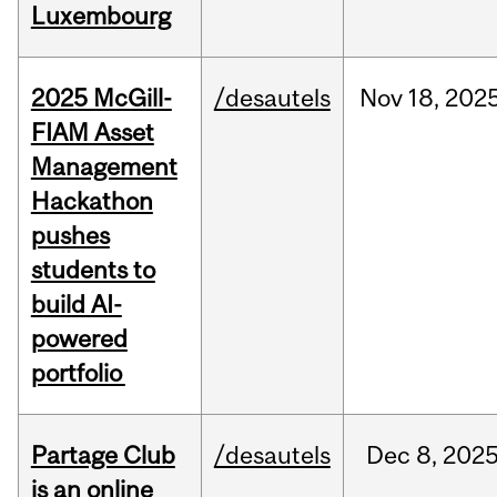
Luxembourg
2025 McGill-
/desautels
Nov
18,
202
FIAM Asset
Management
Hackathon
pushes
students to
build AI-
powered
portfolio
Partage Club
/desautels
Dec
8,
202
is an online