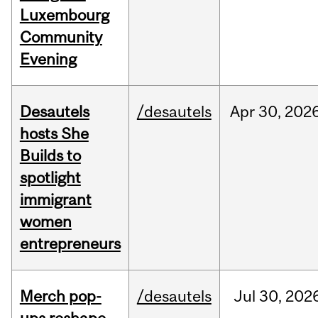
Luxembourg
Community
Evening
Desautels
/desautels
Apr
30,
202
hosts She
Builds to
spotlight
immigrant
women
entrepreneurs
Merch pop-
/desautels
Jul
30,
202