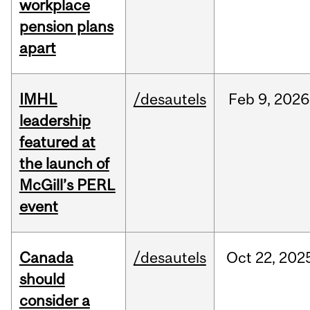
workplace
pension plans
apart
IMHL
/desautels
Feb
9,
2026
leadership
featured at
the launch of
McGill’s PERL
event
Canada
/desautels
Oct
22,
202
should
consider a