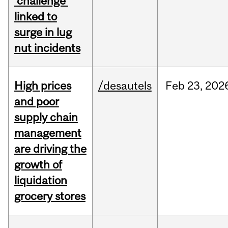
‘challenge’
linked to
surge in lug
nut incidents
High prices
/desautels
Feb
23,
202
and poor
supply chain
management
are driving the
growth of
liquidation
grocery stores