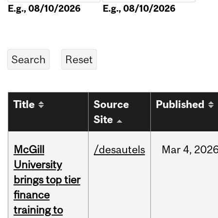
E.g., 08/10/2026
E.g., 08/10/2026
Title
Source
Published
Site
McGill
/desautels
Mar
4,
202
University
brings top tier
finance
training to