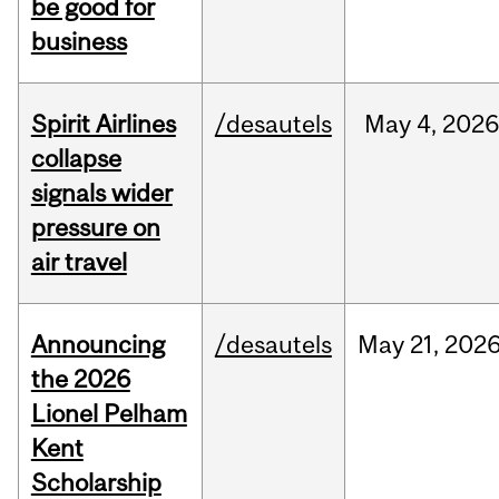
be good for
business
Spirit Airlines
/desautels
May
4,
202
collapse
signals wider
pressure on
air travel
Announcing
/desautels
May
21,
202
the 2026
Lionel Pelham
Kent
Scholarship