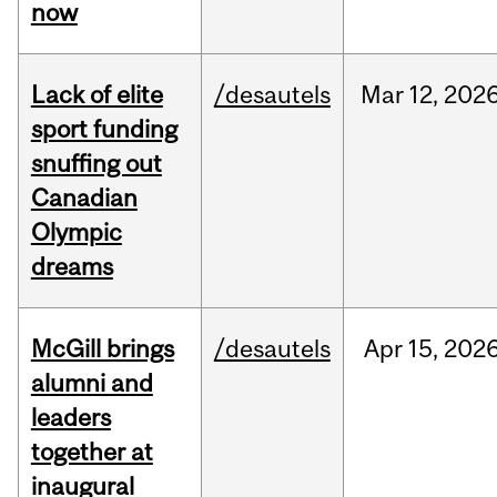
now
Lack of elite
/desautels
Mar
12,
202
sport funding
snuffing out
Canadian
Olympic
dreams
McGill brings
/desautels
Apr
15,
202
alumni and
leaders
together at
inaugural