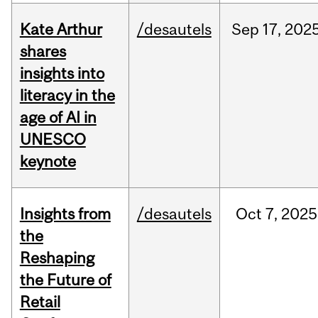
Kate Arthur
/desautels
Sep
17,
202
shares
insights into
literacy in the
age of AI in
UNESCO
keynote
Insights from
/desautels
Oct
7,
2025
the
Reshaping
the Future of
Retail