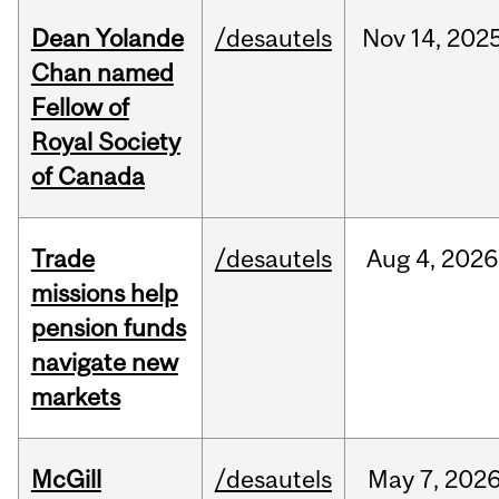
Dean Yolande
/desautels
Nov
14,
202
Chan named
Fellow of
Royal Society
of Canada
Trade
/desautels
Aug
4,
2026
missions help
pension funds
navigate new
markets
McGill
/desautels
May
7,
202