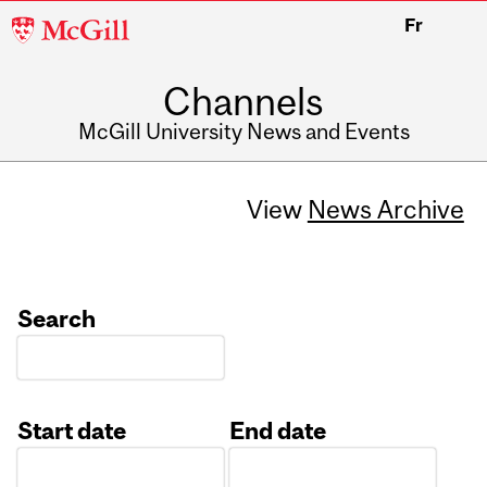
McGill
Fr
University
Channels
McGill University News and Events
View
News Archive
Search
Start date
End date
Date
Date