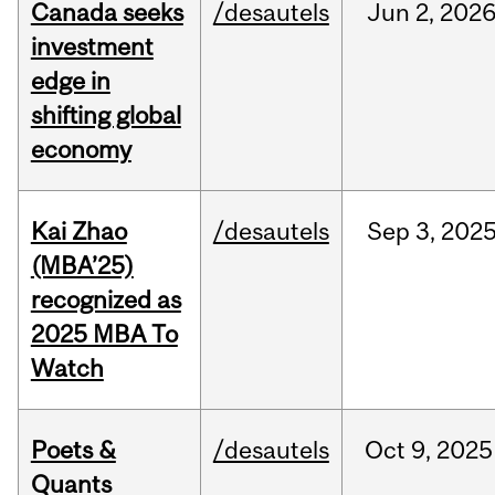
Canada seeks
/desautels
Jun
2,
202
investment
edge in
shifting global
economy
Kai Zhao
/desautels
Sep
3,
202
(MBA’25)
recognized as
2025 MBA To
Watch
Poets &
/desautels
Oct
9,
2025
Quants