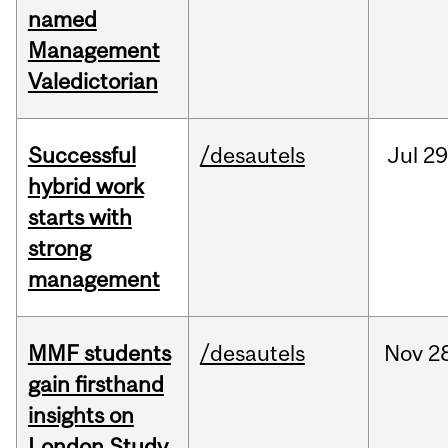
named
Management
Valedictorian
Successful
/desautels
Jul
29
hybrid work
starts with
strong
management
MMF students
/desautels
Nov
2
gain firsthand
insights on
London Study