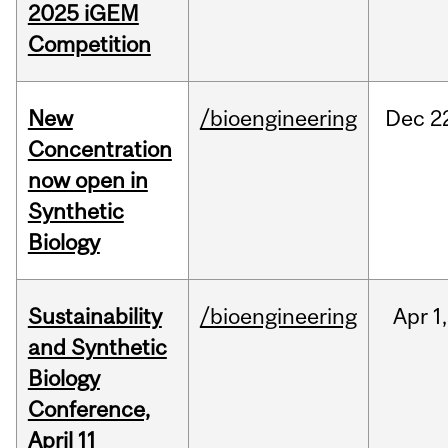
2025 iGEM
Competition
New
/bioengineering
Dec
2
Concentration
now open in
Synthetic
Biology
Sustainability
/bioengineering
Apr
1,
and Synthetic
Biology
Conference,
April 11