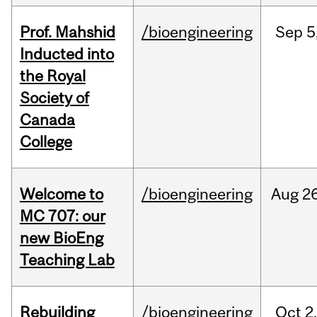
Prof. Mahshid
/bioengineering
Sep
5
Inducted into
the Royal
Society of
Canada
College
Welcome to
/bioengineering
Aug
26
MC 707: our
new BioEng
Teaching Lab
Rebuilding
/bioengineering
Oct
2