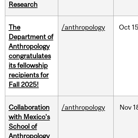
Research
The
/anthropology
Oct
15
Department of
Anthropology
congratulates
its fellowship
recipients for
Fall 2025!
Collaboration
/anthropology
Nov
1
with Mexico's
School of
Anthropology