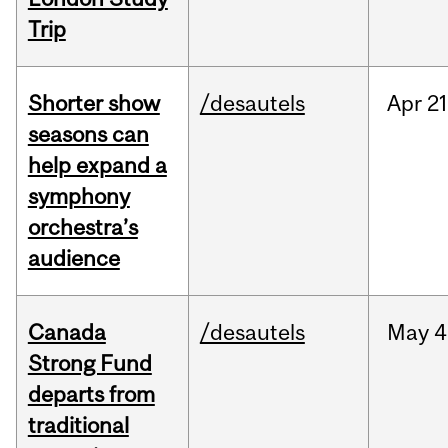
Trip
Shorter show
/desautels
Apr
21
seasons can
help expand a
symphony
orchestra’s
audience
Canada
/desautels
May
4
Strong Fund
departs from
traditional