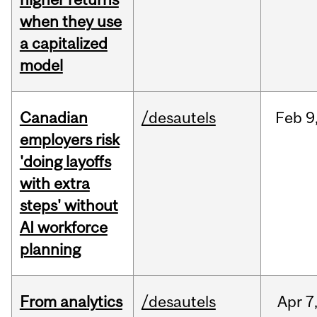
when they use
a capitalized
model
Canadian
/desautels
Feb
9
employers risk
'doing layoffs
with extra
steps' without
AI workforce
planning
From analytics
/desautels
Apr
7