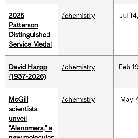
2025
/chemistry
Jul
14
Patterson
Distinguished
Service Medal
David Harpp
/chemistry
Feb
19
(1937-2026)
McGill
/chemistry
May
7
scientists
unveil
“Alenomers,” a
new molecular