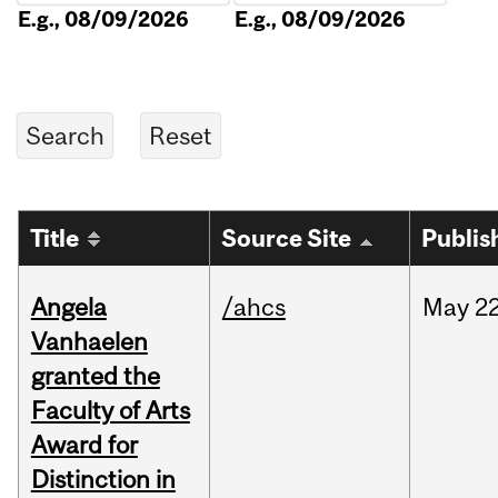
E.g., 08/09/2026
E.g., 08/09/2026
Title
Source Site
Publis
Angela
/ahcs
May
22
Vanhaelen
granted the
Faculty of Arts
Award for
Distinction in