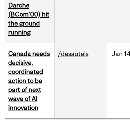
Darche
(BCom’00) hit
the ground
running
Canada needs
/desautels
Jan
14
decisive,
coordinated
action to be
part of next
wave of AI
innovation