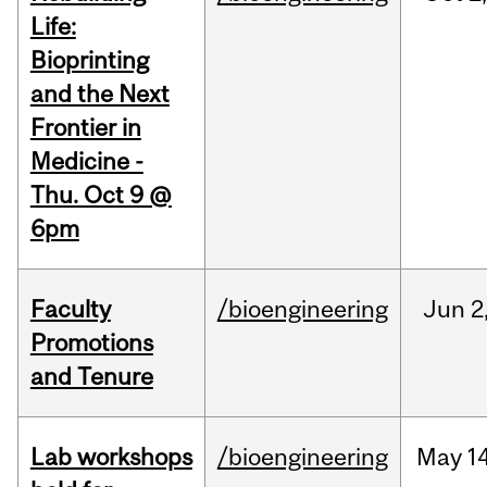
Life:
Bioprinting
and the Next
Frontier in
Medicine -
Thu. Oct 9 @
6pm
Faculty
/bioengineering
Jun
2
Promotions
and Tenure
Lab workshops
/bioengineering
May
14