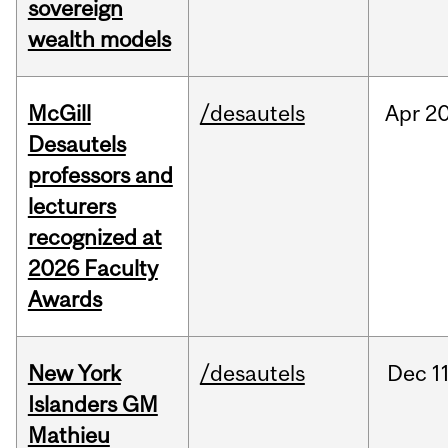
sovereign
wealth models
McGill
/desautels
Apr
20
Desautels
professors and
lecturers
recognized at
2026 Faculty
Awards
New York
/desautels
Dec
11
Islanders GM
Mathieu