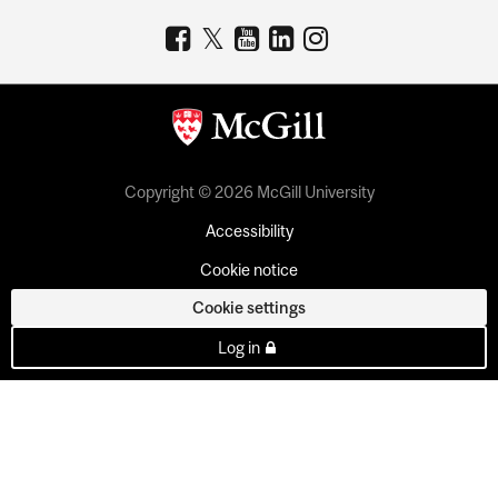
Copyright © 2026 McGill University
Accessibility
Cookie notice
Cookie settings
Log in