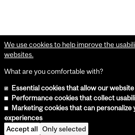
We use cookies to help improve the usabili
websites.
What are you comfortable with?
Essential cookies that allow our website
Performance cookies that collect usabili
Marketing cookies that can personalize
experiences
Accept all
Only selected