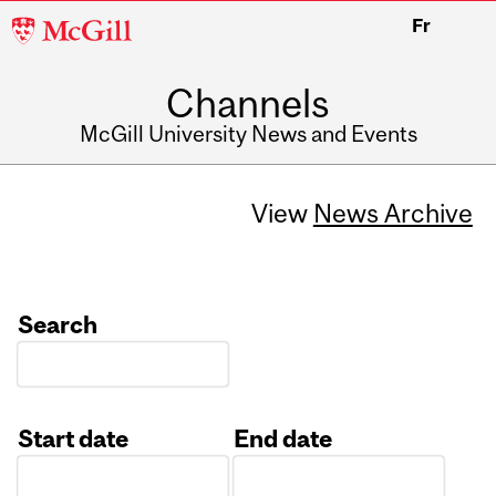
McGill
Fr
University
Channels
McGill University News and Events
View
News Archive
Search
Start date
End date
Date
Date