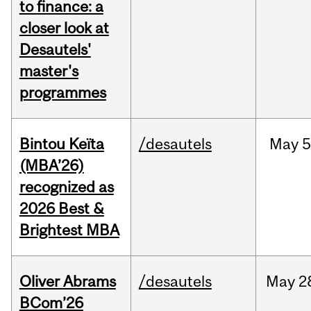
to finance: a
closer look at
Desautels'
master's
programmes
Bintou Keïta
/desautels
May
5
(MBA’26)
recognized as
2026 Best &
Brightest MBA
Oliver Abrams
/desautels
May
2
BCom’26