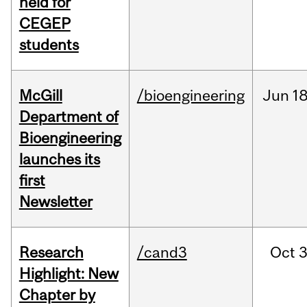
held for
CEGEP
students
McGill
/bioengineering
Jun
18
Department of
Bioengineering
launches its
first
Newsletter
Research
/cand3
Oct
3
Highlight: New
Chapter by