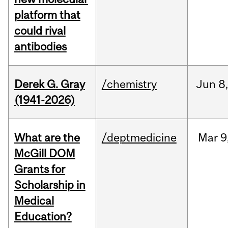
platform that
could rival
antibodies
Derek G. Gray
/chemistry
Jun
8
(1941-2026)
What are the
/deptmedicine
Mar
9
McGill DOM
Grants for
Scholarship in
Medical
Education?