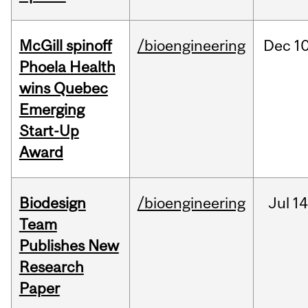
McGill spinoff
/bioengineering
Dec
10
Phoela Health
wins Quebec
Emerging
Start-Up
Award
Biodesign
/bioengineering
Jul
14
Team
Publishes New
Research
Paper