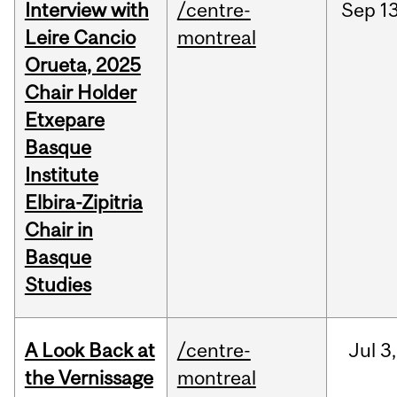
Interview with
/centre-
Sep
13
Leire Cancio
montreal
Orueta, 2025
Chair Holder
Etxepare
Basque
Institute
Elbira-Zipitria
Chair in
Basque
Studies
A Look Back at
/centre-
Jul
3,
the Vernissage
montreal