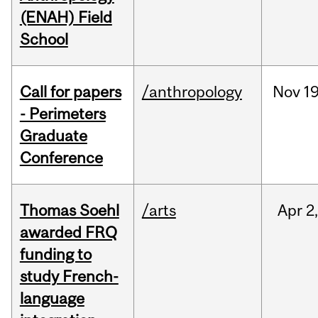
(ENAH) Field
School
Call for papers
/anthropology
Nov
19
- Perimeters
Graduate
Conference
Thomas Soehl
/arts
Apr
2
awarded FRQ
funding to
study French-
language