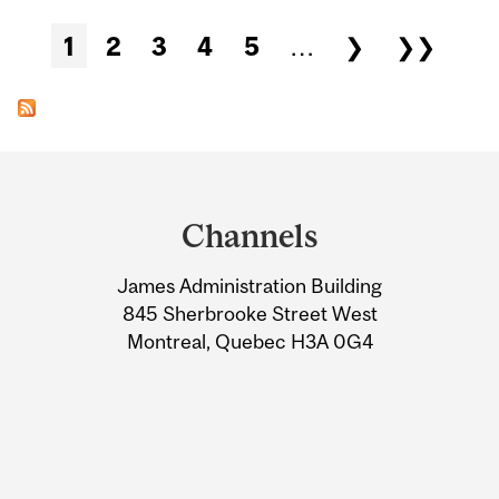
Pages
1
2
3
4
5
…
❯
❯❯
Department
and
Channels
University
James Administration Building
Information
845 Sherbrooke Street West
Montreal, Quebec H3A 0G4