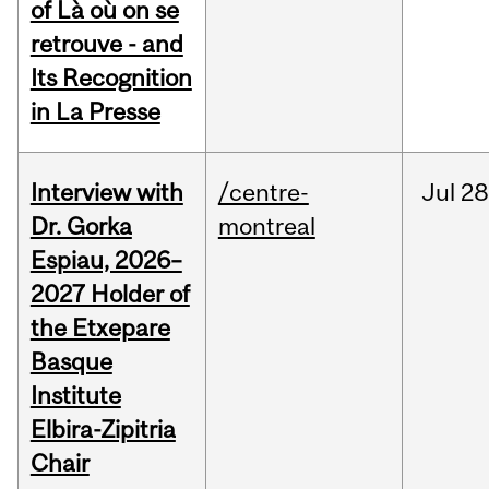
of Là où on se
retrouve - and
Its Recognition
in La Presse
Interview with
/centre-
Jul
28
Dr. Gorka
montreal
Espiau, 2026–
2027 Holder of
the Etxepare
Basque
Institute
Elbira-Zipitria
Chair