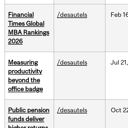
Financial
/desautels
Feb
1
Times Global
MBA Rankings
2026
Measuring
/desautels
Jul
21
productivity
beyond the
office badge
Public pension
/desautels
Oct
2
funds deliver
higher returns