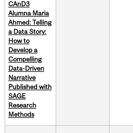
CAnD3
Alumna Maria
Ahmed: Telling
a Data Story:
How to
Develop a
Compelling
Data-Driven
Narrative
Published with
SAGE
Research
Methods