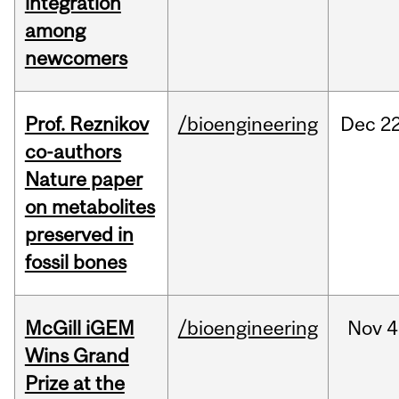
integration
among
newcomers
Prof. Reznikov
/bioengineering
Dec
22
co-authors
Nature paper
on metabolites
preserved in
fossil bones
McGill iGEM
/bioengineering
Nov
4
Wins Grand
Prize at the