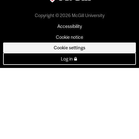
Copyright © 2026 McGill University
Accessibility
Cookie notice
Cookie settings
Log in