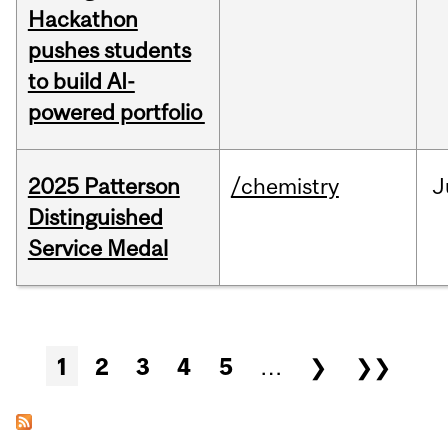
Hackathon
pushes students
to build AI-
powered portfolio
2025 Patterson
/chemistry
J
Distinguished
Service Medal
Pages
1
2
3
4
5
…
❯
❯❯