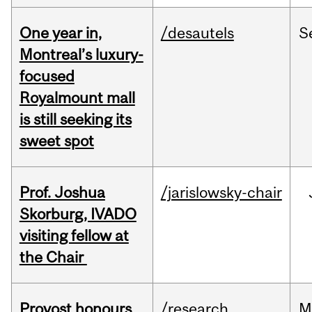
One year in,
/desautels
S
Montreal’s luxury-
focused
Royalmount mall
is still seeking its
sweet spot
Prof. Joshua
/jarislowsky-chair
Skorburg, IVADO
visiting fellow at
the Chair
Provost honours
/research
M