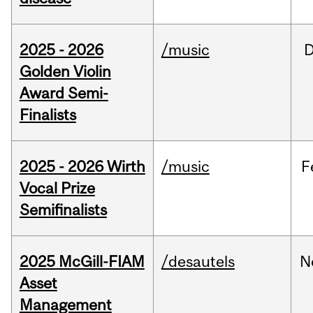
2025 - 2026
/music
Golden Violin
Award Semi-
Finalists
2025 - 2026 Wirth
/music
F
Vocal Prize
Semifinalists
2025 McGill-FIAM
/desautels
N
Asset
Management