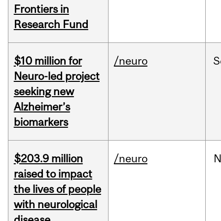
Frontiers in
Research Fund
$10 million for
/neuro
S
Neuro-led project
seeking new
Alzheimer’s
biomarkers
$203.9 million
/neuro
N
raised to impact
the lives of people
with neurological
disease