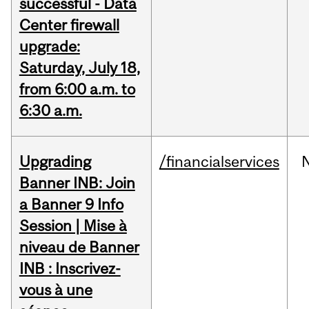
successful - Data
Center firewall
upgrade:
Saturday, July 18,
from 6:00 a.m. to
6:30 a.m.
Upgrading
/financialservices
Banner INB: Join
a Banner 9 Info
Session | Mise à
niveau de Banner
INB : Inscrivez-
vous à une