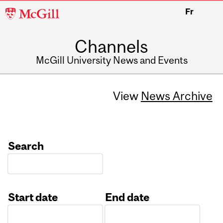
McGill
Fr
University
Channels
McGill University News and Events
View
News Archive
Search
Start date
End date
Date
Date