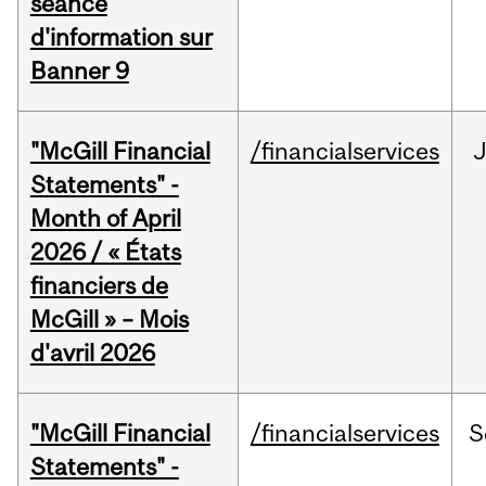
séance
d'information sur
Banner 9
"McGill Financial
/financialservices
Statements" -
Month of April
2026 / « États
financiers de
McGill » – Mois
d'avril 2026
"McGill Financial
/financialservices
S
Statements" -