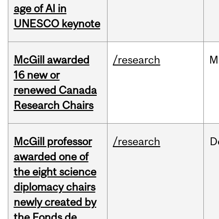
age of AI in
UNESCO keynote
McGill awarded
/research
M
16 new or
renewed Canada
Research Chairs
McGill professor
/research
D
awarded one of
the eight science
diplomacy chairs
newly created by
the Fonds de