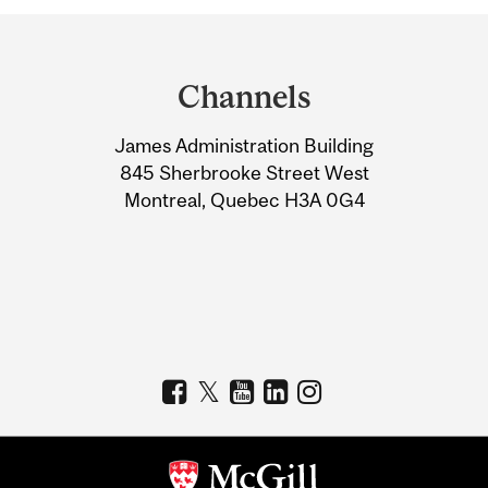
Department
and
Channels
University
James Administration Building
Information
845 Sherbrooke Street West
Montreal, Quebec H3A 0G4