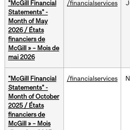
"McGill Financial
/financialservices
J
Statements" -
Month of May
2026 / États
financiers de
McGill » – Mois de
mai 2026
"McGill Financial
/financialservices
N
Statements" -
Month of October
2025 / États
financiers de
McGill » – Mois