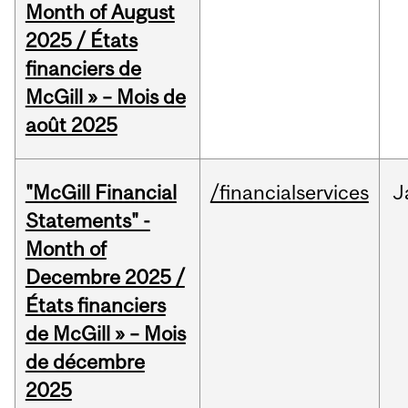
Month of August
2025 / États
financiers de
McGill » – Mois de
août 2025
"McGill Financial
/financialservices
J
Statements" -
Month of
Decembre 2025 /
États financiers
de McGill » – Mois
de décembre
2025