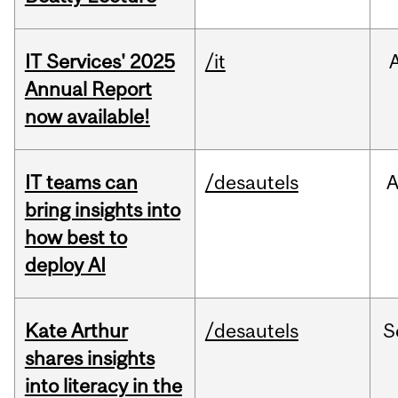
IT Services' 2025
/it
Annual Report
now available!
IT teams can
/desautels
bring insights into
how best to
deploy AI
Kate Arthur
/desautels
S
shares insights
into literacy in the