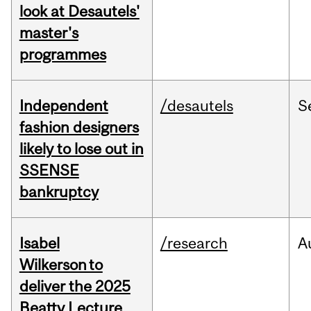
look at Desautels'
master's
programmes
Independent
/desautels
S
fashion designers
likely to lose out in
SSENSE
bankruptcy
Isabel
/research
A
Wilkerson to
deliver the 2025
Beatty Lecture