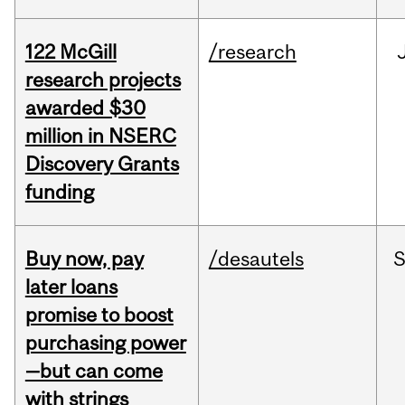
122 McGill
/research
research projects
awarded $30
million in NSERC
Discovery Grants
funding
Buy now, pay
/desautels
S
later loans
promise to boost
purchasing power
—but can come
with strings