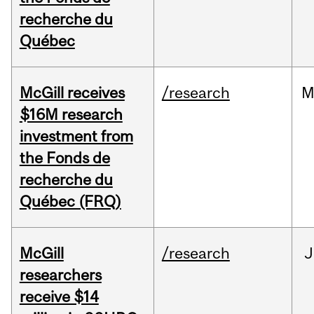
recherche du
Québec
McGill receives
/research
M
$16M research
investment from
the Fonds de
recherche du
Québec (FRQ)
McGill
/research
J
researchers
receive $14