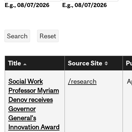
E.g., 08/07/2026
E.g., 08/07/2026
Title
Source Site
P
Social Work
/research
A
Professor Myriam
Denov receives
Governor
General’s
Innovation Award