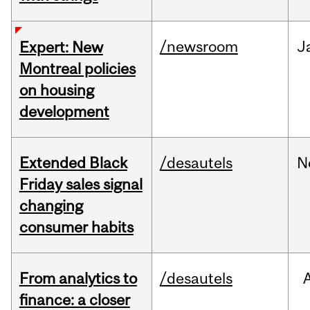
/newsroom
J
Expert: New
Montreal policies
on housing
development
Extended Black
/desautels
N
Friday sales signal
changing
consumer habits
From analytics to
/desautels
finance: a closer