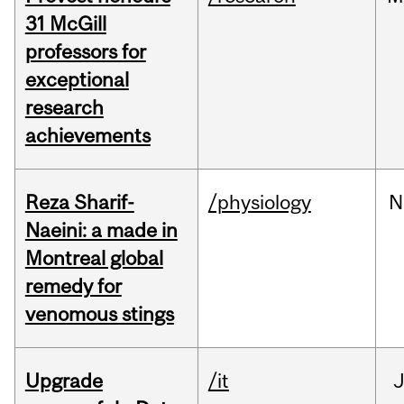
31 McGill
professors for
exceptional
research
achievements
Reza Sharif-
/physiology
N
Naeini: a made in
Montreal global
remedy for
venomous stings
Upgrade
/it
J