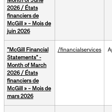
Month of June
2026 / États
financiers de
McGill » – Mois de
juin 2026
"McGill Financial
/financialservices
A
Statements" -
Month of March
2026 / États
financiers de
McGill » – Mois de
mars 2026