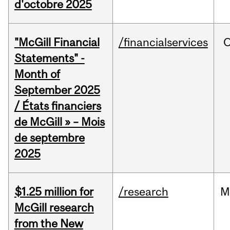
d'octobre 2025
"McGill Financial
/financialservices
O
Statements" -
Month of
September 2025
/ États financiers
de McGill » – Mois
de septembre
2025
$1.25 million for
/research
M
McGill research
from the New