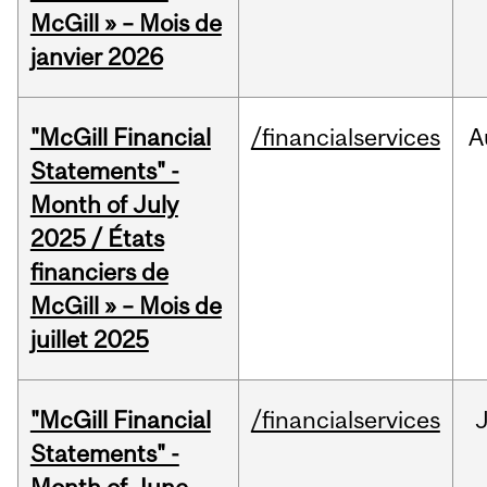
McGill » – Mois de
janvier 2026
"McGill Financial
/financialservices
A
Statements" -
Month of July
2025 / États
financiers de
McGill » – Mois de
juillet 2025
"McGill Financial
/financialservices
J
Statements" -