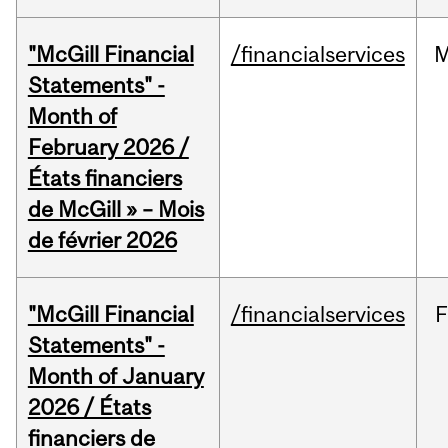
"McGill Financial
/financialservices
M
Statements" -
Month of
February 2026 /
États financiers
de McGill » – Mois
de février 2026
"McGill Financial
/financialservices
F
Statements" -
Month of January
2026 / États
financiers de