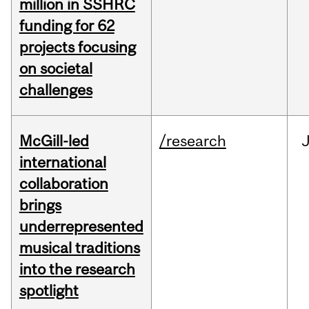
million in SSHRC
funding for 62
projects focusing
on societal
challenges
McGill-led
/research
J
international
collaboration
brings
underrepresented
musical traditions
into the research
spotlight