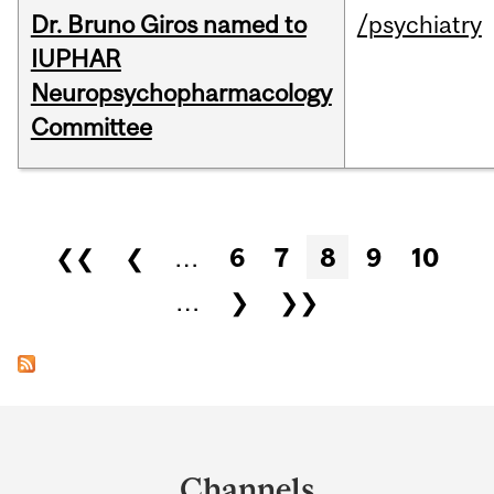
Dr. Bruno Giros named to
/psychiatry
IUPHAR
Neuropsychopharmacology
Committee
Pages
❮❮
❮
…
6
7
8
9
10
…
❯
❯❯
Department
and
Channels