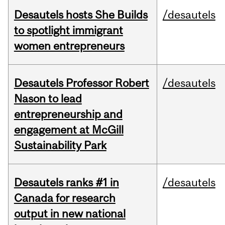
Desautels hosts She Builds
/desautels
to spotlight immigrant
women entrepreneurs
Desautels Professor Robert
/desautels
Nason to lead
entrepreneurship and
engagement at McGill
Sustainability Park
Desautels ranks #1 in
/desautels
Canada for research
output in new national