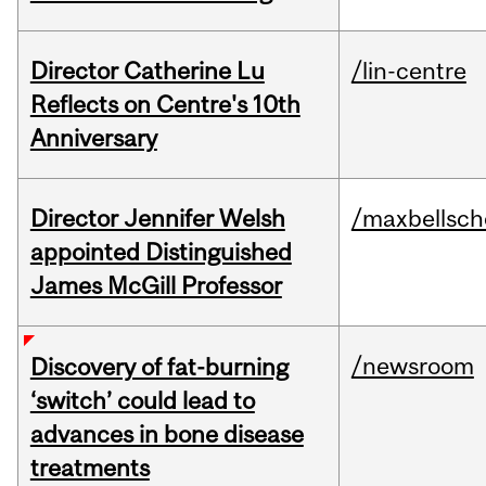
Director Catherine Lu
/lin-centre
Reflects on Centre's 10th
Anniversary
Director Jennifer Welsh
/maxbellsch
appointed Distinguished
James McGill Professor
/newsroom
Discovery of fat-burning
‘switch’ could lead to
advances in bone disease
treatments