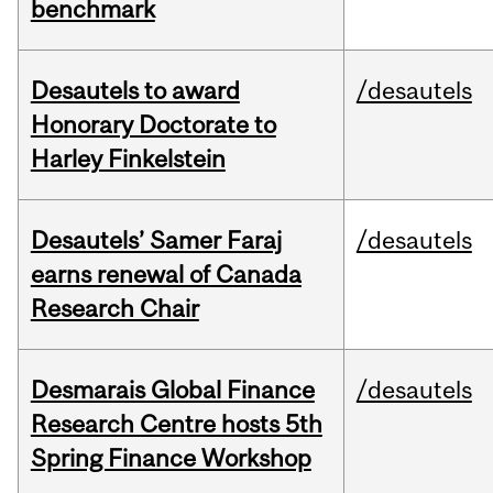
benchmark
Desautels to award
/desautels
Honorary Doctorate to
Harley Finkelstein
Desautels’ Samer Faraj
/desautels
earns renewal of Canada
Research Chair
Desmarais Global Finance
/desautels
Research Centre hosts 5th
Spring Finance Workshop