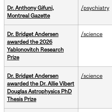
Dr. Anthony Gifuni,
/psychiatry
Montreal Gazette
Dr. Bridget Andersen
/science
awarded the 2026
Yablonovitch Research
Prize
Dr. Bridget Andersen
/science
awarded the Dr. Allie Vibert
Douglas Astrophysics PhD
Thesis Prize