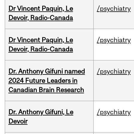
Dr Vincent Paquin, Le
/psychiatry
Devoir, Radio-Canada
Dr Vincent Paquin, Le
/psychiatry
Devoir, Radio-Canada
Dr. Anthony Gifuni named
/psychiatry
2024 Future Leaders in
Canadian Brain Research
Dr. Anthony Gifuni, Le
/psychiatry
Devoir