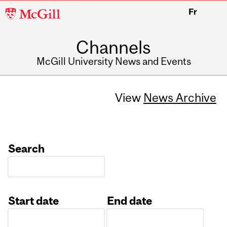
McGill
Fr
University
Channels
McGill University News and Events
View
News Archive
Search
Start date
End date
Date
Date