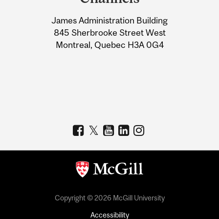
University
James Administration Building
Information
845 Sherbrooke Street West
Montreal, Quebec H3A 0G4
Copyright © 2026 McGill University
Accessibility