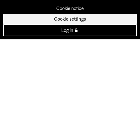
Cookie notice
Cookie settings
Log in