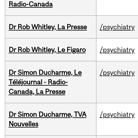
Radio-Canada
Dr Rob Whitley, La Presse
/psychiatry
Dr Rob Whitley, Le Figaro
/psychiatry
Dr Simon Ducharme, Le
/psychiatry
Téléjournal - Radio-
Canada, La Presse
Dr Simon Ducharme, TVA
/psychiatry
Nouvelles