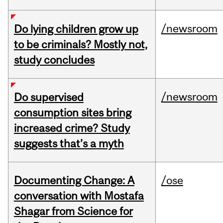
/newsroom
Do lying children grow up
to be criminals? Mostly not,
study concludes
/newsroom
Do supervised
consumption sites bring
increased crime? Study
suggests that’s a myth
Documenting Change: A
/ose
conversation with Mostafa
Shagar from Science for