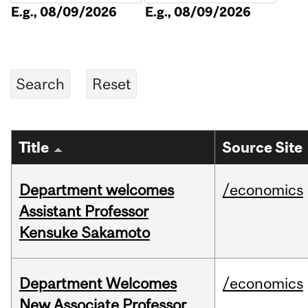
E.g., 08/09/2026
E.g., 08/09/2026
Title
Source Site
Department welcomes
/economics
Assistant Professor
Kensuke Sakamoto
Department Welcomes
/economics
New Associate Professor