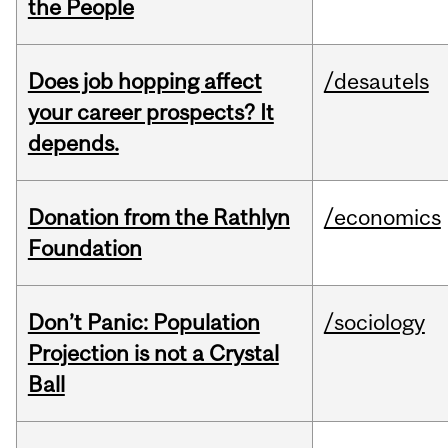
the People
Does job hopping affect
/desautels
your career prospects? It
depends.
Donation from the Rathlyn
/economics
Foundation
Don’t Panic: Population
/sociology
Projection is not a Crystal
Ball