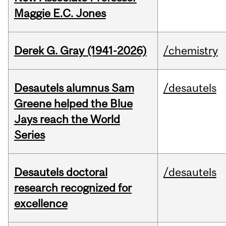
Maggie E.C. Jones
Derek G. Gray (1941-2026)
/chemistry
Desautels alumnus Sam
/desautels
Greene helped the Blue
Jays reach the World
Series
Desautels doctoral
/desautels
research recognized for
excellence