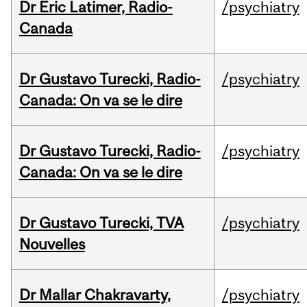
Dr Eric Latimer, Radio-
/psychiatry
Canada
Dr Gustavo Turecki, Radio-
/psychiatry
Canada: On va se le dire
Dr Gustavo Turecki, Radio-
/psychiatry
Canada: On va se le dire
Dr Gustavo Turecki, TVA
/psychiatry
Nouvelles
Dr Mallar Chakravarty,
/psychiatry