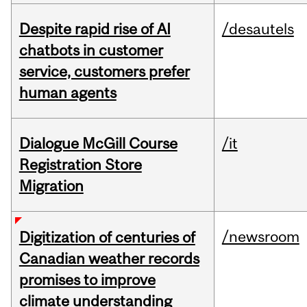
Despite rapid rise of AI
/desautels
chatbots in customer
service, customers prefer
human agents
Dialogue McGill Course
/it
Registration Store
Migration
/newsroom
Digitization of centuries of
Canadian weather records
promises to improve
climate understanding