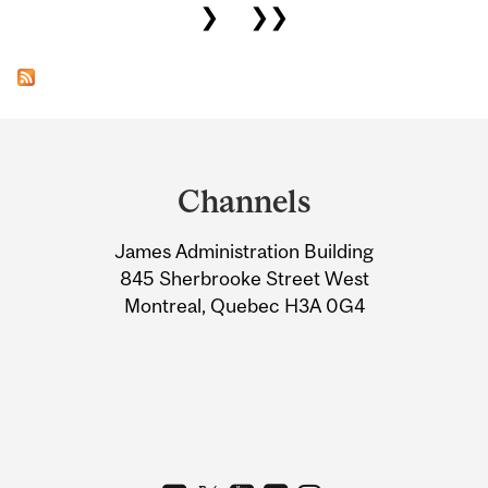
❯
❯❯
Department
and
Channels
University
James Administration Building
Information
845 Sherbrooke Street West
Montreal, Quebec H3A 0G4