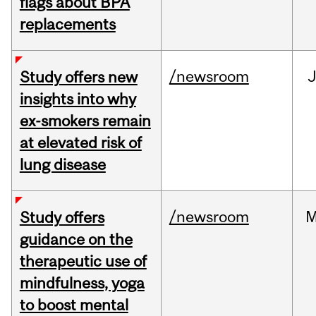
flags about BPA
replacements
/newsroom
J
Study offers new
insights into why
ex-smokers remain
at elevated risk of
lung disease
/newsroom
M
Study offers
guidance on the
therapeutic use of
mindfulness, yoga
to boost mental