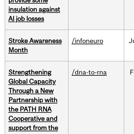
provide some
insulation against
AI job losses
Stroke Awareness
/infoneuro
J
Month
Strengthening
/dna-to-rna
F
Global Capacity
Through a New
Partnership with
the PATH RNA
Cooperative and
support from the