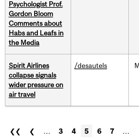
Psychologist Prof.
Gordon Bloom
Comments about
Habs and Leafs in
the Media
Spirit Airlines
/desautels
M
collapse signals
wider pressure on
air travel
Pages
❮❮
❮
…
3
4
5
6
7
…