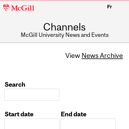
McGill
Fr
University
Channels
McGill University News and Events
View
News Archive
Search
Start date
End date
Date
Date