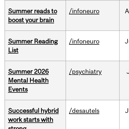
Summer reads to
/infoneuro
A
boost your brain
Summer Reading
/infoneuro
J
List
Summer 2026
/psychiatry
Mental Health
Events
Successful hybrid
/desautels
J
work starts with
strong