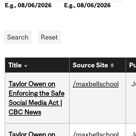
E.g., 08/06/2026
E.g., 08/06/2026
Title
Source Site
Pu
Taylor Owen on
/maxbellschool
J
Enforcing the Safe
Social Media Act |
CBC News
Taylor Owen on
/maxbellschool
J