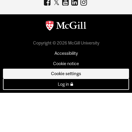
Copyright © 2026 McGill University
Accessibility
Cookie notice
Cookie settings
Log in