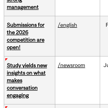
management
Submissions for
/english
the 2026
competition are
open!
/newsroom
J
Study yields new
insights on what
makes
conversation
engaging