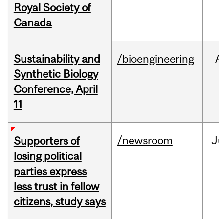
Royal Society of
Canada
Sustainability and
/bioengineering
Synthetic Biology
Conference, April
11
/newsroom
J
Supporters of
losing political
parties express
less trust in fellow
citizens, study says