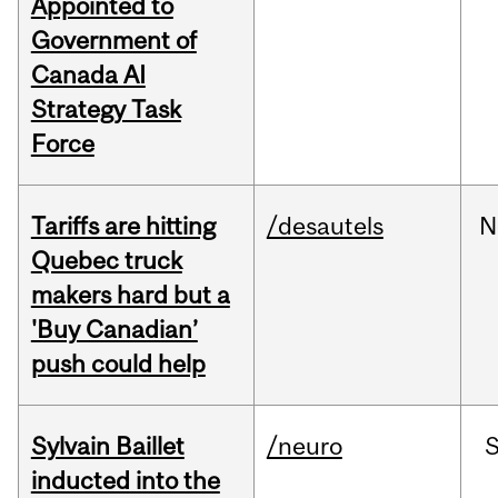
Appointed to
Government of
Canada AI
Strategy Task
Force
Tariffs are hitting
/desautels
N
Quebec truck
makers hard but a
'Buy Canadian’
push could help
Sylvain Baillet
/neuro
inducted into the