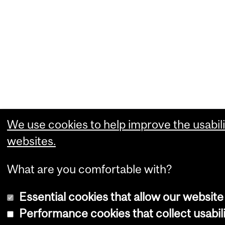
We use cookies to help improve the usabili
websites.
What are you comfortable with?
Essential cookies that allow our website
Performance cookies that collect usabili