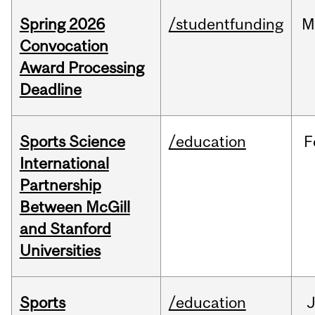
Spring 2026
/studentfunding
M
Convocation
Award Processing
Deadline
Sports Science
/education
F
International
Partnership
Between McGill
and Stanford
Universities
Sports
/education