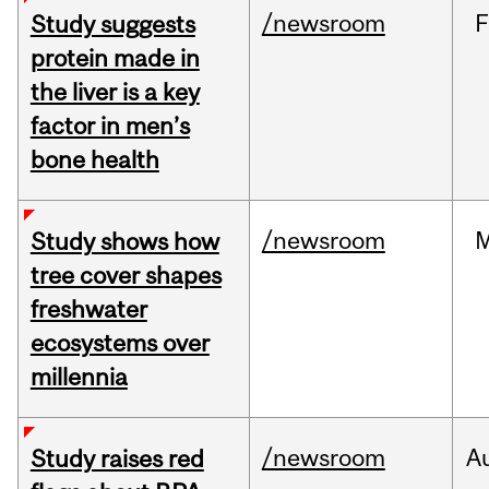
/newsroom
F
Study suggests
protein made in
the liver is a key
factor in men’s
bone health
/newsroom
Study shows how
tree cover shapes
freshwater
ecosystems over
millennia
/newsroom
A
Study raises red