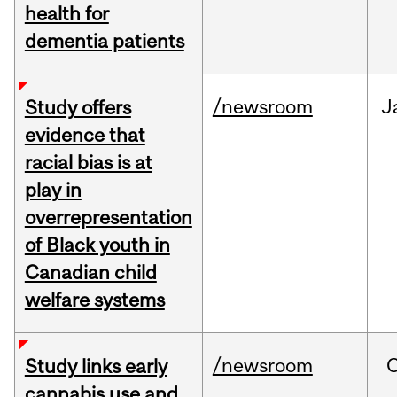
health for
dementia patients
/newsroom
J
Study offers
evidence that
racial bias is at
play in
overrepresentation
of Black youth in
Canadian child
welfare systems
/newsroom
Study links early
cannabis use and