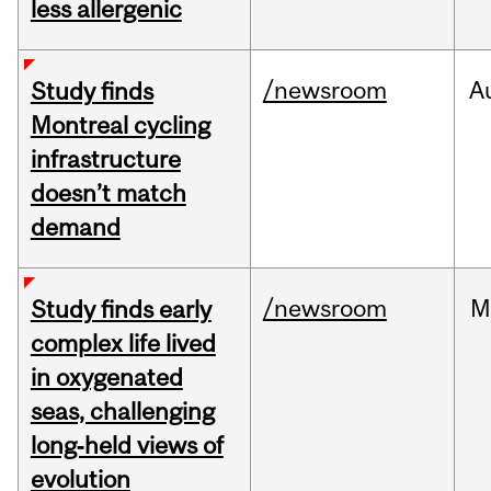
less allergenic
/newsroom
A
Study finds
Montreal cycling
infrastructure
doesn’t match
demand
/newsroom
M
Study finds early
complex life lived
in oxygenated
seas, challenging
long‑held views of
evolution