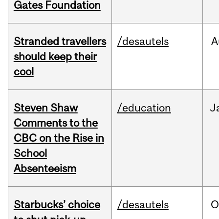
Gates Foundation
Stranded travellers
/desautels
A
should keep their
cool
Steven Shaw
/education
J
Comments to the
CBC on the Rise in
School
Absenteeism
Starbucks’ choice
/desautels
O