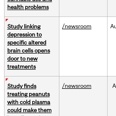
health problems
/newsroom
A
Study linking
depression to
specific altered
brain cells opens
door to new
treatments
/newsroom
A
Study finds
treating peanuts
with cold plasma
could make them