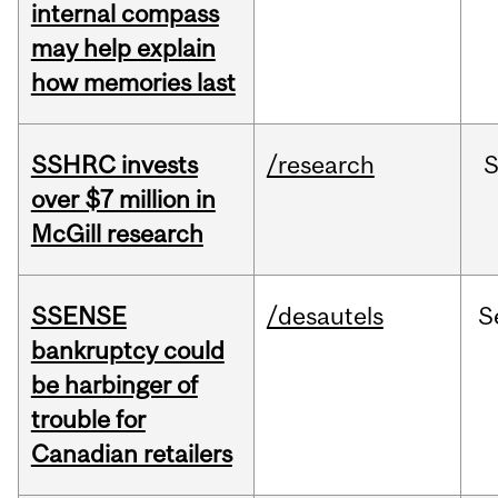
internal compass
may help explain
how memories last
SSHRC invests
/research
over $7 million in
McGill research
SSENSE
/desautels
S
bankruptcy could
be harbinger of
trouble for
Canadian retailers