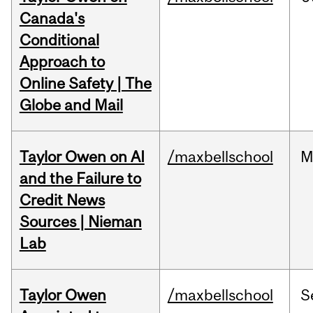
Canada's
Conditional
Approach to
Online Safety | The
Globe and Mail
Taylor Owen on AI
/maxbellschool
M
and the Failure to
Credit News
Sources | Nieman
Lab
Taylor Owen
/maxbellschool
S