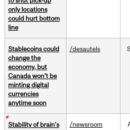
to shut pick-up
only locations
could hurt bottom
line
Stablecoins could
/desautels
change the
economy, but
Canada won’t be
minting digital
currencies
anytime soon
/newsroom
Stability of brain’s