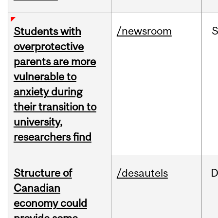
/newsroom
Students with
overprotective
parents are more
vulnerable to
anxiety during
their transition to
university,
researchers find
Structure of
/desautels
D
Canadian
economy could