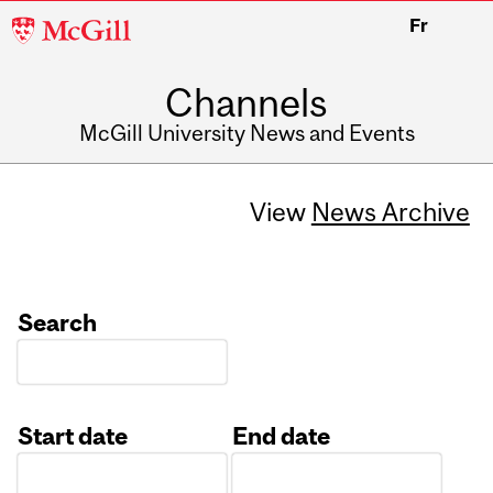
McGill
Fr
University
Channels
McGill University News and Events
View
News Archive
Search
Start date
End date
Date
Date