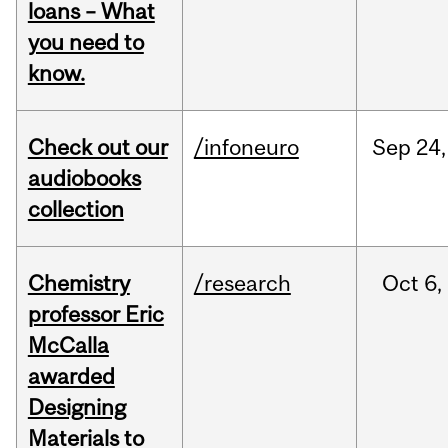
loans – What
you need to
know.
Check out our
/infoneuro
Sep
24,
audiobooks
collection
Chemistry
/research
Oct
6,
professor Eric
McCalla
awarded
Designing
Materials to