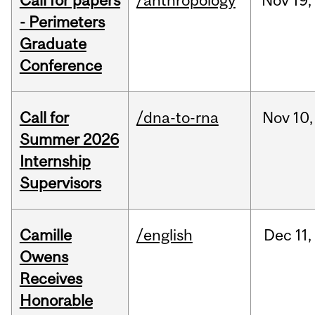
Call for papers
/anthropology
Nov
19,
- Perimeters
Graduate
Conference
Call for
/dna-to-rna
Nov
10,
Summer 2026
Internship
Supervisors
Camille
/english
Dec
11,
Owens
Receives
Honorable