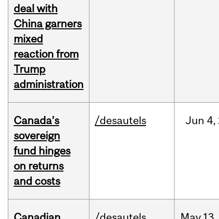
deal with
China garners
mixed
reaction from
Trump
administration
Canada’s
/desautels
Jun
4,
sovereign
fund hinges
on returns
and costs
Canadian
/desautels
May
13,