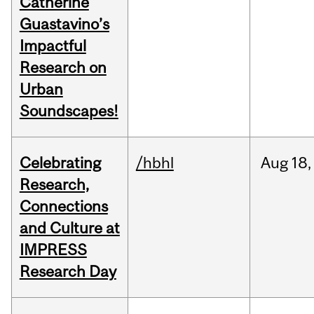
Catherine
Guastavino’s
Impactful
Research on
Urban
Soundscapes!
Celebrating
/hbhl
Aug
18,
Research,
Connections
and Culture at
IMPRESS
Research Day