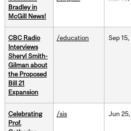
Bradley in
McGill News!
CBC Radio
/education
Sep
15,
Interviews
Sheryl Smith-
Gilman about
the Proposed
Bill 21
Expansion
Celebrating
/sis
Jun
25,
Prof.