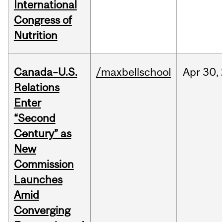
International
Congress of
Nutrition
Canada–U.S.
/maxbellschool
Apr
30,
Relations
Enter
“Second
Century” as
New
Commission
Launches
Amid
Converging