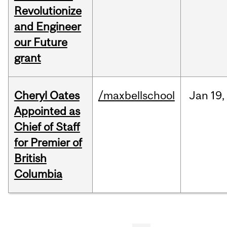
Revolutionize
and Engineer
our Future
grant
Cheryl Oates
/maxbellschool
Jan
19,
Appointed as
Chief of Staff
for Premier of
British
Columbia