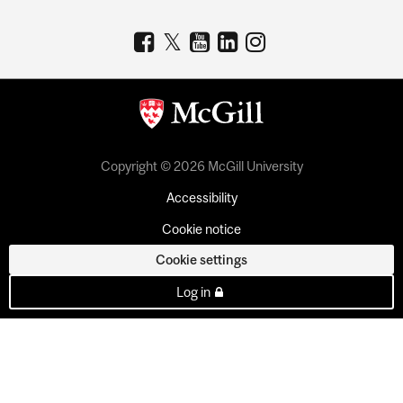
Copyright © 2026 McGill University
Accessibility
Cookie notice
Cookie settings
Log in