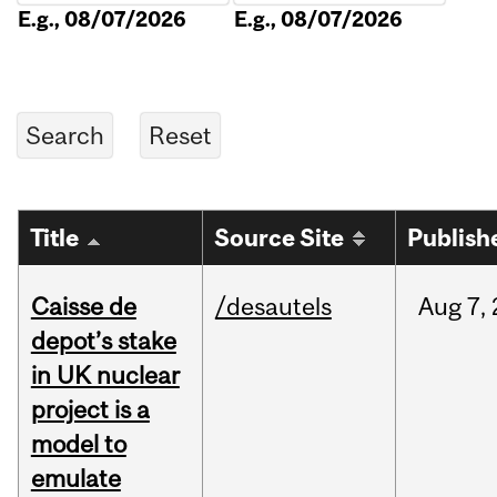
E.g., 08/07/2026
E.g., 08/07/2026
Title
Source Site
Publish
Caisse de
/desautels
Aug
7,
depot’s stake
in UK nuclear
project is a
model to
emulate