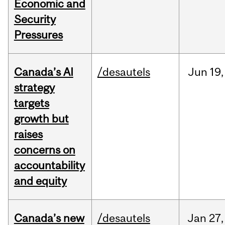
Economic and
Security
Pressures
Canada’s AI
/desautels
Jun
19,
strategy
targets
growth but
raises
concerns on
accountability
and equity
Canada’s new
/desautels
Jan
27,