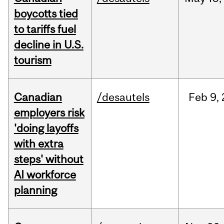
boycotts tied
to tariffs fuel
decline in U.S.
tourism
Canadian
/desautels
Feb
9,
employers risk
'doing layoffs
with extra
steps' without
AI workforce
planning