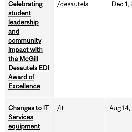
Celebrating
/desautels
Dec
1,
student
leadership
and
community
impact with
the McGill
Desautels EDI
Award of
Excellence
Changes to IT
/it
Aug
14,
Services
equipment