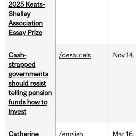
2025 Keats-
Shelley
Association
Essay Prize
Cash-
/desautels
Nov
14,
strapped
governments
should resist
telling pension
funds how to
invest
Catherine
/english
Mar
16,