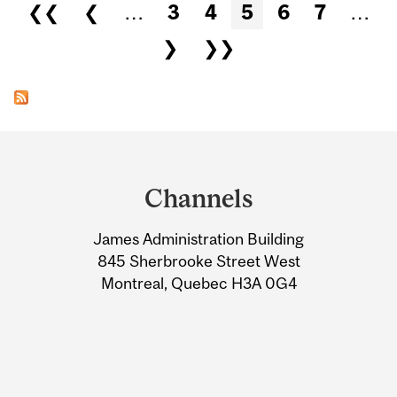
Pages
❮❮
❮
…
3
4
5
6
7
…
❯
❯❯
Department
and
Channels
University
James Administration Building
Information
845 Sherbrooke Street West
Montreal, Quebec H3A 0G4