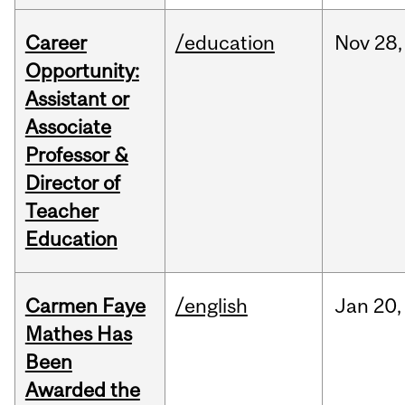
Career
/education
Nov
28,
Opportunity:
Assistant or
Associate
Professor &
Director of
Teacher
Education
Carmen Faye
/english
Jan
20,
Mathes Has
Been
Awarded the