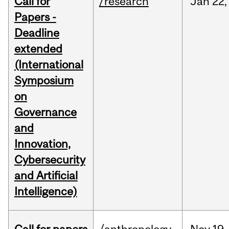
Call for
/research
Jan
22,
Papers -
Deadline
extended
(International
Symposium
on
Governance
and
Innovation,
Cybersecurity
and Artificial
Intelligence)