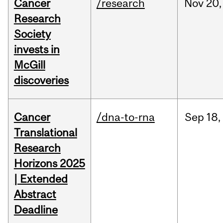
Cancer
/research
Nov
20,
Research
Society
invests in
McGill
discoveries
Cancer
/dna-to-rna
Sep
18,
Translational
Research
Horizons 2025
| Extended
Abstract
Deadline