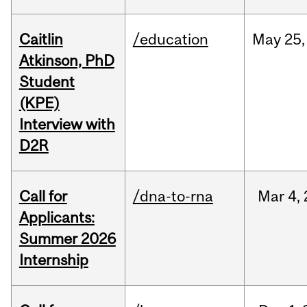
Caitlin
/education
May
25,
Atkinson, PhD
Student
(KPE)
Interview with
D2R
Call for
/dna-to-rna
Mar
4,
Applicants:
Summer 2026
Internship