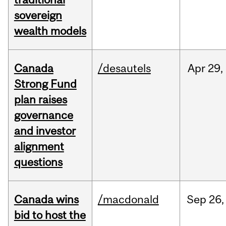
sovereign
wealth models
Canada
/desautels
Apr
29,
Strong Fund
plan raises
governance
and investor
alignment
questions
Canada wins
/macdonald
Sep
26,
bid to host the