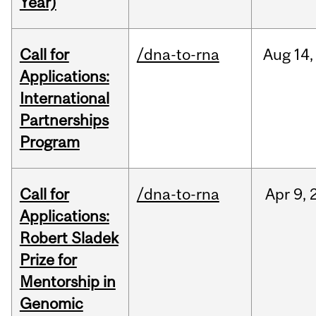
Year)
Call for
/dna-to-rna
Aug
14,
Applications:
International
Partnerships
Program
Call for
/dna-to-rna
Apr
9,
Applications:
Robert Sladek
Prize for
Mentorship in
Genomic