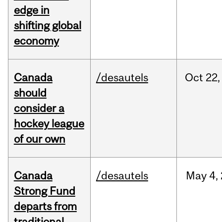
edge in
shifting global
economy
Canada
/desautels
Oct
22,
should
consider a
hockey league
of our own
Canada
/desautels
May
4,
Strong Fund
departs from
traditional