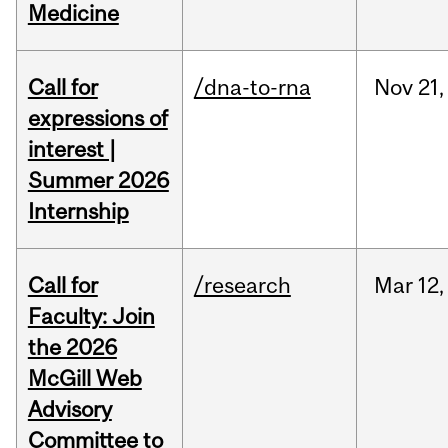
Medicine
Call for
/dna-to-rna
Nov
21,
expressions of
interest |
Summer 2026
Internship
Call for
/research
Mar
12,
Faculty: Join
the 2026
McGill Web
Advisory
Committee to