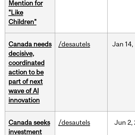
Mention for
"Like
Children"
Canada needs
/desautels
Jan
14,
decisive,
coordinated
action to be
part of next
wave of AI
innovation
Canada seeks
/desautels
Jun
2,
investment