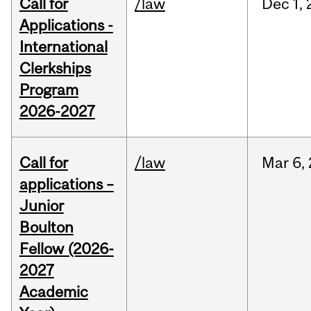
Call for
/law
Dec
1,
Applications -
International
Clerkships
Program
2026-2027
Call for
/law
Mar
6,
applications –
Junior
Boulton
Fellow (2026-
2027
Academic