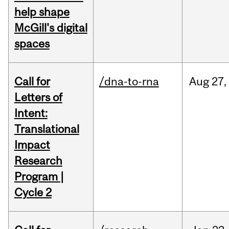
help shape
McGill's digital
spaces
Call for
/dna-to-rna
Aug
27,
Letters of
Intent:
Translational
Impact
Research
Program |
Cycle 2