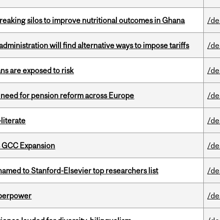
eaking silos to improve nutritional outcomes in Ghana
/de
ministration will find alternative ways to impose tariffs
/de
ns are exposed to risk
/de
t need for pension reform across Europe
/de
literate
/de
s GCC Expansion
/de
amed to Stanford-Elsevier top researchers list
/de
uperpower
/de