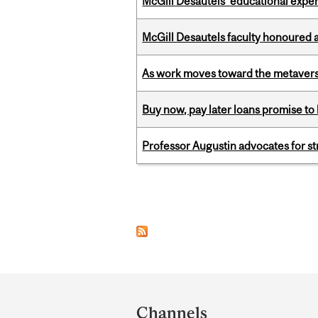
McGill Desautels’ educational experi
McGill Desautels faculty honoured 
As work moves toward the metaver
Buy now, pay later loans promise t
Professor Augustin advocates for 
Pages
Department
and
Channels