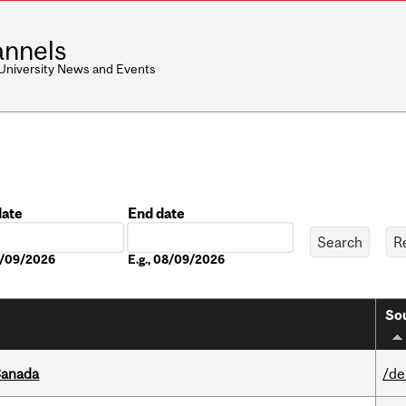
nnels
 University News and Events
date
End date
Date
08/09/2026
E.g., 08/09/2026
Sou
Canada
/de