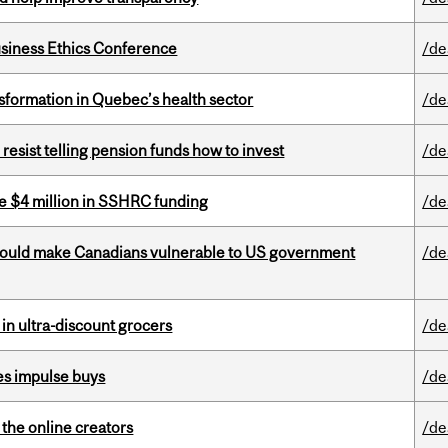
siness Ethics Conference
/de
sformation in Quebec’s health sector
/de
esist telling pension funds how to invest
/de
e $4 million in SSHRC funding
/de
 could make Canadians vulnerable to US government
/de
 in ultra-discount grocers
/de
es impulse buys
/de
the online creators
/de