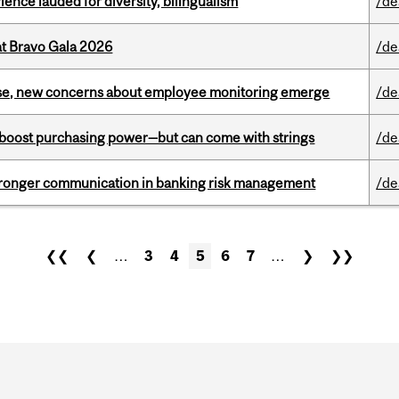
ence lauded for diversity, bilingualism
/de
at Bravo Gala 2026
/de
se, new concerns about employee monitoring emerge
/de
o boost purchasing power—but can come with strings
/de
stronger communication in banking risk management
/de
❮❮
❮
…
3
4
5
6
7
…
❯
❯❯