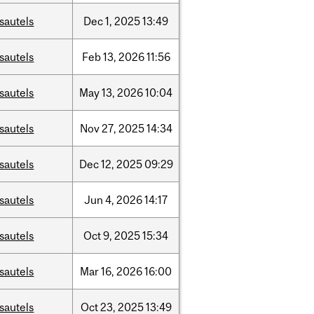
sautels
Dec
1,
2025
13:49
sautels
Feb
13,
2026
11:56
sautels
May
13,
2026
10:04
sautels
Nov
27,
2025
14:34
sautels
Dec
12,
2025
09:29
sautels
Jun
4,
2026
14:17
sautels
Oct
9,
2025
15:34
sautels
Mar
16,
2026
16:00
sautels
Oct
23,
2025
13:49