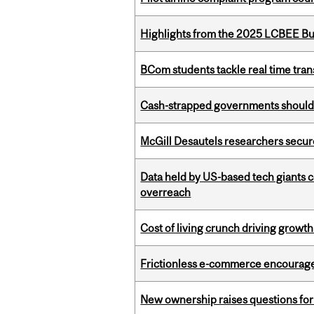
Highlights from the 2025 LCBEE Bu
BCom students tackle real time tran
Cash-strapped governments should r
McGill Desautels researchers secur
Data held by US-based tech giants
overreach
Cost of living crunch driving growth
Frictionless e-commerce encourag
New ownership raises questions for 