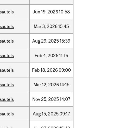
sautels
Jun
19,
2026
10:58
sautels
Mar
3,
2026
15:45
sautels
Aug
29,
2025
15:39
sautels
Feb
4,
2026
11:16
sautels
Feb
18,
2026
09:00
sautels
Mar
12,
2026
14:15
sautels
Nov
25,
2025
14:07
sautels
Aug
15,
2025
09:17