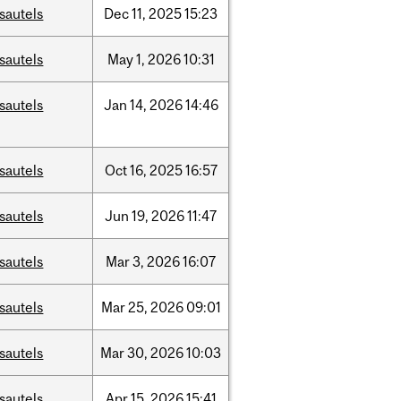
sautels
Dec
11,
2025
15:23
sautels
May
1,
2026
10:31
sautels
Jan
14,
2026
14:46
sautels
Oct
16,
2025
16:57
sautels
Jun
19,
2026
11:47
sautels
Mar
3,
2026
16:07
sautels
Mar
25,
2026
09:01
sautels
Mar
30,
2026
10:03
sautels
Apr
15,
2026
15:41