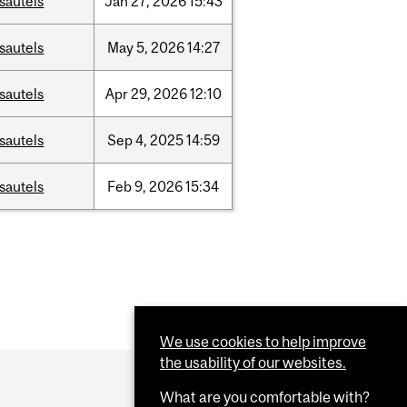
sautels
Jan
27,
2026
15:43
sautels
May
5,
2026
14:27
sautels
Apr
29,
2026
12:10
sautels
Sep
4,
2025
14:59
sautels
Feb
9,
2026
15:34
We use cookies to help improve
the usability of our websites.
What are you comfortable with?