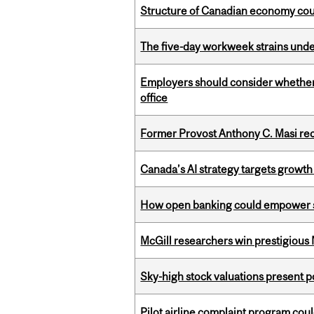
Structure of Canadian economy coul
The five-day workweek strains und
Employers should consider whether h
office
Former Provost Anthony C. Masi re
Canada’s AI strategy targets growth
How open banking could empower sur
McGill researchers win prestigious
Sky-high stock valuations present p
Pilot airline complaint program co