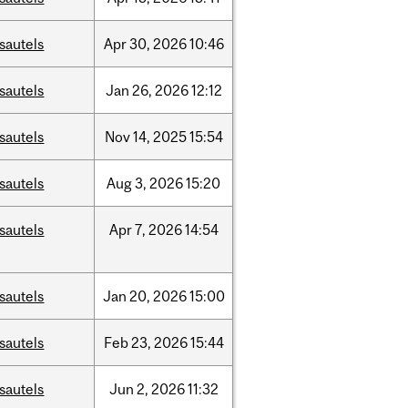
sautels
Apr
30,
2026
10:46
sautels
Jan
26,
2026
12:12
sautels
Nov
14,
2025
15:54
sautels
Aug
3,
2026
15:20
sautels
Apr
7,
2026
14:54
sautels
Jan
20,
2026
15:00
sautels
Feb
23,
2026
15:44
sautels
Jun
2,
2026
11:32