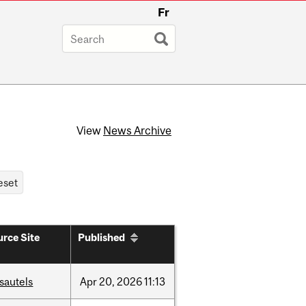
Fr
View
News Archive
rce Site
Published
sautels
Apr
20,
2026
11:13