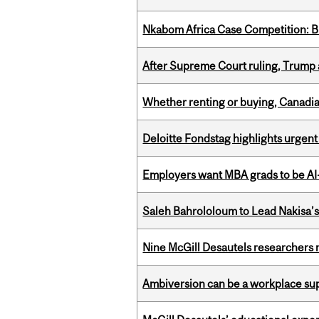
Nkabom Africa Case Competition: Br
After Supreme Court ruling, Trump ad
Whether renting or buying, Canadia
Deloitte Fondstag highlights urgen
Employers want MBA grads to be AI-
Saleh Bahrololoum to Lead Nakisa’
Nine McGill Desautels researchers n
Ambiversion can be a workplace s