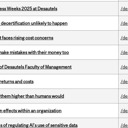
ess Weeks 2025 at Desautels
/de
 decertification unlikely to happen
/de
t faces rising cost concerns
/de
ake mistakes with their money too
/de
of Desautels Faculty of Management
/de
returns and costs
/de
ts them higher than humans would
/de
 effects within an organization
/de
 of regulating AI’s use of sensitive data
/de