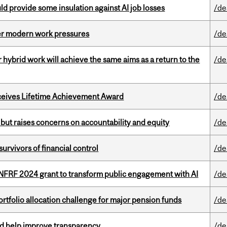
d provide some insulation against AI job losses
/de
er modern work pressures
/de
ybrid work will achieve the same aims as a return to the
/de
ceives Lifetime Achievement Award
/de
 but raises concerns on accountability and equity
/de
vivors of financial control
/de
 NFRF 2024 grant to transform public engagement with AI
/de
ortfolio allocation challenge for major pension funds
/de
uld help improve transparency
/de