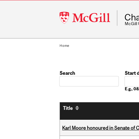
McGill
Cha
University
McGill
Home
Search
Start 
Date
E.g., 
Title
Karl Moore honoured in Senate of 