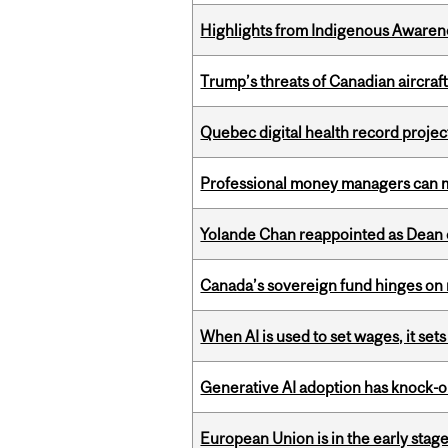
Highlights from Indigenous Awaren
Trump’s threats of Canadian aircraft
Quebec digital health record projec
Professional money managers can m
Yolande Chan reappointed as Dean 
Canada’s sovereign fund hinges on 
When AI is used to set wages, it se
Generative AI adoption has knock-on
European Union is in the early stages