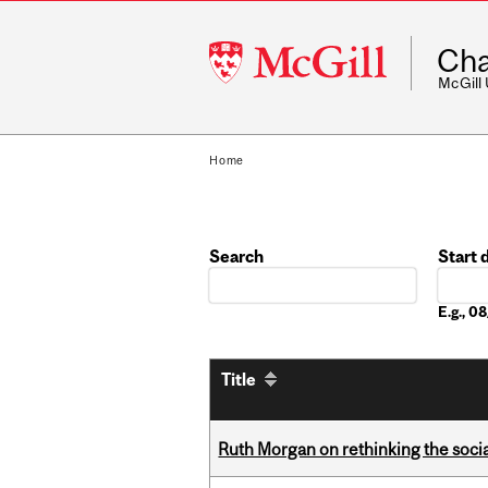
McGill
Cha
University
McGill
Home
Search
Start 
Date
E.g., 
Title
Ruth Morgan on rethinking the social