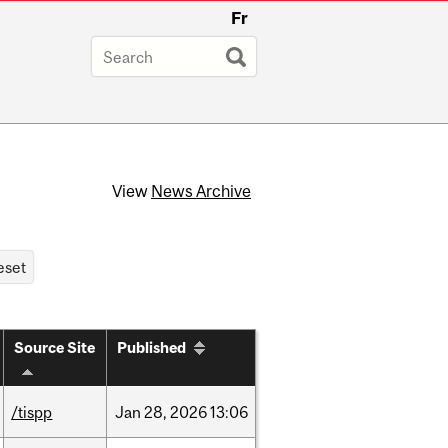
Fr
View
News Archive
Source Site
Published
/tispp
Jan
28,
2026
13:06