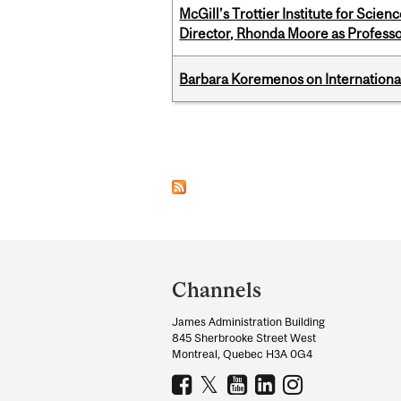
McGill’s Trottier Institute for Scie
Director, Rhonda Moore as Professo
Barbara Koremenos on International 
Pages
Department
and
Channels
University
James Administration Building
Information
845 Sherbrooke Street West
Montreal, Quebec H3A 0G4