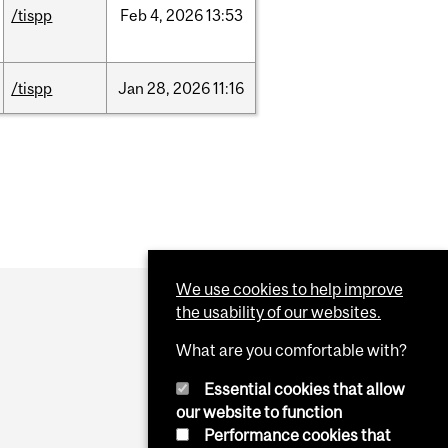
/tispp
Feb
4,
2026
13:53
/tispp
Jan
28,
2026
11:16
We use cookies to help improve
the usability of our websites.
What are you comfortable with?
Essential cookies that allow
our website to function
Performance cookies that