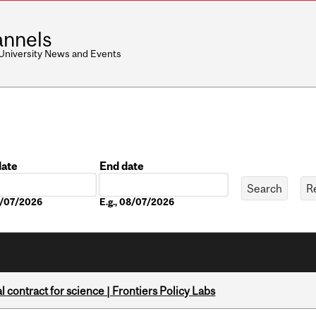
nnels
 University News and Events
date
End date
Date
08/07/2026
E.g., 08/07/2026
 contract for science | Frontiers Policy Labs