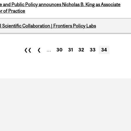
nce and Public Policy announces Nicholas B. King as Associate
r of Practice
Scientific Collaboration | Frontiers Policy Labs
❮❮
❮
…
30
31
32
33
34