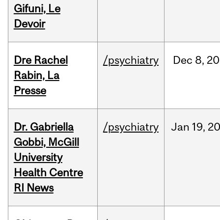
Gifuni, Le
Devoir
Dre Rachel
/psychiatry
Dec
8,
20
Rabin, La
Presse
Dr. Gabriella
/psychiatry
Jan
19,
2
Gobbi, McGill
University
Health Centre
RI News