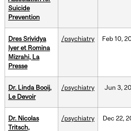
Suicide
Prevention
Dres Srividya
/psychiatry
Feb
10,
2
Iyer et Romina
Mizrahi, La
Presse
Dr. Linda Booij,
/psychiatry
Jun
3,
2
Le Devoir
Dr. Nicolas
/psychiatry
Dec
22,
2
Tritsch,