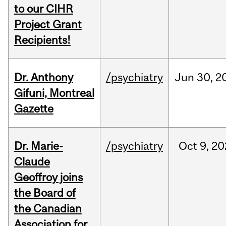
to our CIHR
Project Grant
Recipients!
Dr. Anthony
/psychiatry
Jun
30,
2
Gifuni, Montreal
Gazette
Dr. Marie-
/psychiatry
Oct
9,
20
Claude
Geoffroy joins
the Board of
the Canadian
Association for