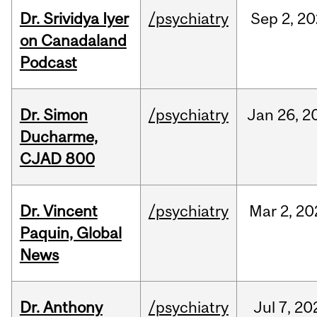
Dr. Srividya Iyer
/psychiatry
Sep
2,
20
on Canadaland
Podcast
Dr. Simon
/psychiatry
Jan
26,
2
Ducharme,
CJAD 800
Dr. Vincent
/psychiatry
Mar
2,
20
Paquin, Global
News
Dr. Anthony
/psychiatry
Jul
7,
20