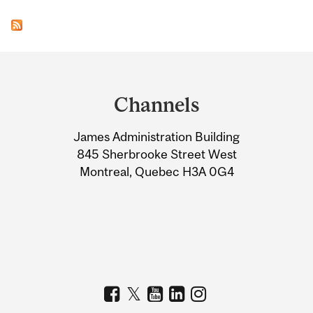
Department
and
Channels
University
James Administration Building
Information
845 Sherbrooke Street West
Montreal, Quebec H3A 0G4