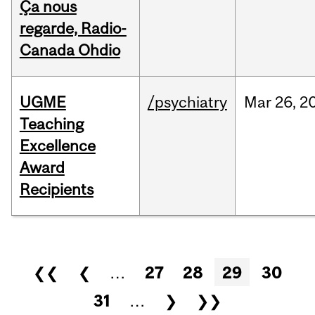
Ça nous
regarde, Radio-
Canada Ohdio
UGME
/psychiatry
Mar
26,
2
Teaching
Excellence
Award
Recipients
Pages
❮❮
❮
…
27
28
29
30
31
…
❯
❯❯