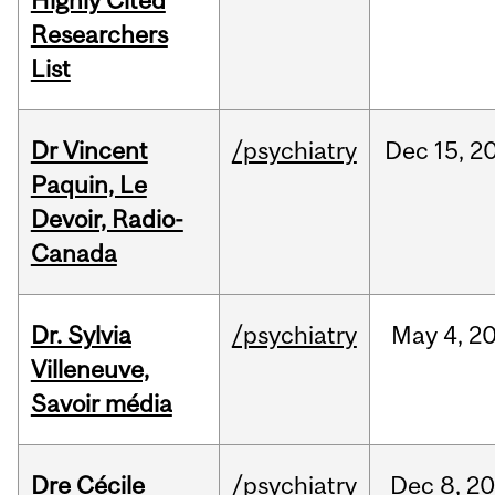
Highly Cited
Researchers
List
Dr Vincent
/psychiatry
Dec
15,
2
Paquin, Le
Devoir, Radio-
Canada
Dr. Sylvia
/psychiatry
May
4,
2
Villeneuve,
Savoir média
Dre Cécile
/psychiatry
Dec
8,
20