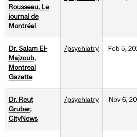
Rousseau, Le
journal de
Montréal
Dr. Salam El-
/psychiatry
Feb
5,
20
Majzoub,
Montreal
Gazette
Dr. Reut
/psychiatry
Nov
6,
20
Gruber,
CityNews