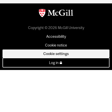
Copyright © 2026 McGill University
Accessibility
Cookie notice
Cookie settings
Log in