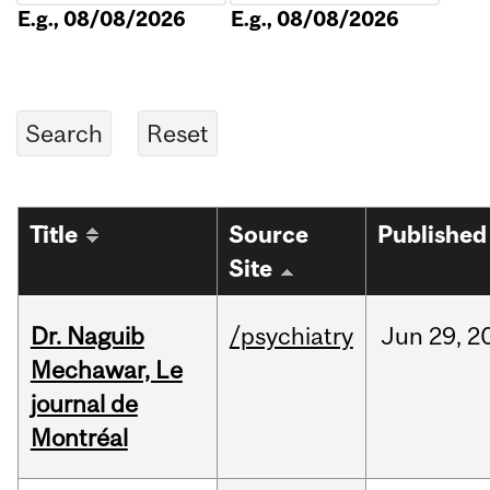
E.g., 08/08/2026
E.g., 08/08/2026
Title
Source
Published
Site
Dr. Naguib
/psychiatry
Jun
29,
2
Mechawar, Le
journal de
Montréal