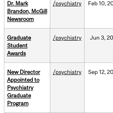
Dr. Mark
/psychiatry
Feb
10,
2
Brandon, McGill
Newsroom
Graduate
/psychiatry
Jun
3,
2
Student
Awards
New Director
/psychiatry
Sep
12,
2
Appointed to
Psychiatry
Graduate
Program