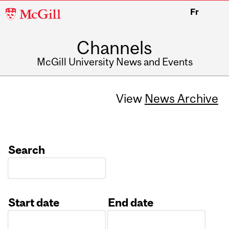
McGill
Fr
University
Channels
McGill University News and Events
View
News Archive
Search
Start date
End date
Date
Date