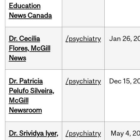
Education
News Canada
Dr. Cecilia
/psychiatry
Jan
26,
2
Flores, McGill
News
Dr. Patricia
/psychiatry
Dec
15,
2
Pelufo Silveira,
McGill
Newsroom
Dr. Srividya Iyer,
/psychiatry
May
4,
2