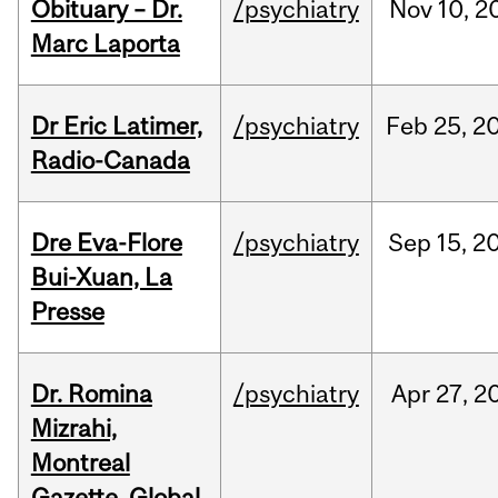
Obituary – Dr.
/psychiatry
Nov
10,
2
Marc Laporta
Dr Eric Latimer,
/psychiatry
Feb
25,
2
Radio-Canada
Dre Eva-Flore
/psychiatry
Sep
15,
2
Bui-Xuan, La
Presse
Dr. Romina
/psychiatry
Apr
27,
2
Mizrahi,
Montreal
Gazette, Global