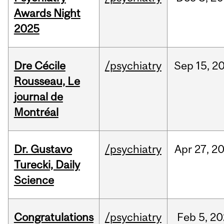
Awards Night
2025
Dre Cécile
/psychiatry
Sep
15,
2
Rousseau, Le
journal de
Montréal
Dr. Gustavo
/psychiatry
Apr
27,
2
Turecki, Daily
Science
Congratulations
/psychiatry
Feb
5,
20