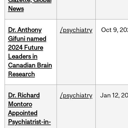
News
Dr. Anthony
/psychiatry
Oct
9,
20
Gifuni named
2024 Future
Leaders in
Canadian Brain
Research
Dr. Richard
/psychiatry
Jan
12,
2
Montoro
Appointed
Psychiatrist-in-