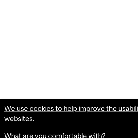
We use cookies to help improve the usabili
websites.
What are you comfortable with?