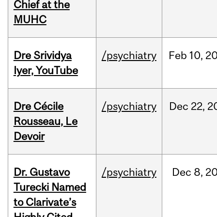
Chief at the
MUHC
Dre Srividya
/psychiatry
Feb
10,
2
Iyer, YouTube
Dre Cécile
/psychiatry
Dec
22,
2
Rousseau, Le
Devoir
Dr. Gustavo
/psychiatry
Dec
8,
2
Turecki Named
to Clarivate’s