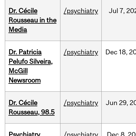
Dr. Cécile
/psychiatry
Jul
7,
20
Rousseau in the
Media
Dr. Patricia
/psychiatry
Dec
18,
2
Pelufo Silveira,
McGill
Newsroom
Dr. Cécile
/psychiatry
Jun
29,
2
Rousseau, 98.5
Psychiatry
/psychiatry
Dec
8,
20