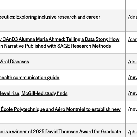
eutics: Exploring inclusive research and career
/dna
y CAnD3 Alumna Maria Ahmed: Telling a Data Story: How
/ca
en Narrative Published with SAGE Research Methods
iral Diseases
/dna
/ne
 health communication guide
/ne
 level rise, McGill-led study finds
/ne
, École Polytechnique and Aéro Montréal to establish new
ho is a winner of 2025 David Thomson Award for Graduate
/ph