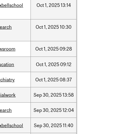
xbellschool
Oct
1,
2025
13:14
search
Oct
1,
2025
10:30
wsroom
Oct
1,
2025
09:28
ucation
Oct
1,
2025
09:12
chiatry
Oct
1,
2025
08:37
cialwork
Sep
30,
2025
13:58
search
Sep
30,
2025
12:04
xbellschool
Sep
30,
2025
11:40