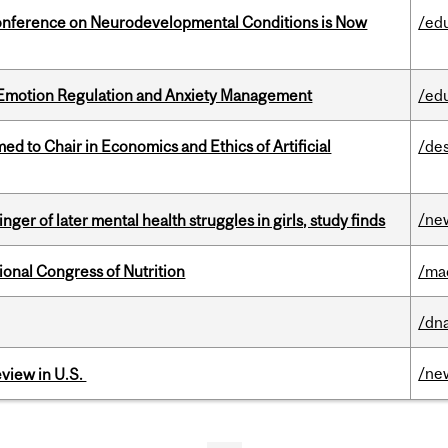
onference on Neurodevelopmental Conditions is Now
/ed
 Emotion Regulation and Anxiety Management
/ed
 to Chair in Economics and Ethics of Artificial
/de
/ne
ger of later mental health struggles in girls, study finds
ional Congress of Nutrition
/ma
/dna
/ne
eview in U.S.