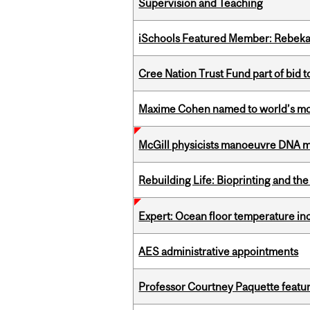
Supervision and Teaching
iSchools Featured Member: Rebeka
Cree Nation Trust Fund part of bid t
Maxime Cohen named to world’s most 
McGill physicists manoeuvre DNA mol
Rebuilding Life: Bioprinting and th
Expert: Ocean floor temperature in
AES administrative appointments
Professor Courtney Paquette featu