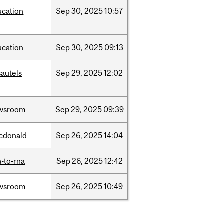
ucation
Sep
30,
2025
10:57
ucation
Sep
30,
2025
09:13
sautels
Sep
29,
2025
12:02
wsroom
Sep
29,
2025
09:39
cdonald
Sep
26,
2025
14:04
-to-rna
Sep
26,
2025
12:42
wsroom
Sep
26,
2025
10:49