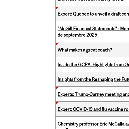
Expert: Quebec to unveil a draft co
"McGill Financial Statements" - Mon
de septembre 2025
What makes a great coach?
Inside the GCPA: Highlights from O
Insights from the Reshaping the Fut
Experts: Trump-Carney meeting and
Expert: COVID-19 and flu vaccine ro
Chemistry professor Eric McCalla a