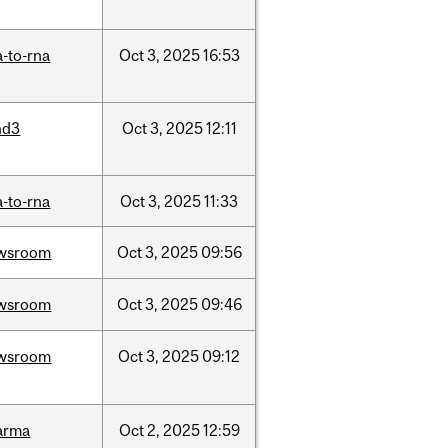
-to-rna
Oct
3,
2025
16:53
nd3
Oct
3,
2025
12:11
-to-rna
Oct
3,
2025
11:33
wsroom
Oct
3,
2025
09:56
wsroom
Oct
3,
2025
09:46
wsroom
Oct
3,
2025
09:12
arma
Oct
2,
2025
12:59