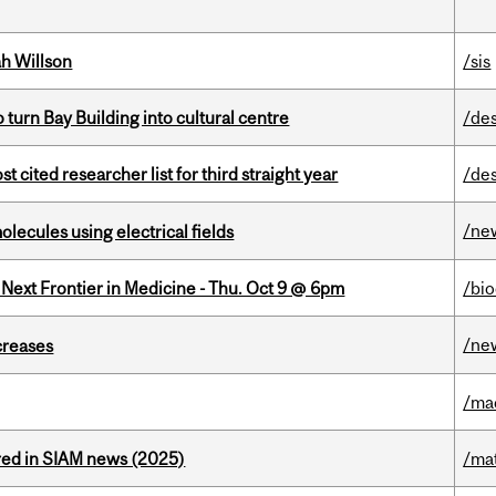
h Willson
/sis
o turn Bay Building into cultural centre
/de
cited researcher list for third straight year
/de
/ne
ecules using electrical fields
e Next Frontier in Medicine - Thu. Oct 9 @ 6pm
/bi
/ne
creases
/ma
red in SIAM news (2025)
/ma