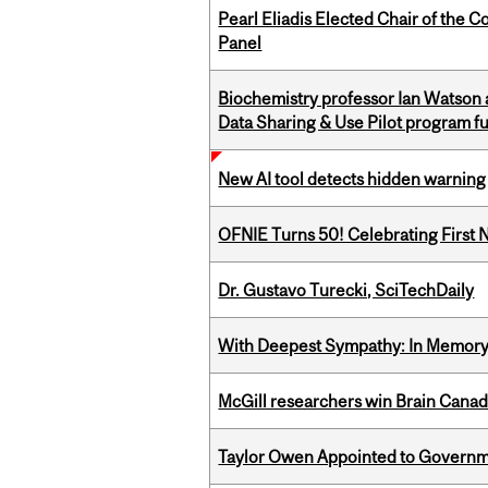
Pearl Eliadis Elected Chair of the 
Panel
Biochemistry professor Ian Watson
Data Sharing & Use Pilot program f
New AI tool detects hidden warning 
OFNIE Turns 50! Celebrating First 
Dr. Gustavo Turecki, SciTechDaily
With Deepest Sympathy: In Memory o
McGill researchers win Brain Cana
Taylor Owen Appointed to Governme