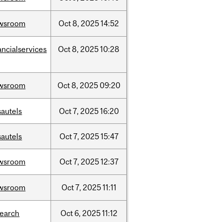
wsroom
Oct
8,
2025
14:52
ancialservices
Oct
8,
2025
10:28
wsroom
Oct
8,
2025
09:20
sautels
Oct
7,
2025
16:20
sautels
Oct
7,
2025
15:47
wsroom
Oct
7,
2025
12:37
wsroom
Oct
7,
2025
11:11
search
Oct
6,
2025
11:12