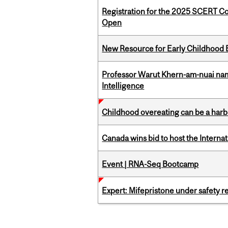
Registration for the 2025 SCERT C
Open
New Resource for Early Childhood
Professor Warut Khern-am-nuai named
Intelligence
Childhood overeating can be a harbin
Canada wins bid to host the Internat
Event | RNA-Seq Bootcamp
Expert: Mifepristone under safety r