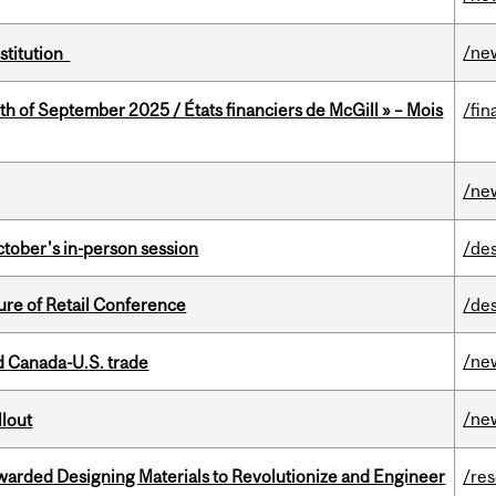
/ne
nstitution
th of September 2025 / États financiers de McGill » – Mois
/fin
/ne
ctober's in-person session
/de
ure of Retail Conference
/de
/ne
 Canada-U.S. trade
/ne
llout
warded Designing Materials to Revolutionize and Engineer
/re