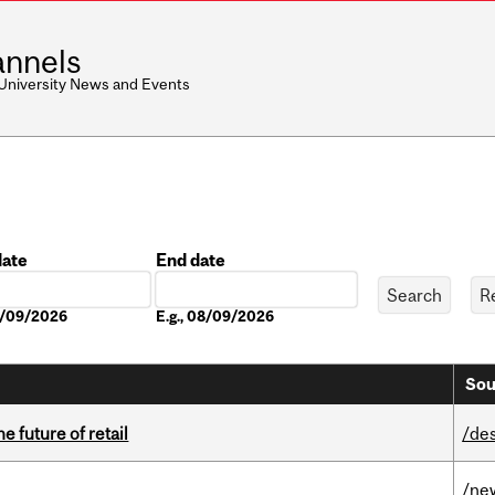
nnels
 University News and Events
date
End date
Date
08/09/2026
E.g., 08/09/2026
Sou
e future of retail
/de
/ne