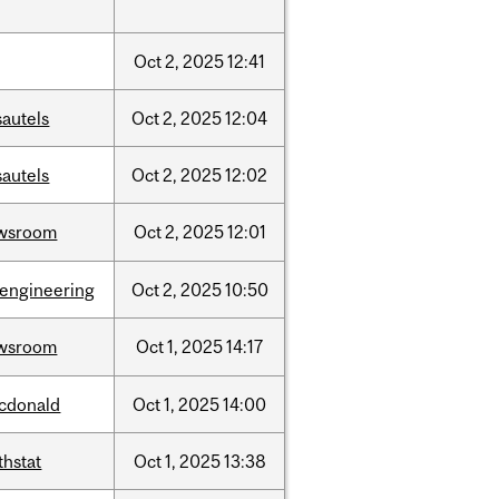
Oct
2,
2025
12:41
sautels
Oct
2,
2025
12:04
sautels
Oct
2,
2025
12:02
wsroom
Oct
2,
2025
12:01
oengineering
Oct
2,
2025
10:50
wsroom
Oct
1,
2025
14:17
cdonald
Oct
1,
2025
14:00
thstat
Oct
1,
2025
13:38