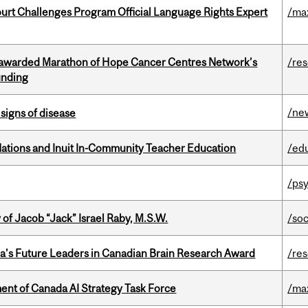
Court Challenges Program Official Language Rights Expert
/ma
 awarded Marathon of Hope Cancer Centres Network’s
/re
unding
/ne
signs of disease
Nations and Inuit In-Community Teacher Education
/ed
/psy
f Jacob “Jack” Israel Raby, M.S.W.
/so
da’s Future Leaders in Canadian Brain Research Award
/re
nt of Canada AI Strategy Task Force
/ma