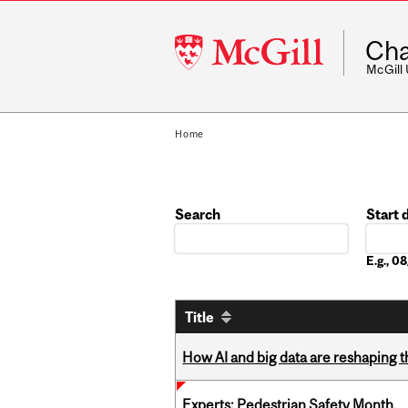
McGill
Cha
University
McGill
Home
Search
Start 
Date
E.g., 
Title
How AI and big data are reshaping th
Experts: Pedestrian Safety Month