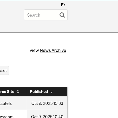
Fr
View
News Archive
rce Site
Published
sautels
Oct
9,
2025
15:33
wsroom
Oct
9,
2025
10:40