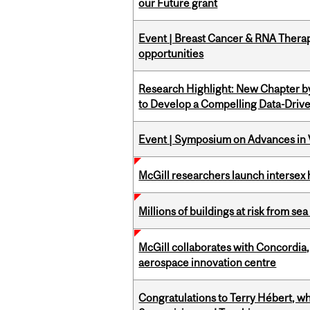
our Future grant
Event | Breast Cancer & RNA Therap
opportunities
Research Highlight: New Chapter b
to Develop a Compelling Data-Driv
Event | Symposium on Advances in V
McGill researchers launch intersex
Millions of buildings at risk from sea
McGill collaborates with Concordia
aerospace innovation centre
Congratulations to Terry Hébert, w