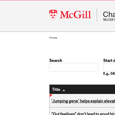
McGill
Cha
University
McGill
Home
Search
Start 
Date
E.g., 
Title
‘Jumping gene’ helps explain eleva
“Gut feelings” don’t lead to good hi