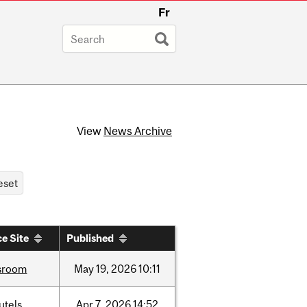
Fr
View
News Archive
e Site
Published
sroom
May
19,
2026
10:11
utels
Apr
7,
2026
14:52