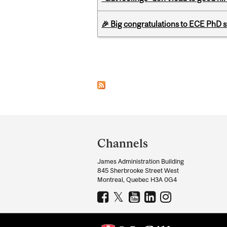
🎉 Big congratulations to ECE PhD
Pages
Department
and
Channels
University
James Administration Building
Information
845 Sherbrooke Street West
Montreal, Quebec H3A 0G4