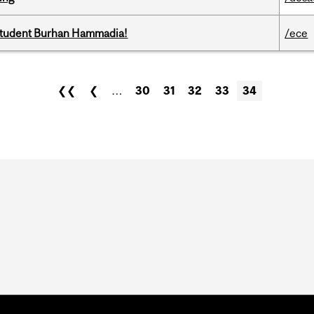
 student Burhan Hammadia!
/ece
❮❮
❮
…
30
31
32
33
34