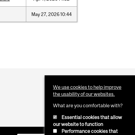
May
27,
2026
10:44
We use cookies to help improve
the usability of our websites.
What are you comfortable with?
Essential cookies that allow
our website to function
Performance cookies that