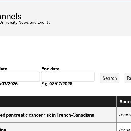
nnels
 University News and Events
date
End date
Date
08/07/2026
E.g., 08/07/2026
Sourc
/new
ted pancreatic cancer risk in French-Canadians
ring
/desa