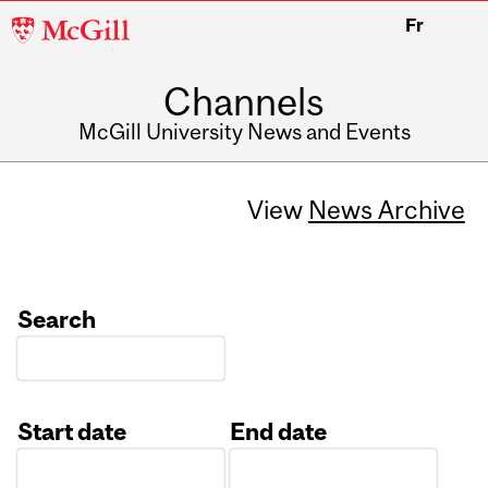
McGill
Fr
University
Channels
McGill University News and Events
View
News Archive
Search
Start date
End date
Date
Date