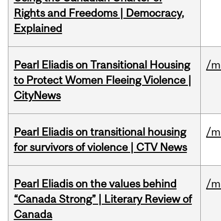
Rights and Freedoms | Democracy,
Explained
Pearl Eliadis on Transitional Housing
/m
to Protect Women Fleeing Violence |
CityNews
Pearl Eliadis on transitional housing
/m
for survivors of violence | CTV News
Pearl Eliadis on the values behind
/m
“Canada Strong” | Literary Review of
Canada