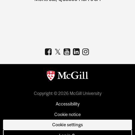
Copyright © 2026 McGill University
Accessibility
Cookie notice
Cookie settings