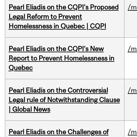
Pearl Eliadis on the CQPI's Proposed
/m
Legal Reform to Prevent
Homelessness in Quebec | CQPI
Pearl Eliadis on the CQPI's New
/m
Report to Prevent Homelessness in
Quebec
Pearl Eliadis on the Controversial
/m
Legal rule of Notwithstanding Clause
| Global News
Pearl Eliadis on the Challenges of
/m