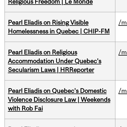
Religious Freedom | Le Monde
Pearl Eliadis on Rising Visible
/m
Homelessness in Quebec | CHIP-FM
Pearl Eliadis on Religious
/m
Accommodation Under Quebec's
Secularism Laws | HRReporter
Pearl Eliadis on Quebec's Domestic
/m
Violence Disclosure Law | Weekends
with Rob Fai