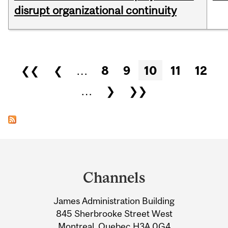
disrupt organizational continuity
Pages
❮❮
❮
…
8
9
10
11
12
…
❯
❯❯
Department
and
Channels
University
James Administration Building
Information
845 Sherbrooke Street West
Montreal, Quebec H3A 0G4