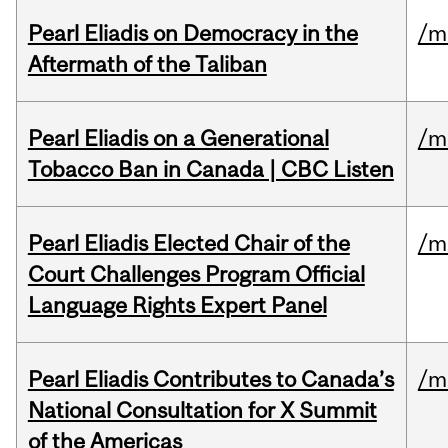
Pearl Eliadis on Democracy in the
/m
Aftermath of the Taliban
Pearl Eliadis on a Generational
/m
Tobacco Ban in Canada | CBC Listen
Pearl Eliadis Elected Chair of the
/m
Court Challenges Program Official
Language Rights Expert Panel
Pearl Eliadis Contributes to Canada’s
/m
National Consultation for X Summit
of the Americas