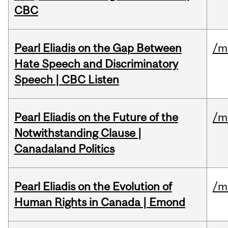
CBC
Pearl Eliadis on the Gap Between
/m
Hate Speech and Discriminatory
Speech | CBC Listen
Pearl Eliadis on the Future of the
/m
Notwithstanding Clause |
Canadaland Politics
Pearl Eliadis on the Evolution of
/m
Human Rights in Canada | Emond