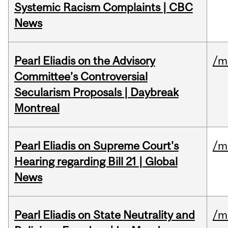
Systemic Racism Complaints | CBC
News
Pearl Eliadis on the Advisory
/m
Committee’s Controversial
Secularism Proposals | Daybreak
Montreal
Pearl Eliadis on Supreme Court's
/m
Hearing regarding Bill 21 | Global
News
Pearl Eliadis on State Neutrality and
/m