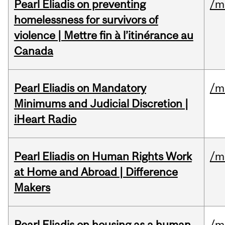
Pearl Eliadis on preventing
/m
homelessness for survivors of
violence | Mettre fin à l’itinérance au
Canada
Pearl Eliadis on Mandatory
/m
Minimums and Judicial Discretion |
iHeart Radio
Pearl Eliadis on Human Rights Work
/m
at Home and Abroad | Difference
Makers
Pearl Eliadis on housing as a human
/m