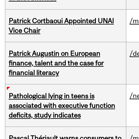
Patrick Cortbaoui Appointed UNAI
/m
Vice Chair
Patrick Augustin on European
/d
finance, talent and the case for
financial literacy
/n
Pathological lying in teens is
associated with executive function
deficits, study indicates
Pascal Thériault warns consumers to
/m