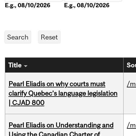
E.g., 08/10/2026
E.g., 08/10/2026
Title
So
Pearl Eliadis on why courts must
/m
clarify Quebec’s language legislation
| CJAD 800
Pearl Eliadis on Understanding and
/m
Using the Canadian Charter of