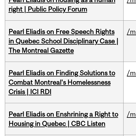
right | Public Policy Forum
Pearl Eliadis on Free Speech Rights
/m
in Quebec School Disciplinary Case |
The Montreal Gazette
Pearl Eliadis on Finding Solutions to
/m
Combat Montreal's Homelessness
Crisis | ICI RDI
Pearl Eliadis on Enshrining a Right to
/m
Housing in Quebec | CBC Listen