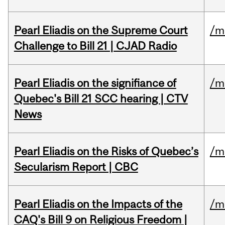
Pearl Eliadis on the Supreme Court
/m
Challenge to Bill 21 | CJAD Radio
Pearl Eliadis on the signifiance of
/m
Quebec's Bill 21 SCC hearing | CTV
News
Pearl Eliadis on the Risks of Quebec’s
/m
Secularism Report | CBC
Pearl Eliadis on the Impacts of the
/m
CAQ's Bill 9 on Religious Freedom |