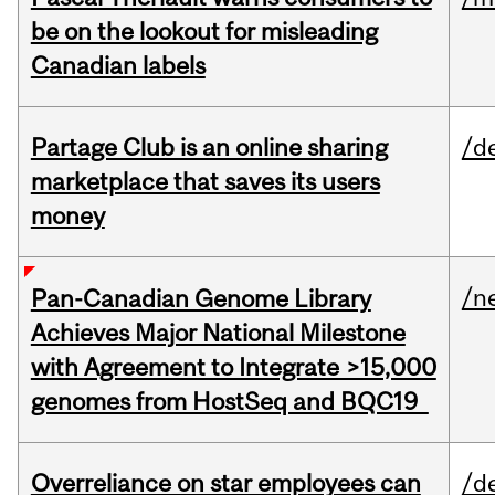
be on the lookout for misleading
Canadian labels
Partage Club is an online sharing
/d
marketplace that saves its users
money
/n
Pan-Canadian Genome Library
Achieves Major National Milestone
with Agreement to Integrate >15,000
genomes from HostSeq and BQC19
Overreliance on star employees can
/d