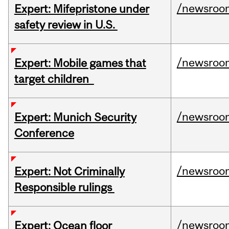
/newsroo
Expert: Mifepristone under
safety review in U.S.
/newsroo
Expert: Mobile games that
target children
/newsroo
Expert: Munich Security
Conference
/newsroo
Expert: Not Criminally
Responsible rulings
/newsroo
Expert: Ocean floor