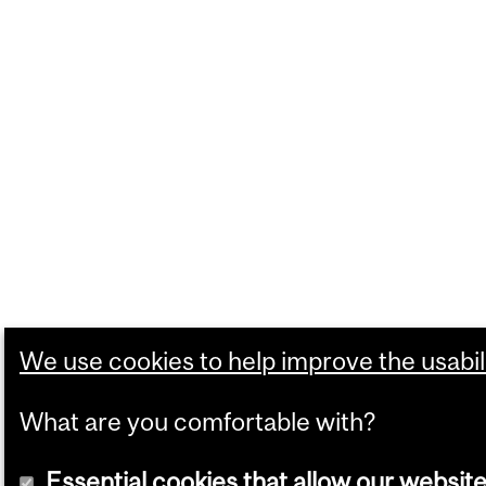
We use cookies to help improve the usabili
What are you comfortable with?
Essential cookies that allow our website