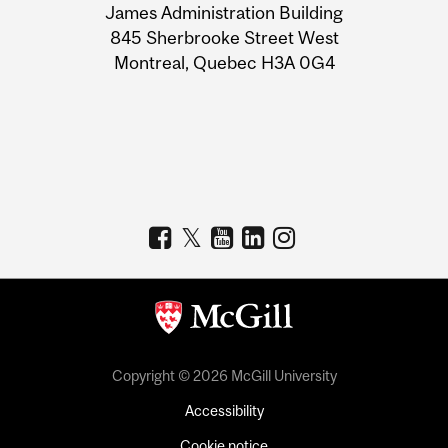
James Administration Building
Information
845 Sherbrooke Street West
Montreal, Quebec H3A 0G4
Copyright © 2026 McGill University
Accessibility
Cookie notice