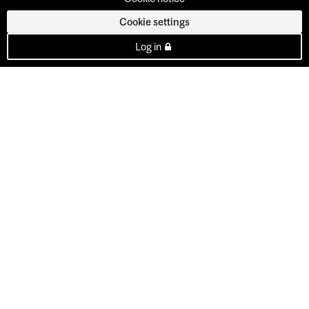
Cookie settings
Log in