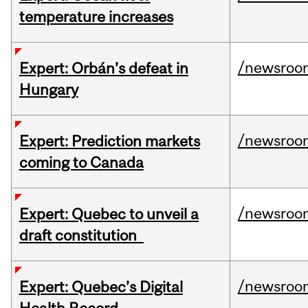
temperature increases
/newsroo
Expert: Orbán’s defeat in
Hungary
/newsroo
Expert: Prediction markets
coming to Canada
/newsroo
Expert: Quebec to unveil a
draft constitution
/newsroo
Expert: Quebec’s Digital