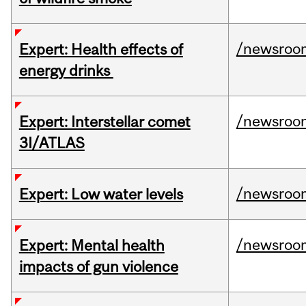
/newsroo
Expert: Health effects of
energy drinks
/newsroo
Expert: Interstellar comet
3I/ATLAS
/newsroo
Expert: Low water levels
/newsroo
Expert: Mental health
impacts of gun violence