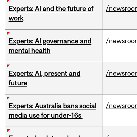
/newsroo
Experts: AI and the future of
work
/newsroo
Experts: AI governance and
mental health
/newsroo
Experts: AI, present and
future
/newsroo
Experts: Australia bans social
media use for under-16s