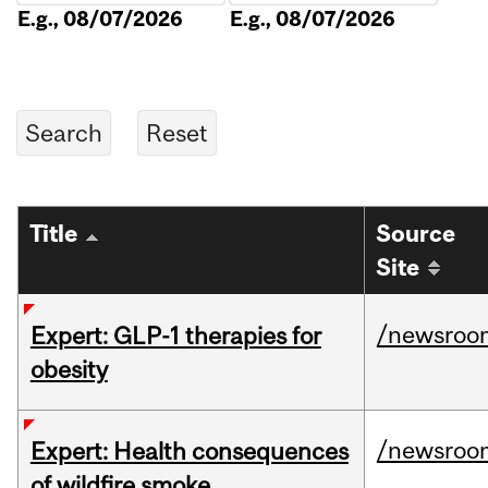
E.g., 08/07/2026
E.g., 08/07/2026
Title
Source
Site
/newsroo
Expert: GLP-1 therapies for
obesity
/newsroo
Expert: Health consequences
of wildfire smoke