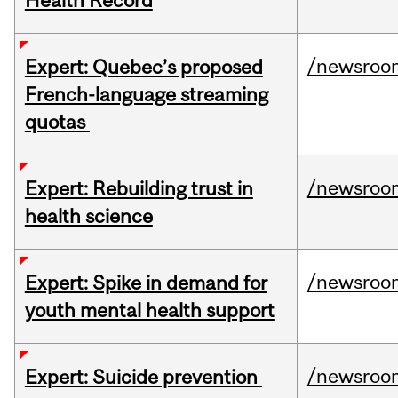
Health Record
/newsroo
Expert: Quebec’s proposed
French-language streaming
quotas
/newsroo
Expert: Rebuilding trust in
health science
/newsroo
Expert: Spike in demand for
youth mental health support
/newsroo
Expert: Suicide prevention