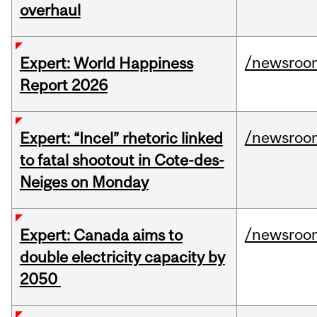
overhaul
/newsroo
Expert: World Happiness
Report 2026
/newsroo
Expert: “Incel” rhetoric linked
to fatal shootout in Cote-des-
Neiges on Monday
/newsroo
Expert: Canada aims to
double electricity capacity by
2050