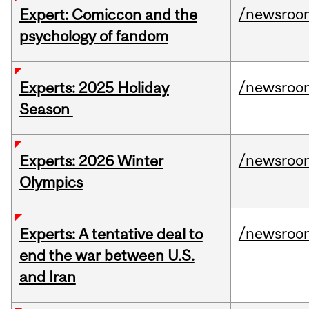
/newsroo
Expert: Comiccon and the
psychology of fandom
/newsroo
Experts: 2025 Holiday
Season
/newsroo
Experts: 2026 Winter
Olympics
/newsroo
Experts: A tentative deal to
end the war between U.S.
and Iran