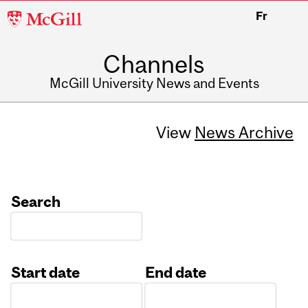
McGill
Fr
University
Channels
McGill University News and Events
View
News Archive
Search
Start date
End date
Date
Date