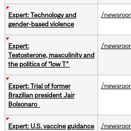
/newsroo
Expert: Technology and
gender-based violence
/newsroo
Expert:
Testosterone, masculinity and
the politics of “low T”
/newsroo
Expert: Trial of former
Brazilian president Jair
Bolsonaro
/newsroo
Expert: U.S. vaccine guidance