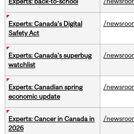
/newsroo
Experts: back-to-school
/newsroo
Experts: Canada’s Digital
Safety Act
/newsroo
Experts: Canada’s superbug
watchlist
/newsroo
Experts: Canadian spring
economic update
/newsroo
Experts: Cancer in Canada in
2026