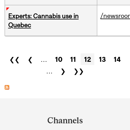
/newsroo
Experts: Cannabis use in
Quebec
Pages
❮❮
❮
…
10
11
12
13
14
…
❯
❯❯
Department
and
Channels
University