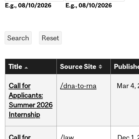
E.g., 08/10/2026
E.g., 08/10/2026
Title
Source Site
Publish
Call for
/dna-to-rna
Mar
4,
Applicants:
Summer 2026
Internship
Call for
/law
Dec
1,