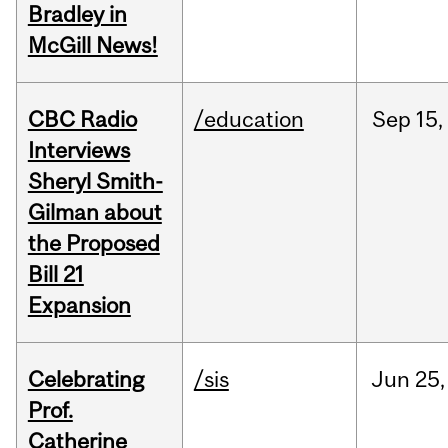
Bradley in
McGill News!
CBC Radio
/education
Sep
15,
Interviews
Sheryl Smith-
Gilman about
the Proposed
Bill 21
Expansion
Celebrating
/sis
Jun
25,
Prof.
Catherine