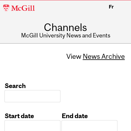
McGill
Fr
University
Channels
McGill University News and Events
View
News Archive
Search
Start date
End date
Date
Date