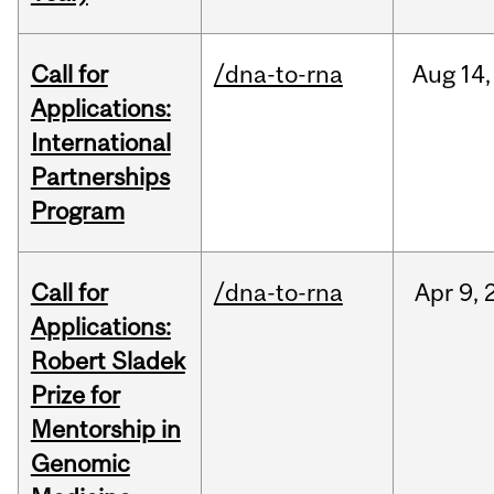
Call for
/dna-to-rna
Aug
14,
Applications:
International
Partnerships
Program
Call for
/dna-to-rna
Apr
9,
Applications:
Robert Sladek
Prize for
Mentorship in
Genomic