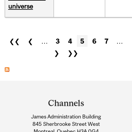
universe
Pages
❮❮
❮
…
3
4
5
6
7
…
❯
❯❯
Department
and
Channels
University
James Administration Building
Information
845 Sherbrooke Street West
Montreal, Quebec H3A 0G4