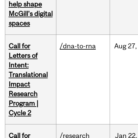
help shape
McGill's digital
spaces
Call for
/dna-to-rna
Aug
27,
Letters of
Intent:
Translational
Impact
Research
Program |
Cycle 2
Call for
/research
Jan
22,