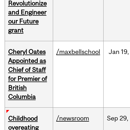
Revolutionize
and Engineer
our Future
grant
Cheryl Oates
/maxbellschool
Jan
19,
Appointed as
Chief of Staff
for Premier of
British
Columbia
/newsroom
Sep
29,
Childhood
overeating