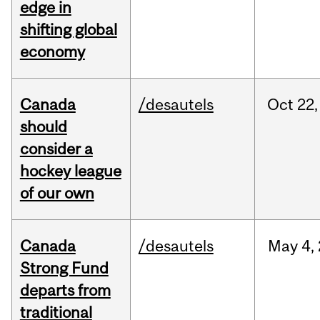
edge in
shifting global
economy
Canada
/desautels
Oct
22,
should
consider a
hockey league
of our own
Canada
/desautels
May
4,
Strong Fund
departs from
traditional