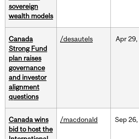
sovereign
wealth models
Canada
/desautels
Apr
29,
Strong Fund
plan raises
governance
and investor
alignment
questions
Canada wins
/macdonald
Sep
26,
bid to host the
International