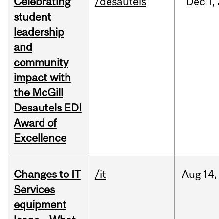
Celebrating
/desautels
Dec
1,
student
leadership
and
community
impact with
the McGill
Desautels EDI
Award of
Excellence
Changes to IT
/it
Aug
14,
Services
equipment