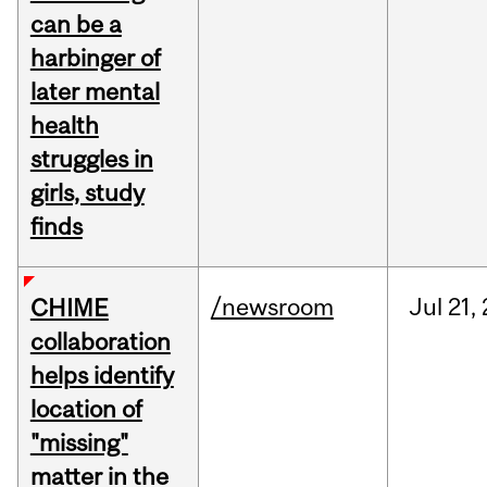
can be a
harbinger of
later mental
health
struggles in
girls, study
finds
/newsroom
Jul
21,
CHIME
collaboration
helps identify
location of
"missing"
matter in the