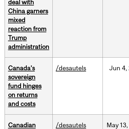
deal with
China garners
mixed
reaction from
Trump
administration
Canada’s
/desautels
Jun
4,
sovereign
fund hinges
on returns
and costs
Canadian
/desautels
May
13,