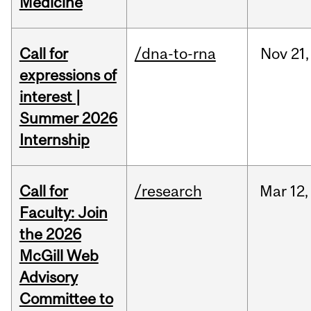
Medicine
Call for
/dna-to-rna
Nov
21,
expressions of
interest |
Summer 2026
Internship
Call for
/research
Mar
12,
Faculty: Join
the 2026
McGill Web
Advisory
Committee to