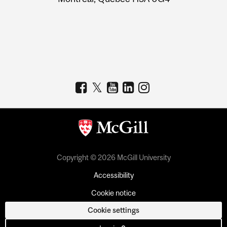
Copyright © 2026 McGill University
Accessibility
Cookie notice
Cookie settings