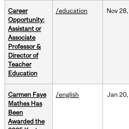
Career
/education
Nov
28,
Opportunity:
Assistant or
Associate
Professor &
Director of
Teacher
Education
Carmen Faye
/english
Jan
20,
Mathes Has
Been
Awarded the