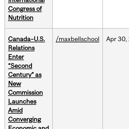
Congress of
Nutrition
Canada–U.S.
/maxbellschool
Apr
30,
Relations
Enter
“Second
Century” as
New
Commission
Launches
Amid
Converging
Economic and