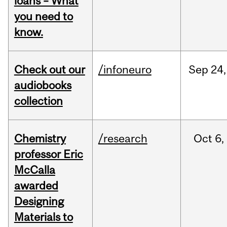
loans – What
you need to
know.
Check out our
/infoneuro
Sep
24,
audiobooks
collection
Chemistry
/research
Oct
6,
professor Eric
McCalla
awarded
Designing
Materials to