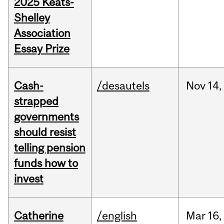
2025 Keats-
Shelley
Association
Essay Prize
Cash-
/desautels
Nov
14,
strapped
governments
should resist
telling pension
funds how to
invest
Catherine
/english
Mar
16,