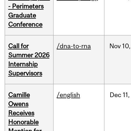
- Perimeters
Graduate
Conference
Call for
/dna-to-rna
Nov
10,
Summer 2026
Internship
Supervisors
Camille
/english
Dec
11,
Owens
Receives
Honorable