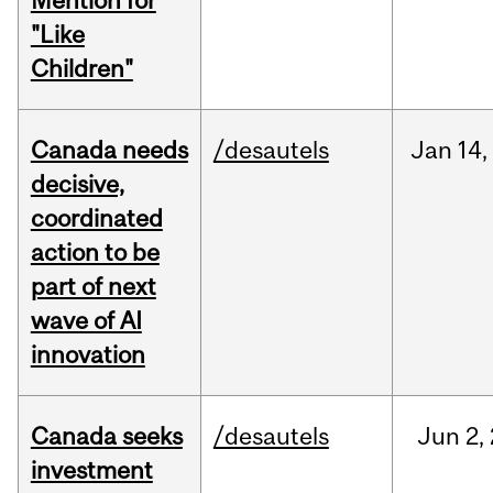
Mention for
"Like
Children"
Canada needs
/desautels
Jan
14,
decisive,
coordinated
action to be
part of next
wave of AI
innovation
Canada seeks
/desautels
Jun
2,
investment