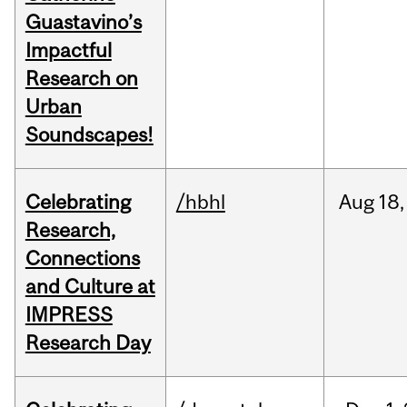
Guastavino’s
Impactful
Research on
Urban
Soundscapes!
Celebrating
/hbhl
Aug
18,
Research,
Connections
and Culture at
IMPRESS
Research Day