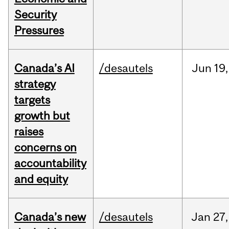
Security
Pressures
Canada’s AI
/desautels
Jun
19,
strategy
targets
growth but
raises
concerns on
accountability
and equity
Canada’s new
/desautels
Jan
27,