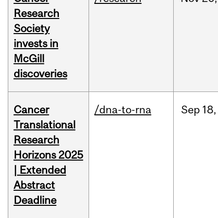
Research
Society
invests in
McGill
discoveries
Cancer
/dna-to-rna
Sep
18,
Translational
Research
Horizons 2025
| Extended
Abstract
Deadline