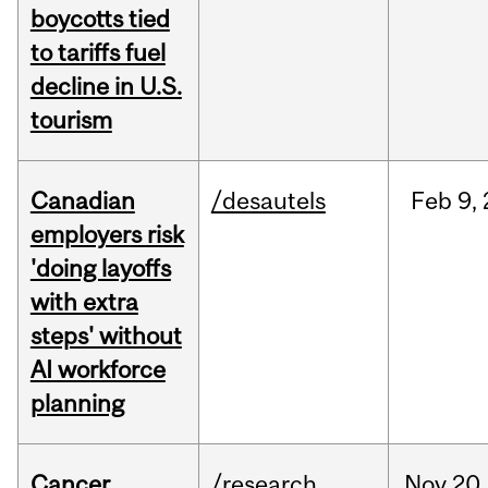
boycotts tied
to tariffs fuel
decline in U.S.
tourism
Canadian
/desautels
Feb
9,
employers risk
'doing layoffs
with extra
steps' without
AI workforce
planning
Cancer
/research
Nov
20,