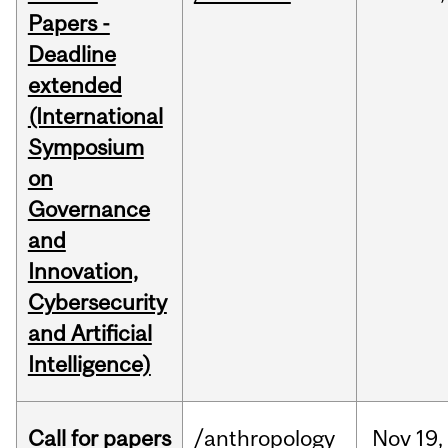
Papers -
Deadline
extended
(International
Symposium
on
Governance
and
Innovation,
Cybersecurity
and Artificial
Intelligence)
Call for papers
/anthropology
Nov
19,