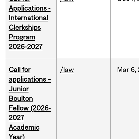
Applications -
International
Clerkships
Program
2026-2027
Call for
/law
Mar
6,
applications –
Junior
Boulton
Fellow (2026-
2027
Academic
Year)