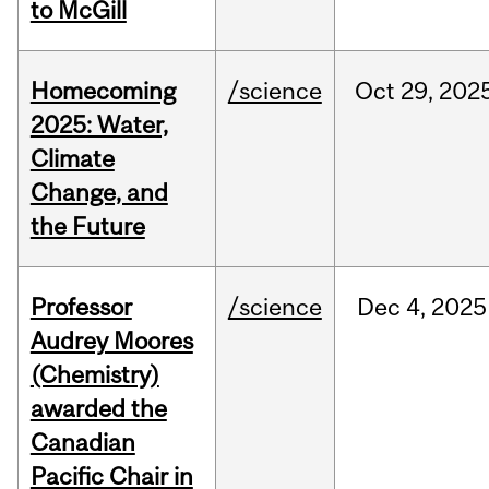
to McGill
Homecoming
/science
Oct
29,
202
2025: Water,
Climate
Change, and
the Future
Professor
/science
Dec
4,
2025
Audrey Moores
(Chemistry)
awarded the
Canadian
Pacific Chair in