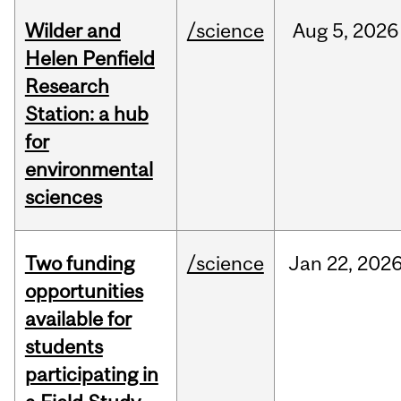
Wilder and
/science
Aug
5,
2026
Helen Penfield
Research
Station: a hub
for
environmental
sciences
Two funding
/science
Jan
22,
202
opportunities
available for
students
participating in