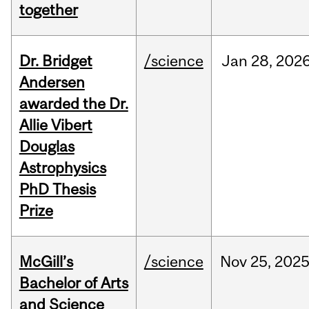
together
Dr. Bridget
/science
Jan
28,
202
Andersen
awarded the Dr.
Allie Vibert
Douglas
Astrophysics
PhD Thesis
Prize
McGill’s
/science
Nov
25,
202
Bachelor of Arts
and Science