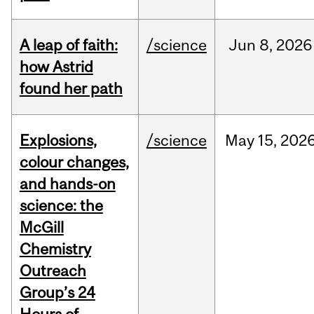
A leap of faith:
/science
Jun
8,
2026
how Astrid
found her path
Explosions,
/science
May
15,
202
colour changes,
and hands-on
science: the
McGill
Chemistry
Outreach
Group’s 24