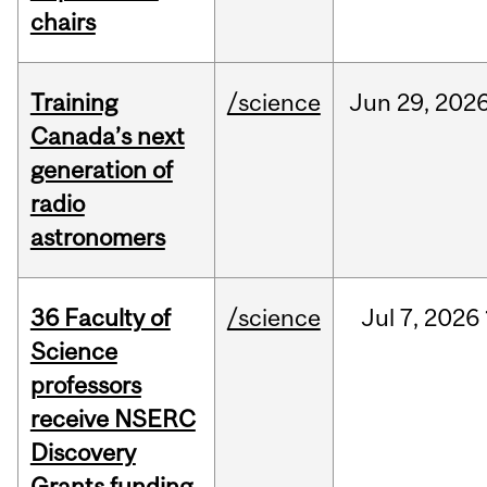
chairs
Training
/science
Jun
29,
202
Canada’s next
generation of
radio
astronomers
36 Faculty of
/science
Jul
7,
2026
Science
professors
receive NSERC
Discovery
Grants funding