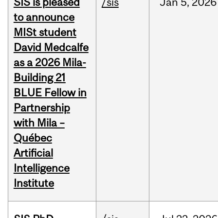
SIS is pleased
/sis
Jan
5,
2026
to announce
MISt student
David Medcalfe
as a 2026 Mila-
Building 21
BLUE Fellow in
Partnership
with Mila –
Québec
Artificial
Intelligence
Institute