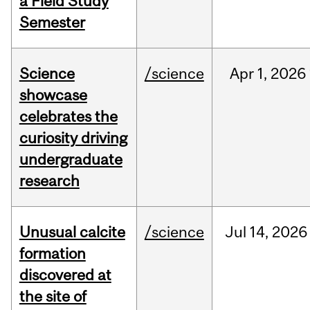
a Field Study
Semester
Science
/science
Apr
1,
2026
showcase
celebrates the
curiosity driving
undergraduate
research
Unusual calcite
/science
Jul
14,
2026
formation
discovered at
the site of