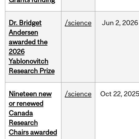
Dr. Bridget
/science
Jun
2,
2026
Andersen
awarded the
2026
Yablonovitch
Research Prize
Nineteen new
/science
Oct
22,
202
or renewed
Canada
Research
Chairs awarded