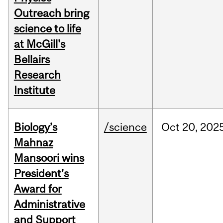
Outreach bring
science to life
at McGill's
Bellairs
Research
Institute
Biology’s
/science
Oct
20,
202
Mahnaz
Mansoori wins
President’s
Award for
Administrative
and Support