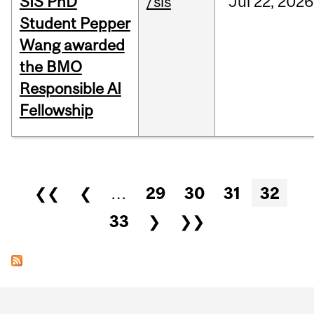
SIS PhD
/sis
Jul
22,
2026
Student Pepper
Wang awarded
the BMO
Responsible AI
Fellowship
Pages
❮❮
❮
…
29
30
31
32
33
❯
❯❯
Department