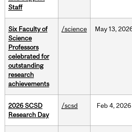
Staff
Six Faculty of
/science
May
13,
202
Science
Professors
celebrated for
outstanding
research
achievements
2026 SCSD
/scsd
Feb
4,
2026
Research Day