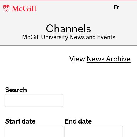
McGill
Fr
University
Channels
McGill University News and Events
View
News Archive
Search
Start date
End date
Date
Date