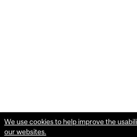
We use cookies to help improve the usabili
our websites.