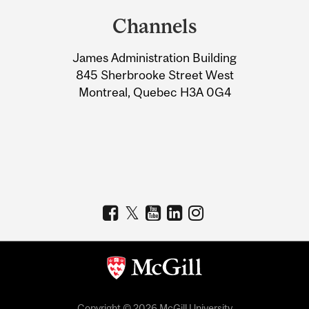
and
Channels
University
James Administration Building
Information
845 Sherbrooke Street West
Montreal, Quebec H3A 0G4
Copyright © 2026 McGill University