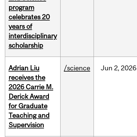
program
celebrates 20
years of
interdisciplinary
scholarship
Adrian Liu
/science
Jun
2,
2026
receives the
2026 Carrie M.
Derick Award
for Graduate
Teaching and
Supervision