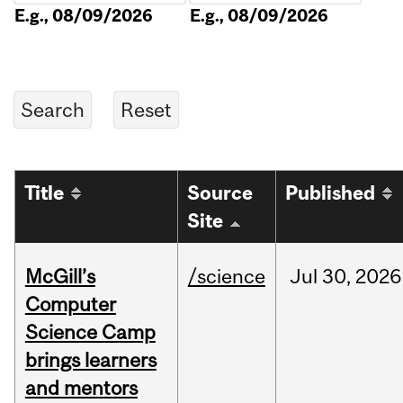
E.g., 08/09/2026
E.g., 08/09/2026
Title
Source
Published
Site
McGill’s
/science
Jul
30,
2026
Computer
Science Camp
brings learners
and mentors