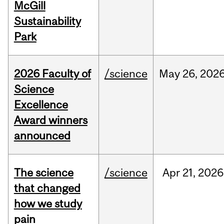
McGill
Sustainability
Park
2026 Faculty of
/science
May
26,
202
Science
Excellence
Award winners
announced
The science
/science
Apr
21,
2026
that changed
how we study
pain