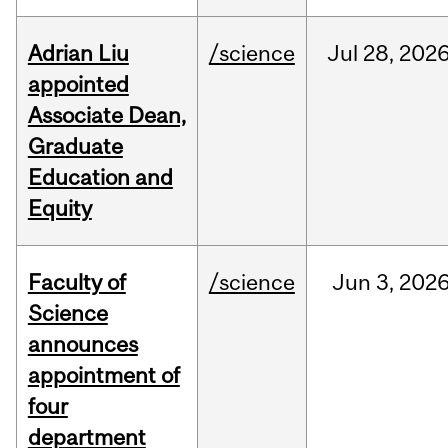
Adrian Liu
/science
Jul
28,
202
appointed
Associate Dean,
Graduate
Education and
Equity
Faculty of
/science
Jun
3,
202
Science
announces
appointment of
four
department