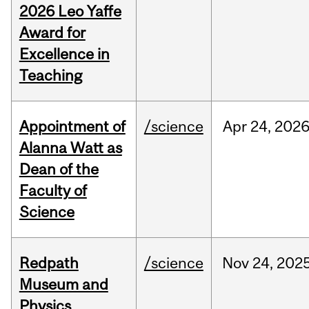
2026 Leo Yaffe
Award for
Excellence in
Teaching
Appointment of
/science
Apr
24,
202
Alanna Watt as
Dean of the
Faculty of
Science
Redpath
/science
Nov
24,
202
Museum and
Physics