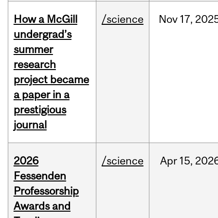
How a McGill
/science
Nov
17,
202
undergrad’s
summer
research
project became
a paper in a
prestigious
journal
2026
/science
Apr
15,
202
Fessenden
Professorship
Awards and