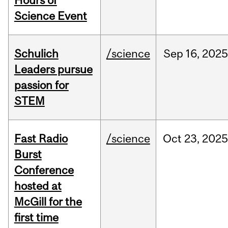
Hours of
Science Event
Schulich
/science
Sep
16,
2025
Leaders pursue
passion for
STEM
Fast Radio
/science
Oct
23,
2025
Burst
Conference
hosted at
McGill for the
first time