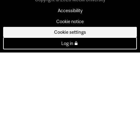
Accessibility
Cookie notice
Cookie settings
Log in