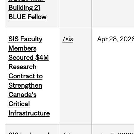
Building 21
BLUE Fellow
SIS Faculty
/sis
Apr
28,
202
Members
Secured $4M
Research
Contract to
Strengthen
Canada’s
Critical
Infrastructure