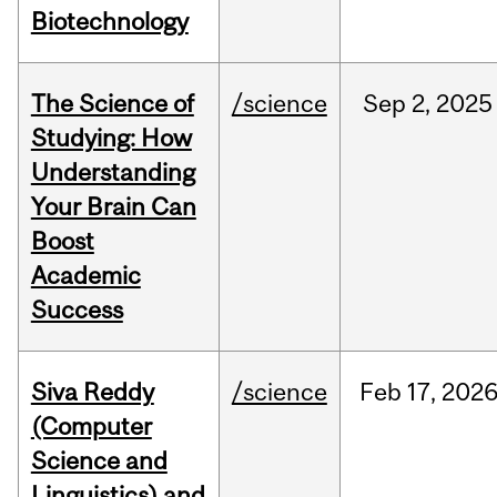
Biotechnology
The Science of
/science
Sep
2,
2025
Studying: How
Understanding
Your Brain Can
Boost
Academic
Success
Siva Reddy
/science
Feb
17,
202
(Computer
Science and
Linguistics) and