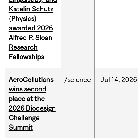
Katelin Schutz
(Physics)
awarded 2026
Alfred P. Sloan
Research
Fellowships
AeroCellutions
/science
Jul
14,
2026
wins second
place at the
2026 Biodesign
Challenge
Summit