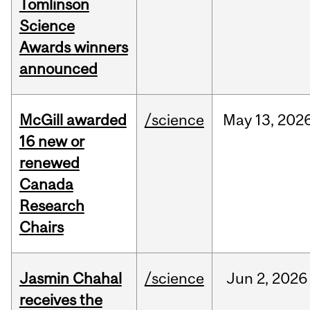
Tomlinson
Science
Awards winners
announced
McGill awarded
/science
May
13,
202
16 new or
renewed
Canada
Research
Chairs
Jasmin Chahal
/science
Jun
2,
2026
receives the