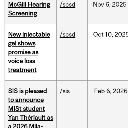
McGill Hearing
/scsd
Nov
6,
2025
Screening
New injectable
/scsd
Oct
10,
202
gel shows
promise as
voice loss
treatment
SIS is pleased
/sis
Feb
6,
2026
to announce
MISt student
Yan Thériault as
a 2026 Mila-