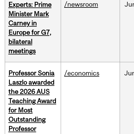
/newsroom
Ju
Experts: Prime
Minister Mark
Carney in
Europe for G7,
bilateral
meetings
Professor Sonia
/economics
Ju
Laszlo awarded
the 2026 AUS
Teaching Award
for Most
Outstanding
Professor