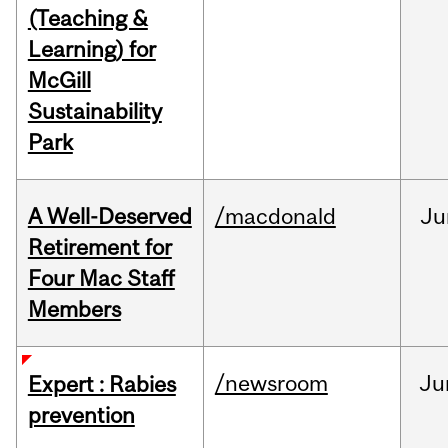
(Teaching &
Learning) for
McGill
Sustainability
Park
A Well-Deserved
/macdonald
Ju
Retirement for
Four Mac Staff
Members
/newsroom
Ju
Expert : Rabies
prevention