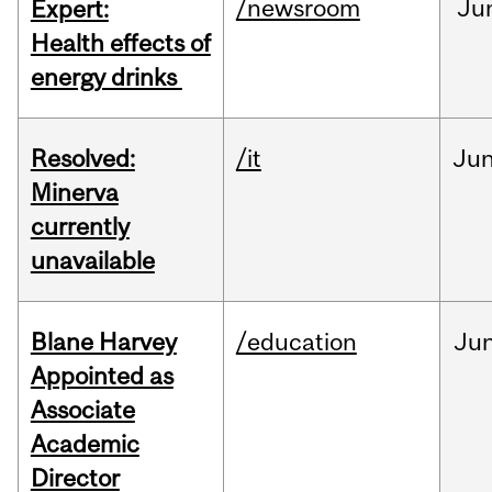
/newsroom
Ju
Expert:
Health effects of
energy drinks
Resolved:
/it
Ju
Minerva
currently
unavailable
Blane Harvey
/education
Ju
Appointed as
Associate
Academic
Director