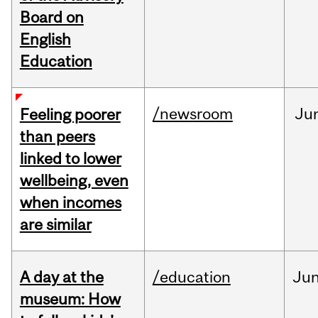
Board on
English
Education
/newsroom
Ju
Feeling poorer
than peers
linked to lower
wellbeing, even
when incomes
are similar
A day at the
/education
Ju
museum: How