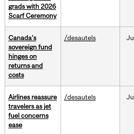
grads with 2026
Scarf Ceremony
Canada’s
/desautels
J
sovereign fund
hinges on
returns and
costs
Airlines reassure
/desautels
Ju
travelers as jet
fuel concerns
ease