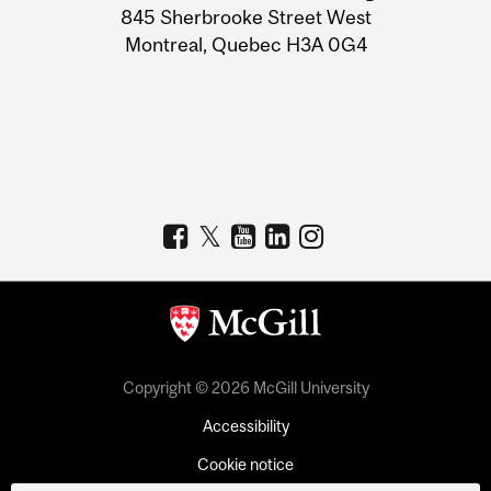
Information
845 Sherbrooke Street West
Montreal, Quebec H3A 0G4
Copyright © 2026 McGill University
Accessibility
Cookie notice