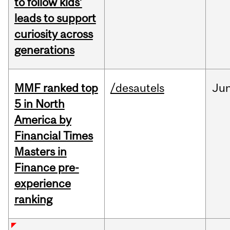
to follow kids’
leads to support
curiosity across
generations
MMF ranked top
/desautels
Ju
5 in North
America by
Financial Times
Masters in
Finance pre-
experience
ranking