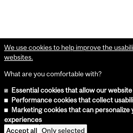
We use cookies to help improve the usabili
websites.
What are you comfortable with?
Essential cookies that allow our website
Performance cookies that collect usabili
Marketing cookies that can personalize
experiences
Accept all
Only selected