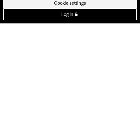
Cookie settings
Log in