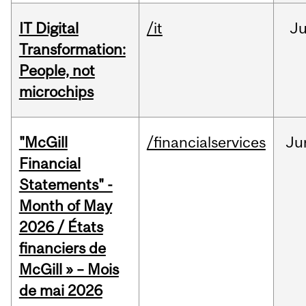
IT Digital
/it
J
Transformation:
People, not
microchips
"McGill
/financialservices
Ju
Financial
Statements" -
Month of May
2026 / États
financiers de
McGill » – Mois
de mai 2026