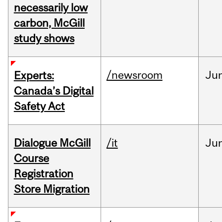
necessarily low
carbon, McGill
study shows
/newsroom
Ju
Experts:
Canada’s Digital
Safety Act
Dialogue McGill
/it
Ju
Course
Registration
Store Migration