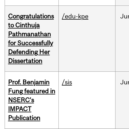
Congratulations
/edu-kpe
Ju
to Cinthuja
Pathmanathan
for Successfully
Defending Her
Dissertation
Prof. Benjamin
/sis
Ju
Fung featured in
NSERC's
IMPACT
Publication