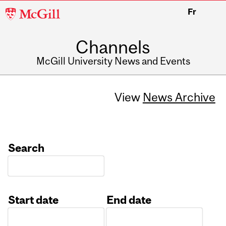
McGill
Fr
University
Channels
McGill University News and Events
View
News Archive
Search
Start date
End date
Date
Date