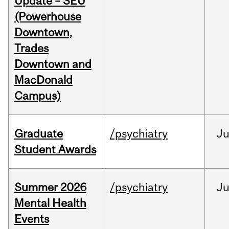
Update – SEU
(Powerhouse
Downtown,
Trades
Downtown and
MacDonald
Campus)
Graduate
/psychiatry
J
Student Awards
Summer 2026
/psychiatry
J
Mental Health
Events