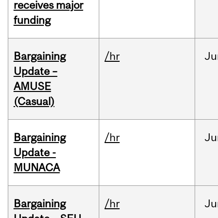
receives major
funding
Bargaining
/hr
Ju
Update –
AMUSE
(Casual)
Bargaining
/hr
Ju
Update -
MUNACA
Bargaining
/hr
Ju