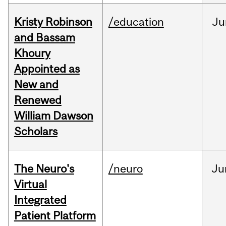
Kristy Robinson
/education
Ju
and Bassam
Khoury
Appointed as
New and
Renewed
William Dawson
Scholars
The Neuro's
/neuro
Ju
Virtual
Integrated
Patient Platform