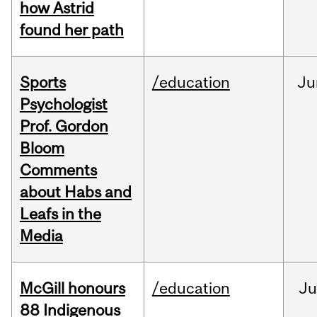
how Astrid
found her path
Sports
/education
Ju
Psychologist
Prof. Gordon
Bloom
Comments
about Habs and
Leafs in the
Media
McGill honours
/education
Ju
88 Indigenous