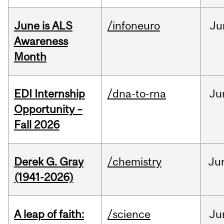
June is ALS
/infoneuro
Ju
Awareness
Month
EDI Internship
/dna-to-rna
Ju
Opportunity –
Fall 2026
Derek G. Gray
/chemistry
Ju
(1941-2026)
A leap of faith:
/science
Ju