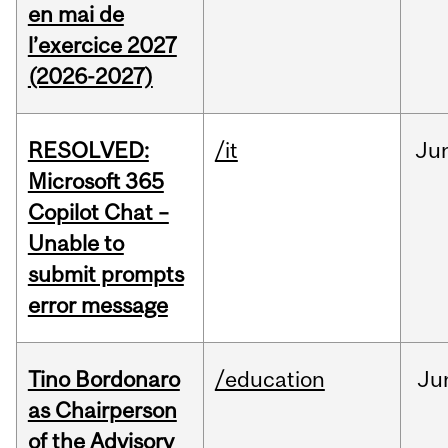
en mai de
l’exercice 2027
(2026-2027)
RESOLVED:
/it
Ju
Microsoft 365
Copilot Chat –
Unable to
submit prompts
error message
Tino Bordonaro
/education
Ju
as Chairperson
of the Advisory