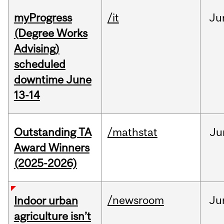
myProgress
/it
Ju
(Degree Works
Advising)
scheduled
downtime June
13-14
Outstanding TA
/mathstat
Ju
Award Winners
(2025-2026)
/newsroom
Ju
Indoor urban
agriculture isn’t