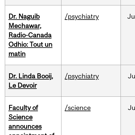
Dr. Naguib
/psychiatry
Ju
Mechawar,
Radio-Canada
Odhio: Tout un
matin
Dr. Linda Booij,
/psychiatry
J
Le Devoir
Faculty of
/science
J
Science
announces