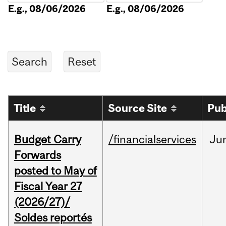
E.g., 08/06/2026
E.g., 08/06/2026
Title
Source Site
Pub
Budget Carry
/financialservices
Ju
Forwards
posted to May of
Fiscal Year 27
(2026/27)/
Soldes reportés