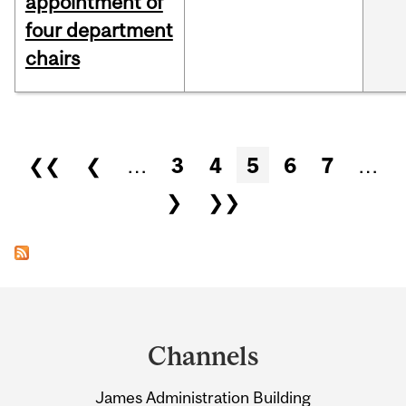
appointment of
four department
chairs
Pages
❮❮
❮
…
3
4
5
6
7
…
❯
❯❯
Department
and
Channels
University
James Administration Building