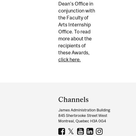
Dean's Office in
conjunction with
the Faculty of
Arts Internship
Office. To read
more about the
recipients of
these Awards,
click here.
Department
and
Channels
University
James Administration Building
Information
845 Sherbrooke Street West
Montreal, Quebec H3A 0G4