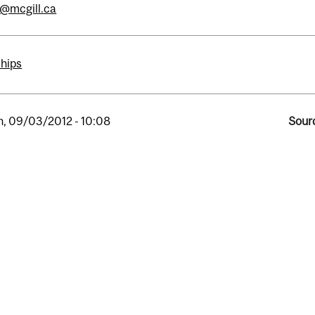
s@mcgill.ca
ships
, 09/03/2012 - 10:08
Sourc