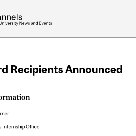
nnels
 University News and Events
rd Recipients Announced
formation
rner
s Internship Office