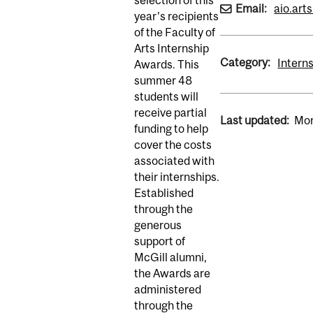
Email:
aio.art
year’s recipients
of the Faculty of
Arts Internship
Category:
Intern
Awards. This
summer 48
students will
receive partial
Last updated:
Mon
funding to help
cover the costs
associated with
their internships.
Established
through the
generous
support of
McGill alumni,
the Awards are
administered
through the