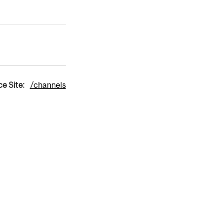
e Site:
/channels