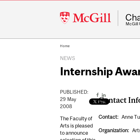
McGill
Cha
University
McGill
Home
NEWS
Internship Awa
PUBLISHED:
Contact In
29
May
2008
Contact:
Anne Tu
The Faculty of
Arts is pleased
Organization:
Art
to announce
selection of this