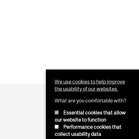
We use cookies to help improve
the usability of our websites.
What are you comfortable with?
Essential cookies that allow
our website to function
Performance cookies that
collect usability data