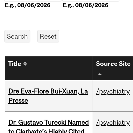
E.g., 08/06/2026
E.g., 08/06/2026
Title
Source Site
Dre Eva-Flore Bui-Xuan, La
/psychiatry
Presse
Dr. Gustavo Turecki Named
/psychiatry
to Clarivate’s Highly Cited