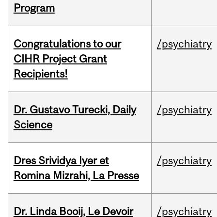
Program
Congratulations to our
/psychiatry
CIHR Project Grant
Recipients!
Dr. Gustavo Turecki, Daily
/psychiatry
Science
Dres Srividya Iyer et
/psychiatry
Romina Mizrahi, La Presse
Dr. Linda Booij, Le Devoir
/psychiatry