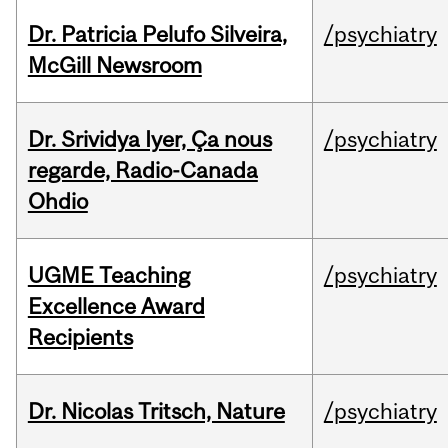
Dr. Patricia Pelufo Silveira,
/psychiatry
McGill Newsroom
Dr. Srividya Iyer, Ça nous
/psychiatry
regarde, Radio-Canada
Ohdio
UGME Teaching
/psychiatry
Excellence Award
Recipients
Dr. Nicolas Tritsch, Nature
/psychiatry