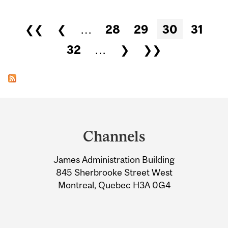
Pages
❮❮
❮
…
28
29
30
31
32
…
❯
❯❯
Department
and
Channels
University
James Administration Building
Information
845 Sherbrooke Street West
Montreal, Quebec H3A 0G4