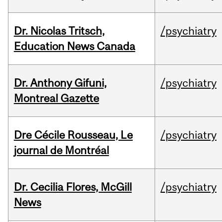
Dr. Nicolas Tritsch,
/psychiatry
Education News Canada
Dr. Anthony Gifuni,
/psychiatry
Montreal Gazette
Dre Cécile Rousseau, Le
/psychiatry
journal de Montréal
Dr. Cecilia Flores, McGill
/psychiatry
News