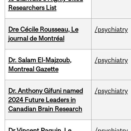
Researchers List
Dre Cécile Rousseau, Le
/psychiatry
journal de Montréal
Dr. Salam El-Majzoub,
/psychiatry
Montreal Gazette
Dr. Anthony Gifuni named
/psychiatry
2024 Future Leaders in
Canadian Brain Research
Dr Vincent Paquin, Le
/psychiatry