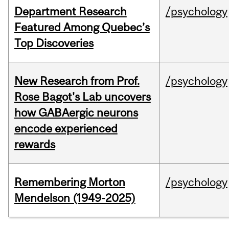
Department Research
/psychology
Featured Among Quebec’s
Top Discoveries
New Research from Prof.
/psychology
Rose Bagot's Lab uncovers
how GABAergic neurons
encode experienced
rewards
Remembering Morton
/psychology
Mendelson (1949-2025)