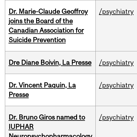
Dr. Marie-Claude Geoffroy
/psychiatry
joins the Board of the
Canadian Association for
Suicide Prevention
Dre Diane Boivin, La Presse
/psychiatry
Dr. Vincent Paquin, La
/psychiatry
Presse
Dr. Bruno Giros named to
/psychiatry
IUPHAR
Neuropsychopharmacology