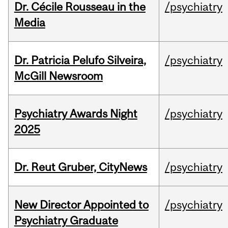
Dr. Cécile Rousseau in the
/psychiatry
Media
Dr. Patricia Pelufo Silveira,
/psychiatry
McGill Newsroom
Psychiatry Awards Night
/psychiatry
2025
Dr. Reut Gruber, CityNews
/psychiatry
New Director Appointed to
/psychiatry
Psychiatry Graduate