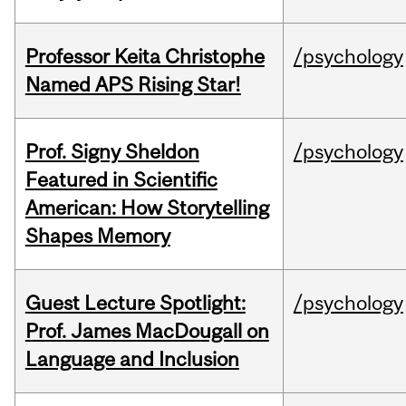
Professor Keita Christophe
/psychology
Named APS Rising Star!
Prof. Signy Sheldon
/psychology
Featured in Scientific
American: How Storytelling
Shapes Memory
Guest Lecture Spotlight:
/psychology
Prof. James MacDougall on
Language and Inclusion