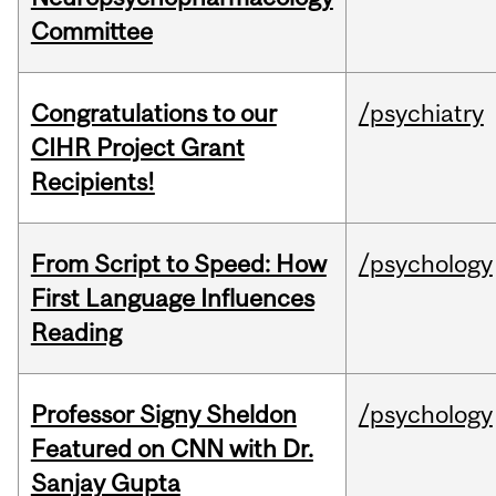
Committee
Congratulations to our
/psychiatry
CIHR Project Grant
Recipients!
From Script to Speed: How
/psychology
First Language Influences
Reading
Professor Signy Sheldon
/psychology
Featured on CNN with Dr.
Sanjay Gupta