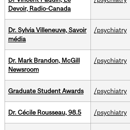
Devoir, Radio-Canada
Dr. Sylvia Villeneuve, Savoir
/psychiatry
média
Dr. Mark Brandon, McGill
/psychiatry
Newsroom
Graduate Student Awards
/psychiatry
Dr. Cécile Rousseau, 98.5
/psychiatry