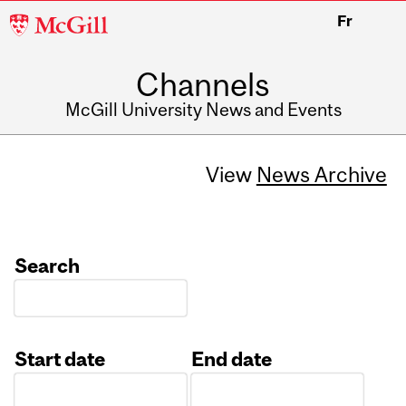
McGill
Fr
University
Channels
McGill University News and Events
View
News Archive
Search
Start date
End date
Date
Date