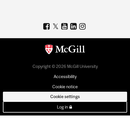
Copyright © 2026 McGill University
Accessibility
Cookie notice
Cookie settings
Log in