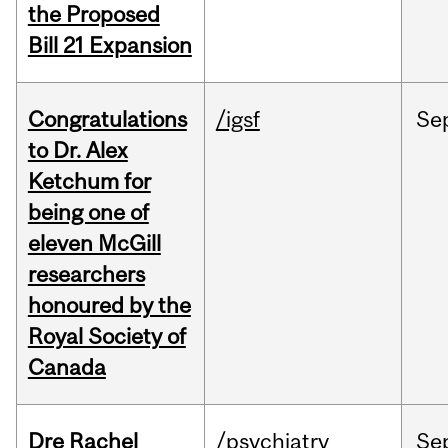
the Proposed
Bill 21 Expansion
Congratulations
/igsf
Se
to Dr. Alex
Ketchum for
being one of
eleven McGill
researchers
honoured by the
Royal Society of
Canada
Dre Rachel
/psychiatry
Se