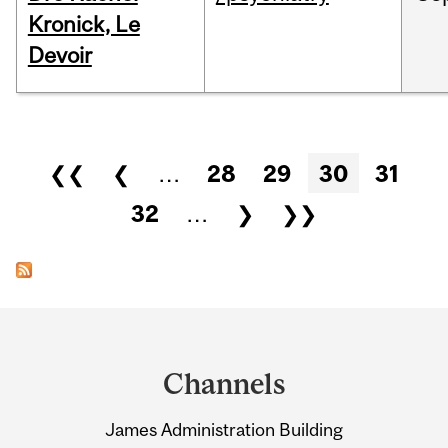
Kronick, Le
Devoir
Pages
❮❮
❮
…
28
29
30
31
32
…
❯
❯❯
Department
and
Channels
University
James Administration Building