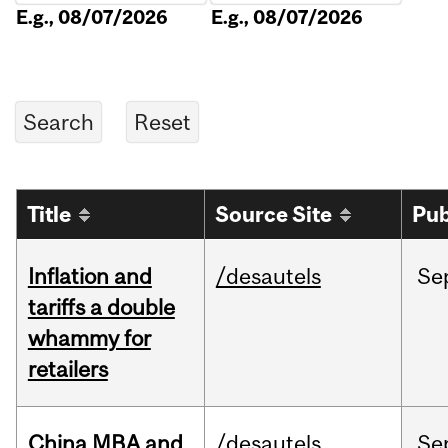
E.g., 08/07/2026
E.g., 08/07/2026
Title
Source Site
Pub
Inflation and
/desautels
Se
tariffs a double
whammy for
retailers
China MBA and
/desautels
Se