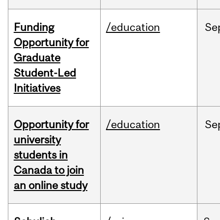
Funding
/education
Se
Opportunity for
Graduate
Student-Led
Initiatives
Opportunity for
/education
Se
university
students in
Canada to join
an online study