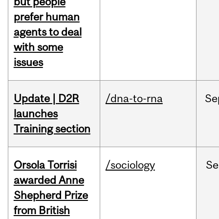
but people
prefer human
agents to deal
with some
issues
Update | D2R
/dna-to-rna
Se
launches
Training section
Orsola Torrisi
/sociology
Se
awarded Anne
Shepherd Prize
from British