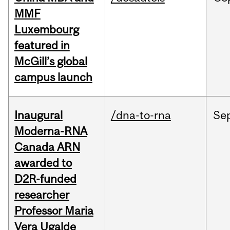
MMF
Luxembourg
featured in
McGill’s global
campus launch
Inaugural
/dna-to-rna
Se
Moderna-RNA
Canada ARN
awarded to
D2R-funded
researcher
Professor Maria
Vera Ugalde