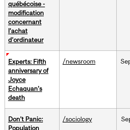
québécoise -
modification
concernant
l’achat
d’ordinateur
/newsroom
Se
Experts: Fifth
anniversary of
Joyce
Echaquan’s
death
Don’t Panic:
/sociology
Se
Population