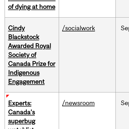
of dying at home
Cindy
/socialwork
Se
Blackstock
Awarded Royal
Society of
Canada Prize for
Indigenous
Engagement
/newsroom
Se
Experts:
Canada’s
superbug