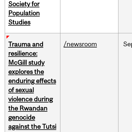
Society for
Population
Studies
/newsroom
Se
Trauma and
resilience:
McGill study
explores the
enduring effects
of sexual
violence during
the Rwandan
genocide
against the Tutsi