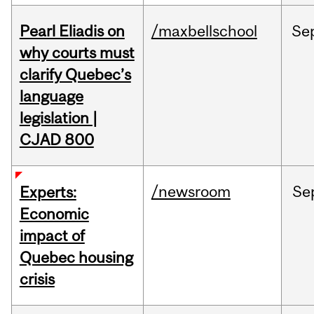
Pearl Eliadis on
/maxbellschool
Se
why courts must
clarify Quebec’s
language
legislation |
CJAD 800
/newsroom
Se
Experts:
Economic
impact of
Quebec housing
crisis