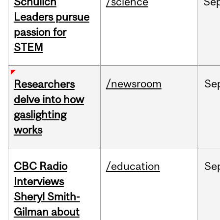
Schulich
/science
Se
Leaders pursue
passion for
STEM
/newsroom
Se
Researchers
delve into how
gaslighting
works
CBC Radio
/education
Se
Interviews
Sheryl Smith-
Gilman about