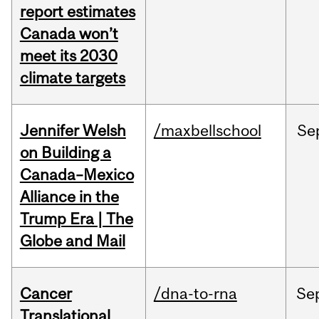
report estimates
Canada won’t
meet its 2030
climate targets
Jennifer Welsh
/maxbellschool
Se
on Building a
Canada–Mexico
Alliance in the
Trump Era | The
Globe and Mail
Cancer
/dna-to-rna
Se
Translational