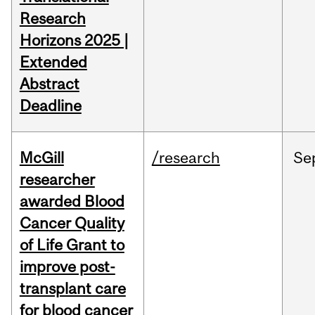
Research
Horizons 2025 |
Extended
Abstract
Deadline
McGill
/research
Se
researcher
awarded Blood
Cancer Quality
of Life Grant to
improve post-
transplant care
for blood cancer