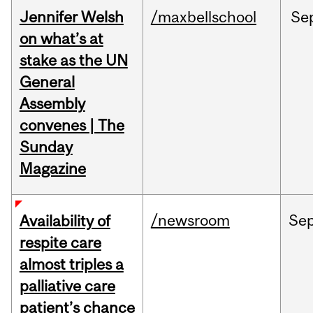
Jennifer Welsh
/maxbellschool
Se
on what’s at
stake as the UN
General
Assembly
convenes | The
Sunday
Magazine
/newsroom
Se
Availability of
respite care
almost triples a
palliative care
patient’s chance