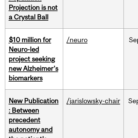
Projection is not
a Crystal Ball
$10 million for
/neuro
Se
Neuro-led
project seeking
new Alzheimer’s
biomarkers
New Publication
/jarislowsky-chair
Se
: Between
precedent
autonomy and