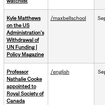
watchlist
Kyle Matthews
/maxbellschool
Se
on the US
Administration’s
Withdrawal of
UN Funding |
Policy Magazine
Professor
/english
Se
Nathalie Cooke
appointed to
Royal Society of
Canada