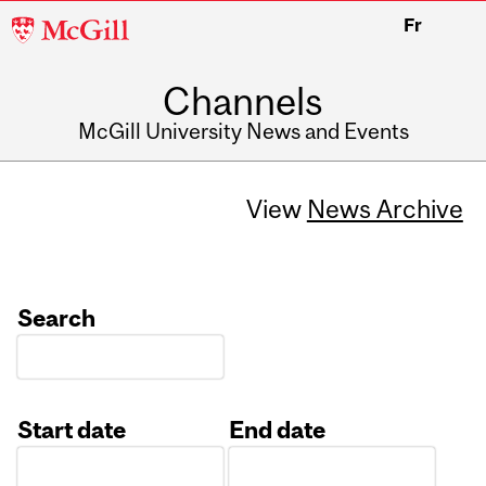
McGill
Fr
University
Channels
McGill University News and Events
View
News Archive
Search
Start date
End date
Date
Date