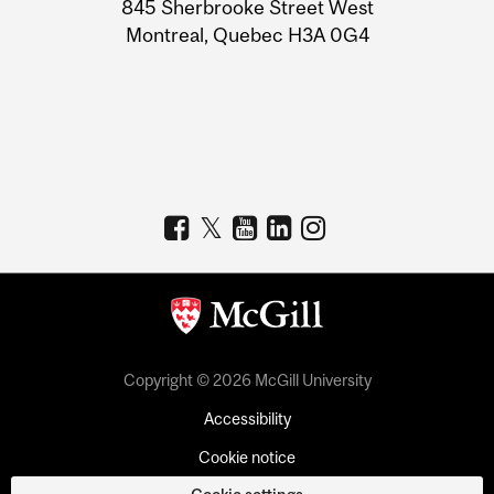
Information
845 Sherbrooke Street West
Montreal, Quebec H3A 0G4
Copyright © 2026 McGill University
Accessibility
Cookie notice