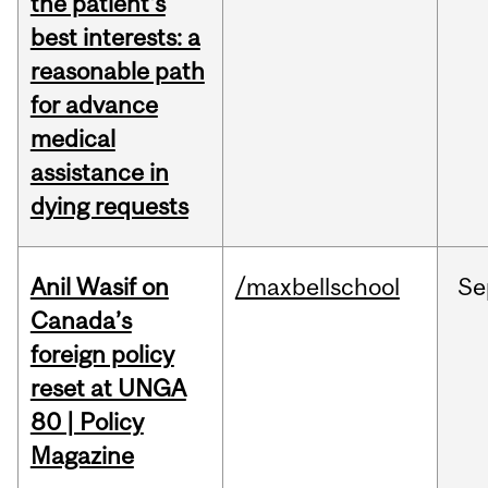
the patient's
best interests: a
reasonable path
for advance
medical
assistance in
dying requests
Anil Wasif on
/maxbellschool
Se
Canada’s
foreign policy
reset at UNGA
80 | Policy
Magazine