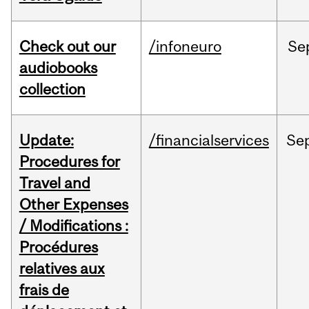
Check out our
/infoneuro
Se
audiobooks
collection
Update:
/financialservices
Se
Procedures for
Travel and
Other Expenses
/ Modifications :
Procédures
relatives aux
frais de