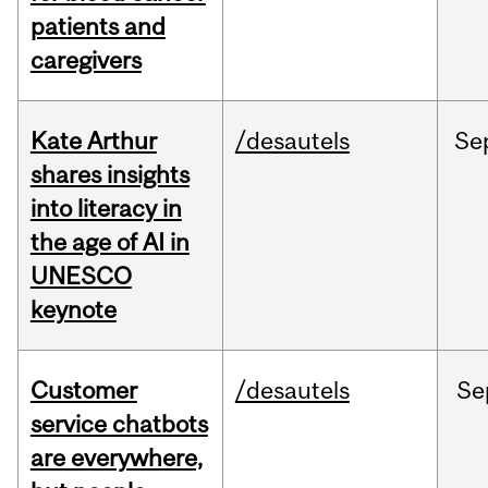
patients and
caregivers
Kate Arthur
/desautels
Se
shares insights
into literacy in
the age of AI in
UNESCO
keynote
Customer
/desautels
Se
service chatbots
are everywhere,