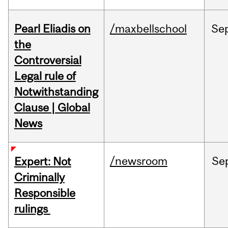
Pearl Eliadis on
/maxbellschool
Se
the
Controversial
Legal rule of
Notwithstanding
Clause | Global
News
/newsroom
Se
Expert: Not
Criminally
Responsible
rulings