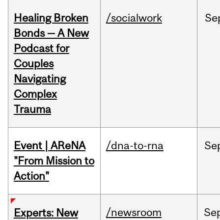
Healing Broken
/socialwork
Se
Bonds — A New
Podcast for
Couples
Navigating
Complex
Trauma
Event | AReNA
/dna-to-rna
Se
"From Mission to
Action"
/newsroom
Se
Experts: New