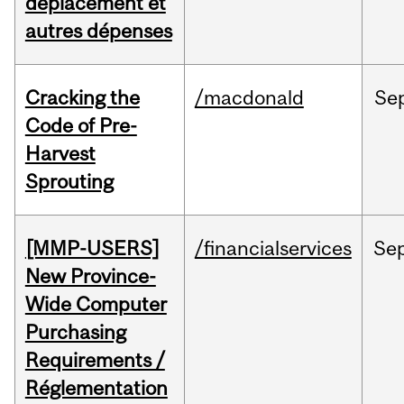
déplacement et
autres dépenses
Cracking the
/macdonald
Se
Code of Pre-
Harvest
Sprouting
[MMP-USERS]
/financialservices
Se
New Province-
Wide Computer
Purchasing
Requirements /
Réglementation