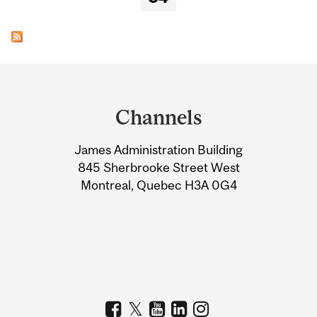
Department
and
Channels
University
James Administration Building
Information
845 Sherbrooke Street West
Montreal, Quebec H3A 0G4