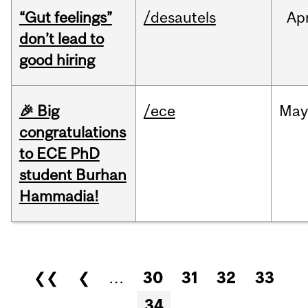
“Gut feelings”
/desautels
Ap
don’t lead to
good hiring
🎉 Big
/ece
Ma
congratulations
to ECE PhD
student Burhan
Hammadia!
Pages
❮❮
❮
…
30
31
32
33
34