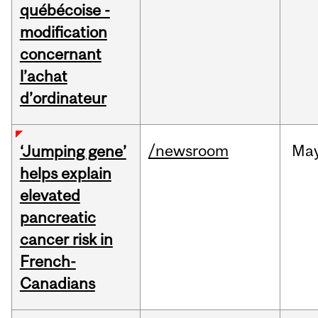
québécoise -
modification
concernant
l’achat
d’ordinateur
/newsroom
Ma
‘Jumping gene’
helps explain
elevated
pancreatic
cancer risk in
French-
Canadians