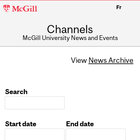
McGill
Fr
University
Channels
McGill University News and Events
View
News Archive
Search
Start date
End date
Date
Date