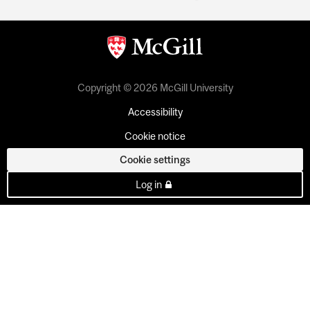
Copyright © 2026 McGill University
Accessibility
Cookie notice
Cookie settings
Log in