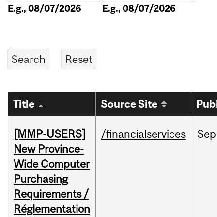
E.g., 08/07/2026
E.g., 08/07/2026
Title
Source Site
Pub
[MMP-USERS]
/financialservices
Sep
New Province-
Wide Computer
Purchasing
Requirements /
Réglementation