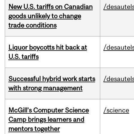
New U.S. tariffs on Canadian
/desautel
goods unlikely to change
trade conditions
Liquor boycotts hit back at
/desautel
U.S. tariffs
Successful hybrid work starts
/desautel
with strong management
McGill’s Computer Science
/science
Camp brings learners and
mentors together