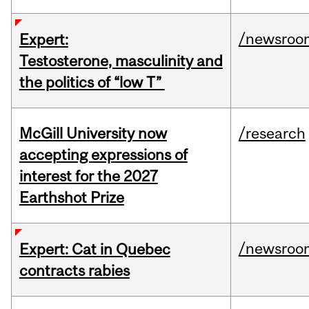
/newsroo
Expert:
Testosterone, masculinity and
the politics of “low T”
McGill University now
/research
accepting expressions of
interest for the 2027
Earthshot Prize
/newsroo
Expert: Cat in Quebec
contracts rabies