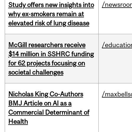
/newsroo
Study offers new insights into
why ex-smokers remain at
elevated risk of lung disease
McGill researchers receive
/educatio
$14 million in SSHRC funding
for 62 projects focusing on
societal challenges
Nicholas King Co-Authors
/maxbells
BMJ Article on AI as a
Commercial Determinant of
Health