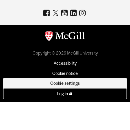
Copyright © 2026 McGill University
Accessibility
Cookie notice
Cookie settings
Log in