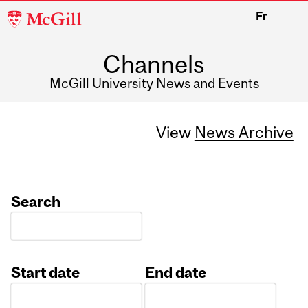
McGill
Fr
University
Channels
McGill University News and Events
View
News Archive
Search
Start date
End date
Date
Date