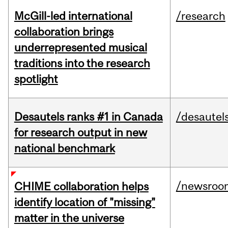
McGill-led international
/research
collaboration brings
underrepresented musical
traditions into the research
spotlight
Desautels ranks #1 in Canada
/desautel
for research output in new
national benchmark
/newsroo
CHIME collaboration helps
identify location of "missing"
matter in the universe