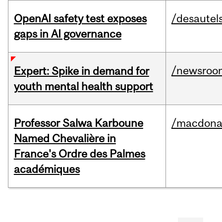
OpenAI safety test exposes
/desautel
gaps in AI governance
/newsroo
Expert: Spike in demand for
youth mental health support
Professor Salwa Karboune
/macdona
Named Chevalière in
France's Ordre des Palmes
académiques