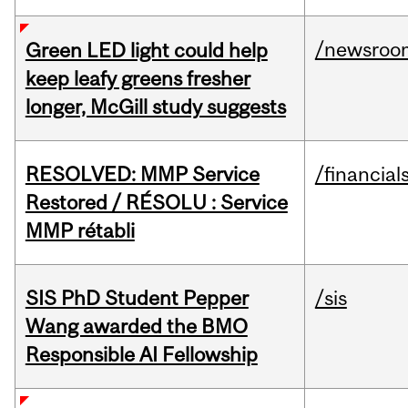
/newsroo
Green LED light could help
keep leafy greens fresher
longer, McGill study suggests
RESOLVED: MMP Service
/financial
Restored / RÉSOLU : Service
MMP rétabli
SIS PhD Student Pepper
/sis
Wang awarded the BMO
Responsible AI Fellowship