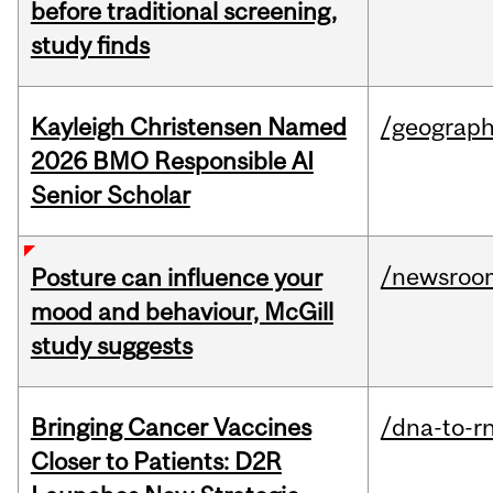
before traditional screening,
study finds
Kayleigh Christensen Named
/geograp
2026 BMO Responsible AI
Senior Scholar
/newsroo
Posture can influence your
mood and behaviour, McGill
study suggests
Bringing Cancer Vaccines
/dna-to-r
Closer to Patients: D2R