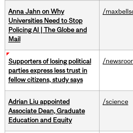
Anna Jahn on Why
/maxbells
Universities Need to Stop
Policing AI | The Globe and
Mail
/newsroo
Supporters of losing political
parties express less trust in
fellow citizens, study says
Adrian Liu appointed
/science
Associate Dean, Graduate
Education and Equity