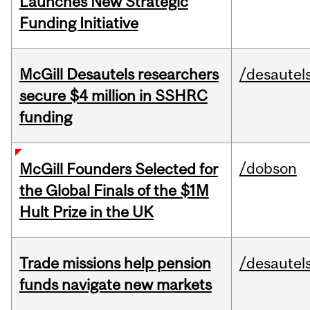
Launches New Strategic
Funding Initiative
McGill Desautels researchers
/desautel
secure $4 million in SSHRC
funding
/dobson
McGill Founders Selected for
the Global Finals of the $1M
Hult Prize in the UK
Trade missions help pension
/desautel
funds navigate new markets