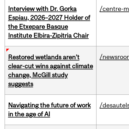
Interview with Dr. Gorka
/centre-m
Espiau, 2026–2027 Holder of
the Etxepare Basque
Institute Elbira-Zipitria Chair
/newsroo
Restored wetlands aren’t
clear-cut wins against climate
change, McGill study
suggests
Navigating the future of work
/desautel
in the age of AI