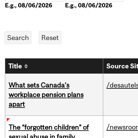
E.g., 08/06/2026
E.g., 08/06/2026
Title
Source Si
What sets Canada’s
/desautel
workplace pension plans
apart
/newsroo
The “forgotten children” of
sexual abuse in family