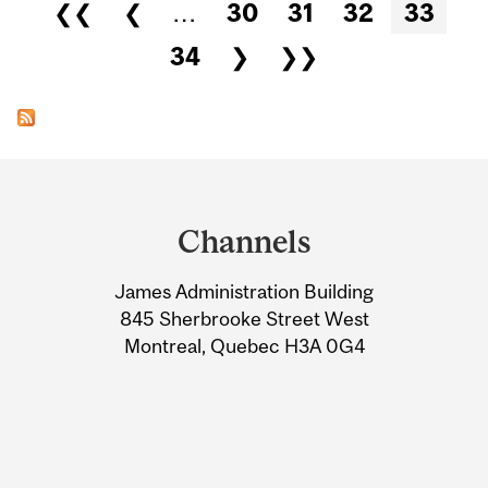
Pages
❮❮
❮
…
30
31
32
33
34
❯
❯❯
Department
and
Channels
University
James Administration Building
Information
845 Sherbrooke Street West
Montreal, Quebec H3A 0G4