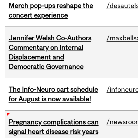
Merch pop-ups reshape the
/desautel
concert experience
Jennifer Welsh Co-Authors
/maxbells
Commentary on Internal
Displacement and
Democratic Governance
The Info-Neuro cart schedule
/infoneur
for August is now available!
/newsroo
Pregnancy complications can
signal heart disease risk years