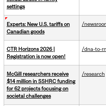
settings
/newsroo
Experts: New U.S. tariffs on
Canadian goods
CTR Horizons 2026 |
/dna-to-r
Registration is now open!
McGill researchers receive
/research
$14 million in SSHRC funding
for 62 projects focusing on
societal challenges