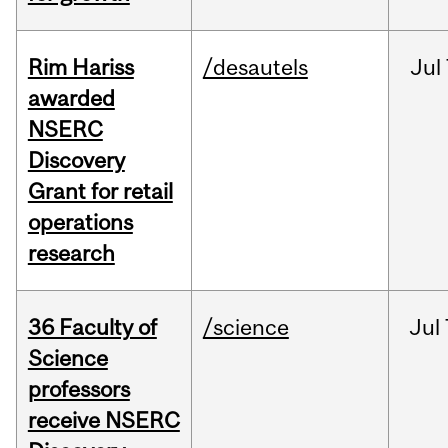
Rim Hariss
/desautels
Jul
awarded
NSERC
Discovery
Grant for retail
operations
research
36 Faculty of
/science
Jul
Science
professors
receive NSERC