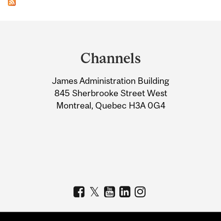
Department
and
Channels
University
James Administration Building
Information
845 Sherbrooke Street West
Montreal, Quebec H3A 0G4