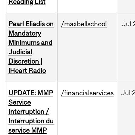
Reading List
Pearl Eliadis on
/maxbellschool
Jul
Mandatory
Minimums and
Judicial
Discretion |
iHeart Radio
UPDATE: MMP
/financialservices
Jul
Service
Interruption /
Interruption du
service MMP