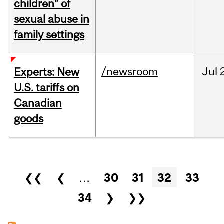
children” of
sexual abuse in
family settings
/newsroom
Jul
Experts: New
U.S. tariffs on
Canadian
goods
Pages
❮❮
❮
…
30
31
32
33
34
❯
❯❯