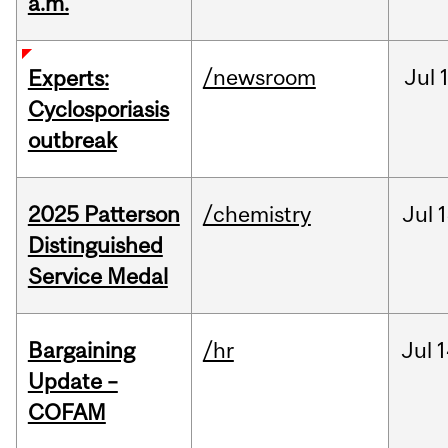
a.m.
/newsroom
Jul
Experts:
Cyclosporiasis
outbreak
2025 Patterson
/chemistry
Jul
1
Distinguished
Service Medal
Bargaining
/hr
Jul
1
Update –
COFAM