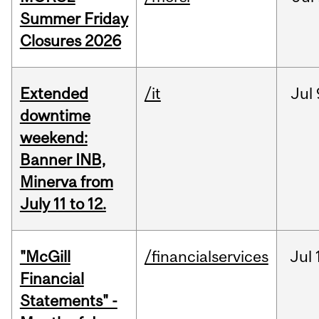
Summer Friday
Closures 2026
Extended
/it
Jul
downtime
weekend:
Banner INB,
Minerva from
July 11 to 12.
"McGill
/financialservices
Jul
Financial
Statements" -