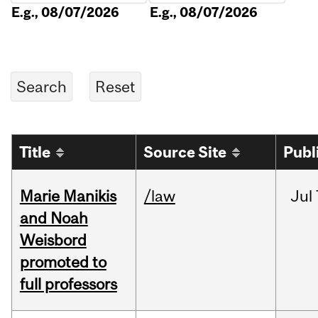
E.g., 08/07/2026
E.g., 08/07/2026
Title
Source Site
Publ
Marie Manikis
/law
Jul
and Noah
Weisbord
promoted to
full professors