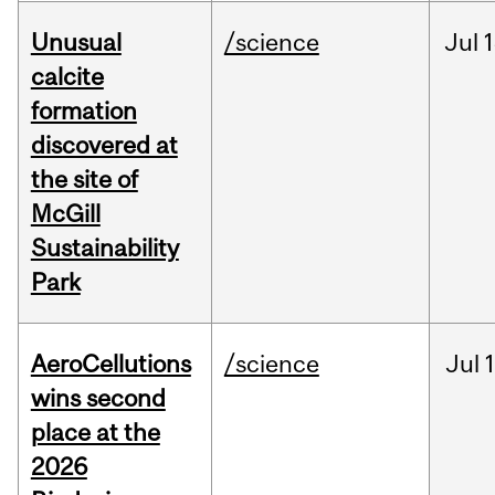
Unusual
/science
Jul
1
calcite
formation
discovered at
the site of
McGill
Sustainability
Park
AeroCellutions
/science
Jul
wins second
place at the
2026