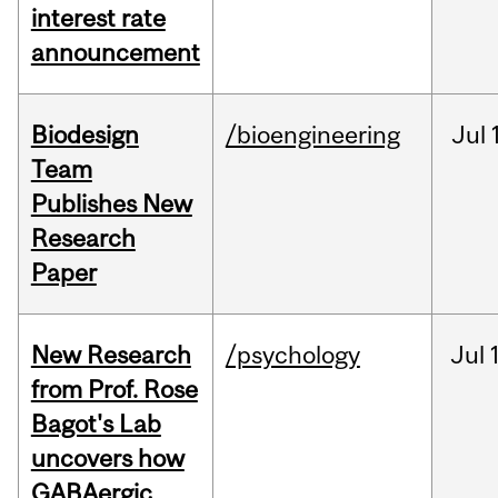
interest rate
announcement
Biodesign
/bioengineering
Jul
Team
Publishes New
Research
Paper
New Research
/psychology
Jul
from Prof. Rose
Bagot's Lab
uncovers how
GABAergic