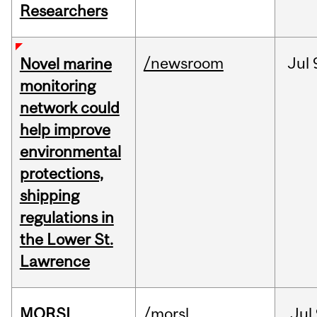
Researchers
/newsroom
Jul
Novel marine
monitoring
network could
help improve
environmental
protections,
shipping
regulations in
the Lower St.
Lawrence
MORSL
/morsl
Jul