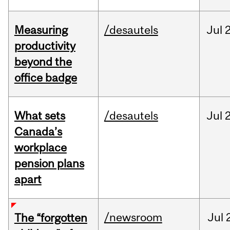
Measuring
/desautels
Jul
2
productivity
beyond the
office badge
What sets
/desautels
Jul
2
Canada’s
workplace
pension plans
apart
/newsroom
Jul
The “forgotten