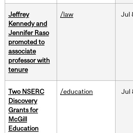
Jeffrey
/law
Jul
Kennedy and
Jennifer Raso
promoted to
associate
professor with
tenure
Two NSERC
/education
Jul
Discovery
Grants for
McGill
Education