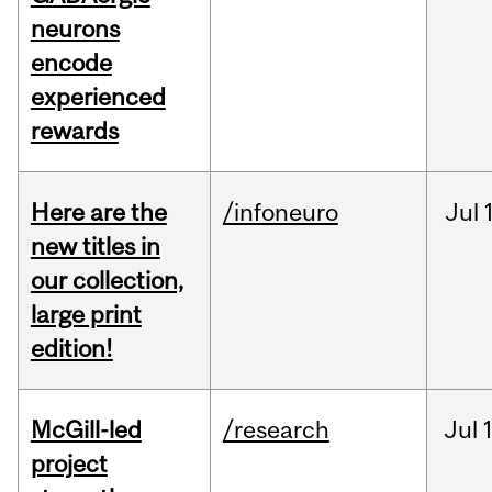
neurons
encode
experienced
rewards
Here are the
/infoneuro
Jul
new titles in
our collection,
large print
edition!
McGill-led
/research
Jul
project