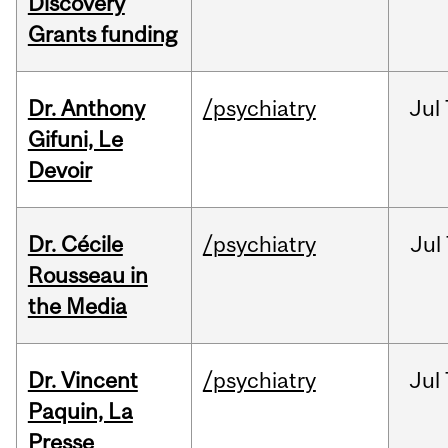
Discovery
Grants funding
Dr. Anthony
/psychiatry
Jul
Gifuni, Le
Devoir
Dr. Cécile
/psychiatry
Jul
Rousseau in
the Media
Dr. Vincent
/psychiatry
Jul
Paquin, La
Presse