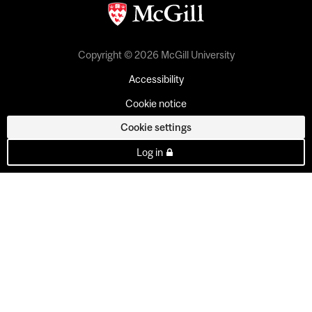
Copyright © 2026 McGill University
Accessibility
Cookie notice
Cookie settings
Log in