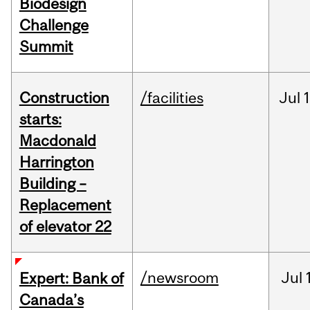
Biodesign
Challenge
Summit
Construction
/facilities
Jul
1
starts:
Macdonald
Harrington
Building –
Replacement
of elevator 22
/newsroom
Jul
Expert: Bank of
Canada’s