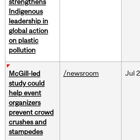
strengthens
Indigenous
leadership in
global action
on plastic
pollution
/newsroom
Jul
2
McGill-led
study could
help event
organizers
prevent crowd
crushes and
stampedes