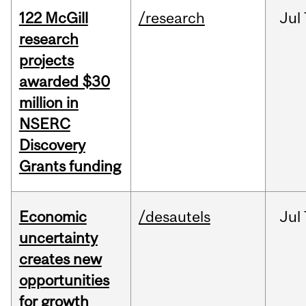
122 McGill
/research
Jul
research
projects
awarded $30
million in
NSERC
Discovery
Grants funding
Economic
/desautels
Jul
uncertainty
creates new
opportunities
for growth