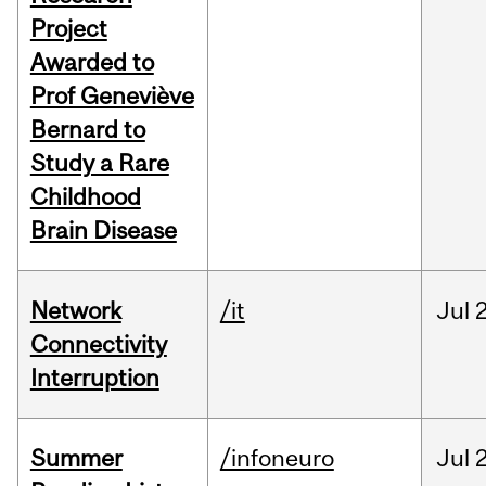
Project
Awarded to
Prof Geneviève
Bernard to
Study a Rare
Childhood
Brain Disease
Network
/it
Jul
Connectivity
Interruption
Summer
/infoneuro
Jul