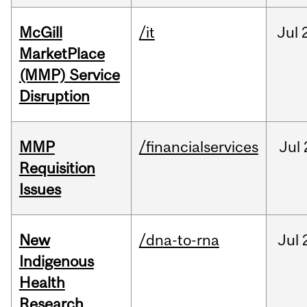
McGill
/it
Jul
MarketPlace
(MMP) Service
Disruption
MMP
/financialservices
Jul
Requisition
Issues
New
/dna-to-rna
Jul
Indigenous
Health
Research