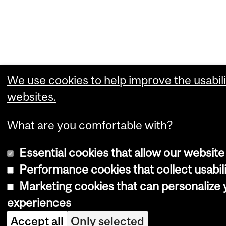
We use cookies to help improve the usabili
websites.
What are you comfortable with?
Essential cookies that allow our website
Performance cookies that collect usabili
Marketing cookies that can personalize
experiences
Accept all
Only selected