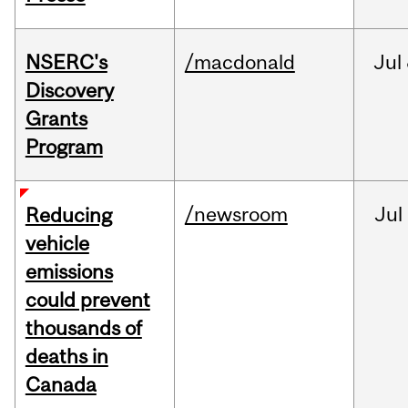
NSERC's
/macdonald
Jul
Discovery
Grants
Program
/newsroom
Jul
Reducing
vehicle
emissions
could prevent
thousands of
deaths in
Canada