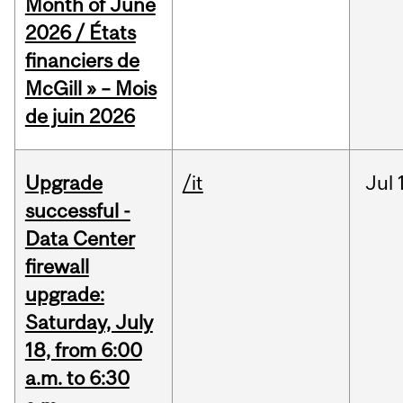
Month of June
2026 / États
financiers de
McGill » – Mois
de juin 2026
Upgrade
/it
Jul
successful -
Data Center
firewall
upgrade:
Saturday, July
18, from 6:00
a.m. to 6:30