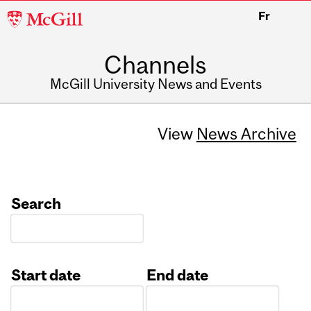
McGill
Fr
University
Channels
McGill University News and Events
View
News Archive
Search
Start date
End date
Date
Date