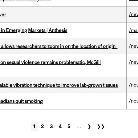
/ne
ver
in Emerging Markets | Anthesis
/ma
/ne
ar allows researchers to zoom in on the location of origin
/ne
n sexual violence remains problematic, McGill
/ne
alable vibration technique to improve lab-grown tissues
/ne
nadians quit smoking
1
2
3
4
5
…
❯
❯❯