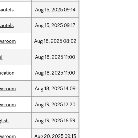
sautels
Aug
15,
2025
09:14
sautels
Aug
15,
2025
09:17
wsroom
Aug
18,
2025
08:02
hl
Aug
18,
2025
11:00
ucation
Aug
18,
2025
11:00
wsroom
Aug
18,
2025
14:09
wsroom
Aug
19,
2025
12:20
lish
Aug
19,
2025
16:59
wsroom
Aug
20,
2025
09:15