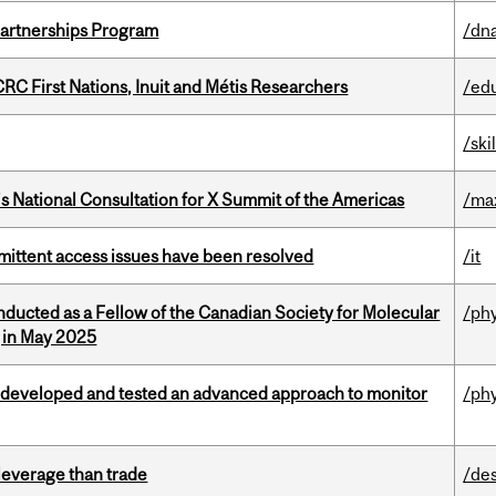
 Partnerships Program
/dna
RC First Nations, Inuit and Métis Researchers
/ed
/ski
’s National Consultation for X Summit of the Americas
/ma
rmittent access issues have been resolved
/it
nducted as a Fellow of the Canadian Society for Molecular
/ph
g in May 2025
 developed and tested an advanced approach to monitor
/ph
 leverage than trade
/de