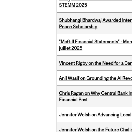
STEMM 2025
Shubhangi Bhardwaj Awarded Intern
Peace Scholarship
"McGill Financial Statements" - Mont
juillet 2025
Vincent Rigby on the Need for a Ca
Anil Wasif on Grounding the AI Revol
Chris Ragan on Why Central Bank In
Financial Post
Jennifer Welsh on Advancing Localiz
Jennifer Welsh on the Future Chall