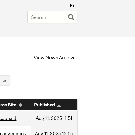
Fr
View
News Archive
rce Site
Published
cdonald
Aug
11,
2025
11:51
mangenetics
Aug
11,
2025
13:55