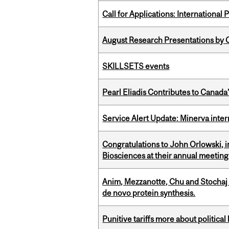
Call for Applications: International
August Research Presentations by C
SKILLSETS events
Pearl Eliadis Contributes to Canada
Service Alert Update: Minerva inte
Congratulations to John Orlowski, i
Biosciences at their annual meetin
Anim, Mezzanotte, Chu and Stochaj
de novo protein synthesis.
Punitive tariffs more about political