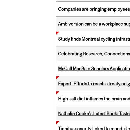
Companies are bringing employees ba
Ambiversion can be a workplace s
Study finds Montreal cycling infra
Celebrating Research, Connection
McCall MacBain Scholars Applicati
Expert: Efforts to reach a treaty on g
High-salt diet inflames the brain an
Nathalie Cooke's Latest Book: Taste
Tinnitus severity linked to mood, sle