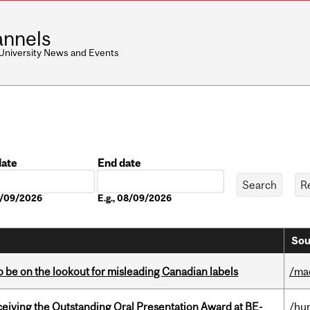
nnels
 University News and Events
date
End date
Date
08/09/2026
E.g., 08/09/2026
Sou
 be on the lookout for misleading Canadian labels
/ma
eceiving the Outstanding Oral Presentation Award at BE-
/hu