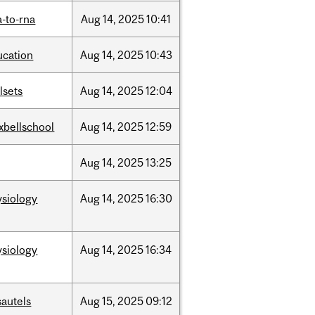
-to-rna
Aug
14,
2025
10:41
ucation
Aug
14,
2025
10:43
llsets
Aug
14,
2025
12:04
xbellschool
Aug
14,
2025
12:59
Aug
14,
2025
13:25
ysiology
Aug
14,
2025
16:30
ysiology
Aug
14,
2025
16:34
sautels
Aug
15,
2025
09:12