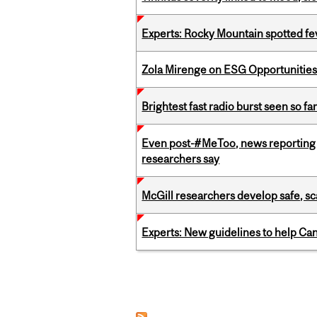
Experts: Rocky Mountain spotted fe
Zola Mirenge on ESG Opportunities 
Brightest fast radio burst seen so f
Even post-#MeToo, news reporting o
researchers say
McGill researchers develop safe, sc
Experts: New guidelines to help Ca
Pages