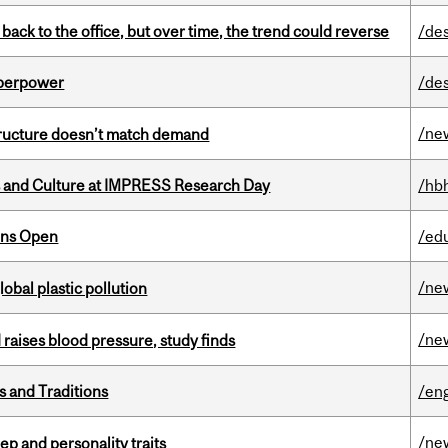
ck to the office, but over time, the trend could reverse
/de
uperpower
/de
/ne
structure doesn’t match demand
s and Culture at IMPRESS Research Day
/hb
ons Open
/ed
/ne
lobal plastic pollution
/ne
d raises blood pressure, study finds
s and Traditions
/eng
/ne
ep and personality traits