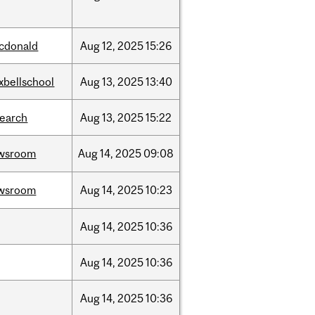
cdonald
Aug
12,
2025
15:26
xbellschool
Aug
13,
2025
13:40
search
Aug
13,
2025
15:22
wsroom
Aug
14,
2025
09:08
wsroom
Aug
14,
2025
10:23
Aug
14,
2025
10:36
Aug
14,
2025
10:36
Aug
14,
2025
10:36