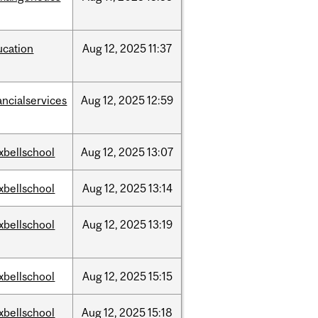
ucation
Aug
12,
2025
11:37
ancialservices
Aug
12,
2025
12:59
xbellschool
Aug
12,
2025
13:07
xbellschool
Aug
12,
2025
13:14
xbellschool
Aug
12,
2025
13:19
xbellschool
Aug
12,
2025
15:15
xbellschool
Aug
12,
2025
15:18