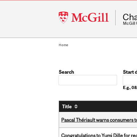
McGill
Cha
University
McGill
Home
Search
Start 
Date
E.g., 
Title
Pascal Thériault warns consumers to
Congratulations to Yumi Dille for r