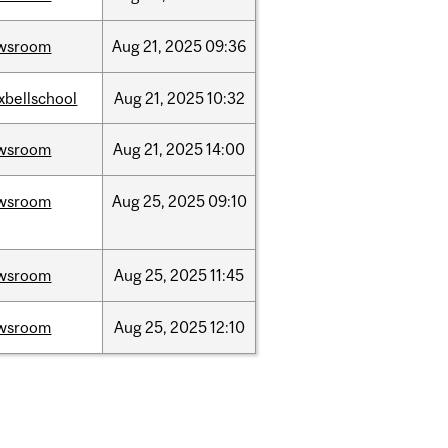
wsroom
Aug
21,
2025
09:36
xbellschool
Aug
21,
2025
10:32
wsroom
Aug
21,
2025
14:00
wsroom
Aug
25,
2025
09:10
wsroom
Aug
25,
2025
11:45
wsroom
Aug
25,
2025
12:10