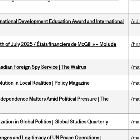
ational Development Education Award and International
/ed
h of July 2025 / États financiers de McGill » – Mois de
/fin
nadian Foreign Spy Service | The Walrus
/ma
ution in Local Realities | Policy Magazine
/ma
dependence Matters Amid Political Pressure | The
/ma
ation in Global Politics | Global Studies Quarterly
/ma
enges and Legitimacy of UN Peace Operations |
/ma