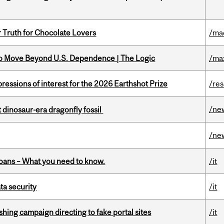
r Truth for Chocolate Lovers
/ma
to Move Beyond U.S. Dependence | The Logic
/ma
ressions of interest for the 2026 Earthshot Prize
/re
/ne
t dinosaur-era dragonfly fossil
/ne
oans – What you need to know.
/it
a security
/it
ishing campaign directing to fake portal sites
/it