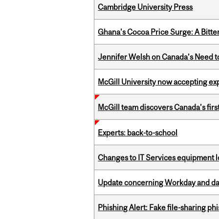
Cambridge University Press
Ghana's Cocoa Price Surge: A Bitte
Jennifer Welsh on Canada’s Need 
McGill University now accepting exp
McGill team discovers Canada’s firs
Experts: back-to-school
Changes to IT Services equipment l
Update concerning Workday and dat
Phishing Alert: Fake file-sharing ph