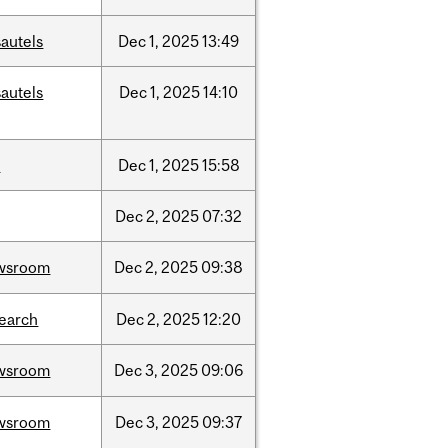
autels
Dec
1,
2025
13:49
autels
Dec
1,
2025
14:10
w
Dec
1,
2025
15:58
Dec
2,
2025
07:32
wsroom
Dec
2,
2025
09:38
search
Dec
2,
2025
12:20
wsroom
Dec
3,
2025
09:06
wsroom
Dec
3,
2025
09:37