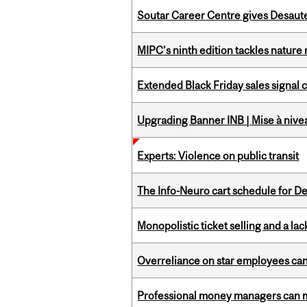
Soutar Career Centre gives Desaute
MIPC’s ninth edition tackles nature
Extended Black Friday sales signal
Upgrading Banner INB | Mise à nive
Experts: Violence on public transit
The Info-Neuro cart schedule for D
Monopolistic ticket selling and a lac
Overreliance on star employees can 
Professional money managers can m