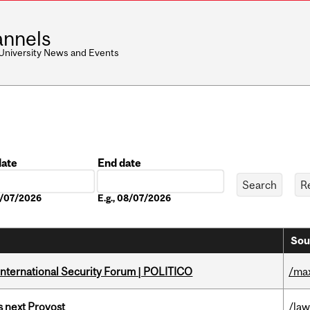
nnels
 University News and Events
date
End date
Date
08/07/2026
E.g., 08/07/2026
Sou
 International Security Forum | POLITICO
/ma
 next Provost
/la