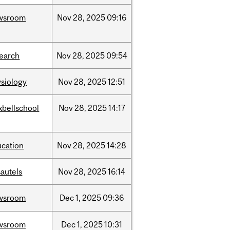
wsroom
Nov
28,
2025
09:16
search
Nov
28,
2025
09:54
siology
Nov
28,
2025
12:51
xbellschool
Nov
28,
2025
14:17
ucation
Nov
28,
2025
14:28
autels
Nov
28,
2025
16:14
wsroom
Dec
1,
2025
09:36
wsroom
Dec
1,
2025
10:31