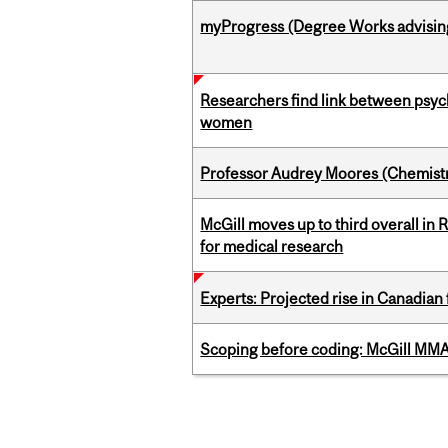
myProgress (Degree Works advisin
Researchers find link between psych
women
Professor Audrey Moores (Chemistr
McGill moves up to third overall in 
for medical research
Experts: Projected rise in Canadian
Scoping before coding: McGill MMA s
Pages