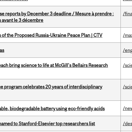
se reports by December 3 deadline / Mesure à prendre :
/fin
is avant le 3 décembre
s of the Proposed Russia-Ukraine Peace Plan | CTV
/ma
as
/eng
 bring science to life at McGill's Bellairs Research
/sci
ce program celebrates 20 years of interdisciplinary
/sci
/ne
ble, biodegradable battery using eco-friendly acids
amed to Stanford-Elsevier top researchers list
/des