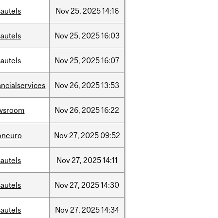
autels
Nov
25,
2025
14:16
autels
Nov
25,
2025
16:03
autels
Nov
25,
2025
16:07
ancialservices
Nov
26,
2025
13:53
wsroom
Nov
26,
2025
16:22
oneuro
Nov
27,
2025
09:52
autels
Nov
27,
2025
14:11
autels
Nov
27,
2025
14:30
autels
Nov
27,
2025
14:34