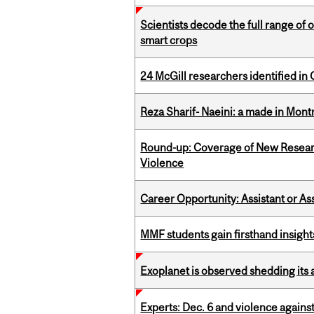
Scientists decode the full range of 
smart crops
24 McGill researchers identified in 
Reza Sharif- Naeini: a made in Mon
Round-up: Coverage of New Resear
Violence
Career Opportunity: Assistant or As
MMF students gain firsthand insigh
Exoplanet is observed shedding its 
Experts: Dec. 6 and violence again