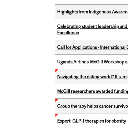
Highlights from Indigenous Awaren
Celebrating student leadership and
Excellence
Call for Applications - Internation
Uganda Airlines-McGill Workshop a
Navigating the dating world? It’s i
McGill researchers awarded funding
Group therapy helps cancer survivor
Expert: GLP-1 therapies for obesity