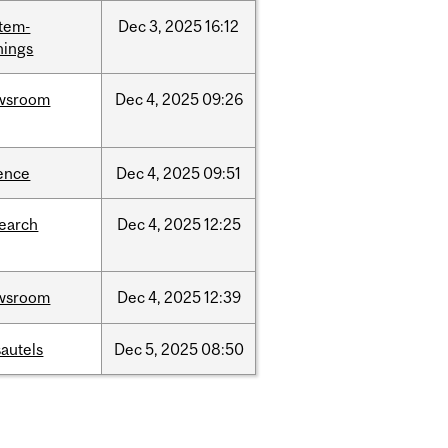
tem-
Dec
3,
2025
16:12
nings
wsroom
Dec
4,
2025
09:26
ence
Dec
4,
2025
09:51
search
Dec
4,
2025
12:25
wsroom
Dec
4,
2025
12:39
autels
Dec
5,
2025
08:50