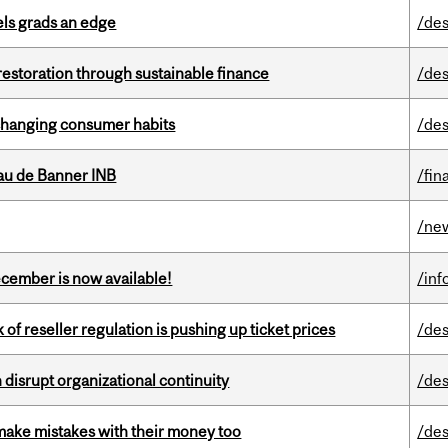
ls grads an edge
/des
 restoration through sustainable finance
/des
 changing consumer habits
/des
au de Banner INB
/fin
/ne
ecember is now available!
/inf
k of reseller regulation is pushing up ticket prices
/des
disrupt organizational continuity
/des
ake mistakes with their money too
/des