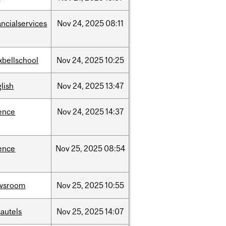
ancialservices
Nov
24,
2025
08:11
xbellschool
Nov
24,
2025
10:25
lish
Nov
24,
2025
13:47
ence
Nov
24,
2025
14:37
ence
Nov
25,
2025
08:54
wsroom
Nov
25,
2025
10:55
autels
Nov
25,
2025
14:07