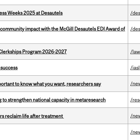
ess Weeks 2025 at Desautels
/des
 community impact with the McGill Desautels EDI Award of
/des
al Clerkships Program 2026-2027
/la
 success
/iasl
/ne
mportant to know what you want, researchers say
 to strengthen national capacity in metaresearch
/re
/ne
s reclaim life after treatment
/ne