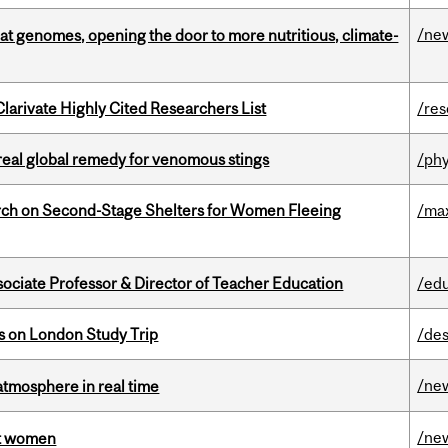
/ne
oat genomes, opening the door to more nutritious, climate-
Clarivate Highly Cited Researchers List
/re
treal global remedy for venomous stings
/phy
ch on Second-Stage Shelters for Women Fleeing
/ma
sociate Professor & Director of Teacher Education
/ed
ts on London Study Trip
/des
/ne
atmosphere in real time
/ne
st women