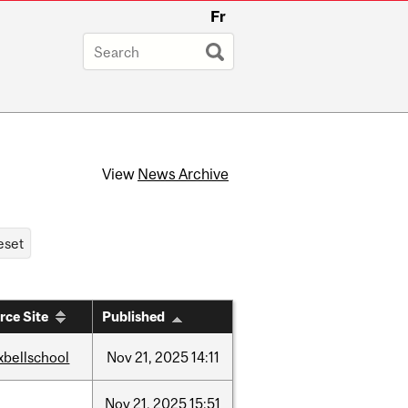
Fr
View
News Archive
rce Site
Published
xbellschool
Nov
21,
2025
14:11
w
Nov
21,
2025
15:51