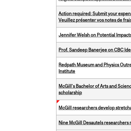
Action required: Submit your expen
Veuillez présenter vos notes de fra
Jennifer Welsh on Potential Impact
Prof. Sandeep Banerjee on CBC Ide
Redpath Museum and Physics Outreach
Institute
McGill’s Bachelor of Arts and Scien
scholarship
McGill researchers develop stretcha
Nine McGill Desautels researchers n