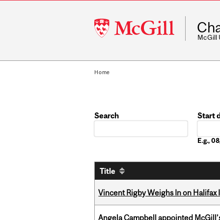
McGill
Cha
University
McGill
Home
Search
Start 
Date
E.g., 
Title
Vincent Rigby Weighs In on Halifax
Angela Campbell appointed McGill’s