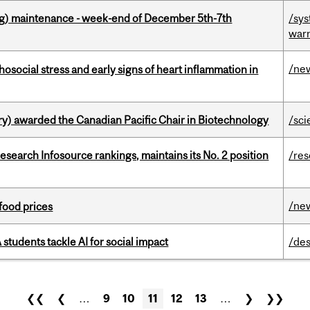
g) maintenance - week-end of December 5th-7th
/sys
war
/ne
osocial stress and early signs of heart inflammation in
y) awarded the Canadian Pacific Chair in Biotechnology
/sci
Research Infosource rankings, maintains its No. 2 position
/re
/ne
 food prices
tudents tackle AI for social impact
/des
❮❮
❮
…
9
10
11
12
13
…
❯
❯❯