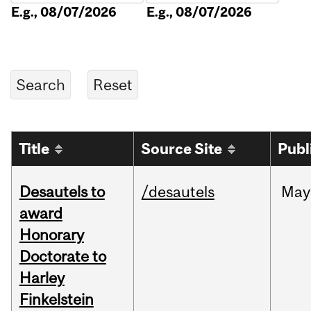
E.g., 08/07/2026
E.g., 08/07/2026
Title
Source Site
Publ
Desautels to
/desautels
May
award
Honorary
Doctorate to
Harley
Finkelstein