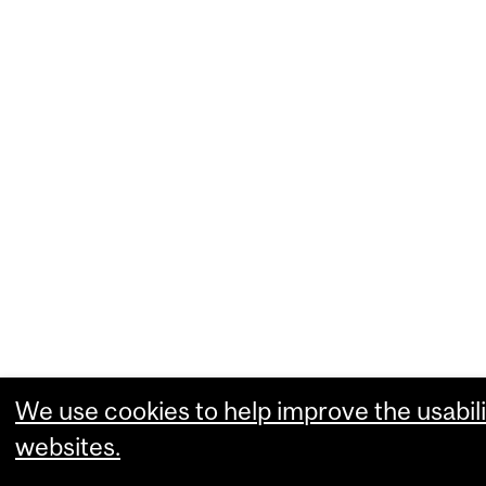
We use cookies to help improve the usabili
websites.