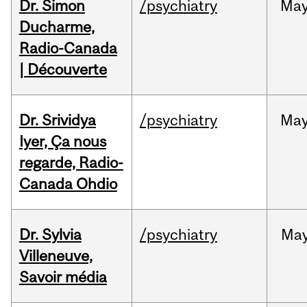
Dr. Simon
/psychiatry
Ma
Ducharme,
Radio-Canada
| Découverte
Dr. Srividya
/psychiatry
Ma
Iyer, Ça nous
regarde, Radio-
Canada Ohdio
Dr. Sylvia
/psychiatry
Ma
Villeneuve,
Savoir média