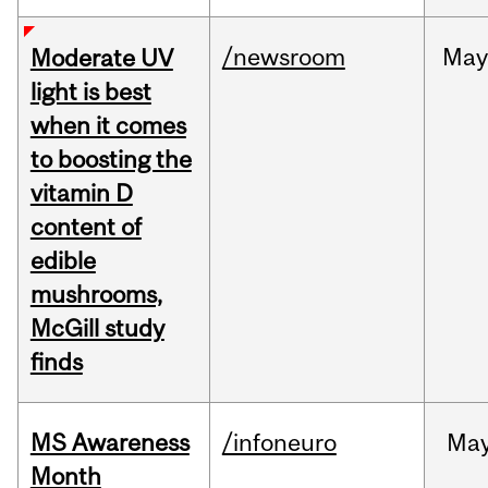
/newsroom
May
Moderate UV
light is best
when it comes
to boosting the
vitamin D
content of
edible
mushrooms,
McGill study
finds
MS Awareness
/infoneuro
Ma
Month