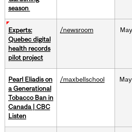
season
/newsroom
Ma
Experts:
Quebec digital
health records
pilot project
Pearl Eliadis on
/maxbellschool
May
a Generational
Tobacco Ban in
Canada | CBC
Listen