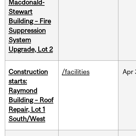
Macdonald-
Stewart
Building – Fire
Suppression
System
Upgrade, Lot 2
Construction
/facilities
Apr
starts:
Raymond
Building – Roof
Repair, Lot 1
South/West