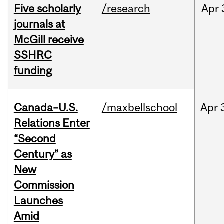
Five scholarly
/research
Apr
journals at
McGill receive
SSHRC
funding
Canada–U.S.
/maxbellschool
Apr
Relations Enter
“Second
Century” as
New
Commission
Launches
Amid