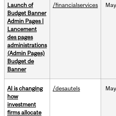
Launch of
/financialservices
Ma
Budget Banner
Admin Pages |
Lancement
des pages
administrations
(Admin Pages)
Budget de
Banner
AI is changing
/desautels
Ma
how
investment
firms allocate