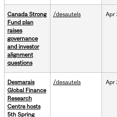
Canada Strong
/desautels
Apr
Fund plan
raises
governance
and investor
alignment
questions
Desmarais
/desautels
Apr
Global Finance
Research
Centre hosts
5th Spring