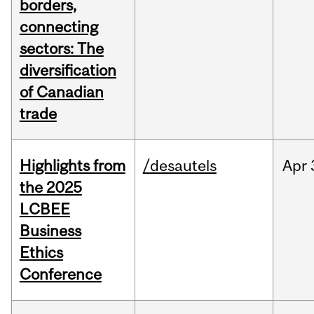
borders,
connecting
sectors: The
diversification
of Canadian
trade
Highlights from
/desautels
Apr
the 2025
LCBEE
Business
Ethics
Conference