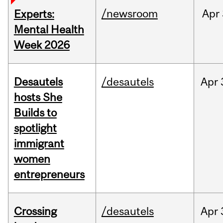
/newsroom
Apr
Experts:
Mental Health
Week 2026
Desautels
/desautels
Apr
hosts She
Builds to
spotlight
immigrant
women
entrepreneurs
Crossing
/desautels
Apr