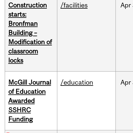
Construction
/facilities
Apr
starts:
Bronfman
Building –
Modification of
classroom
locks
McGill Journal
/education
Apr
of Education
Awarded
SSHRC
Funding