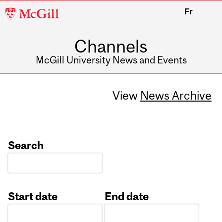
McGill
Fr
University
Channels
McGill University News and Events
View
News Archive
Search
Start date
End date
Date
Date