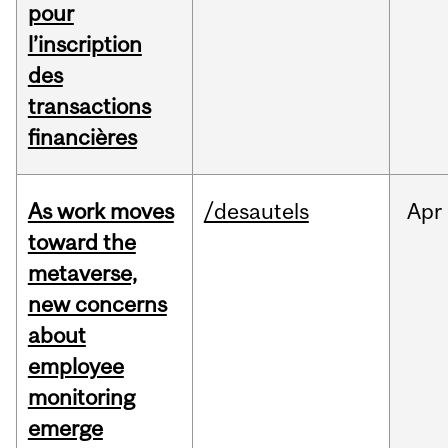
pour
l’inscription
des
transactions
financières
As work moves
/desautels
Apr
toward the
metaverse,
new concerns
about
employee
monitoring
emerge