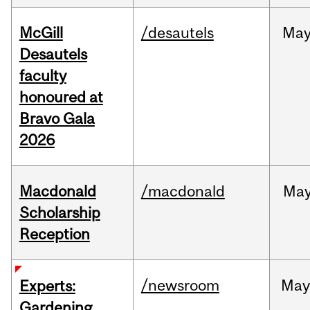
McGill
/desautels
Ma
Desautels
faculty
honoured at
Bravo Gala
2026
Macdonald
/macdonald
Ma
Scholarship
Reception
/newsroom
Ma
Experts:
Gardening