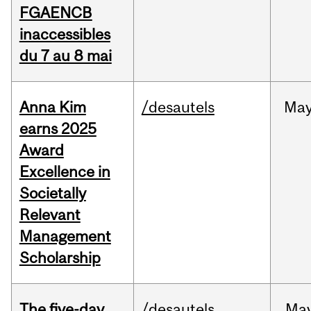
FGAENCB
inaccessibles
du 7 au 8 mai
Anna Kim
/desautels
Ma
earns 2025
Award
Excellence in
Societally
Relevant
Management
Scholarship
The five-day
/desautels
Ma