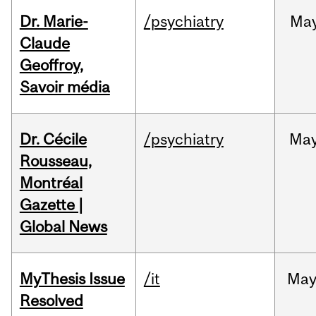
Dr. Marie-
/psychiatry
Ma
Claude
Geoffroy,
Savoir média
Dr. Cécile
/psychiatry
Ma
Rousseau,
Montréal
Gazette |
Global News
MyThesis Issue
/it
Ma
Resolved