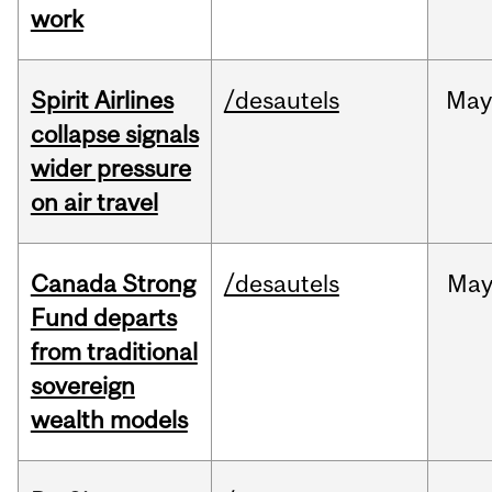
work
Spirit Airlines
/desautels
Ma
collapse signals
wider pressure
on air travel
Canada Strong
/desautels
Ma
Fund departs
from traditional
sovereign
wealth models