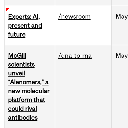
/newsroom
May
Experts: AI,
present and
future
McGill
/dna-to-rna
May
scientists
unveil
“Alenomers,” a
new molecular
platform that
could rival
antibodies