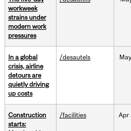
workweek
strains under
modern work
pressures
In a global
/desautels
Ma
crisis, airline
detours are
quietly driving
up costs
Construction
/facilities
Apr
starts: