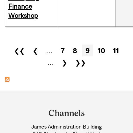
Finance
Workshop
Pages
❮❮
❮
…
7
8
9
10
11
…
❯
❯❯
Department
and
Channels
University
James Administration Building
Information