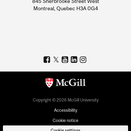
845 Sherbrooke Street West
Montreal, Quebec H3A 0G4
Copyright © 2026 McGill University
Accessibility
Cookie notice
Cookie settings