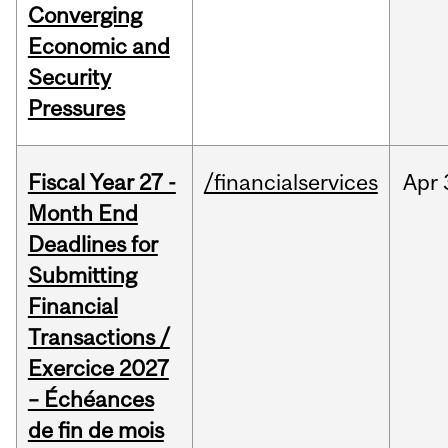
Converging
Economic and
Security
Pressures
Fiscal Year 27 -
/financialservices
Apr
Month End
Deadlines for
Submitting
Financial
Transactions /
Exercice 2027
– Échéances
de fin de mois