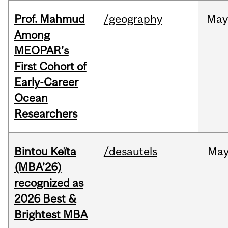
Prof. Mahmud
/geography
May
Among
MEOPAR’s
First Cohort of
Early-Career
Ocean
Researchers
Bintou Keïta
/desautels
Ma
(MBA’26)
recognized as
2026 Best &
Brightest MBA