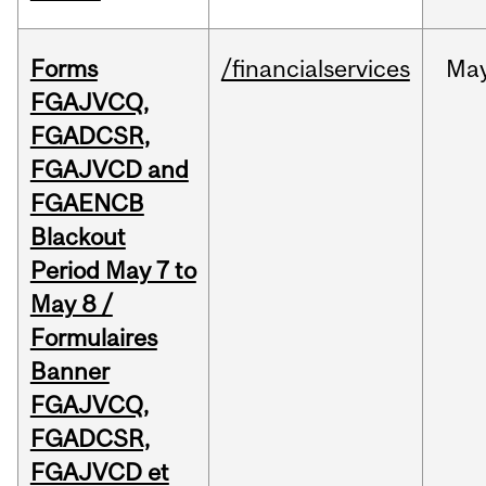
Forms
/financialservices
Ma
FGAJVCQ,
FGADCSR,
FGAJVCD and
FGAENCB
Blackout
Period May 7 to
May 8 /
Formulaires
Banner
FGAJVCQ,
FGADCSR,
FGAJVCD et