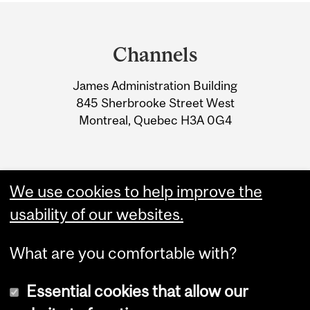
Department
and
Channels
University
James Administration Building
Information
845 Sherbrooke Street West
Montreal, Quebec H3A 0G4
We use cookies to help improve the
usability of our websites.
What are you comfortable with?
Essential cookies that allow our