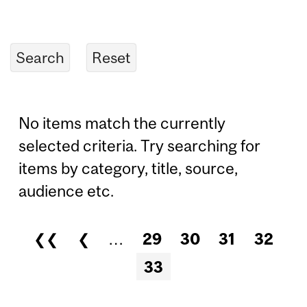
No items match the currently
selected criteria. Try searching for
items by category, title, source,
audience etc.
❮❮
❮
…
29
30
31
32
Pages
33