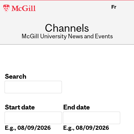
McGill
Fr
University
Channels
McGill University News and Events
Search
Start date
End date
Date
Date
E.g., 08/09/2026
E.g., 08/09/2026