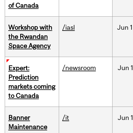
of Canada
Workshop with
/iasl
Jun
1
the Rwandan
Space Agency
/newsroom
Jun
Expert:
Prediction
markets coming
to Canada
Banner
/it
Jun
Maintenance