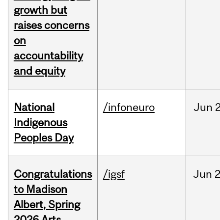
growth but
raises concerns
on
accountability
and equity
National
/infoneuro
Jun
2
Indigenous
Peoples Day
Congratulations
/igsf
Jun
2
to Madison
Albert, Spring
2026 Arts