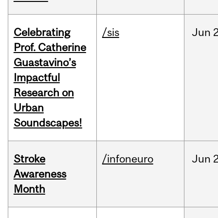
Celebrating
/sis
Jun
2
Prof. Catherine
Guastavino’s
Impactful
Research on
Urban
Soundscapes!
Stroke
/infoneuro
Jun
2
Awareness
Month