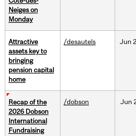
Cote-des-
Neiges on
Monday
Attractive
/desautels
Jun
2
assets key to
bringing
pension capital
home
/dobson
Jun
Recap of the
2026 Dobson
International
Fundraising