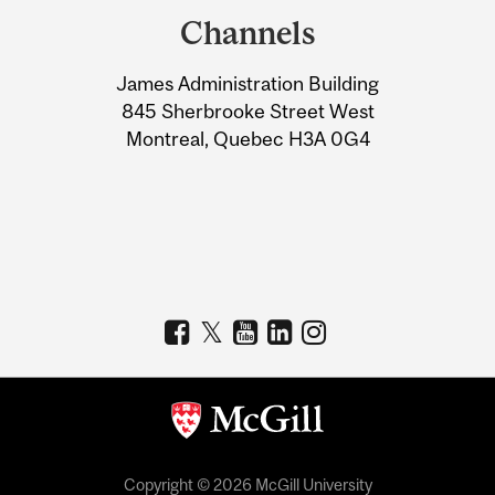
and
Channels
University
James Administration Building
Information
845 Sherbrooke Street West
Montreal, Quebec H3A 0G4
Copyright © 2026 McGill University