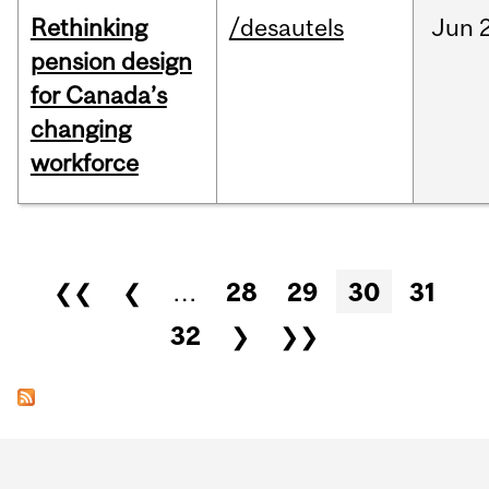
Rethinking
/desautels
Jun
pension design
for Canada’s
changing
workforce
Pages
❮❮
❮
…
28
29
30
31
32
❯
❯❯
Department