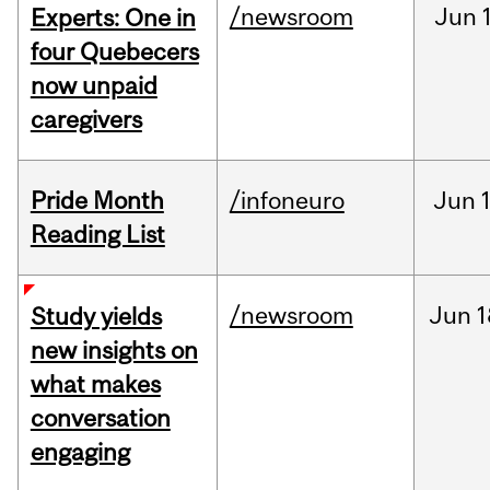
/newsroom
Jun
Experts: One in
four Quebecers
now unpaid
caregivers
Pride Month
/infoneuro
Jun
Reading List
/newsroom
Jun
1
Study yields
new insights on
what makes
conversation
engaging