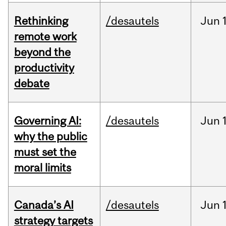
Rethinking
/desautels
Jun
remote work
beyond the
productivity
debate
Governing AI:
/desautels
Jun
why the public
must set the
moral limits
Canada’s AI
/desautels
Jun
strategy targets