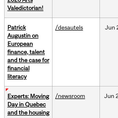
Valedictorian!
Patrick
/desautels
Jun
Augustin on
European
finance, talent
and the case for
financial
literacy
/newsroom
Jun
Experts: Moving
Day in Quebec
and the housing