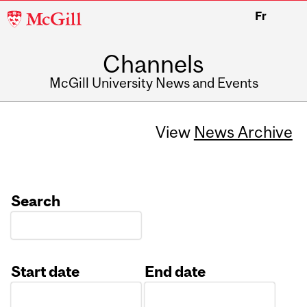
McGill
Fr
University
Channels
McGill University News and Events
View
News Archive
Search
Start date
End date
Date
Date