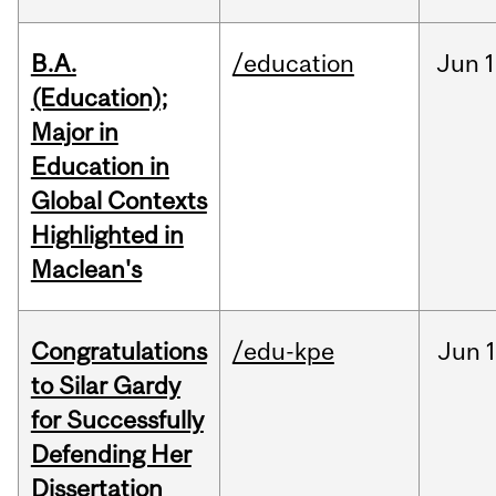
B.A.
/education
Jun
1
(Education);
Major in
Education in
Global Contexts
Highlighted in
Maclean's
Congratulations
/edu-kpe
Jun
1
to Silar Gardy
for Successfully
Defending Her
Dissertation