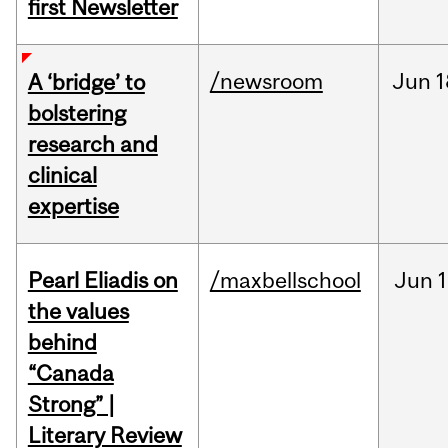
first Newsletter
/newsroom
Jun
1
A ‘bridge’ to
bolstering
research and
clinical
expertise
Pearl Eliadis on
/maxbellschool
Jun
1
the values
behind
“Canada
Strong” |
Literary Review