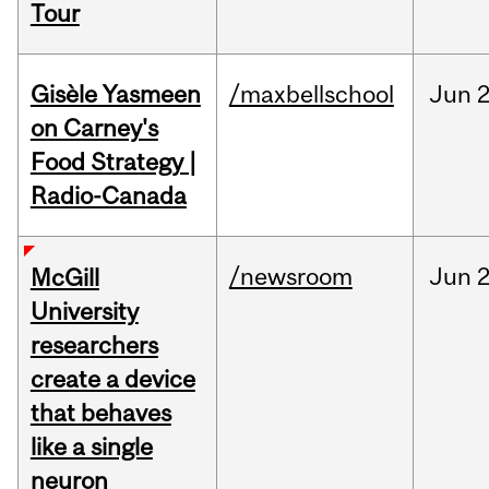
Tour
Gisèle Yasmeen
/maxbellschool
Jun
2
on Carney's
Food Strategy |
Radio-Canada
/newsroom
Jun
2
McGill
University
researchers
create a device
that behaves
like a single
neuron