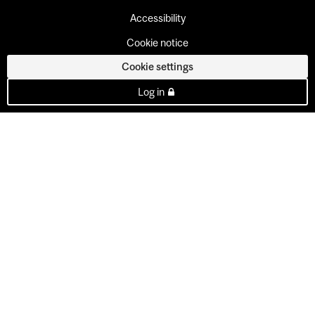
Accessibility
Cookie notice
Cookie settings
Log in