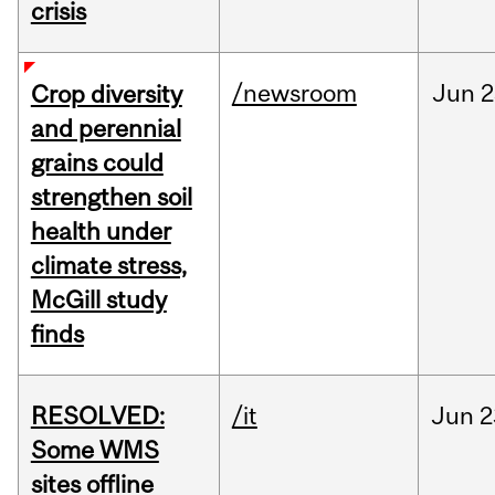
crisis
/newsroom
Jun
2
Crop diversity
and perennial
grains could
strengthen soil
health under
climate stress,
McGill study
finds
RESOLVED:
/it
Jun
2
Some WMS
sites offline