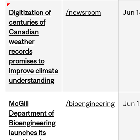
/newsroom
Jun
1
Digitization of
centuries of
Canadian
weather
records
promises to
improve climate
understanding
McGill
/bioengineering
Jun
1
Department of
Bioengineering
launches its