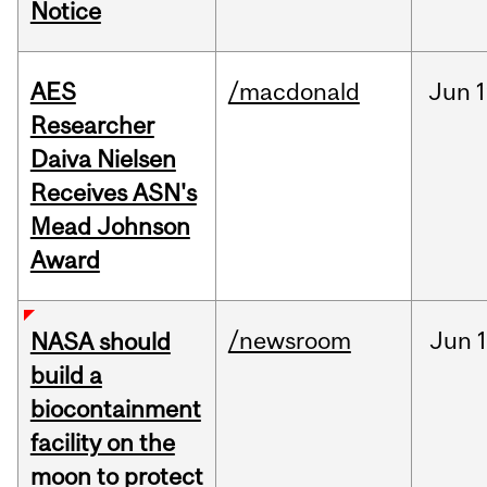
Notice
AES
/macdonald
Jun
1
Researcher
Daiva Nielsen
Receives ASN's
Mead Johnson
Award
/newsroom
Jun
1
NASA should
build a
biocontainment
facility on the
moon to protect