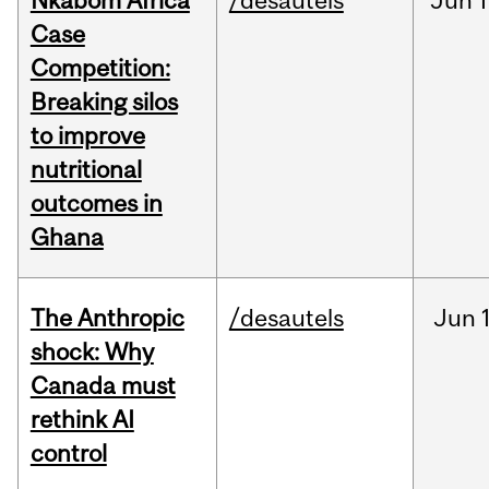
Nkabom Africa
/desautels
Jun
1
Case
Competition:
Breaking silos
to improve
nutritional
outcomes in
Ghana
The Anthropic
/desautels
Jun
shock: Why
Canada must
rethink AI
control