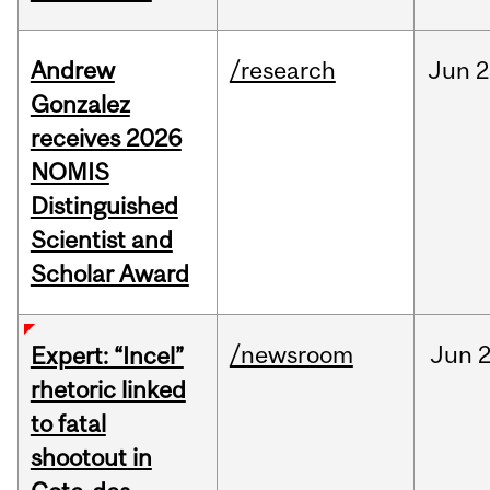
Andrew
/research
Jun
2
Gonzalez
receives 2026
NOMIS
Distinguished
Scientist and
Scholar Award
/newsroom
Jun
2
Expert: “Incel”
rhetoric linked
to fatal
shootout in