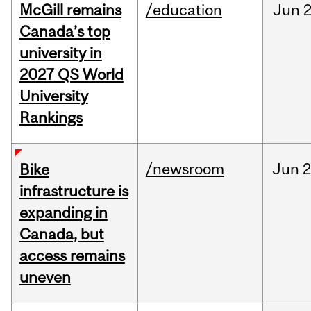
McGill remains
/education
Jun
2
Canada’s top
university in
2027 QS World
University
Rankings
/newsroom
Jun
2
Bike
infrastructure is
expanding in
Canada, but
access remains
uneven