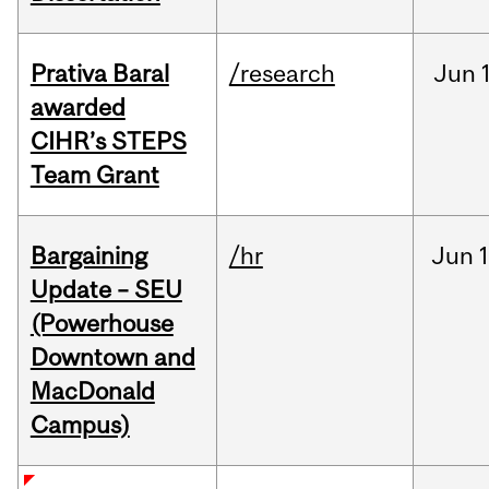
Prativa Baral
/research
Jun
awarded
CIHR’s STEPS
Team Grant
Bargaining
/hr
Jun
1
Update – SEU
(Powerhouse
Downtown and
MacDonald
Campus)