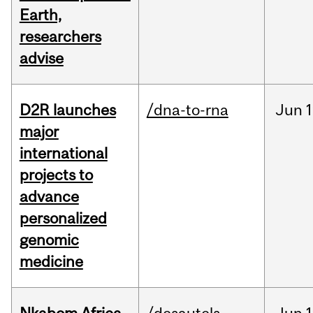
Earth,
researchers
advise
D2R launches
/dna-to-rna
Jun
1
major
international
projects to
advance
personalized
genomic
medicine