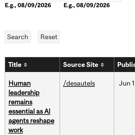
E.g., 08/09/2026
E.g., 08/09/2026
Title
Source Site
Publi
Human
/desautels
Jun
1
leadership
remains
essential as AI
agents reshape
work