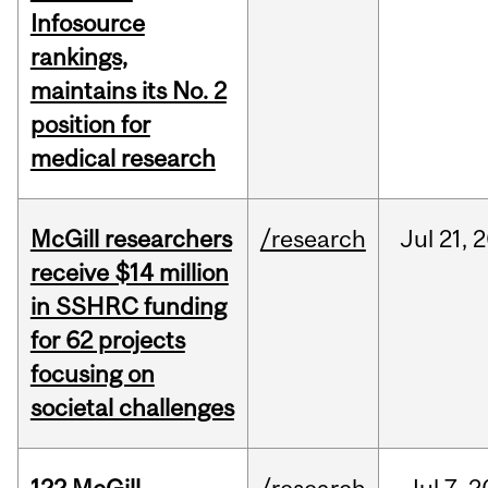
Infosource
rankings,
maintains its No. 2
position for
medical research
McGill researchers
/research
Jul
21,
2
receive $14 million
in SSHRC funding
for 62 projects
focusing on
societal challenges