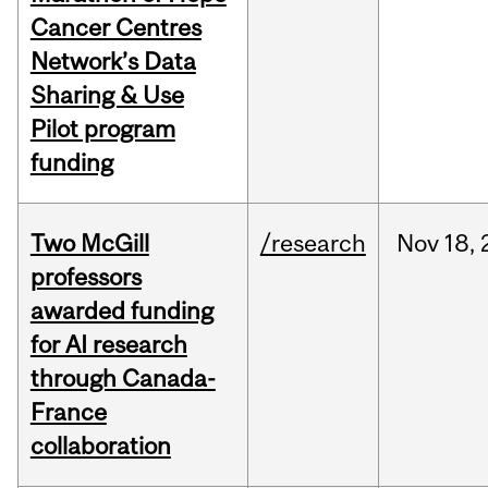
Cancer Centres
Network’s Data
Sharing & Use
Pilot program
funding
Two McGill
/research
Nov
18,
professors
awarded funding
for AI research
through Canada-
France
collaboration