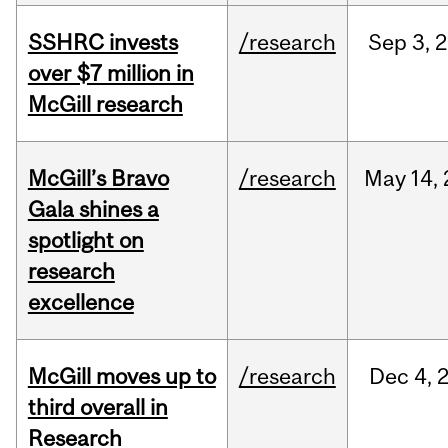
SSHRC invests
/research
Sep
3,
2
over $7 million in
McGill research
McGill’s Bravo
/research
May
14,
Gala shines a
spotlight on
research
excellence
McGill moves up to
/research
Dec
4,
third overall in
Research