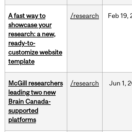
A fast way to
/research
Feb
19,
showcase your
research: a new,
ready-to-
customize website
template
McGill researchers
/research
Jun
1,
2
leading two new
Brain Canada-
supported
platforms