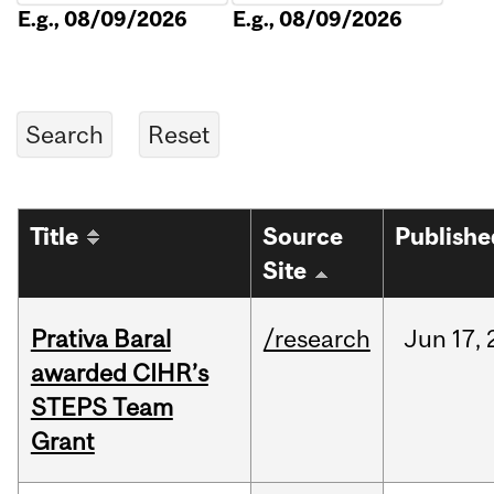
E.g., 08/09/2026
E.g., 08/09/2026
Title
Source
Publishe
Site
Prativa Baral
/research
Jun
17,
awarded CIHR’s
STEPS Team
Grant