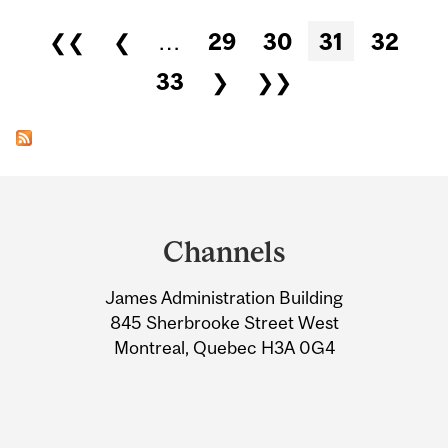
Pages
❮❮
❮
…
29
30
31
32
33
❯
❯❯
Department
and
Channels
University
James Administration Building
Information
845 Sherbrooke Street West
Montreal, Quebec H3A 0G4