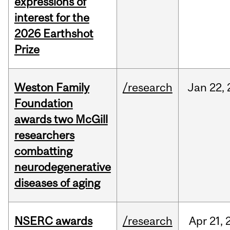
expressions of
interest for the
2026 Earthshot
Prize
Weston Family
/research
Jan
22,
Foundation
awards two McGill
researchers
combatting
neurodegenerative
diseases of aging
NSERC awards
/research
Apr
21,