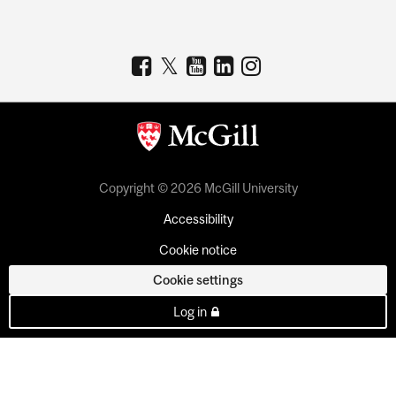
Copyright © 2026 McGill University
Accessibility
Cookie notice
Cookie settings
Log in