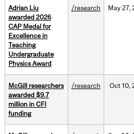
Adrian Liu
/research
May
27,
awarded 2026
CAP Medal for
Excellence in
Teaching
Undergraduate
Physics Award
McGill researchers
/research
Oct
10,
awarded $9.7
million in CFI
funding