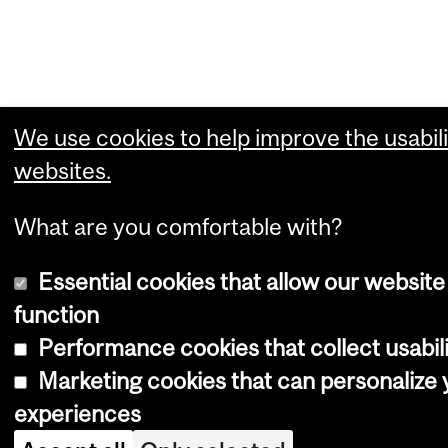
We use cookies to help improve the usabili
websites.
What are you comfortable with?
Essential cookies that allow our website
function
Performance cookies that collect usabili
Marketing cookies that can personalize
experiences