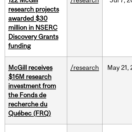
122 McGill
/research
Jul
7,
2
research projects
awarded $30
million in NSERC
Discovery Grants
funding
McGill receives
/research
May
21,
$16M research
investment from
the Fonds de
recherche du
Québec (FRQ)