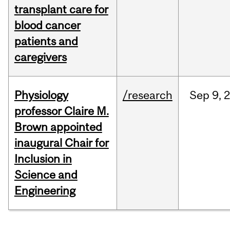
transplant care for
blood cancer
patients and
caregivers
Physiology
/research
Sep
9,
professor Claire M.
Brown appointed
inaugural Chair for
Inclusion in
Science and
Engineering