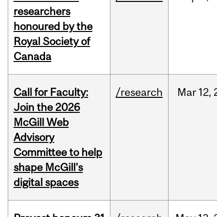
researchers
honoured by the
Royal Society of
Canada
Call for Faculty:
/research
Mar
12,
Join the 2026
McGill Web
Advisory
Committee to help
shape McGill's
digital spaces