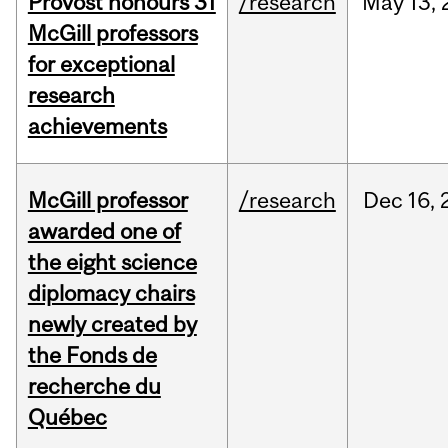
Provost honours 31
/research
May
13,
McGill professors
for exceptional
research
achievements
McGill professor
/research
Dec
16,
awarded one of
the eight science
diplomacy chairs
newly created by
the Fonds de
recherche du
Québec