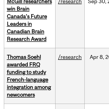
McGill researchers
/research
Sep
30,
win Brain
Canada’s Future
Leaders in
Canadian Brain
Research Award
Thomas Soehl
/research
Apr
8,
2
awarded FRQ
funding to study
French-language
integration among
newcomers