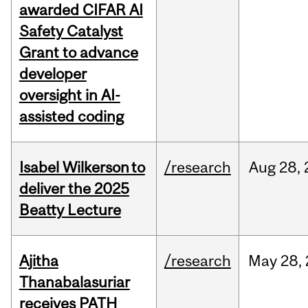
awarded CIFAR AI
Safety Catalyst
Grant to advance
developer
oversight in AI-
assisted coding
Isabel Wilkerson to
/research
Aug
28,
deliver the 2025
Beatty Lecture
Ajitha
/research
May
28,
Thanabalasuriar
receives PATH