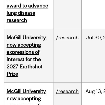
award to advance
lung disease
research
McGill University
/research
Jul
30,
now accepting
expressions of
interest for the
2027 Earthshot
Prize
McGill University
/research
Aug
13,
now accepting