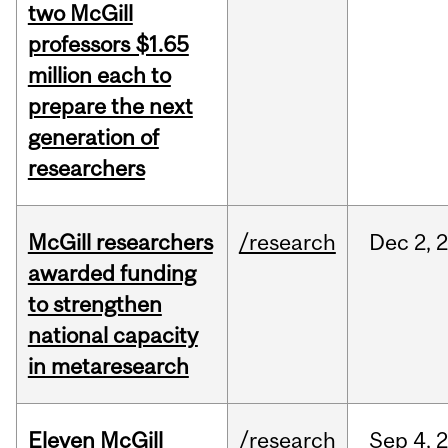
two McGill
professors $1.65
million each to
prepare the next
generation of
researchers
McGill researchers
/research
Dec
2,
awarded funding
to strengthen
national capacity
in metaresearch
Eleven McGill
/research
Sep
4,