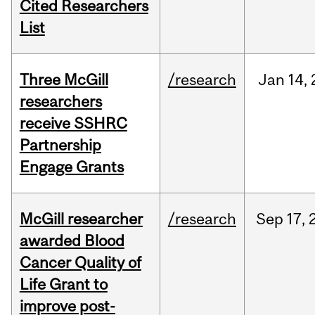
Cited Researchers
List
Three McGill
/research
Jan
14,
researchers
receive SSHRC
Partnership
Engage Grants
McGill researcher
/research
Sep
17,
awarded Blood
Cancer Quality of
Life Grant to
improve post-