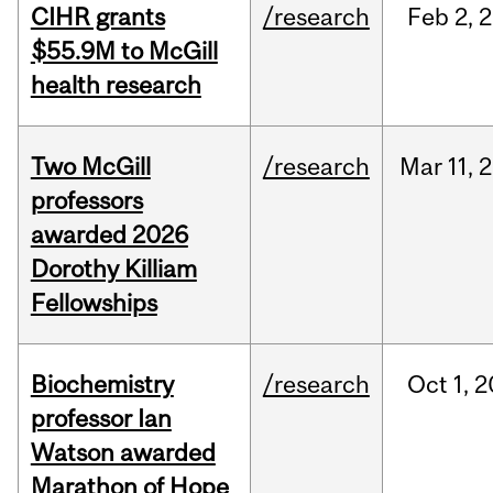
CIHR grants
/research
Feb
2,
2
$55.9M to McGill
health research
Two McGill
/research
Mar
11,
2
professors
awarded 2026
Dorothy Killiam
Fellowships
Biochemistry
/research
Oct
1,
2
professor Ian
Watson awarded
Marathon of Hope