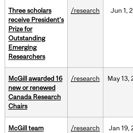
Three scholars
/research
Jun
1,
2
receive President’s
Prize for
Outstanding
Emerging
Researchers
McGill awarded 16
/research
May
13,
new or renewed
Canada Research
Chairs
McGill team
/research
Jan
19,