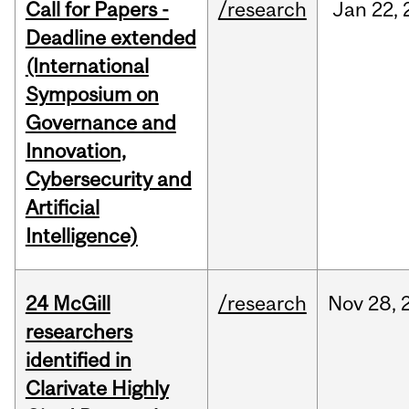
Call for Papers -
/research
Jan
22,
Deadline extended
(International
Symposium on
Governance and
Innovation,
Cybersecurity and
Artificial
Intelligence)
24 McGill
/research
Nov
28,
researchers
identified in
Clarivate Highly