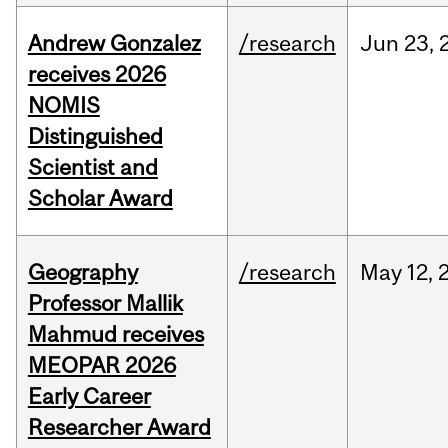
Andrew Gonzalez
/research
Jun
23,
receives 2026
NOMIS
Distinguished
Scientist and
Scholar Award
Geography
/research
May
12,
Professor Mallik
Mahmud receives
MEOPAR 2026
Early Career
Researcher Award