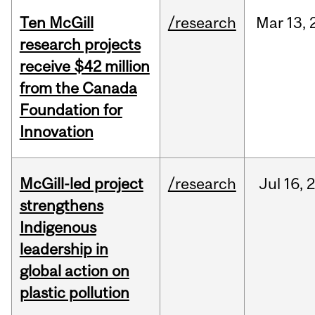
Ten McGill
/research
Mar
13,
research projects
receive $42 million
from the Canada
Foundation for
Innovation
McGill-led project
/research
Jul
16,
strengthens
Indigenous
leadership in
global action on
plastic pollution