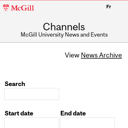
McGill
Fr
University
Channels
McGill University News and Events
View
News Archive
Search
Start date
End date
Date
Date