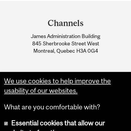
Department
and
Channels
University
James Administration Building
Information
845 Sherbrooke Street West
Montreal, Quebec H3A 0G4
We use cookies to help improve the
usability of our websites.
What are you comfortable with?
Essential cookies that allow our