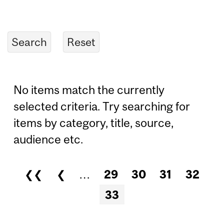
No items match the currently
selected criteria. Try searching for
items by category, title, source,
audience etc.
❮❮
❮
…
29
30
31
32
Pages
33