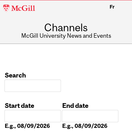
McGill
Fr
University
Channels
McGill University News and Events
Search
Start date
End date
Date
Date
E.g., 08/09/2026
E.g., 08/09/2026