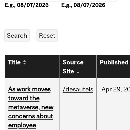
E.g., 08/07/2026
E.g., 08/07/2026
Title
Source
Published
Site
As work moves
/desautels
Apr
29,
2
toward the
metaverse, new
concerns about
employee