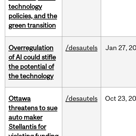
technology
policies, and the
green transition
Overregulation
/desautels
Jan
27,
2
of AI could stifle
the potential of
the technology
Ottawa
/desautels
Oct
23,
2
threatens to sue
auto maker
Stellantis for