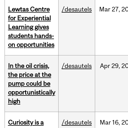
Lewtas Centre
/desautels
Mar
27,
2
for Experiential
Learning gives
students hands-
on opportunities
In the oil crisis,
/desautels
Apr
29,
2
the price at the
pump could be
opportunistically
high
Curiosity is a
/desautels
Mar
16,
2