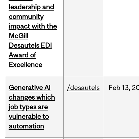
leadership and
community
impact with the
McGill
Desautels EDI
Award of
Excellence
Generative AI
/desautels
Feb
13,
2
changes which
job types are
vulnerable to
automation