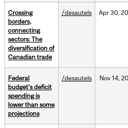
Crossing
/desautels
Apr
30,
2
borders,
connecting
sectors: The
diversification of
Canadian trade
Federal
/desautels
Nov
14,
2
budget’s deficit
spending is
lower than some
projections