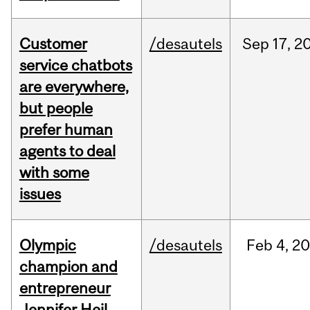
Customer
/desautels
Sep
17,
2
service chatbots
are everywhere,
but people
prefer human
agents to deal
with some
issues
Olympic
/desautels
Feb
4,
20
champion and
entrepreneur
Jennifer Heil