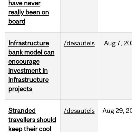
have never
really been on
board
Infrastructure
/desautels
Aug
7,
20
bank model can
encourage
investment in
infrastructure
projects
Stranded
/desautels
Aug
29,
2
travellers should
keep their cool