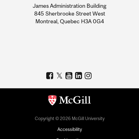
James Administration Building
Information
845 Sherbrooke Street West
Montreal, Quebec H3A 0G4
Copyright © 2026 McGill University
Accessibility