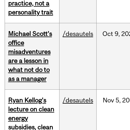
practice, not a
personality trait
Michael Scott’s
/desautels
Oct
9,
20
office
misadventures
are a lesson in
what not do to
as a manager
Ryan Kellog’s
/desautels
Nov
5,
20
lecture on clean
energy
subsidies, clean