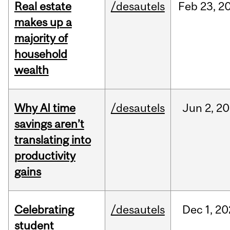
Real estate
/desautels
Feb
23,
2
makes up a
majority of
household
wealth
Why AI time
/desautels
Jun
2,
20
savings aren’t
translating into
productivity
gains
Celebrating
/desautels
Dec
1,
20
student