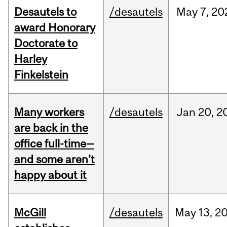
Desautels to
/desautels
May
7,
20
award Honorary
Doctorate to
Harley
Finkelstein
Many workers
/desautels
Jan
20,
2
are back in the
office full-time—
and some aren’t
happy about it
McGill
/desautels
May
13,
2