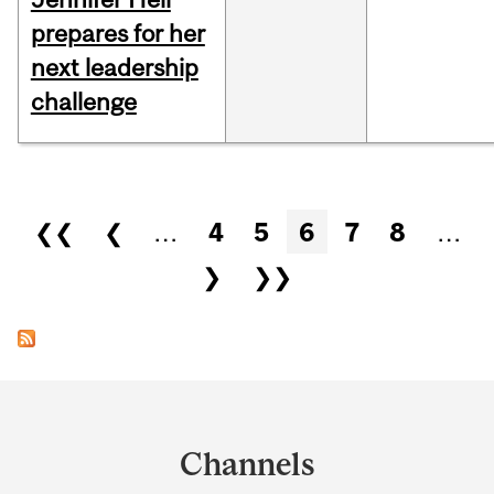
prepares for her
next leadership
challenge
Pages
❮❮
❮
…
4
5
6
7
8
…
❯
❯❯
Department
and
Channels
University