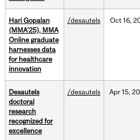
Hari Gopalan
/desautels
Oct
16,
2
(MMA’25), MMA
Online graduate
harnesses data
for healthcare
innovation
Desautels
/desautels
Apr
15,
20
doctoral
research
recognized for
excellence