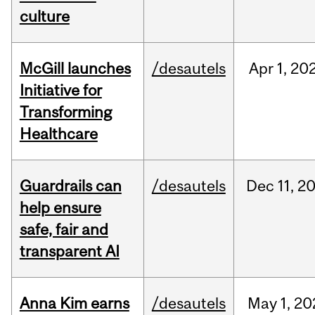
culture
McGill launches
/desautels
Apr
1,
20
Initiative for
Transforming
Healthcare
Guardrails can
/desautels
Dec
11,
2
help ensure
safe, fair and
transparent AI
Anna Kim earns
/desautels
May
1,
20