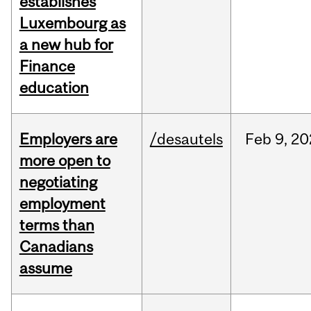
establishes
Luxembourg as
a new hub for
Finance
education
Employers are
/desautels
Feb
9,
20
more open to
negotiating
employment
terms than
Canadians
assume