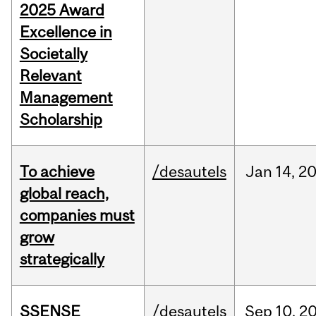
2025 Award
Excellence in
Societally
Relevant
Management
Scholarship
To achieve
/desautels
Jan
14,
2
global reach,
companies must
grow
strategically
SSENSE
/desautels
Sep
10,
2