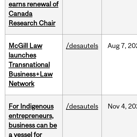
earns renewal of
Canada
Research Chair
McGill Law
/desautels
Aug
7,
20
launches
Transnational
Business+Law
Network
For Indigenous
/desautels
Nov
4,
20
entrepreneurs,
business can be
a vessel for