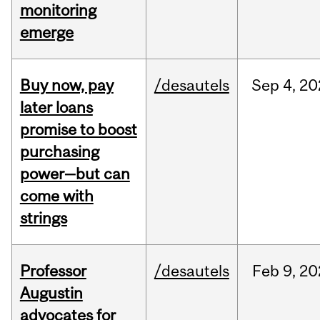
monitoring
emerge
Buy now, pay
/desautels
Sep
4,
20
later loans
promise to boost
purchasing
power—but can
come with
strings
Professor
/desautels
Feb
9,
20
Augustin
advocates for