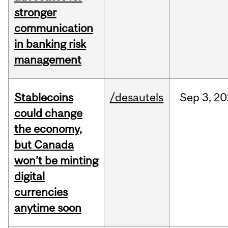
stronger
communication
in banking risk
management
Stablecoins
/desautels
Sep
3,
20
could change
the economy,
but Canada
won’t be minting
digital
currencies
anytime soon