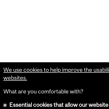
We use cookies to help improve the usabili
websites.
What are you comfortable with?
Essential cookies that allow our website