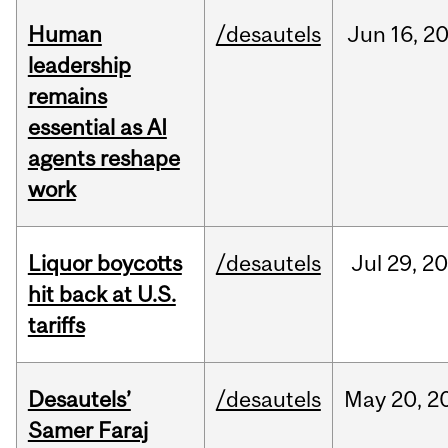
Human
/desautels
Jun
16,
2
leadership
remains
essential as AI
agents reshape
work
Liquor boycotts
/desautels
Jul
29,
20
hit back at U.S.
tariffs
Desautels’
/desautels
May
20,
2
Samer Faraj