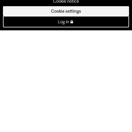
Cookie notice
Cookie settings
Log in