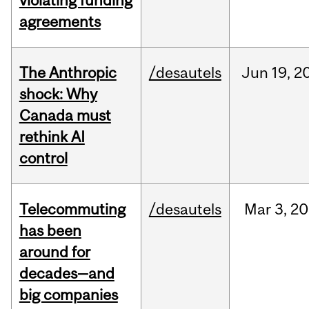
violating funding
agreements
The Anthropic
/desautels
Jun
19,
2
shock: Why
Canada must
rethink AI
control
Telecommuting
/desautels
Mar
3,
20
has been
around for
decades—and
big companies