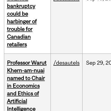
bankruptcy
could be
harbinger of
trouble for
Canadian
retailers
Professor Warut
/desautels
Sep
29,
2
Khern-am-nuai
named to Chair
in Economics
and Ethics of
Artificial
Intelligence