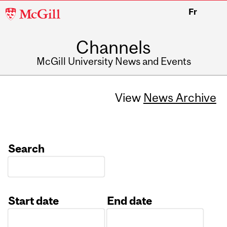
McGill
Fr
University
Channels
McGill University News and Events
View
News Archive
Search
Start date
End date
Date
Date