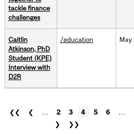
tackle finance
challenges
Caitlin
/education
May
Atkinson, PhD
Student (KPE)
Interview with
D2R
Pages
❮❮
❮
…
2
3
4
5
6
…
❯
❯❯