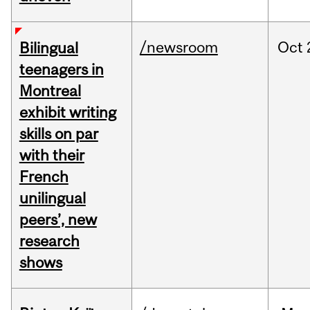
/newsroom
Oct
Bilingual
teenagers in
Montreal
exhibit writing
skills on par
with their
French
unilingual
peers’, new
research
shows