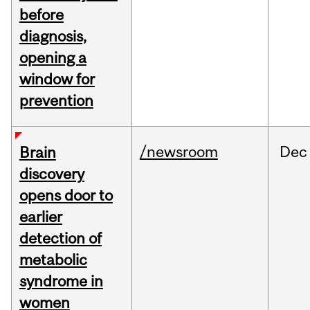
before
diagnosis,
opening a
window for
prevention
/newsroom
Dec
Brain
discovery
opens door to
earlier
detection of
metabolic
syndrome in
women