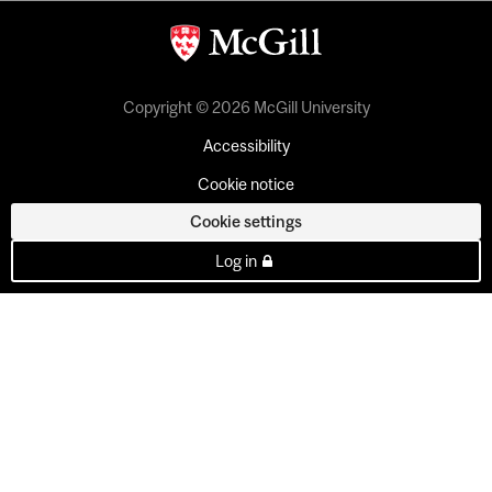
Copyright © 2026 McGill University
Accessibility
Cookie notice
Cookie settings
Log in