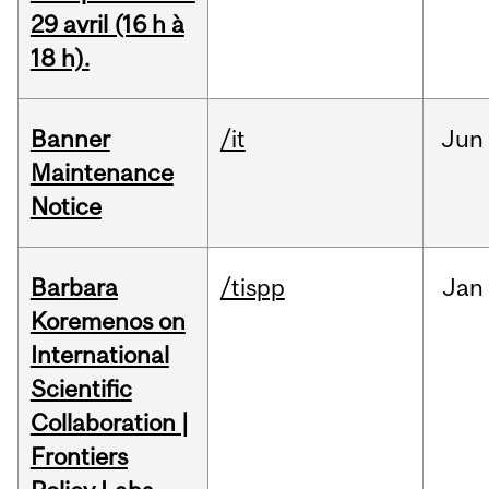
29 avril (16 h à
18 h).
Banner
/it
Jun
Maintenance
Notice
Barbara
/tispp
Jan
Koremenos on
International
Scientific
Collaboration |
Frontiers