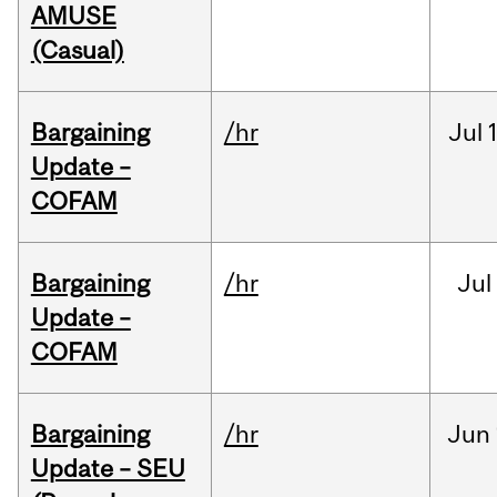
AMUSE
(Casual)
Bargaining
/hr
Jul
Update –
COFAM
Bargaining
/hr
Jul
Update –
COFAM
Bargaining
/hr
Jun
Update – SEU