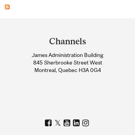
Department
and
Channels
University
James Administration Building
Information
845 Sherbrooke Street West
Montreal, Quebec H3A 0G4