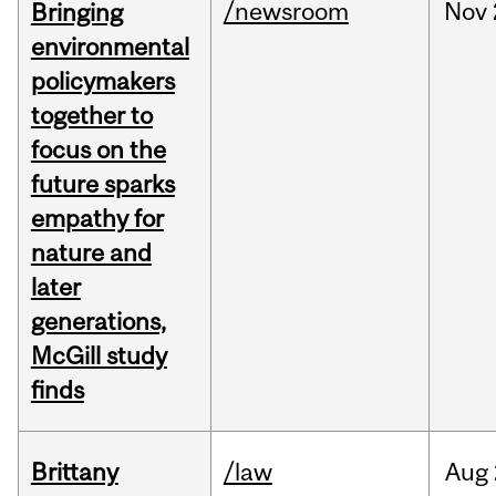
/newsroom
Nov
Bringing
environmental
policymakers
together to
focus on the
future sparks
empathy for
nature and
later
generations,
McGill study
finds
Brittany
/law
Aug