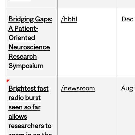
Bridging Gaps:
/hbhl
Dec
A Patient-
Oriented
Neuroscience
Research
Symposium
/newsroom
Aug
Brightest fast
radio burst
seen so far
allows
researchers to