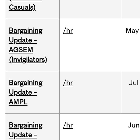
Casuals)
Bargaining
/hr
May
Update –
AGSEM
(Invigilators)
Bargaining
/hr
Jul
Update –
AMPL
Bargaining
/hr
Jun
Update –