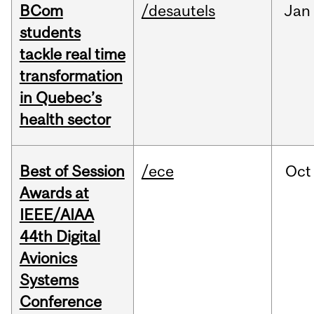
BCom
/desautels
Jan
students
tackle real time
transformation
in Quebec’s
health sector
Best of Session
/ece
Oct
Awards at
IEEE/AIAA
44th Digital
Avionics
Systems
Conference