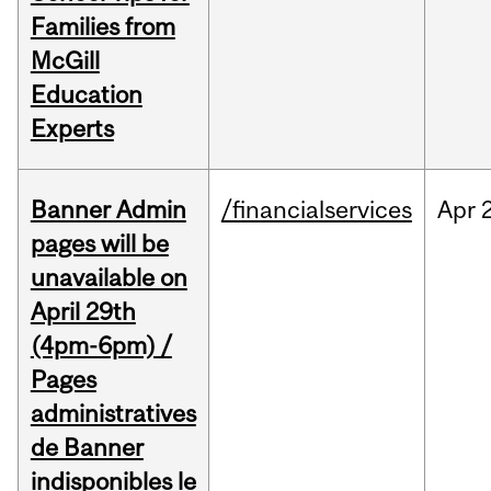
Families from
McGill
Education
Experts
Banner Admin
/financialservices
Apr
pages will be
unavailable on
April 29th
(4pm-6pm) /
Pages
administratives
de Banner
indisponibles le