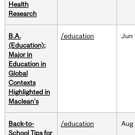
Health
Research
B.A.
/education
Jun
(Education);
Major in
Education in
Global
Contexts
Highlighted in
Maclean's
Back-to-
/education
Aug
School Tips for