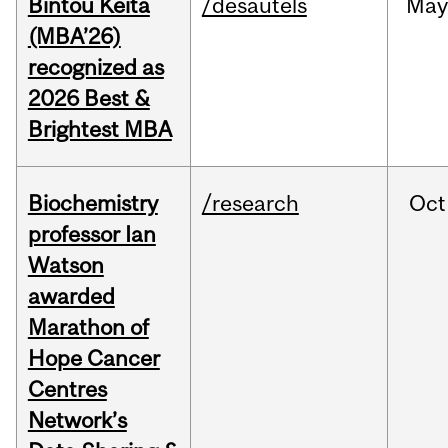
Bintou Keïta
/desautels
Ma
(MBA’26)
recognized as
2026 Best &
Brightest MBA
Biochemistry
/research
Oct
professor Ian
Watson
awarded
Marathon of
Hope Cancer
Centres
Network’s