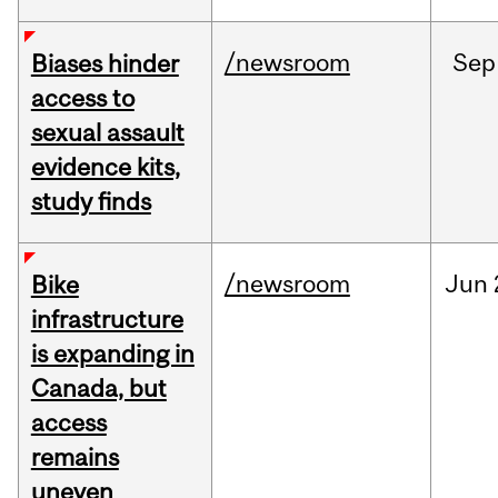
/newsroom
Sep
Biases hinder
access to
sexual assault
evidence kits,
study finds
/newsroom
Jun
Bike
infrastructure
is expanding in
Canada, but
access
remains
uneven