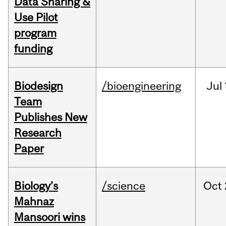
Data Sharing &
Use Pilot
program
funding
Biodesign
/bioengineering
Jul
Team
Publishes New
Research
Paper
Biology’s
/science
Oct
Mahnaz
Mansoori wins