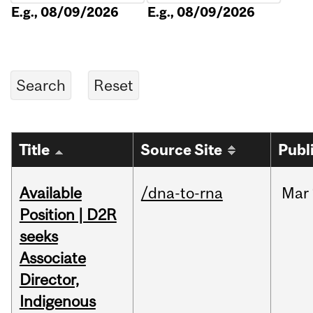
E.g., 08/09/2026
E.g., 08/09/2026
Title
Source Site
Publ
Available
/dna-to-rna
Mar
Position | D2R
seeks
Associate
Director,
Indigenous