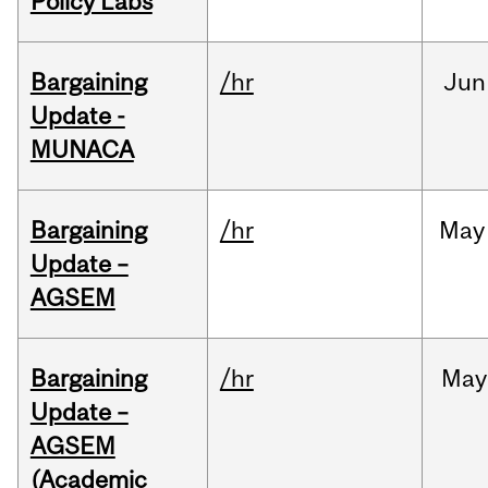
Policy Labs
Bargaining
/hr
Jun
Update -
MUNACA
Bargaining
/hr
May
Update –
AGSEM
Bargaining
/hr
May
Update –
AGSEM
(Academic