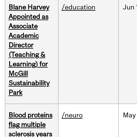
Blane Harvey
/education
Jun
Appointed as
Associate
Academic
Director
(Teaching &
Learning) for
McGill
Sustainability
Park
Blood proteins
/neuro
May
flag multiple
sclerosis years