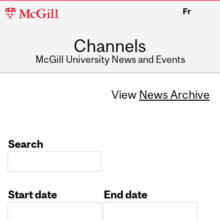
McGill
Fr
University
Channels
McGill University News and Events
View
News Archive
Search
Start date
End date
Date
Date