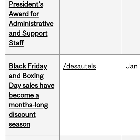
President’s
Award for
Administrative
and Support
Staff
Black Friday
/desautels
Jan
and Boxing
Day sales have
become a
months-long
discount
season