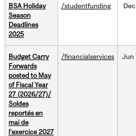
BSA Holiday
/studentfunding
Dec
Season
Deadlines
2025
Budget Carry
/financialservices
Jun
Forwards
posted to May
of Fiscal Year
27 (2026/27)/
Soldes
reportés en
mai de
l’exercice 2027