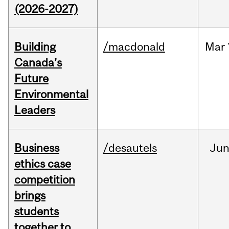
(2026-2027)
Building
/macdonald
Mar
Canada’s
Future
Environmental
Leaders
Business
/desautels
Ju
ethics case
competition
brings
students
together to