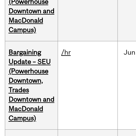
(Powerhouse
Downtown and
MacDonald
Campus)
Bargaining
/hr
Jun
Update – SEU
(Powerhouse
Downtown,
Trades
Downtown and
MacDonald
Campus)