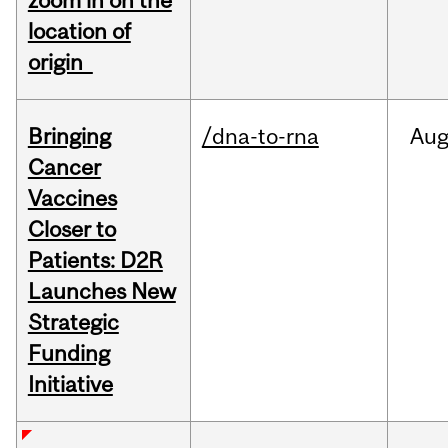
zoom in on the
location of
origin
Bringing
/dna-to-rna
Au
Cancer
Vaccines
Closer to
Patients: D2R
Launches New
Strategic
Funding
Initiative