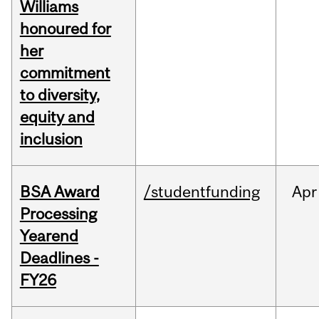
Williams
honoured for
her
commitment
to diversity,
equity and
inclusion
BSA Award
/studentfunding
Apr
Processing
Yearend
Deadlines -
FY26