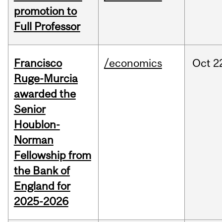
promotion to
Full Professor
Francisco
/economics
Oct
2
Ruge-Murcia
awarded the
Senior
Houblon-
Norman
Fellowship from
the Bank of
England for
2025-2026