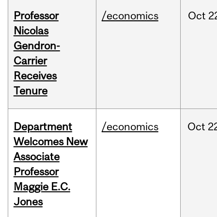
Professor
/economics
Oct
2
Nicolas
Gendron-
Carrier
Receives
Tenure
Department
/economics
Oct
2
Welcomes New
Associate
Professor
Maggie E.C.
Jones