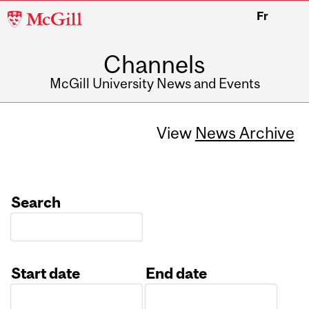
McGill
Fr
University
Channels
McGill University News and Events
View
News Archive
Search
Start date
End date
Date
Date