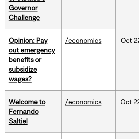
Governor
Challenge
Opinion: Pay
/economics
Oct
2
out emergency
benefits or
subsidize
wages?
Welcome to
/economics
Oct
2
Fernando
Saltiel