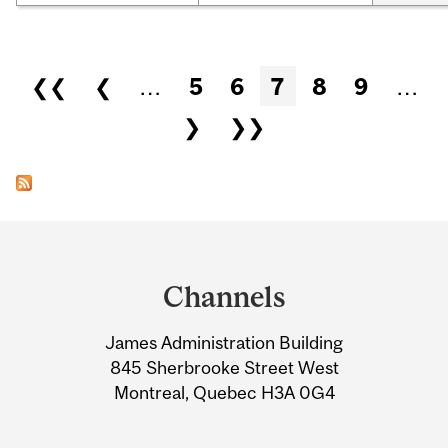
Pages
❮❮
❮
…
5
6
7
8
9
…
❯
❯❯
Department
and
Channels
University
James Administration Building
Information
845 Sherbrooke Street West
Montreal, Quebec H3A 0G4