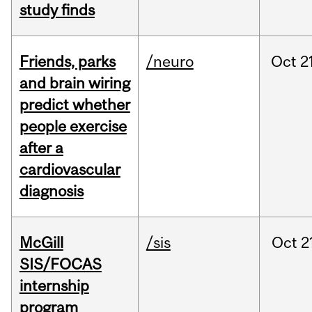
study finds
Friends, parks
/neuro
Oct
2
and brain wiring
predict whether
people exercise
after a
cardiovascular
diagnosis
McGill
/sis
Oct
2
SIS/FOCAS
internship
program