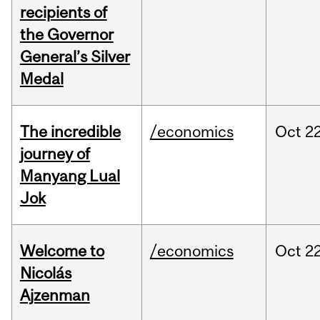
recipients of
the Governor
General’s Silver
Medal
The incredible
/economics
Oct
22
journey of
Manyang Lual
Jok
Welcome to
/economics
Oct
22
Nicolás
Ajzenman