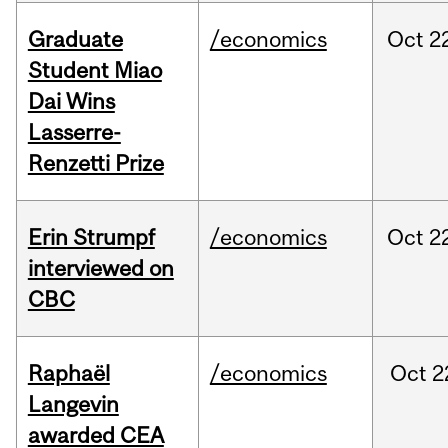
Graduate
/economics
Oct
2
Student Miao
Dai Wins
Lasserre-
Renzetti Prize
Erin Strumpf
/economics
Oct
2
interviewed on
CBC
Raphaël
/economics
Oct
2
Langevin
awarded CEA