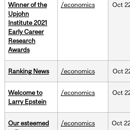
Winner of the
/economics
Oct
2
Upjohn
Institute 2021
Early Career
Research
Awards
Ranking News
/economics
Oct
2
Welcome to
/economics
Oct
2
Larry Epstein
Our esteemed
/economics
Oct
22