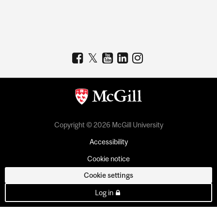
Copyright © 2026 McGill University
Accessibility
Cookie notice
Cookie settings
Log in