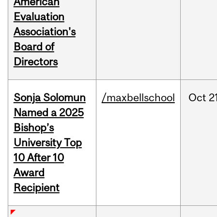
American
Evaluation
Association's
Board of
Directors
Sonja Solomun
/maxbellschool
Oct
2
Named a 2025
Bishop’s
University Top
10 After 10
Award
Recipient