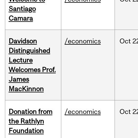
Santiago
Camara
Davidson
/economics
Oct
2
Distinguished
Lecture
Welcomes Prof.
James
MacKinnon
Donation from
/economics
Oct
2
the Rathlyn
Foundation