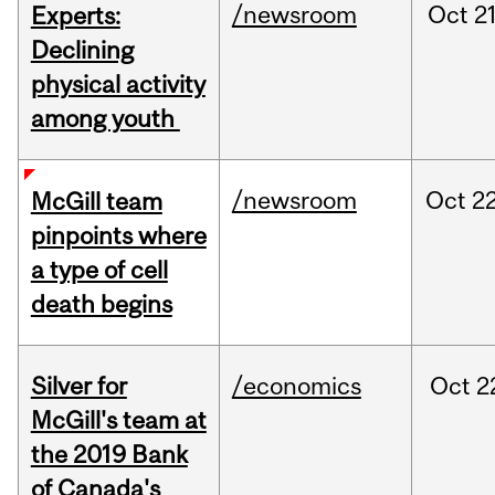
/newsroom
Oct
21
Experts:
Declining
physical activity
among youth
/newsroom
Oct
22
McGill team
pinpoints where
a type of cell
death begins
Silver for
/economics
Oct
2
McGill's team at
the 2019 Bank
of Canada's