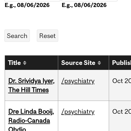
E.g., 08/06/2026
E.g., 08/06/2026
Title
Source Site
Publi
Dr. Srividya Iyer,
/psychiatry
Oct
20
The Hill Times
Dre Linda Booij,
/psychiatry
Oct
20
Radio-Canada
Ohdio