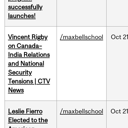
successfully
launches!
Vincent Rigby
/maxbellschool
Oct
21
on Canada–
India Relations
and National
Security
Tensions | CTV
News
Leslie Fierro
/maxbellschool
Oct
21
Elected to the