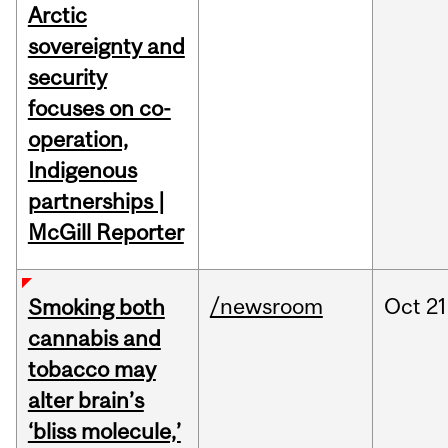
Arctic
sovereignty and
security
focuses on co-
operation,
Indigenous
partnerships |
McGill Reporter
/newsroom
Oct
21
Smoking both
cannabis and
tobacco may
alter brain’s
‘bliss molecule,’