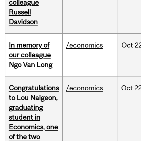
colleague
Russell
Davidson
In memory of
/economics
Oct
22
our colleague
Ngo Van Long
Congratulations
/economics
Oct
22
to Lou Naigeon,
graduating
student in
Economics, one
of the two