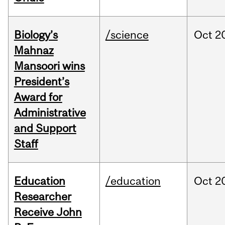
Biology’s
/science
Oct
2
Mahnaz
Mansoori wins
President’s
Award for
Administrative
and Support
Staff
Education
/education
Oct
2
Researcher
Receive John