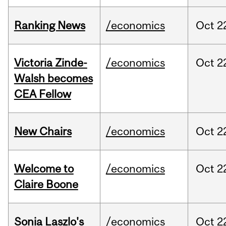
Ranking News
/economics
Oct
2
Victoria Zinde-
/economics
Oct
2
Walsh becomes
CEA Fellow
New Chairs
/economics
Oct
2
Welcome to
/economics
Oct
2
Claire Boone
Sonia Laszlo's
/economics
Oct
2