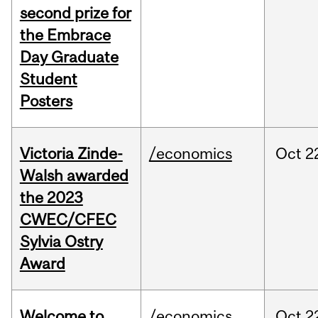
second prize for
the Embrace
Day Graduate
Student
Posters
Victoria Zinde-
/economics
Oct
2
Walsh awarded
the 2023
CWEC/CFEC
Sylvia Ostry
Award
Welcome to
/economics
Oct
2