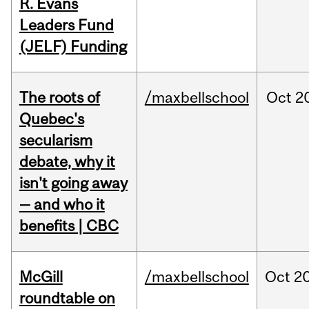
R. Evans
Leaders Fund
(JELF) Funding
The roots of
/maxbellschool
Oct
2
Quebec's
secularism
debate, why it
isn't going away
— and who it
benefits | CBC
McGill
/maxbellschool
Oct
20
roundtable on