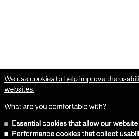
We use cookies to help improve the usabili
websites.
What are you comfortable with?
Essential cookies that allow our website
Performance cookies that collect usabili