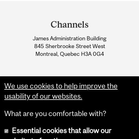
Department
and
Channels
University
James Administration Building
Information
845 Sherbrooke Street West
Montreal, Quebec H3A 0G4
We use cookies to help improve the
usability of our websites.
What are you comfortable with?
Essential cookies that allow our