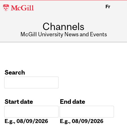
McGill
Fr
University
Channels
McGill University News and Events
Search
Start date
End date
Date
Date
E.g., 08/09/2026
E.g., 08/09/2026