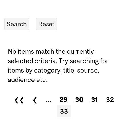
No items match the currently
selected criteria. Try searching for
items by category, title, source,
audience etc.
❮❮
❮
…
29
30
31
32
Pages
33