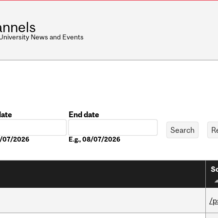
nnels
 University News and Events
date
End date
Date
08/07/2026
E.g., 08/07/2026
So
/p