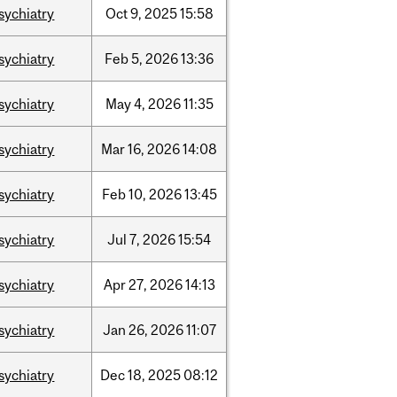
sychiatry
Oct
9,
2025
15:58
sychiatry
Feb
5,
2026
13:36
sychiatry
May
4,
2026
11:35
sychiatry
Mar
16,
2026
14:08
sychiatry
Feb
10,
2026
13:45
sychiatry
Jul
7,
2026
15:54
sychiatry
Apr
27,
2026
14:13
sychiatry
Jan
26,
2026
11:07
sychiatry
Dec
18,
2025
08:12