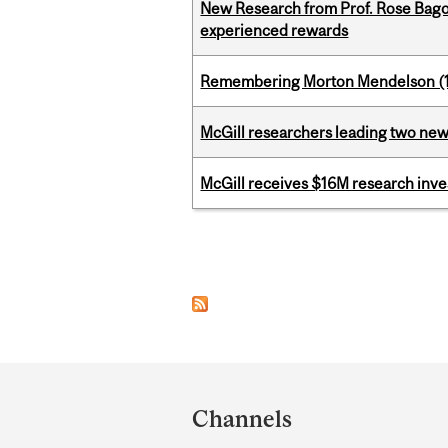
New Research from Prof. Rose Bag
experienced rewards
Remembering Morton Mendelson (
McGill researchers leading two ne
McGill receives $16M research inv
Pages
Department
and
Channels
University