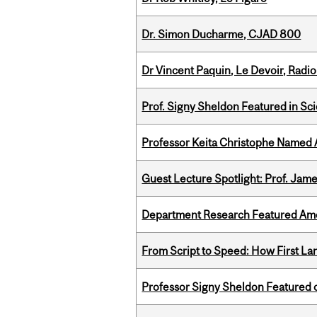
Dr. Simon Ducharme, CJAD 800
Dr Vincent Paquin, Le Devoir, Radi
Prof. Signy Sheldon Featured in Sc
Professor Keita Christophe Named 
Guest Lecture Spotlight: Prof. Jam
Department Research Featured Am
From Script to Speed: How First L
Professor Signy Sheldon Featured 