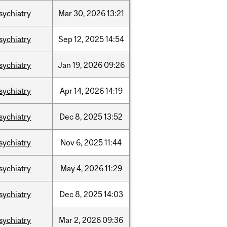
sychiatry
Mar
30,
2026
13:21
sychiatry
Sep
12,
2025
14:54
sychiatry
Jan
19,
2026
09:26
sychiatry
Apr
14,
2026
14:19
sychiatry
Dec
8,
2025
13:52
sychiatry
Nov
6,
2025
11:44
sychiatry
May
4,
2026
11:29
sychiatry
Dec
8,
2025
14:03
sychiatry
Mar
2,
2026
09:36