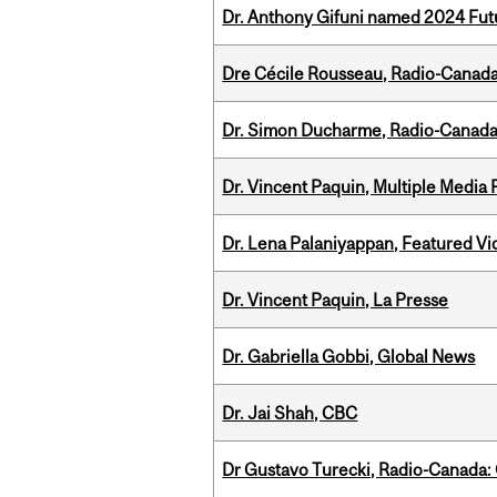
Dr. Anthony Gifuni named 2024 Fut
Dre Cécile Rousseau, Radio-Canad
Dr. Simon Ducharme, Radio-Canada
Dr. Vincent Paquin, Multiple Media
Dr. Lena Palaniyappan, Featured V
Dr. Vincent Paquin, La Presse
Dr. Gabriella Gobbi, Global News
Dr. Jai Shah, CBC
Dr Gustavo Turecki, Radio-Canada: O