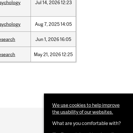
sychology
Jul
14,
2026
12:23
sychology
Aug
7,
2025
14:05
esearch
Jun
1,
2026
16:05
esearch
May
21,
2026
12:25
We use cookies to help improve
the usability of our websites.
What are you comfortable with?