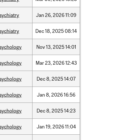
sychiatry
Jan
26,
2026
11:09
sychiatry
Dec
18,
2025
08:14
sychology
Nov
13,
2025
14:01
sychology
Mar
23,
2026
12:43
sychology
Dec
8,
2025
14:07
sychology
Jan
8,
2026
16:56
sychology
Dec
8,
2025
14:23
sychology
Jan
19,
2026
11:04