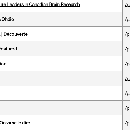
ure Leaders in Canadian Brain Research
/p
a Ohdio
/p
 | Découverte
/p
 Featured
/p
ideo
/p
/p
/p
/p
n va se le dire
/p