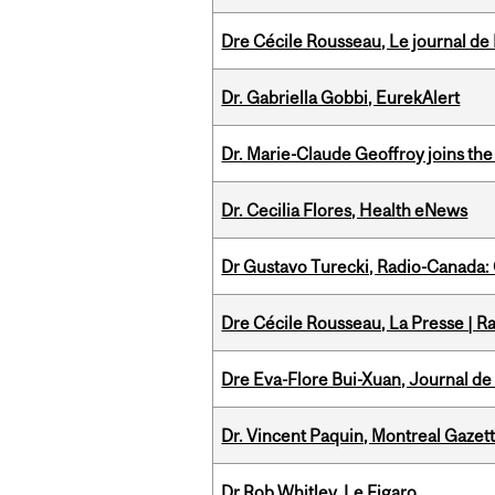
Dre Cécile Rousseau, Le journal de
Dr. Gabriella Gobbi, EurekAlert
Dr. Marie-Claude Geoffroy joins the
Dr. Cecilia Flores, Health eNews
Dr Gustavo Turecki, Radio-Canada: O
Dre Cécile Rousseau, La Presse | R
Dre Eva-Flore Bui-Xuan, Journal de
Dr. Vincent Paquin, Montreal Gaze
Dr Rob Whitley, Le Figaro