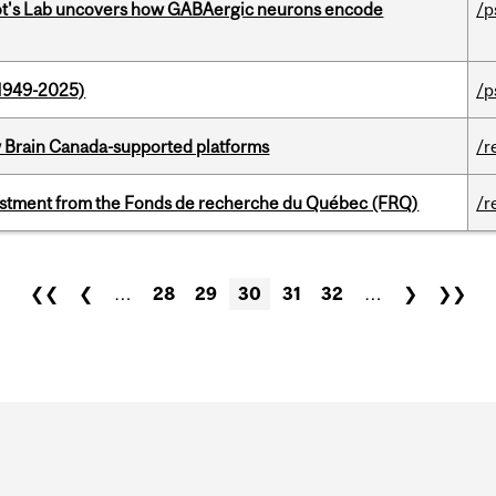
ot's Lab uncovers how GABAergic neurons encode
/p
1949-2025)
/p
w Brain Canada-supported platforms
/r
estment from the Fonds de recherche du Québec (FRQ)
/r
❮❮
❮
…
28
29
30
31
32
…
❯
❯❯