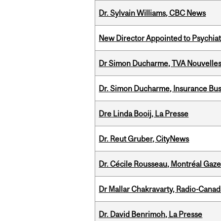
Dr. Sylvain Williams, CBC News
New Director Appointed to Psychia
Dr Simon Ducharme, TVA Nouvelle
Dr. Simon Ducharme, Insurance Bus
Dre Linda Booij, La Presse
Dr. Reut Gruber, CityNews
Dr. Cécile Rousseau, Montréal Gaze
Dr Mallar Chakravarty, Radio-Cana
Dr. David Benrimoh, La Presse