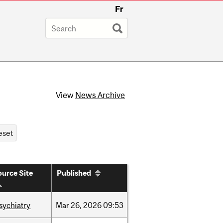
Fr
View
News Archive
urce Site
Published
sychiatry
Mar
26,
2026
09:53