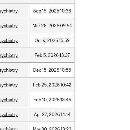
sychiatry
Sep
15,
2025
10:33
sychiatry
Mar
26,
2026
09:54
sychiatry
Oct
9,
2025
15:59
sychiatry
Feb
5,
2026
13:37
sychiatry
Dec
15,
2025
10:55
sychiatry
Feb
25,
2026
10:42
sychiatry
Feb
10,
2026
13:46
sychiatry
Apr
27,
2026
14:14
sychiatry
Mar
30,
2026
13:23