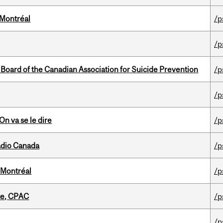
 Montréal
/p
/p
 Board of the Canadian Association for Suicide Prevention
/p
/p
n va se le dire
/p
adio Canada
/p
 Montréal
/p
tte, CPAC
/p
/p