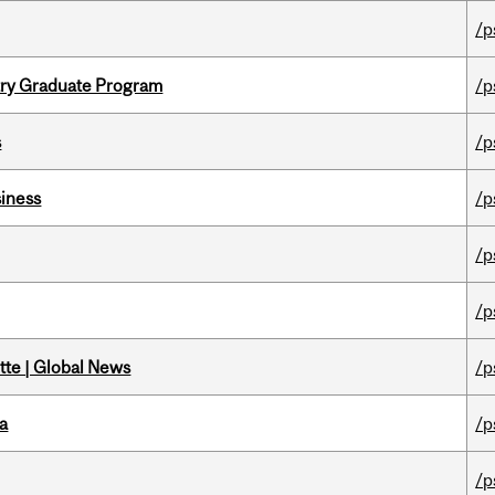
/p
try Graduate Program
/p
s
/p
iness
/p
/p
/p
tte | Global News
/p
da
/p
/p