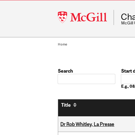
McGill
Cha
University
McGill
Home
Search
Start 
Date
E.g., 
Title
Dr Rob Whitley, La Presse