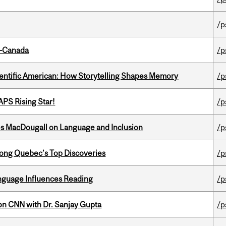
/p
o-Canada
/p
ientific American: How Storytelling Shapes Memory
/p
APS Rising Star!
/p
es MacDougall on Language and Inclusion
/p
ong Quebec’s Top Discoveries
/p
anguage Influences Reading
/p
on CNN with Dr. Sanjay Gupta
/p