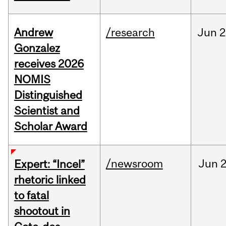
Andrew
/research
Jun
2
Gonzalez
receives 2026
NOMIS
Distinguished
Scientist and
Scholar Award
/newsroom
Jun
2
Expert: “Incel”
rhetoric linked
to fatal
shootout in