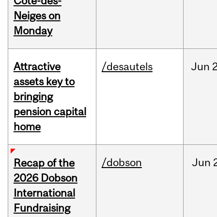
Cote-des-
Neiges on
Monday
Attractive
/desautels
Jun
2
assets key to
bringing
pension capital
home
/dobson
Jun
Recap of the
2026 Dobson
International
Fundraising