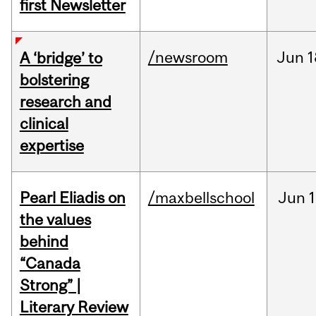
first Newsletter
/newsroom
Jun
1
A ‘bridge’ to
bolstering
research and
clinical
expertise
Pearl Eliadis on
/maxbellschool
Jun
1
the values
behind
“Canada
Strong” |
Literary Review