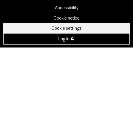
Accessibility
Cookie notice
Cookie settings
Log in