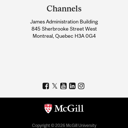
and
Channels
University
James Administration Building
Information
845 Sherbrooke Street West
Montreal, Quebec H3A 0G4
Copyright © 2026 McGill University