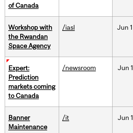
of Canada
Workshop with
/iasl
Jun
1
the Rwandan
Space Agency
/newsroom
Jun
Expert:
Prediction
markets coming
to Canada
Banner
/it
Jun
Maintenance