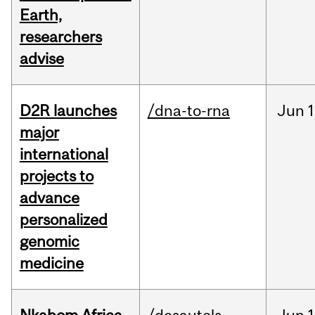
Earth,
researchers
advise
D2R launches
/dna-to-rna
Jun
1
major
international
projects to
advance
personalized
genomic
medicine