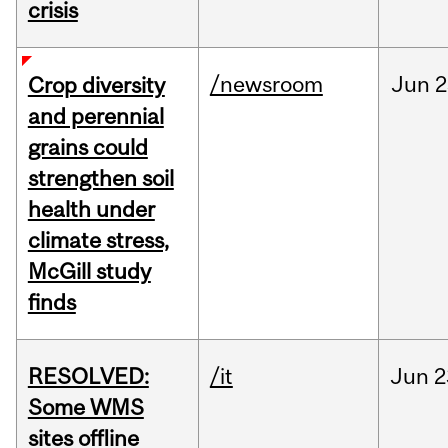
crisis
/newsroom
Jun
2
Crop diversity
and perennial
grains could
strengthen soil
health under
climate stress,
McGill study
finds
RESOLVED:
/it
Jun
2
Some WMS
sites offline