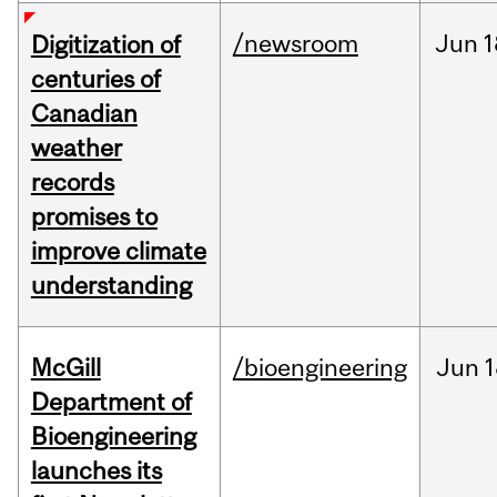
/newsroom
Jun
1
Digitization of
centuries of
Canadian
weather
records
promises to
improve climate
understanding
McGill
/bioengineering
Jun
1
Department of
Bioengineering
launches its