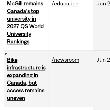
McGill remains
/education
Jun
2
Canada’s top
university in
2027 QS World
University
Rankings
/newsroom
Jun
2
Bike
infrastructure is
expanding in
Canada, but
access remains
uneven