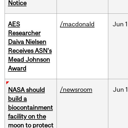
Notice
AES
/macdonald
Jun
1
Researcher
Daiva Nielsen
Receives ASN's
Mead Johnson
Award
/newsroom
Jun
1
NASA should
build a
biocontainment
facility on the
moon to protect