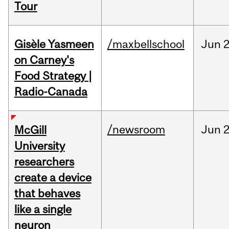
Tour
Gisèle Yasmeen
/maxbellschool
Jun
2
on Carney's
Food Strategy |
Radio-Canada
/newsroom
Jun
2
McGill
University
researchers
create a device
that behaves
like a single
neuron