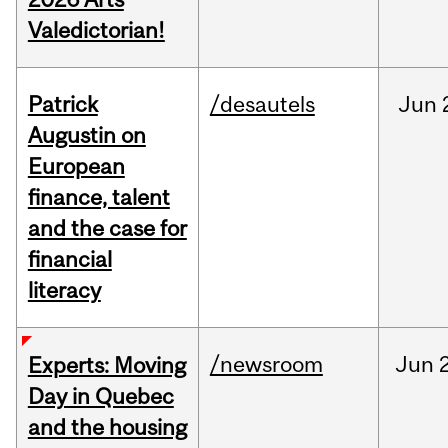
Valedictorian!
Patrick
/desautels
Jun
Augustin on
European
finance, talent
and the case for
financial
literacy
/newsroom
Jun
Experts: Moving
Day in Quebec
and the housing