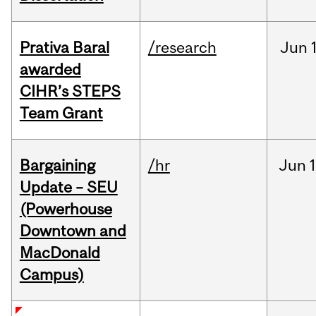
Prativa Baral
/research
Jun
awarded
CIHR’s STEPS
Team Grant
Bargaining
/hr
Jun
1
Update – SEU
(Powerhouse
Downtown and
MacDonald
Campus)