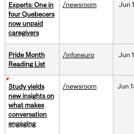
/newsroom
Jun
Experts: One in
four Quebecers
now unpaid
caregivers
Pride Month
/infoneuro
Jun
Reading List
/newsroom
Jun
1
Study yields
new insights on
what makes
conversation
engaging