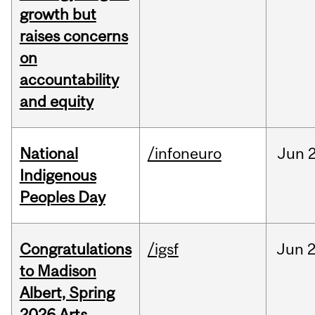
growth but
raises concerns
on
accountability
and equity
National
/infoneuro
Jun
2
Indigenous
Peoples Day
Congratulations
/igsf
Jun
2
to Madison
Albert, Spring
2026 Arts