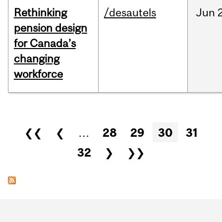
Rethinking
/desautels
Jun
pension design
for Canada’s
changing
workforce
Pages
❮❮
❮
…
28
29
30
31
32
❯
❯❯
Department