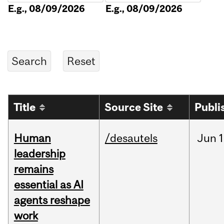
E.g., 08/09/2026
E.g., 08/09/2026
Title
Source Site
Publi
Human
/desautels
Jun
1
leadership
remains
essential as AI
agents reshape
work