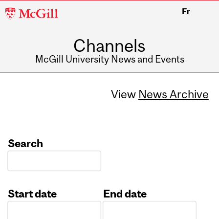
McGill
Fr
University
Channels
McGill University News and Events
View
News Archive
Search
Start date
End date
Date
Date