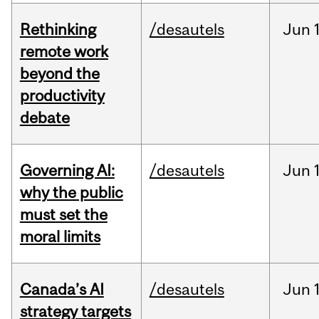
Rethinking
/desautels
Jun
remote work
beyond the
productivity
debate
Governing AI:
/desautels
Jun
why the public
must set the
moral limits
Canada’s AI
/desautels
Jun
strategy targets