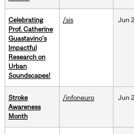
Celebrating
/sis
Jun
2
Prof. Catherine
Guastavino’s
Impactful
Research on
Urban
Soundscapes!
Stroke
/infoneuro
Jun
2
Awareness
Month