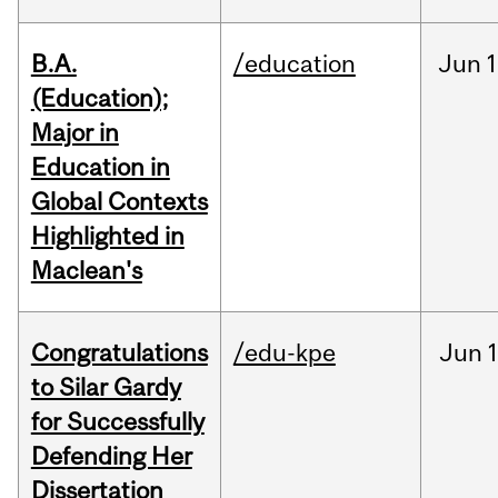
B.A.
/education
Jun
1
(Education);
Major in
Education in
Global Contexts
Highlighted in
Maclean's
Congratulations
/edu-kpe
Jun
1
to Silar Gardy
for Successfully
Defending Her
Dissertation