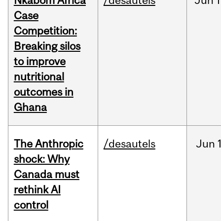
Nkabom Africa
/desautels
Jun
1
Case
Competition:
Breaking silos
to improve
nutritional
outcomes in
Ghana
The Anthropic
/desautels
Jun
shock: Why
Canada must
rethink AI
control