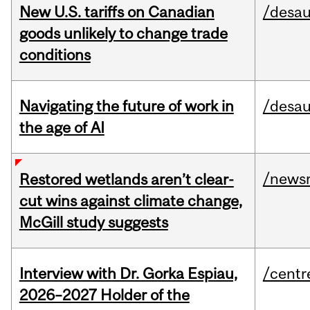
New U.S. tariffs on Canadian
/desau
goods unlikely to change trade
conditions
Navigating the future of work in
/desau
the age of AI
/news
Restored wetlands aren’t clear-
cut wins against climate change,
McGill study suggests
Interview with Dr. Gorka Espiau,
/centr
2026–2027 Holder of the