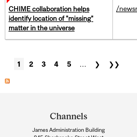
/news
CHIME collaboration helps
identify location of "missing"
matter in the universe
Pages
1
2
3
4
5
…
❯
❯❯
Department
and
Channels
University
James Administration Building
Information