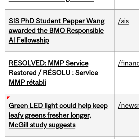
SIS PhD Student Pepper Wang
/sis
awarded the BMO Responsible
AI Fellowship
RESOLVED: MMP Service
/financ
Restored / RÉSOLU : Service
MMP rétabli
/news
Green LED light could help keep
leafy greens fresher longer,
McGill study suggests