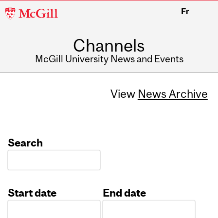
McGill
Fr
University
Channels
McGill University News and Events
View
News Archive
Search
Start date
End date
Date
Date