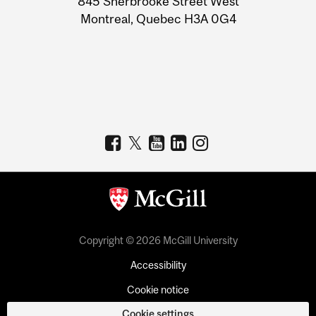
845 Sherbrooke Street West
Montreal, Quebec H3A 0G4
Copyright © 2026 McGill University
Accessibility
Cookie notice
Cookie settings