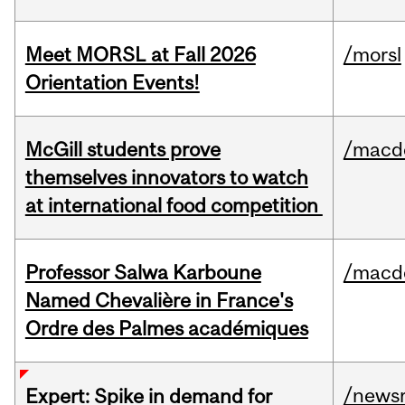
Meet MORSL at Fall 2026
/morsl
Orientation Events!
McGill students prove
/macd
themselves innovators to watch
at international food competition
Professor Salwa Karboune
/macd
Named Chevalière in France's
Ordre des Palmes académiques
/news
Expert: Spike in demand for