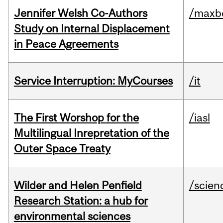
Jennifer Welsh Co-Authors
/maxbe
Study on Internal Displacement
in Peace Agreements
Service Interruption: MyCourses
/it
The First Worshop for the
/iasl
Multilingual Inrepretation of the
Outer Space Treaty
Wilder and Helen Penfield
/scien
Research Station: a hub for
environmental sciences