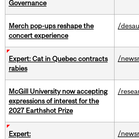
Governance
Merch pop-ups reshape the
/desau
concert experience
/news
Expert: Cat in Quebec contracts
rabies
McGill University now accepting
/resea
expressions of interest for the
2027 Earthshot Prize
/news
Expert: