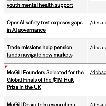
youth mental health support
OpenAI safety test exposes gaps
/desau
in AI governance
Trade missions help pension
/desau
funds navigate new markets
/dobs
McGill Founders Selected for the
Global Finals of the $1M Hult
Prize in the UK
McGill Desautels researchers
/desau