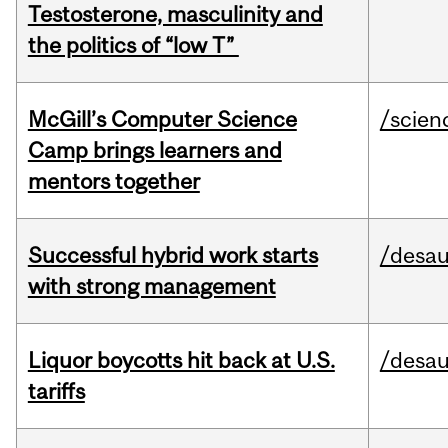
Testosterone, masculinity and
the politics of “low T”
McGill’s Computer Science
/scien
Camp brings learners and
mentors together
Successful hybrid work starts
/desau
with strong management
Liquor boycotts hit back at U.S.
/desau
tariffs