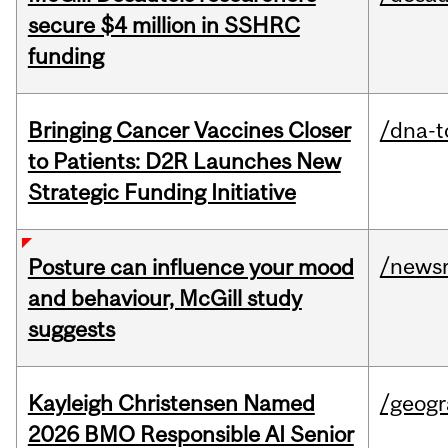
secure $4 million in SSHRC
funding
Bringing Cancer Vaccines Closer
/dna-t
to Patients: D2R Launches New
Strategic Funding Initiative
/news
Posture can influence your mood
and behaviour, McGill study
suggests
Kayleigh Christensen Named
/geog
2026 BMO Responsible AI Senior