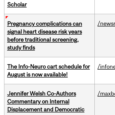
Scholar
/news
Pregnancy complications can
signal heart disease risk years
before traditional screening,
study finds
The Info-Neuro cart schedule for
/infon
August is now available!
Jennifer Welsh Co-Authors
/maxbe
Commentary on Internal
Displacement and Democratic