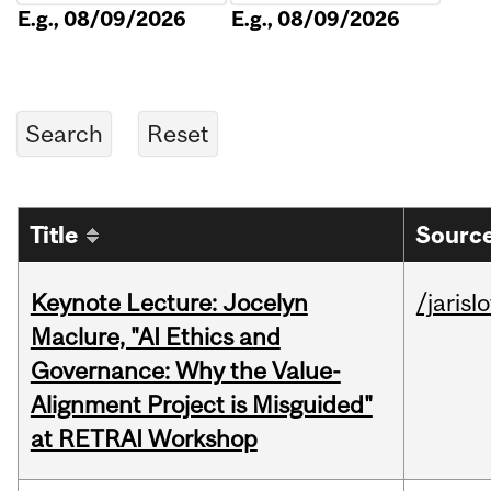
E.g., 08/09/2026
E.g., 08/09/2026
Title
Source
Keynote Lecture: Jocelyn
/jarisl
Maclure, "AI Ethics and
Governance: Why the Value-
Alignment Project is Misguided"
at RETRAI Workshop