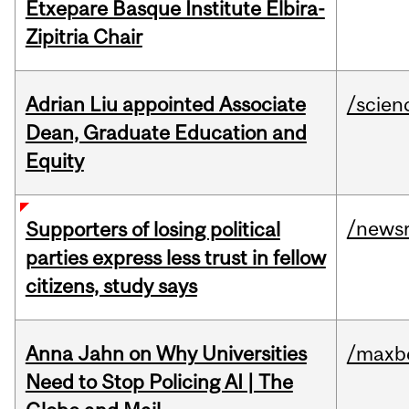
Etxepare Basque Institute Elbira-
Zipitria Chair
Adrian Liu appointed Associate
/scien
Dean, Graduate Education and
Equity
/news
Supporters of losing political
parties express less trust in fellow
citizens, study says
Anna Jahn on Why Universities
/maxbe
Need to Stop Policing AI | The