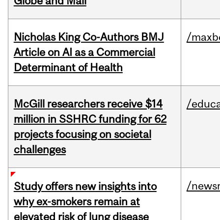
Globe and Mail
Nicholas King Co-Authors BMJ
/maxbe
Article on AI as a Commercial
Determinant of Health
McGill researchers receive $14
/educa
million in SSHRC funding for 62
projects focusing on societal
challenges
/news
Study offers new insights into
why ex-smokers remain at
elevated risk of lung disease