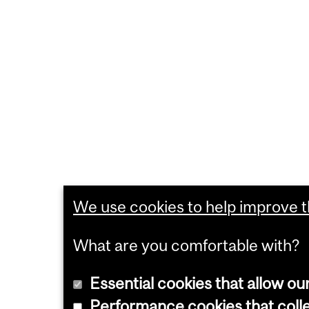
We use cookies to help improve th
What are you comfortable with?
Essential cookies that allow ou
Performance cookies that collec