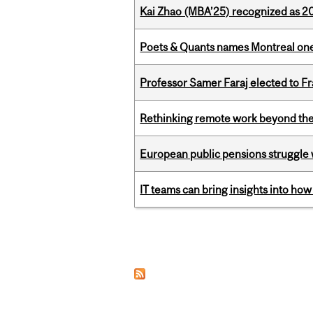
Kai Zhao (MBA’25) recognized as 
Poets & Quants names Montreal one o
Professor Samer Faraj elected to 
Rethinking remote work beyond the
European public pensions struggle 
IT teams can bring insights into how
Pages