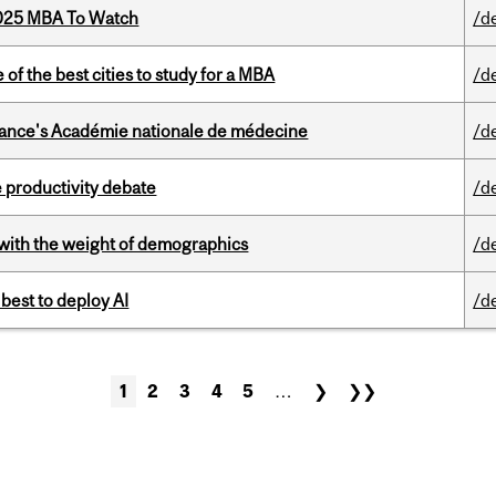
2025 MBA To Watch
/d
f the best cities to study for a MBA
/d
France's Académie nationale de médecine
/d
 productivity debate
/d
with the weight of demographics
/d
 best to deploy AI
/d
1
2
3
4
5
…
❯
❯❯