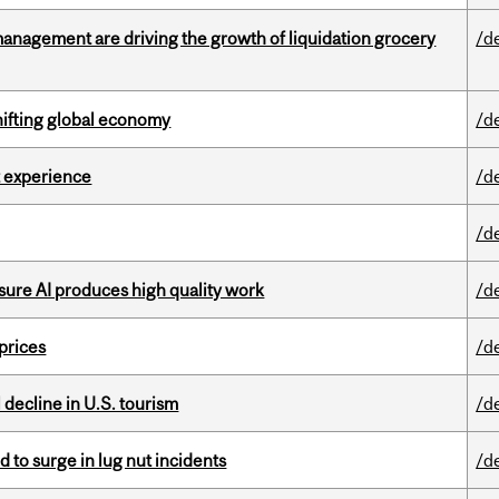
management are driving the growth of liquidation grocery
/d
hifting global economy
/d
 experience
/d
/d
sure AI produces high quality work
/d
 prices
/d
l decline in U.S. tourism
/d
d to surge in lug nut incidents
/d