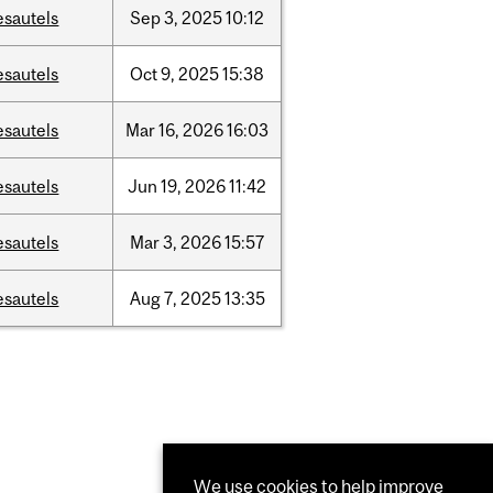
esautels
Sep
3,
2025
10:12
esautels
Oct
9,
2025
15:38
esautels
Mar
16,
2026
16:03
esautels
Jun
19,
2026
11:42
esautels
Mar
3,
2026
15:57
esautels
Aug
7,
2025
13:35
We use cookies to help improve