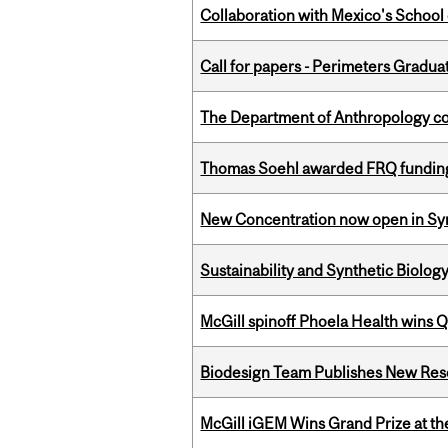
Collaboration with Mexico's School
Call for papers - Perimeters Gradu
The Department of Anthropology cong
Thomas Soehl awarded FRQ funding
New Concentration now open in Syn
Sustainability and Synthetic Biology
McGill spinoff Phoela Health wins
Biodesign Team Publishes New Res
McGill iGEM Wins Grand Prize at t