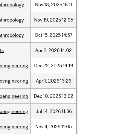
nthropology
Nov
18,
2025
16:11
nthropology
Nov
19,
2025
12:05
nthropology
Oct
15,
2025
14:57
ts
Apr
2,
2026
14:02
ioengineering
Dec
22,
2025
14:19
ioengineering
Apr
1,
2026
13:26
ioengineering
Dec
10,
2025
13:02
ioengineering
Jul
14,
2026
11:36
ioengineering
Nov
4,
2025
11:05