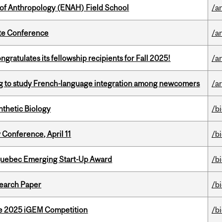
 of Anthropology (ENAH) Field School
/a
ate Conference
/a
ratulates its fellowship recipients for Fall 2025!
/a
 to study French-language integration among newcomers
/ar
thetic Biology
/b
 Conference, April 11
/b
 Quebec Emerging Start-Up Award
/b
earch Paper
/b
he 2025 iGEM Competition
/b