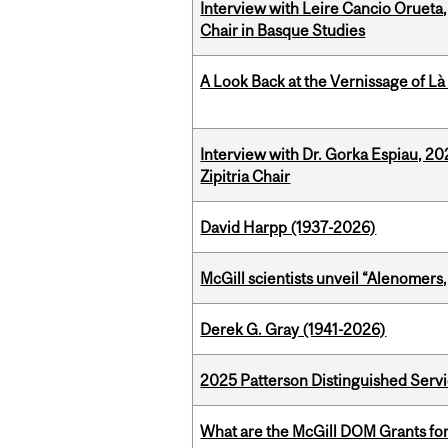
Interview with Leire Cancio Orueta,
Chair in Basque Studies
A Look Back at the Vernissage of Là 
Interview with Dr. Gorka Espiau, 20
Zipitria Chair
David Harpp (1937-2026)
McGill scientists unveil “Alenomers,
Derek G. Gray (1941-2026)
2025 Patterson Distinguished Serv
What are the McGill DOM Grants for