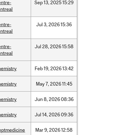
entre-
Sep
13,
2025
15:29
ntreal
entre-
Jul
3,
2026
15:36
ntreal
entre-
Jul
28,
2026
15:58
ntreal
hemistry
Feb
19,
2026
13:42
hemistry
May
7,
2026
11:45
hemistry
Jun
8,
2026
08:36
hemistry
Jul
14,
2026
09:36
eptmedicine
Mar
9,
2026
12:58