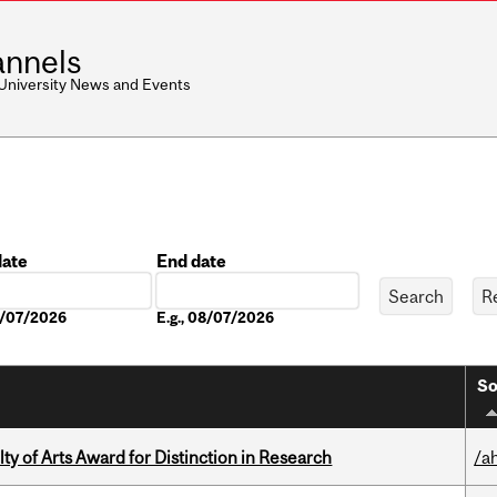
nnels
 University News and Events
date
End date
Date
08/07/2026
E.g., 08/07/2026
So
y of Arts Award for Distinction in Research
/a