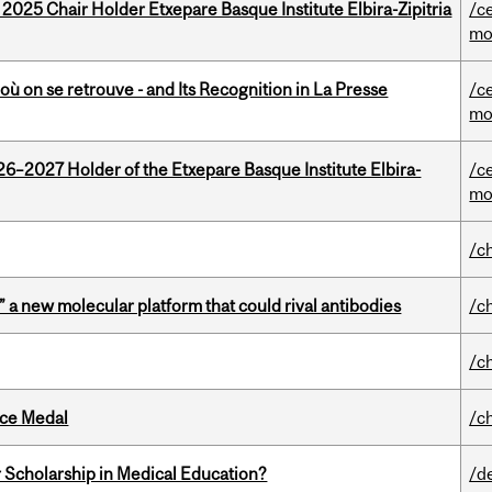
 2025 Chair Holder Etxepare Basque Institute Elbira-Zipitria
/c
mo
où on se retrouve - and Its Recognition in La Presse
/c
mo
26–2027 Holder of the Etxepare Basque Institute Elbira-
/c
mo
/c
” a new molecular platform that could rival antibodies
/c
/c
ice Medal
/c
 Scholarship in Medical Education?
/d