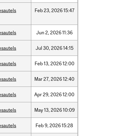
esautels
Feb
23,
2026
15:47
esautels
Jun
2,
2026
11:36
esautels
Jul
30,
2026
14:15
esautels
Feb
13,
2026
12:00
esautels
Mar
27,
2026
12:40
esautels
Apr
29,
2026
12:00
esautels
May
13,
2026
10:09
esautels
Feb
9,
2026
15:28