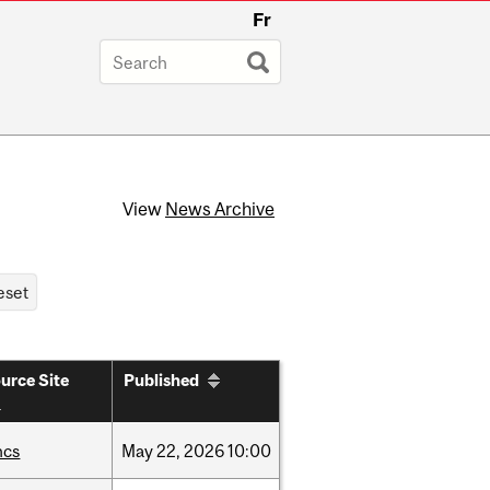
Fr
View
News Archive
urce Site
Published
hcs
May
22,
2026
10:00