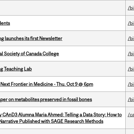
/b
dents
/b
 launches its first Newsletter
/b
al Society of Canada College
/b
g Teaching Lab
/b
e Next Frontier in Medicine - Thu. Oct 9 @ 6pm
/b
per on metabolites preserved in fossil bones
/b
y CAnD3 Alumna Maria Ahmed: Telling a Data Story: How to
/c
 Narrative Published with SAGE Research Methods