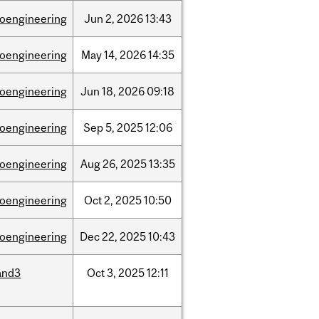
ioengineering
Jun
2,
2026
13:43
ioengineering
May
14,
2026
14:35
ioengineering
Jun
18,
2026
09:18
ioengineering
Sep
5,
2025
12:06
ioengineering
Aug
26,
2025
13:35
ioengineering
Oct
2,
2025
10:50
ioengineering
Dec
22,
2025
10:43
and3
Oct
3,
2025
12:11