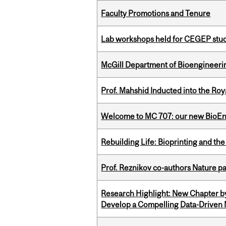
Faculty Promotions and Tenure
Lab workshops held for CEGEP stu
McGill Department of Bioengineering
Prof. Mahshid Inducted into the Roy
Welcome to MC 707: our new BioEn
Rebuilding Life: Bioprinting and th
Prof. Reznikov co-authors Nature pa
Research Highlight: New Chapter b
Develop a Compelling Data-Driven