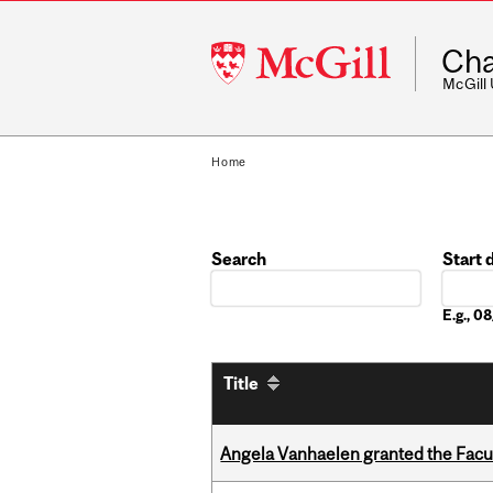
McGill
Cha
University
McGill
Home
Search
Start 
Date
E.g., 
Title
Angela Vanhaelen granted the Facult