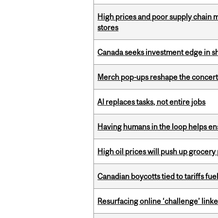
High prices and poor supply chain 
stores
Canada seeks investment edge in s
Merch pop-ups reshape the concert
AI replaces tasks, not entire jobs
Having humans in the loop helps en
High oil prices will push up grocery
Canadian boycotts tied to tariffs fue
Resurfacing online ‘challenge’ linke