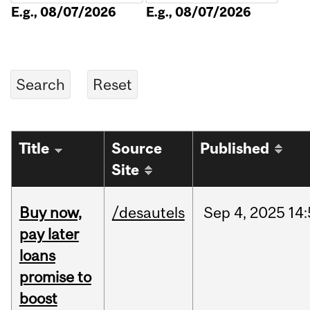
E.g., 08/07/2026
E.g., 08/07/2026
Title
Source
Published
Site
Buy now,
/desautels
Sep
4,
2025
14
pay later
loans
promise to
boost