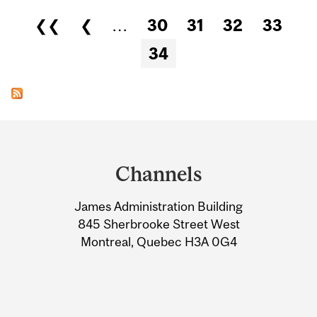
Pages
❮❮
❮
…
30
31
32
33
34
Department
and
Channels
University
James Administration Building
Information
845 Sherbrooke Street West
Montreal, Quebec H3A 0G4