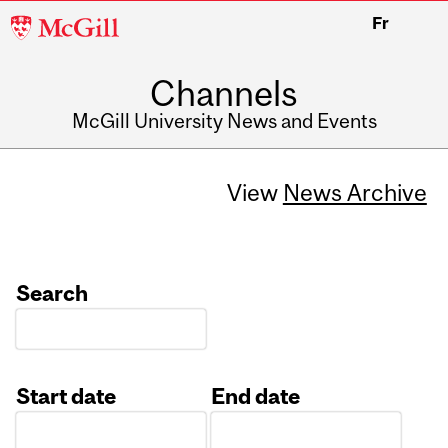
McGill
Fr
University
Channels
McGill University News and Events
View
News Archive
Search
Start date
End date
Date
Date