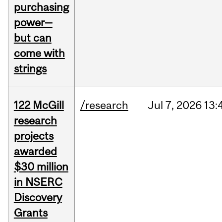
purchasing
power—
but can
come with
strings
122 McGill
/research
Jul
7,
2026
13:
research
projects
awarded
$30 million
in NSERC
Discovery
Grants