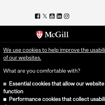
Copyright © 2026 McGill University
We use cookies to help improve the usabili
of our websites.
Accessibility
Cookie notice
What are you comfortable with?
Cookie settings
Log in
Essential cookies that allow our website
function
Performance cookies that collect usabil