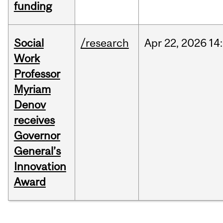
funding
Social
/research
Apr
22,
2026
14
Work
Professor
Myriam
Denov
receives
Governor
General’s
Innovation
Award