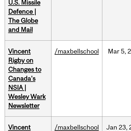
U.S. Missile
Defence |
The Globe
and Mail
Vincent
/maxbellschool
Mar
5,
Rigby on
Changes to
Canada's
NSIA |
Wesley Wark
Newsletter
Vincent
/maxbellschool
Jan
23,