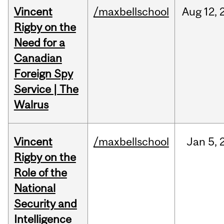
Vincent
/maxbellschool
Aug
12,
Rigby on the
Need for a
Canadian
Foreign Spy
Service | The
Walrus
Vincent
/maxbellschool
Jan
5,
Rigby on the
Role of the
National
Security and
Intelligence