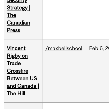
Security
Strategy |
The
Canadian
Press
Vincent
/maxbellschool
Feb
6,
2
Rigby on
Trade
Crossfire
Between US
and Canada |
The Hill