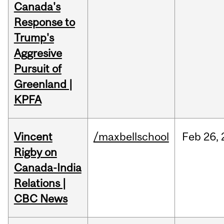
Canada's
Response to
Trump's
Aggresive
Pursuit of
Greenland |
KPFA
Vincent
/maxbellschool
Feb
26,
Rigby on
Canada-India
Relations |
CBC News