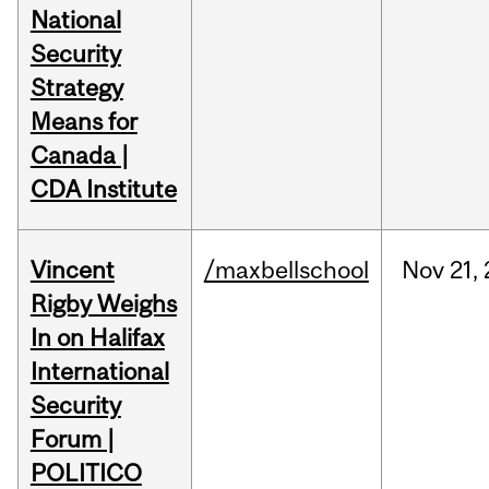
National
Security
Strategy
Means for
Canada |
CDA Institute
Vincent
/maxbellschool
Nov
21,
Rigby Weighs
In on Halifax
International
Security
Forum |
POLITICO