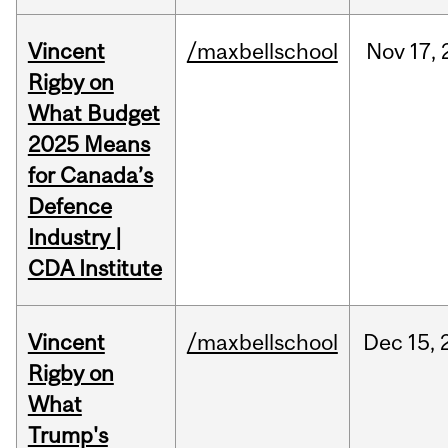
Vincent
/maxbellschool
Nov
17,
Rigby on
What Budget
2025 Means
for Canada’s
Defence
Industry |
CDA Institute
Vincent
/maxbellschool
Dec
15,
Rigby on
What
Trump's