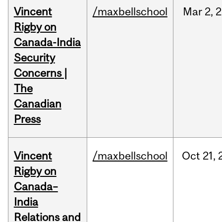
Vincent
/maxbellschool
Mar
2,
2
Rigby on
Canada-India
Security
Concerns |
The
Canadian
Press
Vincent
/maxbellschool
Oct
21,
Rigby on
Canada–
India
Relations and