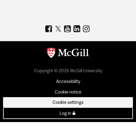
Copyright © 2026 McGill University
Accessibility
Cookie notice
Cookie settings
Log in