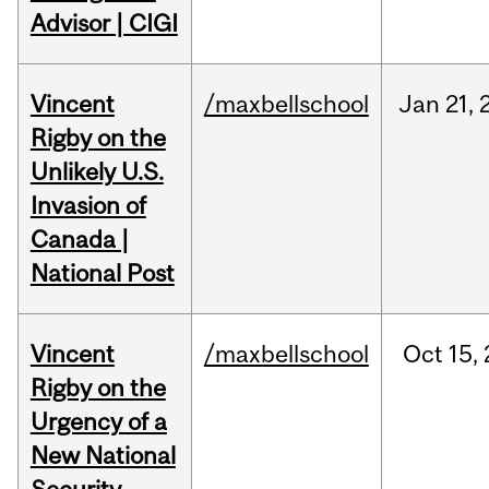
Advisor | CIGI
Vincent
/maxbellschool
Jan
21,
Rigby on the
Unlikely U.S.
Invasion of
Canada |
National Post
Vincent
/maxbellschool
Oct
15,
Rigby on the
Urgency of a
New National