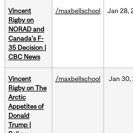
Vincent
/maxbellschool
Jan
28,
Rigby on
NORAD and
Canada's F-
35 Decision |
CBC News
Vincent
/maxbellschool
Jan
30,
Rigby on The
Arctic
Appetites of
Donald
Trump |