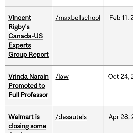
Vincent
/maxbellschool
Feb
11,
Rigby's
Canada-US
Experts
Group Report
Vrinda Narain
/law
Oct
24,
Promoted to
Full Professor
Walmart is
/desautels
Apr
28,
closing some