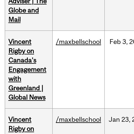
Adviser | The
Globe and
Mail
Vincent
/maxbellschool
Feb
3,
2
Rigby on
Canada's
Engagement
with
Greenland |
Global News
Vincent
/maxbellschool
Jan
23,
Rigby on