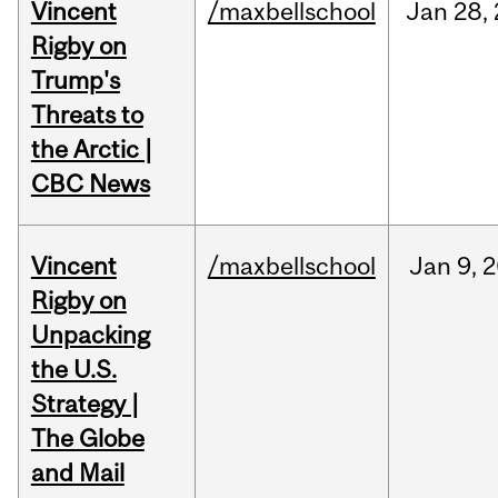
Vincent
/maxbellschool
Jan
28,
Rigby on
Trump's
Threats to
the Arctic |
CBC News
Vincent
/maxbellschool
Jan
9,
2
Rigby on
Unpacking
the U.S.
Strategy |
The Globe
and Mail