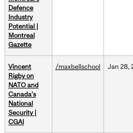
Defence
Industry
Potential |
Montreal
Gazette
Vincent
/maxbellschool
Jan
28,
Rigby on
NATO and
Canada’s
National
Security |
CGAI