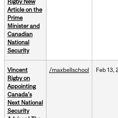
Rigby New
Article on the
Prime
Minister and
Canadian
National
Security
Vincent
/maxbellschool
Feb
13,
Rigby on
Appointing
Canada's
Next National
Security