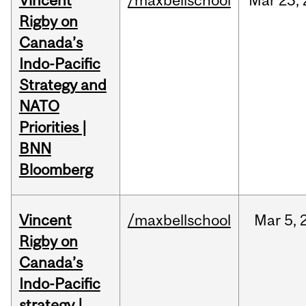
Vincent
/maxbellschool
Mar
23,
Rigby on
Canada’s
Indo-Pacific
Strategy and
NATO
Priorities |
BNN
Bloomberg
Vincent
/maxbellschool
Mar
5,
Rigby on
Canada’s
Indo-Pacific
strategy |