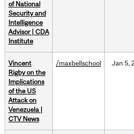
of National
Security and
Intelligence
Advisor | CDA
Institute
Vincent
/maxbellschool
Jan
5,
Rigby on the
Implications
of the US
Attack on
Venezuela |
CTV News