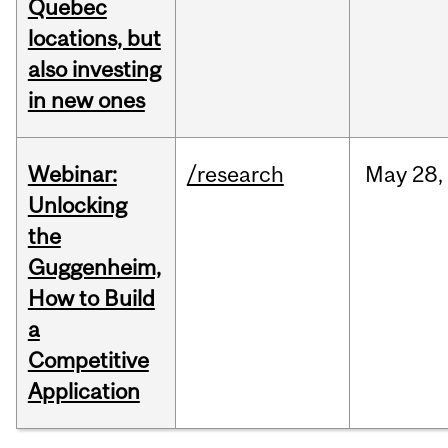
Quebec
locations, but
also investing
in new ones
Webinar:
/research
May
28,
Unlocking
the
Guggenheim,
How to Build
a
Competitive
Application