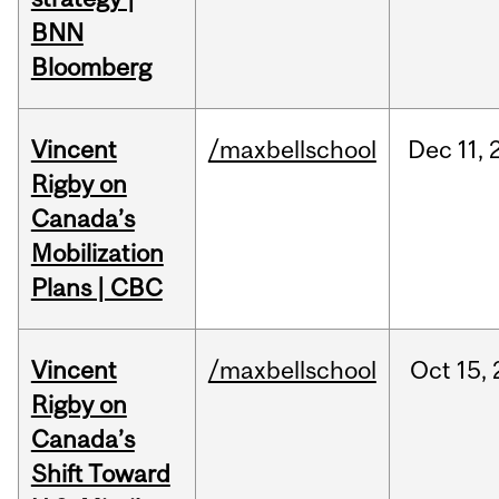
BNN
Bloomberg
Vincent
/maxbellschool
Dec
11,
Rigby on
Canada’s
Mobilization
Plans | CBC
Vincent
/maxbellschool
Oct
15,
Rigby on
Canada’s
Shift Toward