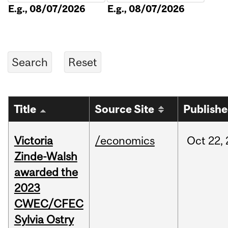
E.g., 08/07/2026
E.g., 08/07/2026
Title
Source Site
Publish
Victoria
/economics
Oct
22,
Zinde-Walsh
awarded the
2023
CWEC/CFEC
Sylvia Ostry