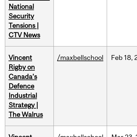
National
Security
Tensions |
CTV News
Vincent
/maxbellschool
Feb
18,
Rigby on
Canada’s
Defence
Industrial
Strategy |
The Walrus