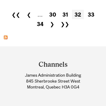
Pages
❮❮
❮
…
30
31
32
33
34
❯
❯❯
Department
and
Channels
University
James Administration Building
Information
845 Sherbrooke Street West
Montreal, Quebec H3A 0G4