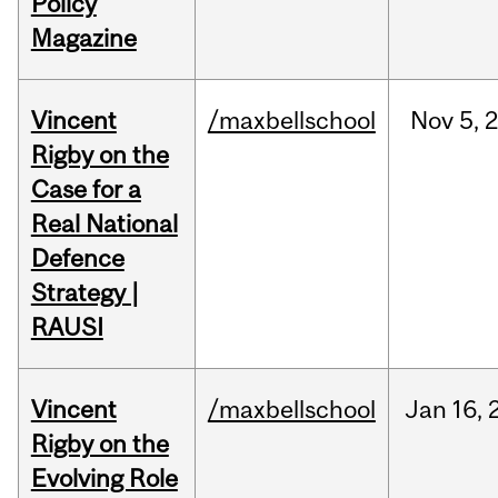
Policy
Magazine
Vincent
/maxbellschool
Nov
5,
Rigby on the
Case for a
Real National
Defence
Strategy |
RAUSI
Vincent
/maxbellschool
Jan
16,
Rigby on the
Evolving Role