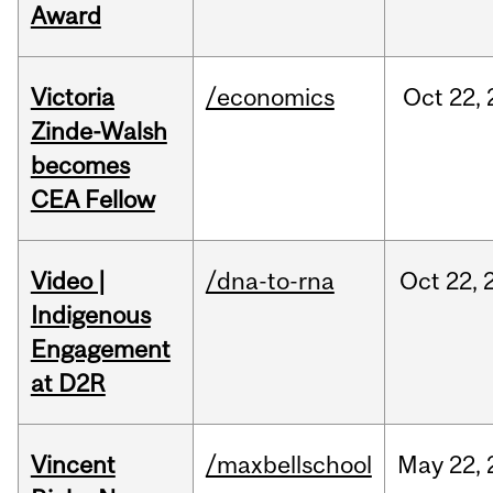
Award
Victoria
/economics
Oct
22,
Zinde-Walsh
becomes
CEA Fellow
Video |
/dna-to-rna
Oct
22,
Indigenous
Engagement
at D2R
Vincent
/maxbellschool
May
22,