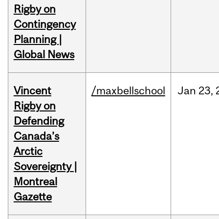
Rigby on
Contingency
Planning |
Global News
Vincent
/maxbellschool
Jan
23,
Rigby on
Defending
Canada’s
Arctic
Sovereignty |
Montreal
Gazette