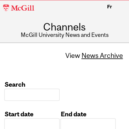
McGill
Fr
University
Channels
McGill University News and Events
View
News Archive
Search
Start date
End date
Date
Date