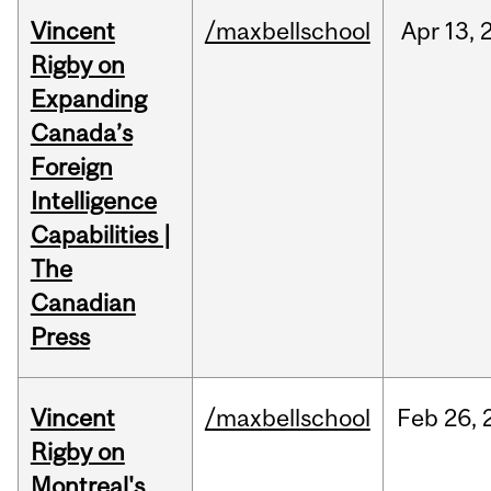
Vincent
/maxbellschool
Apr
13,
Rigby on
Expanding
Canada’s
Foreign
Intelligence
Capabilities |
The
Canadian
Press
Vincent
/maxbellschool
Feb
26,
Rigby on
Montreal's