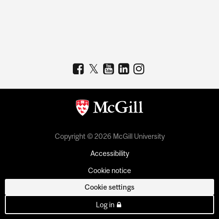
Copyright © 2026 McGill University
Accessibility
Cookie notice
Cookie settings
Log in