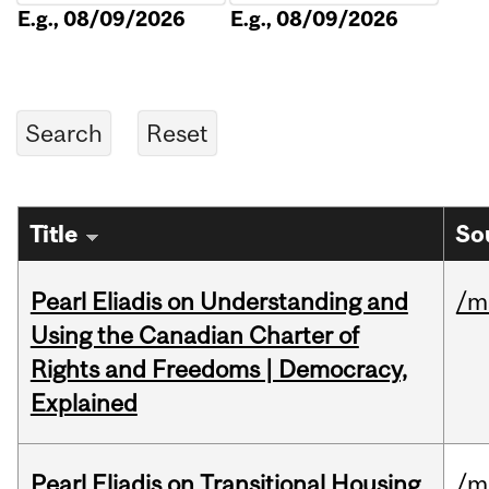
E.g., 08/09/2026
E.g., 08/09/2026
Title
So
Pearl Eliadis on Understanding and
/m
Using the Canadian Charter of
Rights and Freedoms | Democracy,
Explained
Pearl Eliadis on Transitional Housing
/m