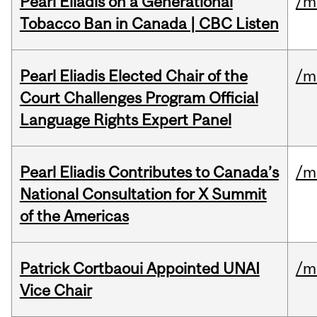
Pearl Eliadis on a Generational
/m
Tobacco Ban in Canada | CBC Listen
Pearl Eliadis Elected Chair of the
/m
Court Challenges Program Official
Language Rights Expert Panel
Pearl Eliadis Contributes to Canada’s
/m
National Consultation for X Summit
of the Americas
Patrick Cortbaoui Appointed UNAI
/m
Vice Chair