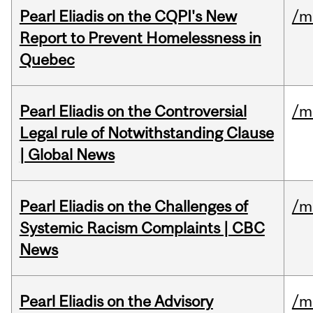
Pearl Eliadis on the CQPI's New
/m
Report to Prevent Homelessness in
Quebec
Pearl Eliadis on the Controversial
/m
Legal rule of Notwithstanding Clause
| Global News
Pearl Eliadis on the Challenges of
/m
Systemic Racism Complaints | CBC
News
Pearl Eliadis on the Advisory
/m