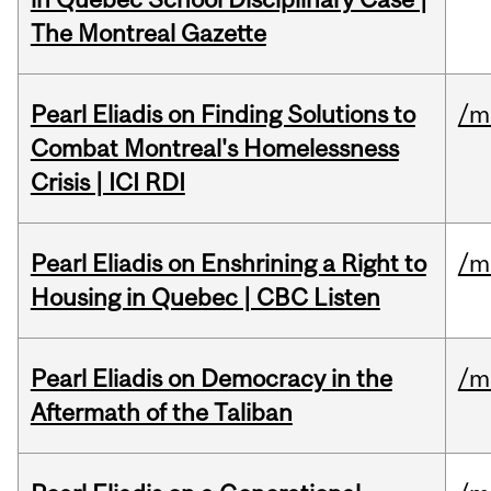
The Montreal Gazette
Pearl Eliadis on Finding Solutions to
/m
Combat Montreal's Homelessness
Crisis | ICI RDI
Pearl Eliadis on Enshrining a Right to
/m
Housing in Quebec | CBC Listen
Pearl Eliadis on Democracy in the
/m
Aftermath of the Taliban