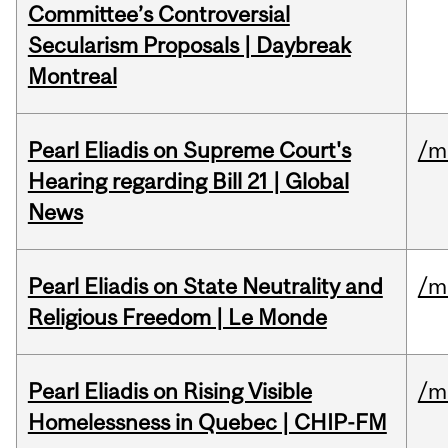
Committee’s Controversial
Secularism Proposals | Daybreak
Montreal
Pearl Eliadis on Supreme Court's
/m
Hearing regarding Bill 21 | Global
News
Pearl Eliadis on State Neutrality and
/m
Religious Freedom | Le Monde
Pearl Eliadis on Rising Visible
/m
Homelessness in Quebec | CHIP-FM