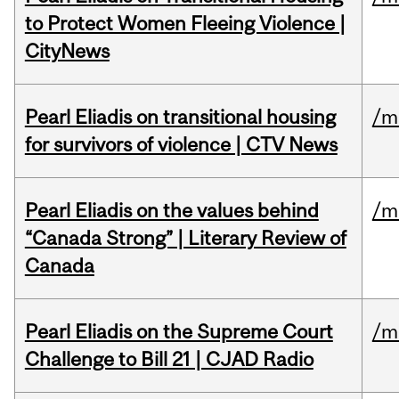
to Protect Women Fleeing Violence |
CityNews
Pearl Eliadis on transitional housing
/m
for survivors of violence | CTV News
Pearl Eliadis on the values behind
/m
“Canada Strong” | Literary Review of
Canada
Pearl Eliadis on the Supreme Court
/m
Challenge to Bill 21 | CJAD Radio