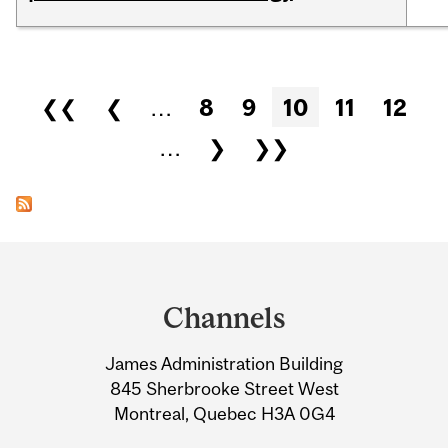
Pages
❮❮
❮
…
8
9
10
11
12
…
❯
❯❯
Department
and
Channels
University
James Administration Building
Information
845 Sherbrooke Street West
Montreal, Quebec H3A 0G4