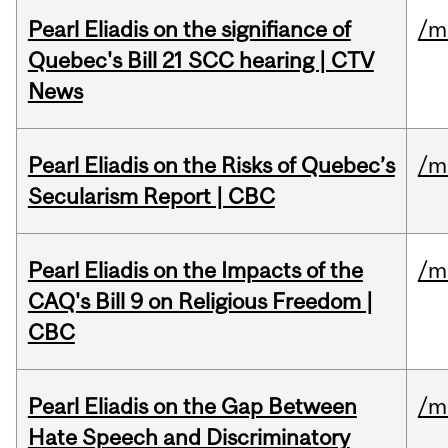
Pearl Eliadis on the signifiance of
/m
Quebec's Bill 21 SCC hearing | CTV
News
Pearl Eliadis on the Risks of Quebec’s
/m
Secularism Report | CBC
Pearl Eliadis on the Impacts of the
/m
CAQ's Bill 9 on Religious Freedom |
CBC
Pearl Eliadis on the Gap Between
/m
Hate Speech and Discriminatory