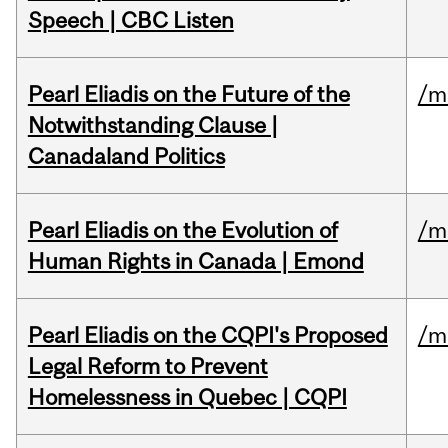
Speech | CBC Listen
Pearl Eliadis on the Future of the
/m
Notwithstanding Clause |
Canadaland Politics
Pearl Eliadis on the Evolution of
/m
Human Rights in Canada | Emond
Pearl Eliadis on the CQPI's Proposed
/m
Legal Reform to Prevent
Homelessness in Quebec | CQPI