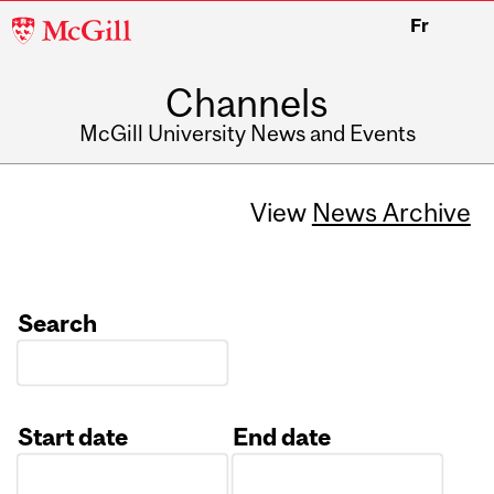
McGill
Fr
University
Channels
McGill University News and Events
View
News Archive
Search
Start date
End date
Date
Date