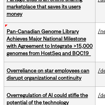
marketplace that saves its users
money
/n
Pan-Canadian Genome Library
Achieves Major National Milestone
with Agreement to Integrate >15,000
genomes from HostSeq and BQC19
Overreliance on star employees can
/d
disrupt organizational continuity
Overregulation of AI could stifle the
/d
potential of the technology