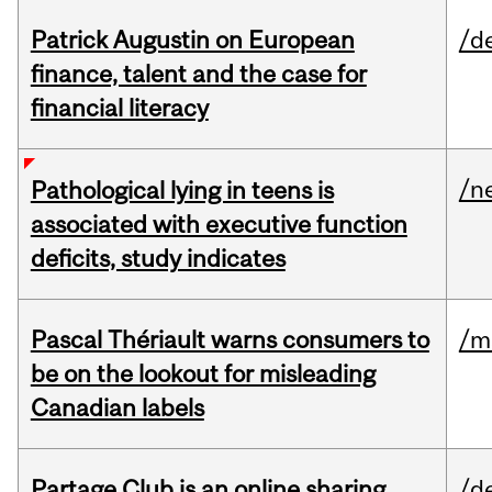
Patrick Augustin on European
/d
finance, talent and the case for
financial literacy
/n
Pathological lying in teens is
associated with executive function
deficits, study indicates
Pascal Thériault warns consumers to
/m
be on the lookout for misleading
Canadian labels
Partage Club is an online sharing
/d