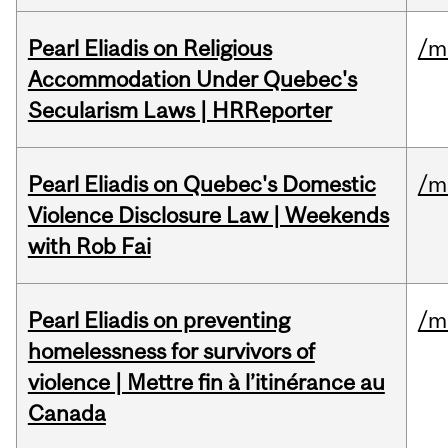
Pearl Eliadis on Religious
/m
Accommodation Under Quebec's
Secularism Laws | HRReporter
Pearl Eliadis on Quebec's Domestic
/m
Violence Disclosure Law | Weekends
with Rob Fai
Pearl Eliadis on preventing
/m
homelessness for survivors of
violence | Mettre fin à l’itinérance au
Canada