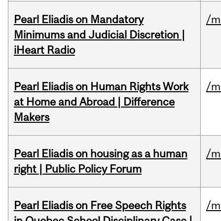
Pearl Eliadis on Mandatory
/m
Minimums and Judicial Discretion |
iHeart Radio
Pearl Eliadis on Human Rights Work
/m
at Home and Abroad | Difference
Makers
Pearl Eliadis on housing as a human
/m
right | Public Policy Forum
Pearl Eliadis on Free Speech Rights
/m
in Quebec School Disciplinary Case |