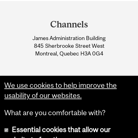
Department
and
Channels
University
James Administration Building
Information
845 Sherbrooke Street West
Montreal, Quebec H3A 0G4
We use cookies to help improve the
usability of our websites.
What are you comfortable with?
Essential cookies that allow our