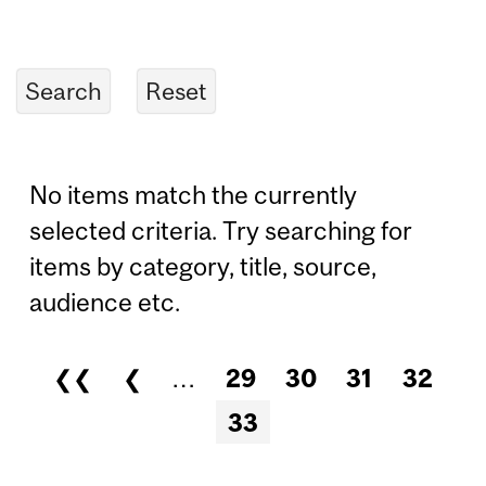
No items match the currently
selected criteria. Try searching for
items by category, title, source,
audience etc.
❮❮
❮
…
29
30
31
32
Pages
33