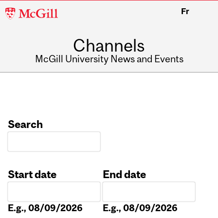
McGill
Fr
University
Channels
McGill University News and Events
Search
Start date
End date
Date
Date
E.g., 08/09/2026
E.g., 08/09/2026