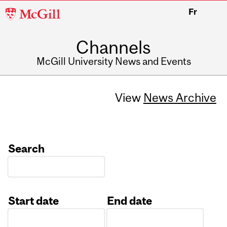
McGill
Fr
University
Channels
McGill University News and Events
View
News Archive
Search
Start date
End date
Date
Date