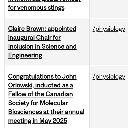
for venomous stings
Claire Brown: appointed
/physiology
inaugural Chair for
Inclusion in Science and
Engineering
Congratulations to John
/physiology
Orlowski, inducted as a
Fellow of the Canadian
Society for Molecular
Biosciences at their annual
meeting in May 2025