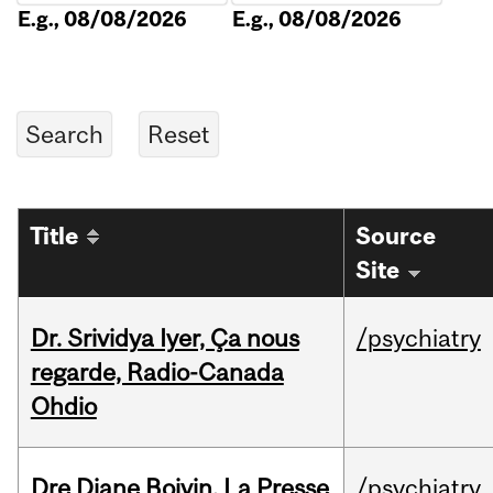
E.g., 08/08/2026
E.g., 08/08/2026
Title
Source
Site
Dr. Srividya Iyer, Ça nous
/psychiatry
regarde, Radio-Canada
Ohdio
Dre Diane Boivin, La Presse
/psychiatry