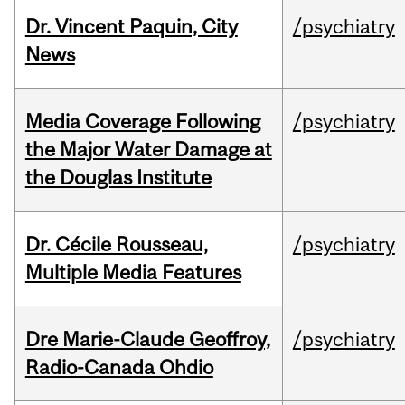
Dr. Vincent Paquin, City
/psychiatry
News
Media Coverage Following
/psychiatry
the Major Water Damage at
the Douglas Institute
Dr. Cécile Rousseau,
/psychiatry
Multiple Media Features
Dre Marie-Claude Geoffroy,
/psychiatry
Radio-Canada Ohdio