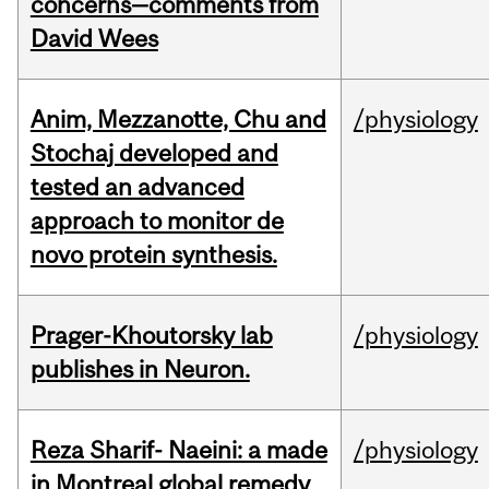
concerns—comments from
David Wees
Anim, Mezzanotte, Chu and
/physiology
Stochaj developed and
tested an advanced
approach to monitor de
novo protein synthesis.
Prager-Khoutorsky lab
/physiology
publishes in Neuron.
Reza Sharif- Naeini: a made
/physiology
in Montreal global remedy