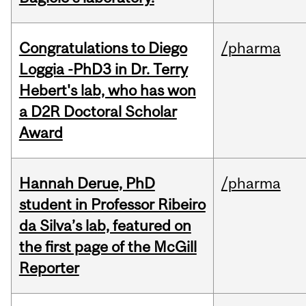
Congratulations to Diego
/pharma
Loggia -PhD3 in Dr. Terry
Hebert's lab, who has won
a D2R Doctoral Scholar
Award
Hannah Derue, PhD
/pharma
student in Professor Ribeiro
da Silva’s lab, featured on
the first page of the McGill
Reporter