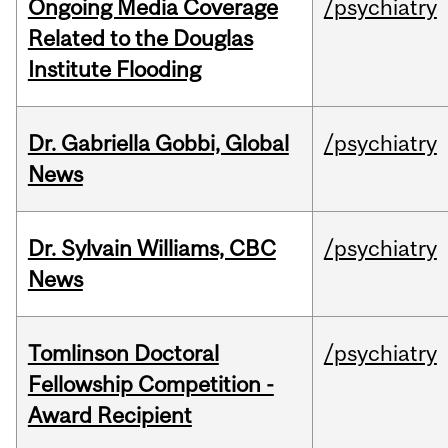
Ongoing Media Coverage
/psychiatry
Related to the Douglas
Institute Flooding
Dr. Gabriella Gobbi, Global
/psychiatry
News
Dr. Sylvain Williams, CBC
/psychiatry
News
Tomlinson Doctoral
/psychiatry
Fellowship Competition -
Award Recipient