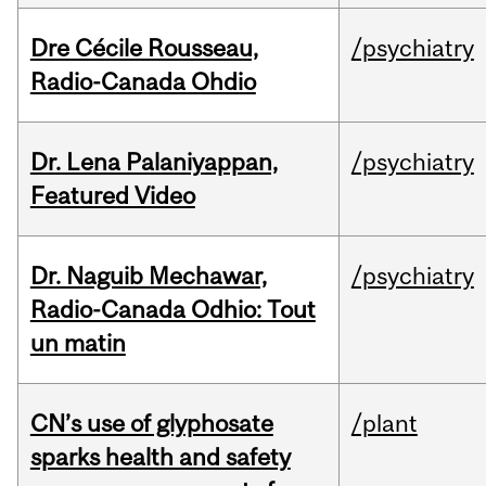
Dre Cécile Rousseau,
/psychiatry
Radio-Canada Ohdio
Dr. Lena Palaniyappan,
/psychiatry
Featured Video
Dr. Naguib Mechawar,
/psychiatry
Radio-Canada Odhio: Tout
un matin
CN’s use of glyphosate
/plant
sparks health and safety