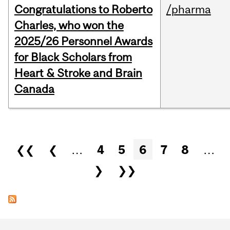
Congratulations to Roberto
/pharma
Charles, who won the
2025/26 Personnel Awards
for Black Scholars from
Heart & Stroke and Brain
Canada
Pages
❮❮
❮
…
4
5
6
7
8
…
❯
❯❯