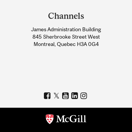
Department
and
Channels
University
James Administration Building
Information
845 Sherbrooke Street West
Montreal, Quebec H3A 0G4