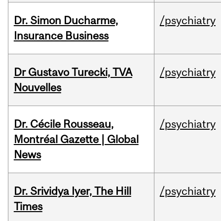
Dr. Simon Ducharme,
/psychiatry
Insurance Business
Dr Gustavo Turecki, TVA
/psychiatry
Nouvelles
Dr. Cécile Rousseau,
/psychiatry
Montréal Gazette | Global
News
Dr. Srividya Iyer, The Hill
/psychiatry
Times