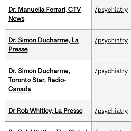
Dr. Manuella Ferrari, CTV
/psychiatry
News
Dr. Simon Ducharme, La
/psychiatry
Presse
Dr. Simon Ducharme,
/psychiatry
Toronto Star, Radio-
Canada
Dr Rob Whitley, La Presse
/psychiatry