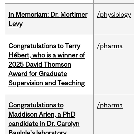
In Memoriam: Dr. Mortimer
/physiology
Levy
Congratulations to Terry
/pharma
Hébert, who is a winner of
2025 David Thomson
Award for Graduate
Supervision and Teaching
Congratulations to
/pharma
Maddison Arlen, a PhD
candidate in Dr. Carolyn
Baglole's laboratory.