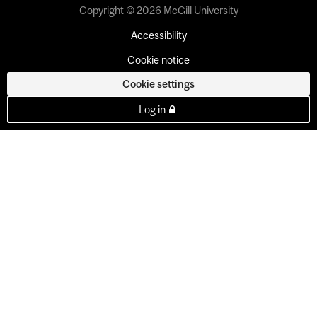
Copyright © 2026 McGill University
Accessibility
Cookie notice
Cookie settings
Log in