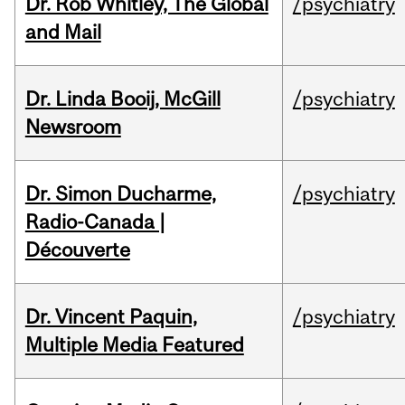
Dr. Rob Whitley, The Global
/psychiatry
and Mail
Dr. Linda Booij, McGill
/psychiatry
Newsroom
Dr. Simon Ducharme,
/psychiatry
Radio-Canada |
Découverte
Dr. Vincent Paquin,
/psychiatry
Multiple Media Featured