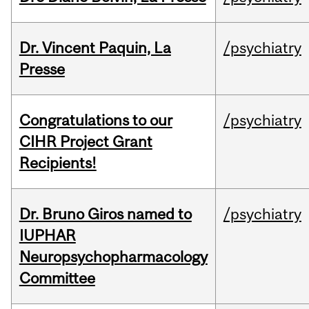
Dr. Vincent Paquin, La
/psychiatry
Presse
Congratulations to our
/psychiatry
CIHR Project Grant
Recipients!
Dr. Bruno Giros named to
/psychiatry
IUPHAR
Neuropsychopharmacology
Committee