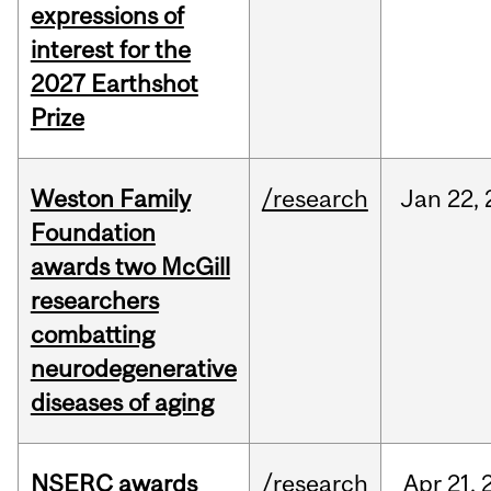
expressions of
interest for the
2027 Earthshot
Prize
Weston Family
/research
Jan
22,
Foundation
awards two McGill
researchers
combatting
neurodegenerative
diseases of aging
NSERC awards
/research
Apr
21,