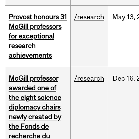
Provost honours 31
/research
May
13,
McGill professors
for exceptional
research
achievements
McGill professor
/research
Dec
16,
awarded one of
the eight science
diplomacy chairs
newly created by
the Fonds de
recherche du