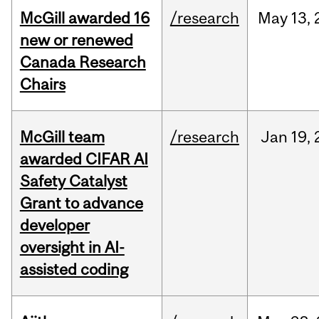
McGill awarded 16
/research
May
13,
new or renewed
Canada Research
Chairs
McGill team
/research
Jan
19,
awarded CIFAR AI
Safety Catalyst
Grant to advance
developer
oversight in AI-
assisted coding