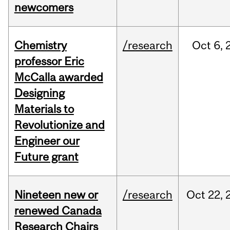
newcomers
Chemistry
/research
Oct
6,
professor Eric
McCalla awarded
Designing
Materials to
Revolutionize and
Engineer our
Future grant
Nineteen new or
/research
Oct
22,
renewed Canada
Research Chairs