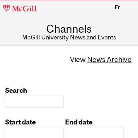
McGill
Fr
University
Channels
McGill University News and Events
View
News Archive
Search
Start date
End date
Date
Date