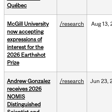
Québec
McGill University
/research
Aug
13,
now accepting
expressions of
interest for the
2026 Earthshot
Prize
Andrew Gonzalez
/research
Jun
23,
receives 2026
NOMIS
Distinguished