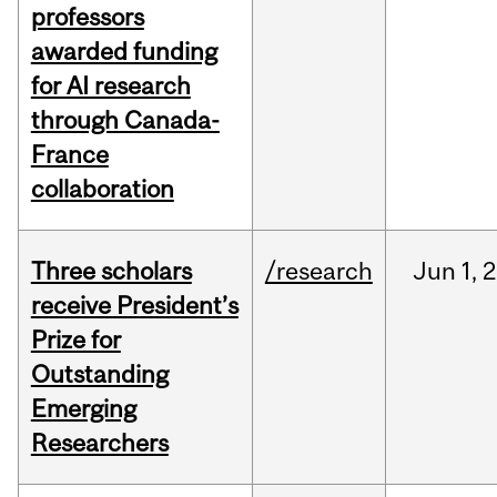
professors
awarded funding
for AI research
through Canada-
France
collaboration
Three scholars
/research
Jun
1,
2
receive President’s
Prize for
Outstanding
Emerging
Researchers