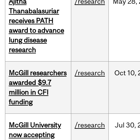
Ajitha
/research
May
28,
Thanabalasuriar
receives PATH
award to advance
lung disease
research
McGill researchers
/research
Oct
10,
awarded $9.7
million in CFI
funding
McGill University
/research
Jul
30,
now accepting