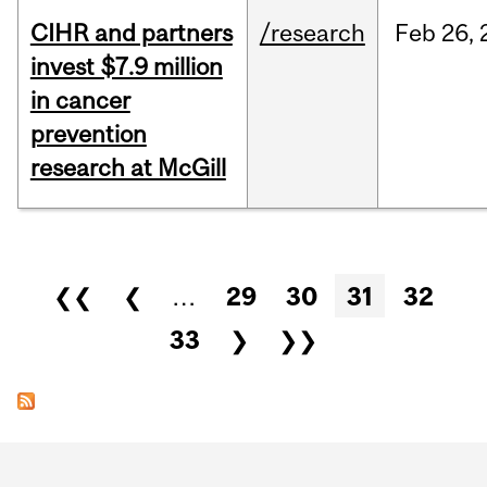
CIHR and partners
/research
Feb
26,
invest $7.9 million
in cancer
prevention
research at McGill
Pages
❮❮
❮
…
29
30
31
32
33
❯
❯❯
Department