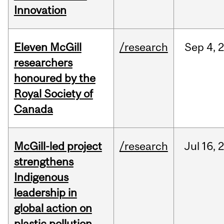
Innovation
Eleven McGill
/research
Sep
4,
researchers
honoured by the
Royal Society of
Canada
McGill-led project
/research
Jul
16,
strengthens
Indigenous
leadership in
global action on
plastic pollution