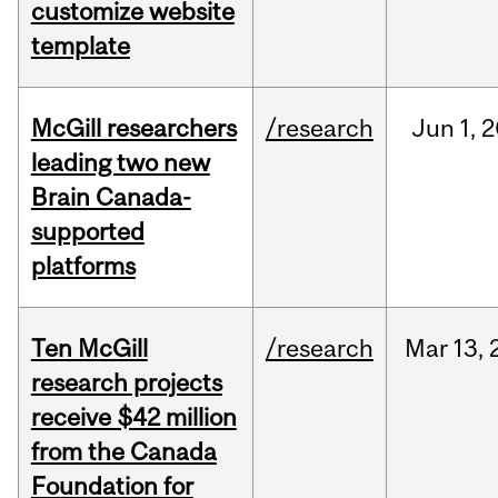
customize website
template
McGill researchers
/research
Jun
1,
2
leading two new
Brain Canada-
supported
platforms
Ten McGill
/research
Mar
13,
research projects
receive $42 million
from the Canada
Foundation for