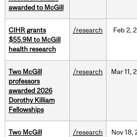
awarded to McGill
CIHR grants
/research
Feb
2,
2
$55.9M to McGill
health research
Two McGill
/research
Mar
11,
2
professors
awarded 2026
Dorothy Killiam
Fellowships
Two McGill
/research
Nov
18,