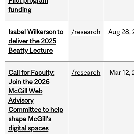
Pilot program
funding
Isabel Wilkerson to
/research
Aug
28,
deliver the 2025
Beatty Lecture
Call for Faculty:
/research
Mar
12,
Join the 2026
McGill Web
Advisory
Committee to help
shape McGill's
digital spaces