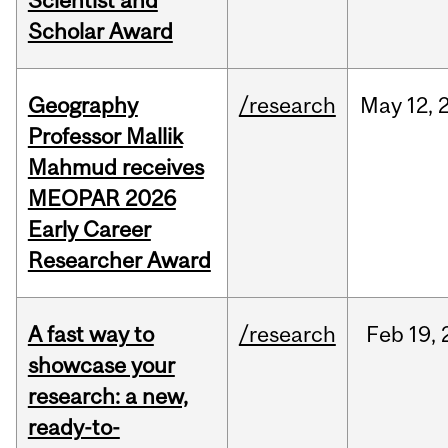
Scientist and
Scholar Award
Geography
/research
May
12,
Professor Mallik
Mahmud receives
MEOPAR 2026
Early Career
Researcher Award
A fast way to
/research
Feb
19,
showcase your
research: a new,
ready-to-