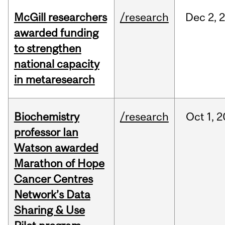
McGill researchers
/research
Dec
2,
awarded funding
to strengthen
national capacity
in metaresearch
Biochemistry
/research
Oct
1,
2
professor Ian
Watson awarded
Marathon of Hope
Cancer Centres
Network’s Data
Sharing & Use