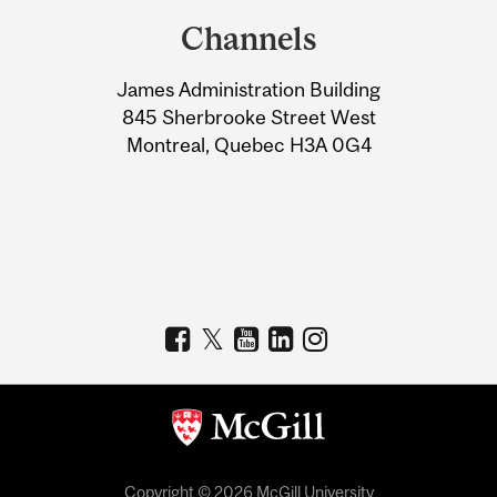
and
Channels
University
James Administration Building
Information
845 Sherbrooke Street West
Montreal, Quebec H3A 0G4
Copyright © 2026 McGill University