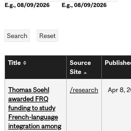
E.g., 08/09/2026
E.g., 08/09/2026
Title
Source
Publishe
Site
Thomas Soehl
/research
Apr
8,
2
awarded FRQ
funding to study
French-language
integration among