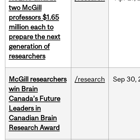
two McGill
professors $1.65
million each to
prepare the next
generation of
researchers
McGill researchers
/research
Sep
30,
win Brain
Canada’s Future
Leaders in
Canadian Brain
Research Award