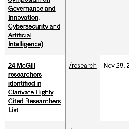
Governance and
Innovation,
Cybersecurity and
Artificial
Intelligence)
24 McGill
/research
Nov
28,
researchers
identified in
Clarivate Highly
Cited Researchers
List