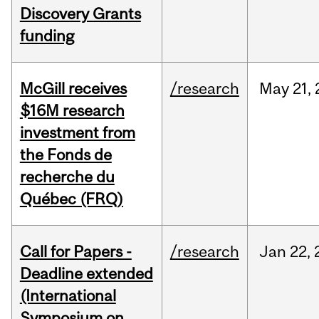
Discovery Grants
funding
McGill receives
/research
May
21,
$16M research
investment from
the Fonds de
recherche du
Québec (FRQ)
Call for Papers -
/research
Jan
22,
Deadline extended
(International
Symposium on