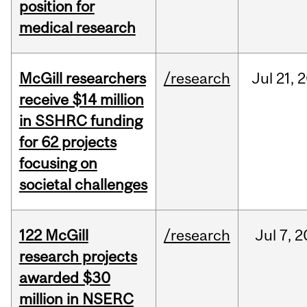
position for
medical research
McGill researchers
/research
Jul
21,
2
receive $14 million
in SSHRC funding
for 62 projects
focusing on
societal challenges
122 McGill
/research
Jul
7,
2
research projects
awarded $30
million in NSERC