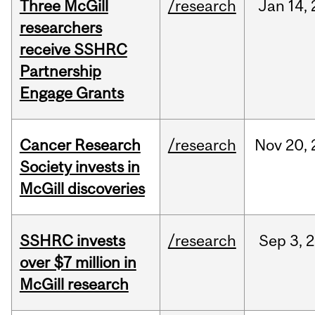
Three McGill
/research
Jan
14,
researchers
receive SSHRC
Partnership
Engage Grants
Cancer Research
/research
Nov
20,
Society invests in
McGill discoveries
SSHRC invests
/research
Sep
3,
2
over $7 million in
McGill research