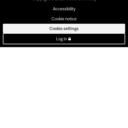
Accessibility
Cookie notice
Cookie settings
Log in