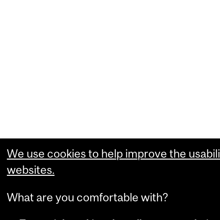
We use cookies to help improve the usabili
websites.
What are you comfortable with?