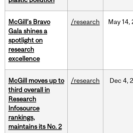
McGill’s Bravo
/research
May
14,
Gala shines a
spotlight on
research
excellence
McGill moves up to
/research
Dec
4,
third overall in
Research
Infosource
rankings,
maintains its No. 2