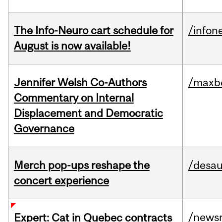
The Info-Neuro cart schedule for
/infon
August is now available!
Jennifer Welsh Co-Authors
/maxbe
Commentary on Internal
Displacement and Democratic
Governance
Merch pop-ups reshape the
/desau
concert experience
/news
Expert: Cat in Quebec contracts