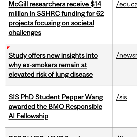
McGill researchers receive $14
/educa
million in SSHRC funding for 62
projects focusing on societal
challenges
/news
Study offers new insights into
why ex-smokers remain at
elevated risk of lung disease
SIS PhD Student Pepper Wang
/sis
awarded the BMO Responsible
AI Fellowship