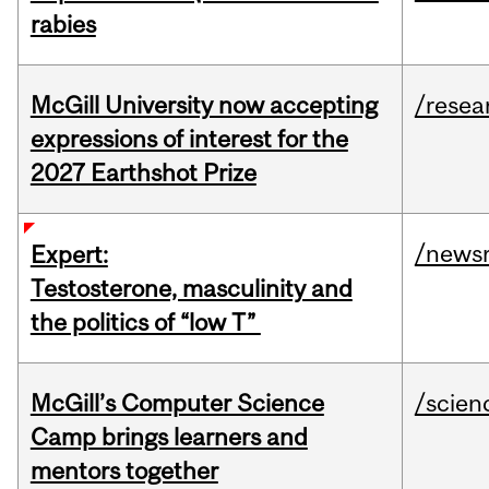
rabies
McGill University now accepting
/resea
expressions of interest for the
2027 Earthshot Prize
/news
Expert:
Testosterone, masculinity and
the politics of “low T”
McGill’s Computer Science
/scien
Camp brings learners and
mentors together