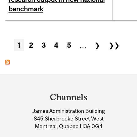
benchmark
Pages
1
2
3
4
5
…
❯
❯❯
Department
and
Channels
University
James Administration Building
Information
845 Sherbrooke Street West
Montreal, Quebec H3A 0G4