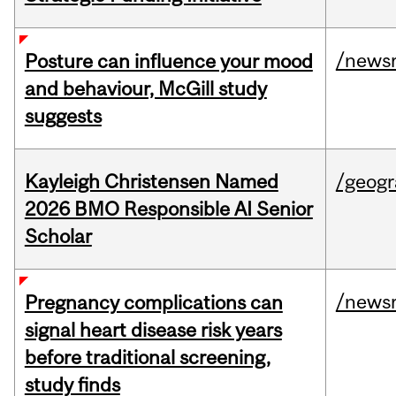
/news
Posture can influence your mood
and behaviour, McGill study
suggests
Kayleigh Christensen Named
/geog
2026 BMO Responsible AI Senior
Scholar
/news
Pregnancy complications can
signal heart disease risk years
before traditional screening,
study finds