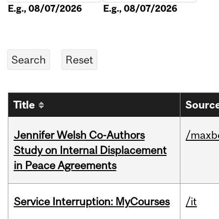
E.g., 08/07/2026
E.g., 08/07/2026
Title
Source
Jennifer Welsh Co-Authors
/maxbe
Study on Internal Displacement
in Peace Agreements
Service Interruption: MyCourses
/it