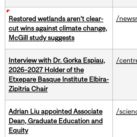
/news
Restored wetlands aren’t clear-
cut wins against climate change,
McGill study suggests
Interview with Dr. Gorka Espiau,
/centr
2026–2027 Holder of the
Etxepare Basque Institute Elbira-
Zipitria Chair
Adrian Liu appointed Associate
/scien
Dean, Graduate Education and
Equity