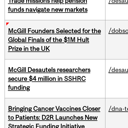
Trade missions help pension
/desau
funds navigate new markets
/dobs
McGill Founders Selected for the
Global Finals of the $1M Hult
Prize in the UK
McGill Desautels researchers
/desau
secure $4 million in SSHRC
funding
Bringing Cancer Vaccines Closer
/dna-t
to Patients: D2R Launches New
Strategic Funding Initiative