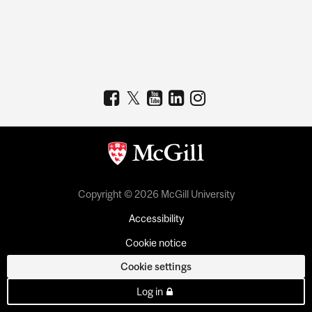
Copyright © 2026 McGill University
Accessibility
Cookie notice
Cookie settings
Log in