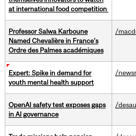
at international food competition
Professor Salwa Karboune
/macd
Named Chevalière in France's
Ordre des Palmes académiques
/news
Expert: Spike in demand for
youth mental health support
OpenAI safety test exposes gaps
/desau
in AI governance