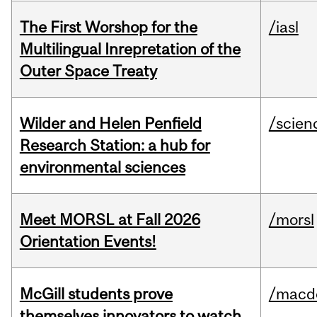
The First Worshop for the
/iasl
Multilingual Inrepretation of the
Outer Space Treaty
Wilder and Helen Penfield
/scien
Research Station: a hub for
environmental sciences
Meet MORSL at Fall 2026
/morsl
Orientation Events!
McGill students prove
/macd
themselves innovators to watch