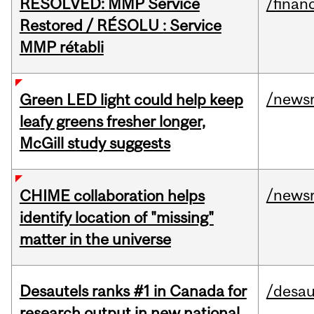
RESOLVED: MMP Service
/financ
Restored / RÉSOLU : Service
MMP rétabli
/news
Green LED light could help keep
leafy greens fresher longer,
McGill study suggests
/news
CHIME collaboration helps
identify location of "missing"
matter in the universe
Desautels ranks #1 in Canada for
/desau
research output in new national