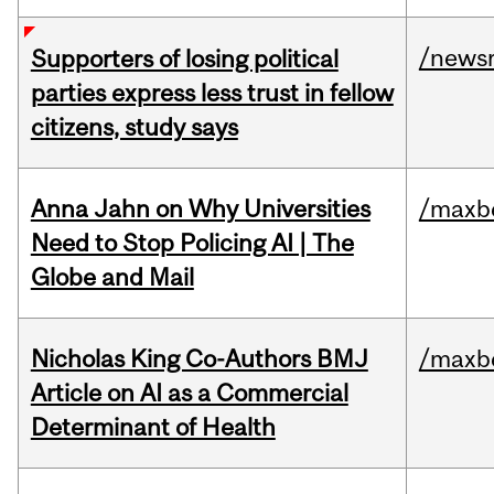
/news
Supporters of losing political
parties express less trust in fellow
citizens, study says
Anna Jahn on Why Universities
/maxbe
Need to Stop Policing AI | The
Globe and Mail
Nicholas King Co-Authors BMJ
/maxbe
Article on AI as a Commercial
Determinant of Health