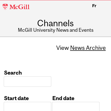
McGill
Fr
University
Channels
McGill University News and Events
View
News Archive
Search
Start date
End date
Date
Date