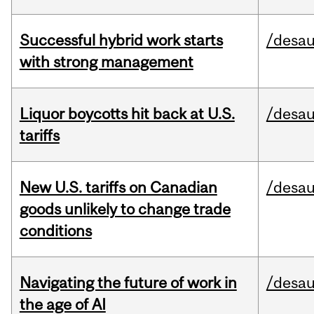
Successful hybrid work starts
/desau
with strong management
Liquor boycotts hit back at U.S.
/desau
tariffs
New U.S. tariffs on Canadian
/desau
goods unlikely to change trade
conditions
Navigating the future of work in
/desau
the age of AI