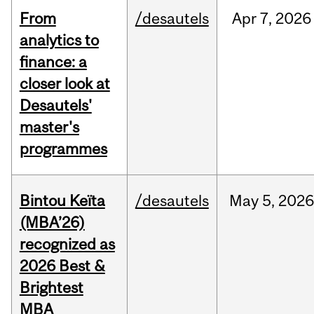
From
/desautels
Apr
7,
2026
analytics to
finance: a
closer look at
Desautels'
master's
programmes
Bintou Keïta
/desautels
May
5,
202
(MBA’26)
recognized as
2026 Best &
Brightest
MBA