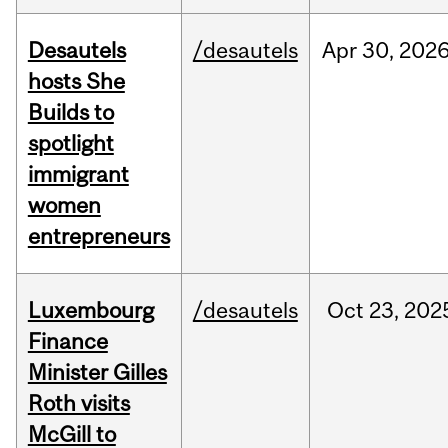
Desautels
/desautels
Apr
30,
202
hosts She
Builds to
spotlight
immigrant
women
entrepreneurs
Luxembourg
/desautels
Oct
23,
202
Finance
Minister Gilles
Roth visits
McGill to