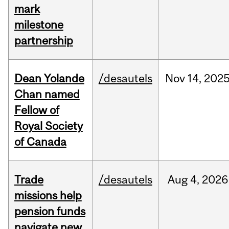
mark
milestone
partnership
Dean Yolande
/desautels
Nov
14,
202
Chan named
Fellow of
Royal Society
of Canada
Trade
/desautels
Aug
4,
2026
missions help
pension funds
navigate new