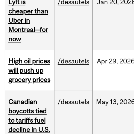
Lyft is
/desautels
Jan
20,
202
cheaper than
Uber in
Montreal—for
now
High oil prices
/desautels
Apr
29,
202
will push up
grocery prices
Canadian
/desautels
May
13,
202
boycotts tied
to tariffs fuel
decline in U.S.