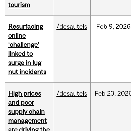
tourism
Resurfacing
/desautels
Feb
9,
2026
online
‘challenge’
linked to
surge in lug
nut incidents
High prices
/desautels
Feb
23,
202
and poor
supply chain
management
are driving the