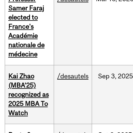
Samer Faraj
elected to
France's
Académie
nationale de
médecine
Kai Zhao
/desautels
Sep
3,
202
(MBA’25)
recognized as
2025 MBA To
Watch