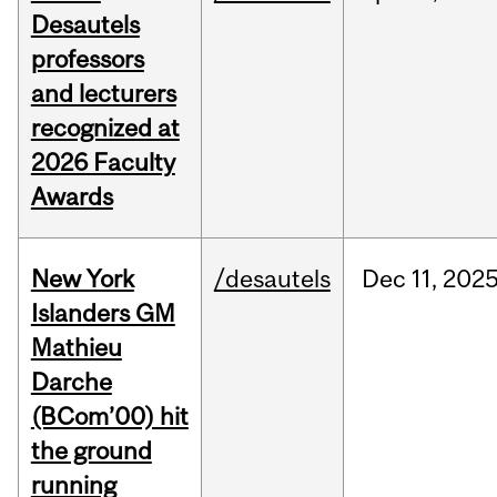
Desautels
professors
and lecturers
recognized at
2026 Faculty
Awards
New York
/desautels
Dec
11,
202
Islanders GM
Mathieu
Darche
(BCom’00) hit
the ground
running