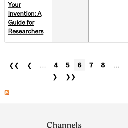
Your
Invention: A
Guide for
Researchers
Pages
❮❮
❮
…
4
5
6
7
8
…
❯
❯❯
Department
and
Channels