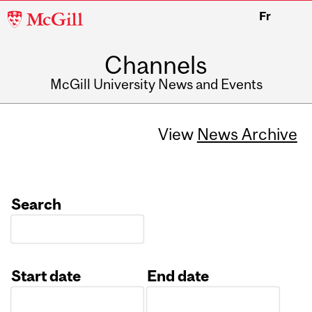
McGill
Fr
University
Channels
McGill University News and Events
View
News Archive
Search
Start date
End date
Date
Date