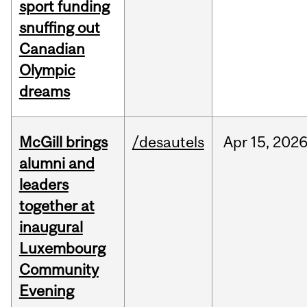
sport funding
snuffing out
Canadian
Olympic
dreams
McGill brings
/desautels
Apr
15,
202
alumni and
leaders
together at
inaugural
Luxembourg
Community
Evening