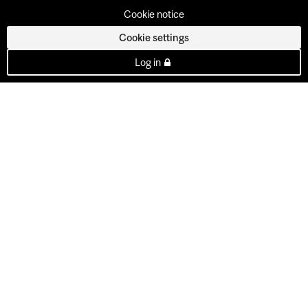
Cookie notice
Cookie settings
Log in