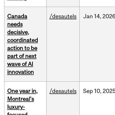
Canada
/desautels
Jan
14,
202
needs
decisive,
coordinated
action to be
part of next
wave of AI
innovation
One year in,
/desautels
Sep
10,
202
Montreal’s
luxury-
focused