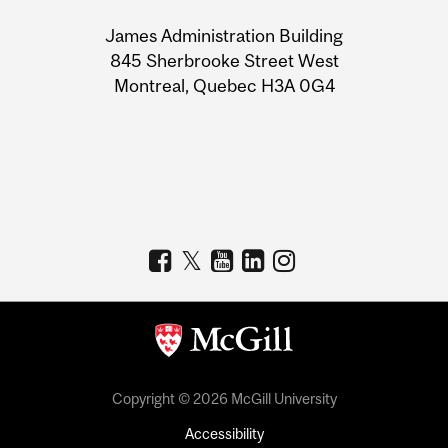
University
James Administration Building
Information
845 Sherbrooke Street West
Montreal, Quebec H3A 0G4
Copyright © 2026 McGill University
Accessibility