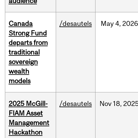
audience
Canada
/desautels
May
4,
2026
Strong Fund
departs from
traditional
sovereign
wealth
models
2025 McGill-
/desautels
Nov
18,
202
FIAM Asset
Management
Hackathon