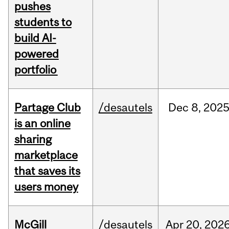
pushes
students to
build AI-
powered
portfolio
Partage Club
/desautels
Dec
8,
202
is an online
sharing
marketplace
that saves its
users money
McGill
/desautels
Apr
20,
202