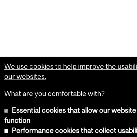
We use cookies to help improve the usabili
our websites.
What are you comfortable with?
Essential cookies that allow our website
function
Performance cookies that collect usabil