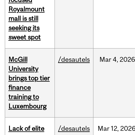
Royalmount
mall is still
seeking its
sweet spot
McGill
/desautels
Mar
4,
202
University
brings top tier
finance
training to
Luxembourg
Lack of elite
/desautels
Mar
12,
202