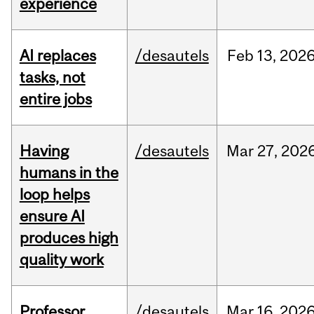
experience
AI replaces
/desautels
Feb
13,
202
tasks, not
entire jobs
Having
/desautels
Mar
27,
202
humans in the
loop helps
ensure AI
produces high
quality work
Professor
/desautels
Mar
16,
202