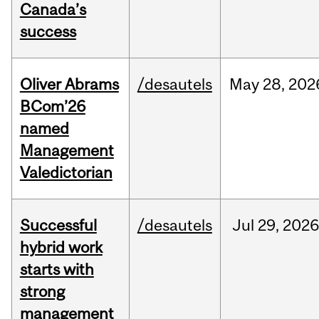
Canada’s
success
Oliver Abrams
/desautels
May
28,
202
BCom’26
named
Management
Valedictorian
Successful
/desautels
Jul
29,
202
hybrid work
starts with
strong
management