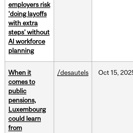
employers risk
'doing layoffs
with extra
steps' without
AI workforce
planning
When it
/desautels
Oct
15,
202
comes to
public
pensions,
Luxembourg
could learn
from