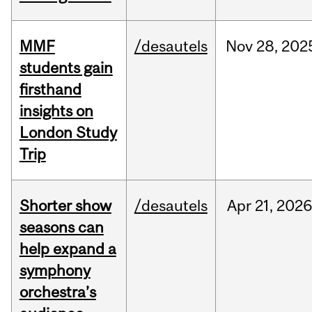
MMF
/desautels
Nov
28,
202
students gain
firsthand
insights on
London Study
Trip
Shorter show
/desautels
Apr
21,
202
seasons can
help expand a
symphony
orchestra’s