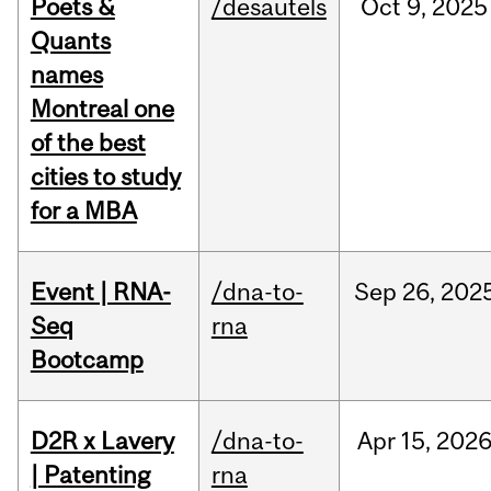
Poets &
/desautels
Oct
9,
2025
Quants
names
Montreal one
of the best
cities to study
for a MBA
Event | RNA-
/dna-to-
Sep
26,
202
Seq
rna
Bootcamp
D2R x Lavery
/dna-to-
Apr
15,
202
| Patenting
rna