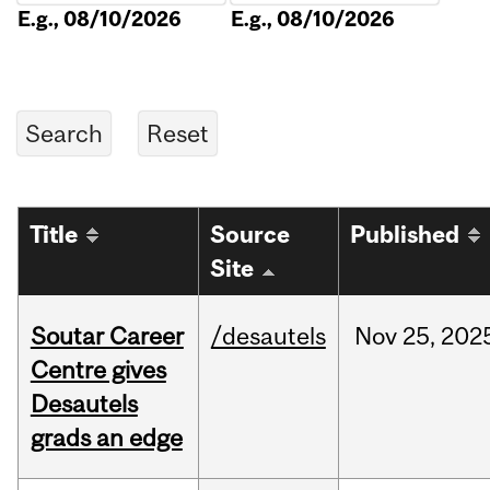
E.g., 08/10/2026
E.g., 08/10/2026
Title
Source
Published
Site
Soutar Career
/desautels
Nov
25,
202
Centre gives
Desautels
grads an edge