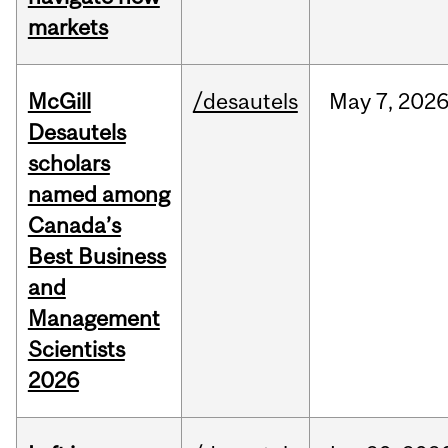
markets
McGill
/desautels
May
7,
202
Desautels
scholars
named among
Canada’s
Best Business
and
Management
Scientists
2026