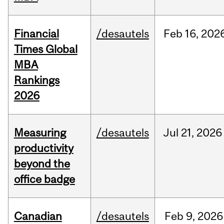
Financial
/desautels
Feb
16,
202
Times Global
MBA
Rankings
2026
Measuring
/desautels
Jul
21,
2026
productivity
beyond the
office badge
Canadian
/desautels
Feb
9,
2026