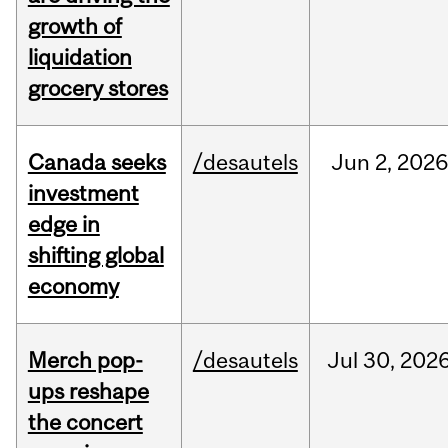
growth of
liquidation
grocery stores
Canada seeks
/desautels
Jun
2,
2026
investment
edge in
shifting global
economy
Merch pop-
/desautels
Jul
30,
202
ups reshape
the concert