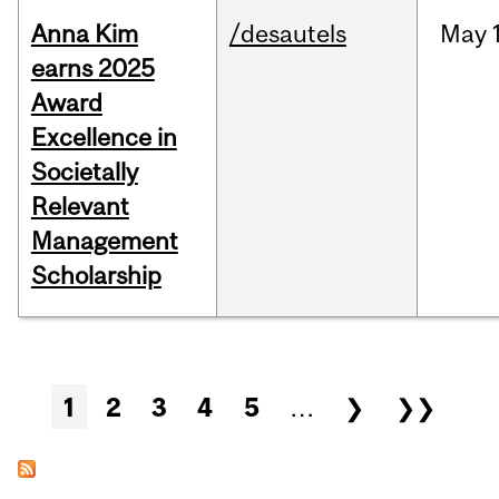
Anna Kim
/desautels
May
earns 2025
Award
Excellence in
Societally
Relevant
Management
Scholarship
Pages
1
2
3
4
5
…
❯
❯❯