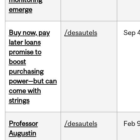
emerge
Buy now, pay
/desautels
Sep
4
later loans
promise to
boost
purchasing
power—but can
come with
strings
Professor
/desautels
Feb
9
Augustin