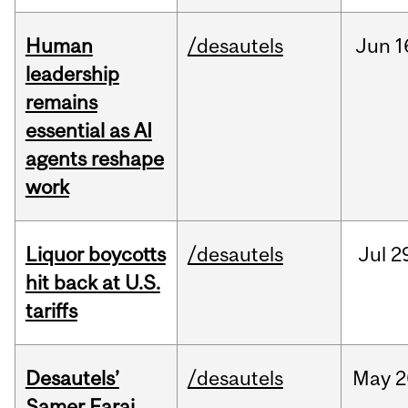
Human
/desautels
Jun
1
leadership
remains
essential as AI
agents reshape
work
Liquor boycotts
/desautels
Jul
2
hit back at U.S.
tariffs
Desautels’
/desautels
May
2
Samer Faraj