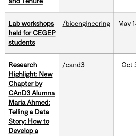
and Tenure
Lab workshops
/bioengineering
May
1
held for CEGEP
students
Research
/cand3
Oct
Highlight: New
Chapter by
CAnD3 Alumna
Maria Ahmed:
Telling a Data
Story: How to
Develop a