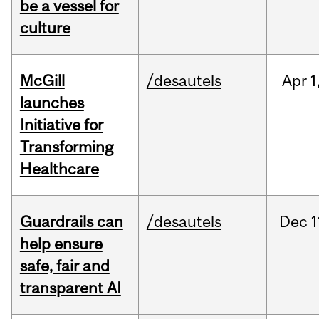
be a vessel for
culture
McGill
/desautels
Apr
1
launches
Initiative for
Transforming
Healthcare
Guardrails can
/desautels
Dec
1
help ensure
safe, fair and
transparent AI