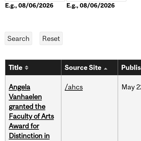
E.g., 08/06/2026
E.g., 08/06/2026
Title
Source Site
Publi
Angela
/ahcs
May
2
Vanhaelen
granted the
Faculty of Arts
Award for
Distinction in