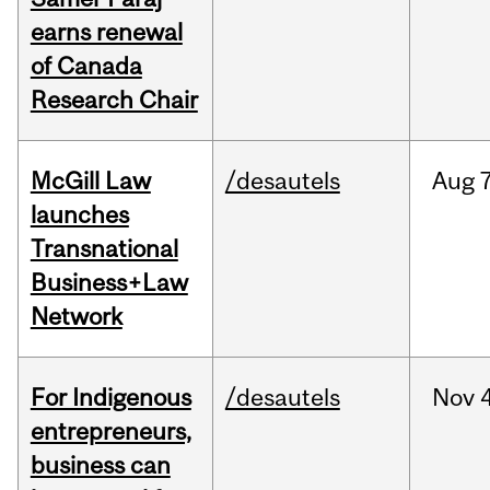
earns renewal
of Canada
Research Chair
McGill Law
/desautels
Aug
7
launches
Transnational
Business+Law
Network
For Indigenous
/desautels
Nov
4
entrepreneurs,
business can