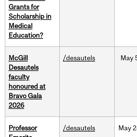
Grants for
Scholarship in
Medical
Education?
McGill
/desautels
May
Desautels
faculty
honoured at
Bravo Gala
2026
Professor
/desautels
May
2