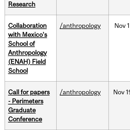
Research
Collaboration
/anthropology
Nov
1
with Mexico's
School of
Anthropology
(ENAH) Field
School
Call for papers
/anthropology
Nov
1
- Perimeters
Graduate
Conference