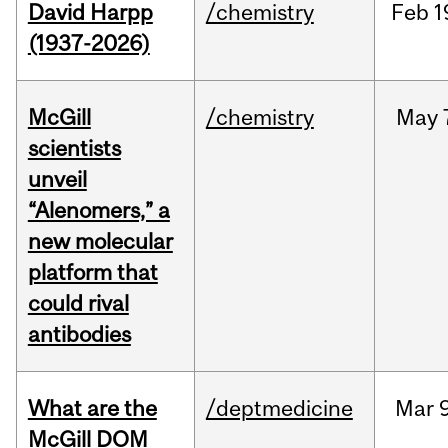
David Harpp
/chemistry
Feb
1
(1937-2026)
McGill
/chemistry
May
scientists
unveil
“Alenomers,” a
new molecular
platform that
could rival
antibodies
What are the
/deptmedicine
Mar
9
McGill DOM