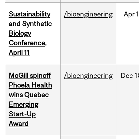
Sustainability
/bioengineering
Apr
1
and Synthetic
Biology
Conference,
April 11
McGill spinoff
/bioengineering
Dec
1
Phoela Health
wins Quebec
Emerging
Start-Up
Award