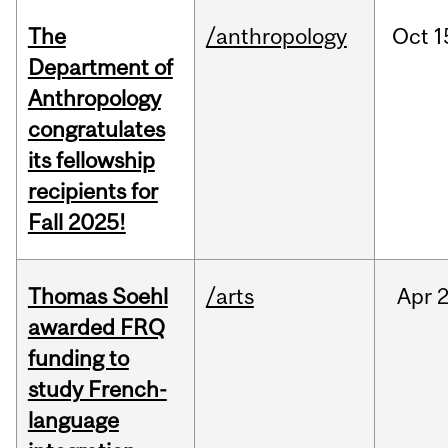
The
/anthropology
Oct
1
Department of
Anthropology
congratulates
its fellowship
recipients for
Fall 2025!
Thomas Soehl
/arts
Apr
2
awarded FRQ
funding to
study French-
language