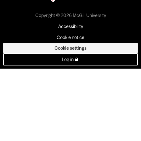
Copyright © 2026 McGill University
Accessibility
Cookie notice
Cookie settings
Log in