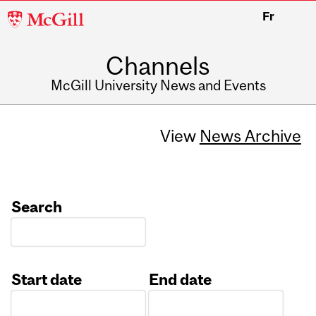
McGill
Fr
University
Channels
McGill University News and Events
View
News Archive
Search
Start date
End date
Date
Date