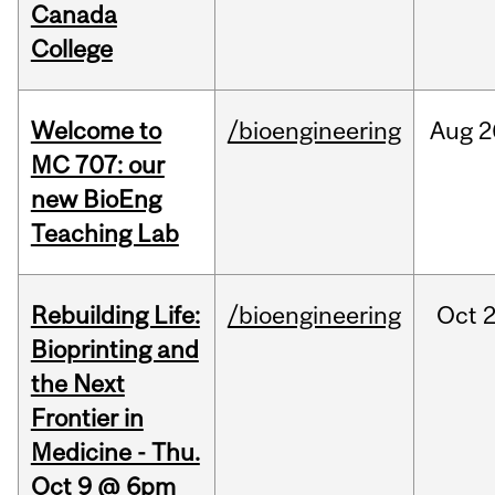
Canada
College
Welcome to
/bioengineering
Aug
2
MC 707: our
new BioEng
Teaching Lab
Rebuilding Life:
/bioengineering
Oct
2
Bioprinting and
the Next
Frontier in
Medicine - Thu.
Oct 9 @ 6pm