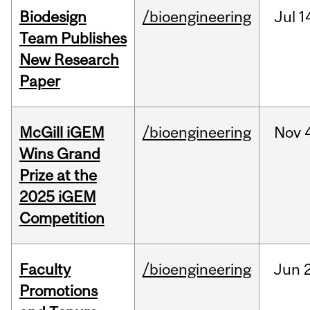
Biodesign
/bioengineering
Jul
1
Team Publishes
New Research
Paper
McGill iGEM
/bioengineering
Nov
Wins Grand
Prize at the
2025 iGEM
Competition
Faculty
/bioengineering
Jun
2
Promotions