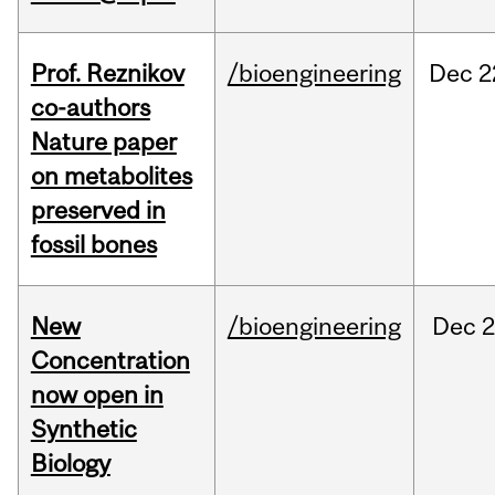
Prof. Reznikov
/bioengineering
Dec
2
co-authors
Nature paper
on metabolites
preserved in
fossil bones
New
/bioengineering
Dec
2
Concentration
now open in
Synthetic
Biology