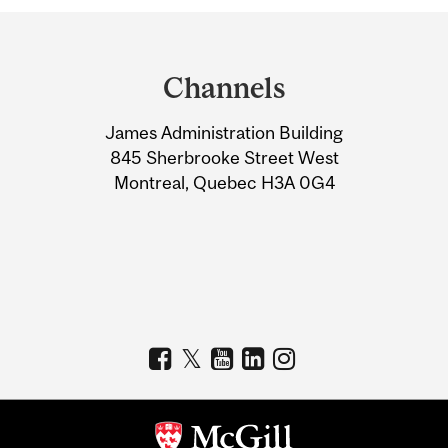
Department
and
Channels
University
James Administration Building
Information
845 Sherbrooke Street West
Montreal, Quebec H3A 0G4