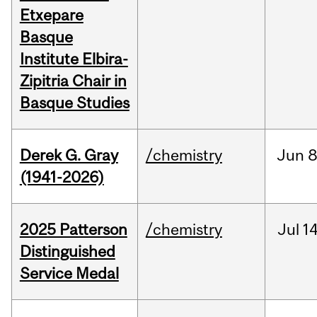
Etxepare
Basque
Institute Elbira-
Zipitria Chair in
Basque Studies
Derek G. Gray
/chemistry
Jun
8
(1941-2026)
2025 Patterson
/chemistry
Jul
14
Distinguished
Service Medal