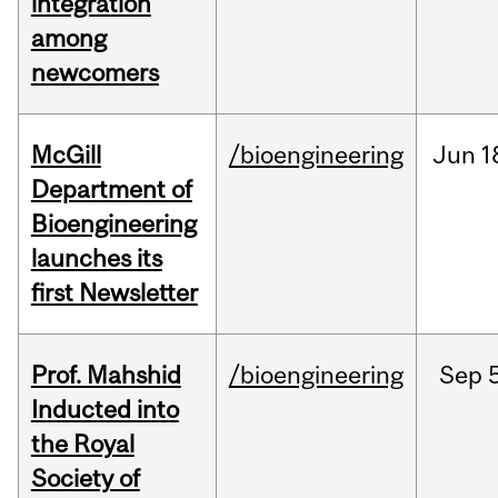
integration
among
newcomers
McGill
/bioengineering
Jun
1
Department of
Bioengineering
launches its
first Newsletter
Prof. Mahshid
/bioengineering
Sep
5
Inducted into
the Royal
Society of