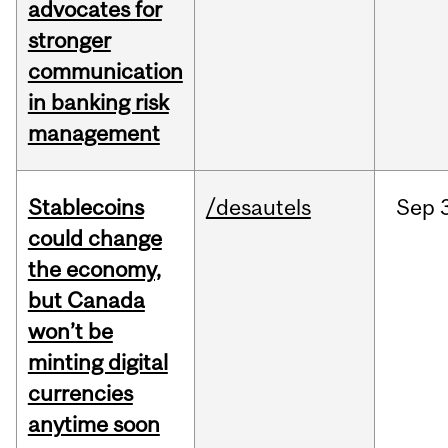
advocates for
stronger
communication
in banking risk
management
Stablecoins
/desautels
Sep
could change
the economy,
but Canada
won’t be
minting digital
currencies
anytime soon