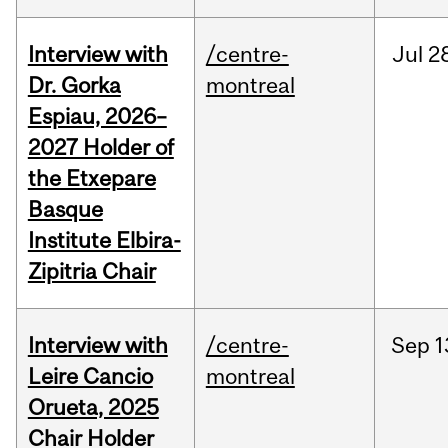
Interview with
/centre-
Jul
2
Dr. Gorka
montreal
Espiau, 2026–
2027 Holder of
the Etxepare
Basque
Institute Elbira-
Zipitria Chair
Interview with
/centre-
Sep
1
Leire Cancio
montreal
Orueta, 2025
Chair Holder