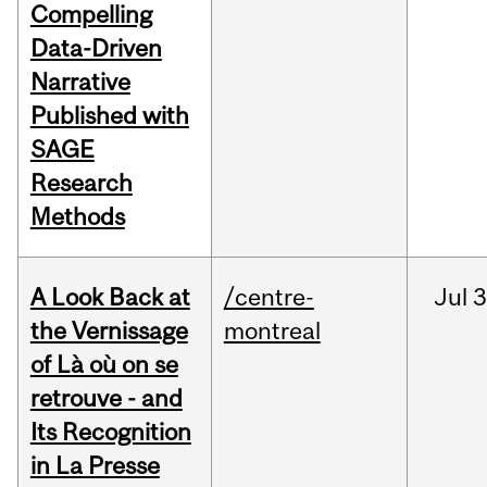
Compelling
Data-Driven
Narrative
Published with
SAGE
Research
Methods
A Look Back at
/centre-
Jul
3
the Vernissage
montreal
of Là où on se
retrouve - and
Its Recognition
in La Presse