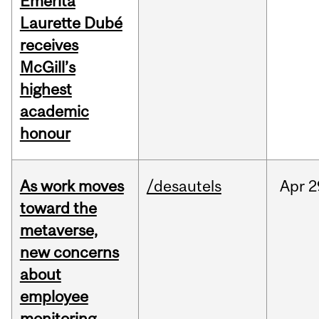
Emerita
Laurette Dubé
receives
McGill’s
highest
academic
honour
As work moves
/desautels
Apr
2
toward the
metaverse,
new concerns
about
employee
monitoring