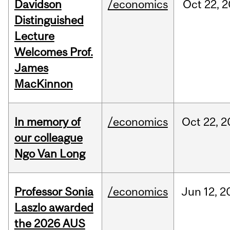
Davidson
/economics
Oct
22,
2
Distinguished
Lecture
Welcomes Prof.
James
MacKinnon
In memory of
/economics
Oct
22,
2
our colleague
Ngo Van Long
Professor Sonia
/economics
Jun
12,
2
Laszlo awarded
the 2026 AUS