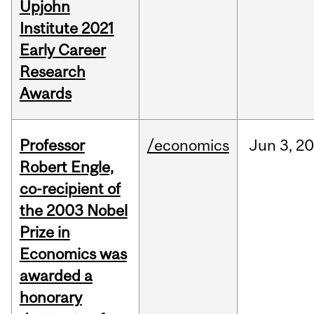
Upjohn
Institute 2021
Early Career
Research
Awards
Professor
/economics
Jun
3,
20
Robert Engle,
co-recipient of
the 2003 Nobel
Prize in
Economics was
awarded a
honorary