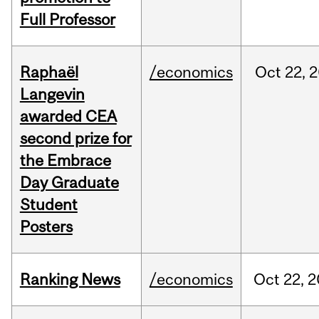
Full Professor
Raphaël
/economics
Oct
22,
2
Langevin
awarded CEA
second prize for
the Embrace
Day Graduate
Student
Posters
Ranking News
/economics
Oct
22,
2