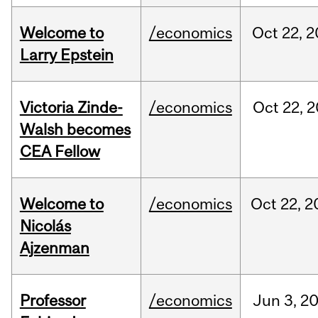
Welcome to
/economics
Oct
22,
2
Larry Epstein
Victoria Zinde-
/economics
Oct
22,
2
Walsh becomes
CEA Fellow
Welcome to
/economics
Oct
22,
2
Nicolás
Ajzenman
Professor
/economics
Jun
3,
2