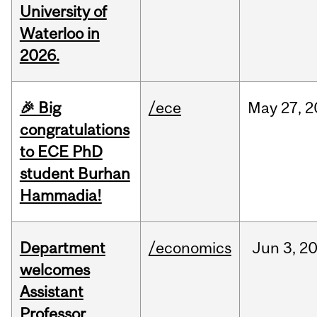
University of
Waterloo in
2026.
🎉 Big
/ece
May
27,
2
congratulations
to ECE PhD
student Burhan
Hammadia!
Department
/economics
Jun
3,
2
welcomes
Assistant
Professor