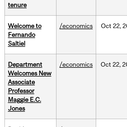
tenure
Welcome to
/economics
Oct
22,
2
Fernando
Saltiel
Department
/economics
Oct
22,
2
Welcomes New
Associate
Professor
Maggie E.C.
Jones