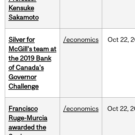
Kensuke
Sakamoto
Silver for
/economics
Oct
22,
2
McGill's team at
the 2019 Bank
of Canada's
Governor
Challenge
Francisco
/economics
Oct
22,
2
Ruge-Murcia
awarded the