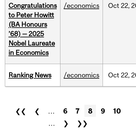
Congratulations
/economics
Oct
22,
2
to Peter Howitt
(BA Honours
’68) — 2025
Nobel Laureate
in Economics
Ranking News
/economics
Oct
22,
2
Pages
❮❮
❮
…
6
7
8
9
10
…
❯
❯❯