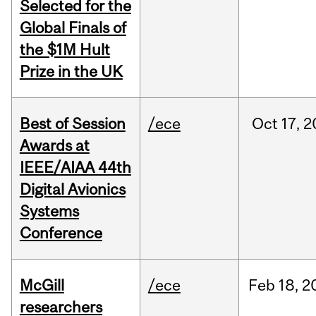
Selected for the
Global Finals of
the $1M Hult
Prize in the UK
Best of Session
/ece
Oct
17,
2
Awards at
IEEE/AIAA 44th
Digital Avionics
Systems
Conference
McGill
/ece
Feb
18,
2
researchers