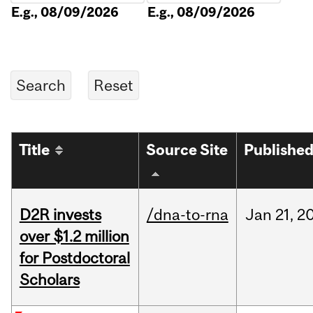
E.g., 08/09/2026
E.g., 08/09/2026
Title
Source Site
Publishe
D2R invests
/dna-to-rna
Jan
21,
2
over $1.2 million
for Postdoctoral
Scholars