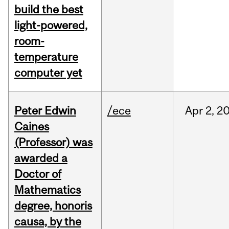
build the best
light-powered,
room-
temperature
computer yet
Peter Edwin
/ece
Apr
2,
2
Caines
(Professor) was
awarded a
Doctor of
Mathematics
degree, honoris
causa, by the