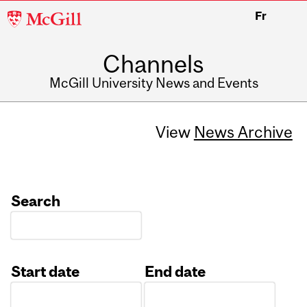
McGill
Fr
University
Channels
McGill University News and Events
View
News Archive
Search
Start date
End date
Date
Date