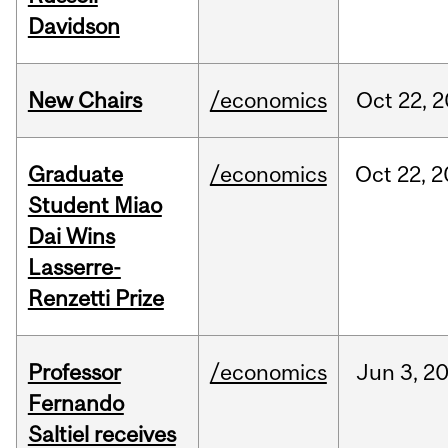
Davidson
New Chairs
/economics
Oct
22,
2
Graduate
/economics
Oct
22,
2
Student Miao
Dai Wins
Lasserre-
Renzetti Prize
Professor
/economics
Jun
3,
2
Fernando
Saltiel receives