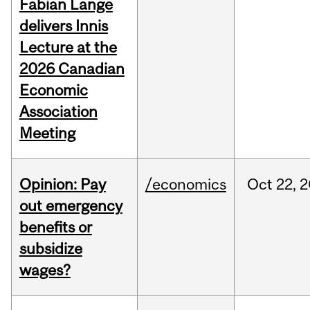
Fabian Lange
delivers Innis
Lecture at the
2026 Canadian
Economic
Association
Meeting
Opinion: Pay
/economics
Oct
22,
2
out emergency
benefits or
subsidize
wages?