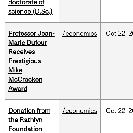
doctorate of
science (D.Sc.)
Professor Jean-
/economics
Oct
22,
2
Marie Dufour
Receives
Prestigious
Mike
McCracken
Award
Donation from
/economics
Oct
22,
2
the Rathlyn
Foundation