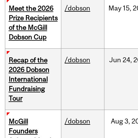
/dobson
May
15,
2
Meet the 2026
Prize Recipients
of the McGill
Dobson Cup
/dobson
Jun
24,
2
Recap of the
2026 Dobson
International
Fundraising
Tour
/dobson
Aug
3,
2
McGill
Founders