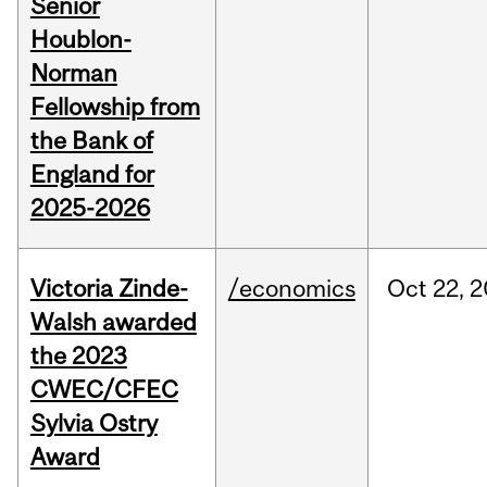
Senior
Houblon-
Norman
Fellowship from
the Bank of
England for
2025-2026
Victoria Zinde-
/economics
Oct
22,
2
Walsh awarded
the 2023
CWEC/CFEC
Sylvia Ostry
Award