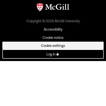
Copyright © 2026 McGill University
Accessibility
Cookie notice
Cookie settings
Log in