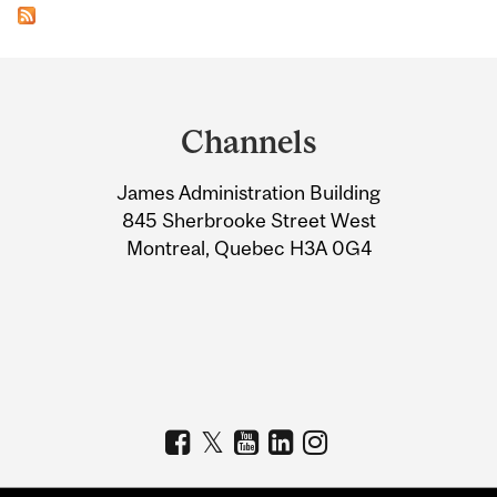
Department
and
Channels
University
James Administration Building
Information
845 Sherbrooke Street West
Montreal, Quebec H3A 0G4