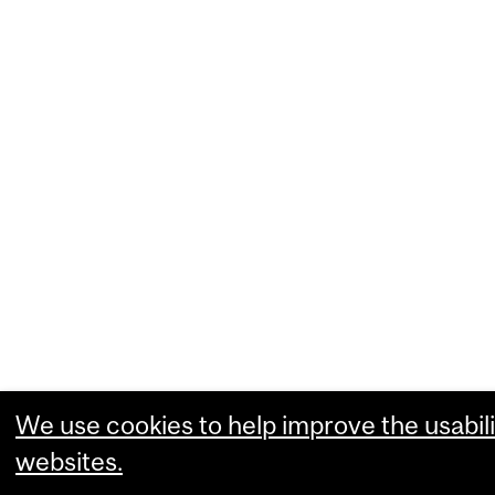
We use cookies to help improve the usabili
websites.