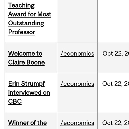
Teaching
Award for Most
Outstanding
Professor
Welcome to
/economics
Oct
22,
2
Claire Boone
Erin Strumpf
/economics
Oct
22,
2
interviewed on
CBC
Winner of the
/economics
Oct
22,
2