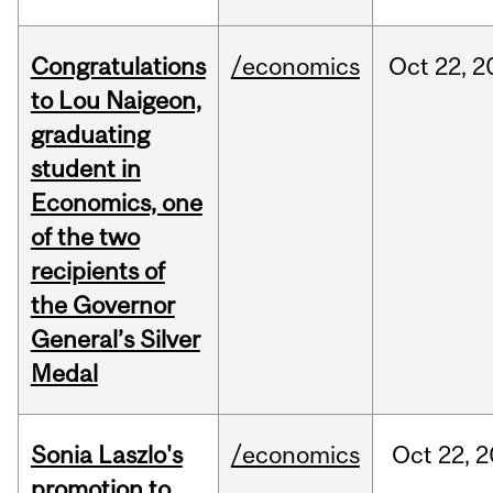
Congratulations
/economics
Oct
22,
2
to Lou Naigeon,
graduating
student in
Economics, one
of the two
recipients of
the Governor
General’s Silver
Medal
Sonia Laszlo's
/economics
Oct
22,
2
promotion to