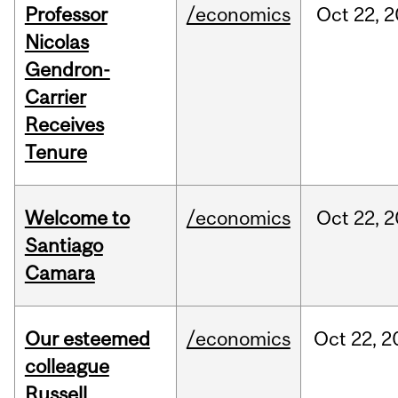
Professor
/economics
Oct
22,
2
Nicolas
Gendron-
Carrier
Receives
Tenure
Welcome to
/economics
Oct
22,
2
Santiago
Camara
Our esteemed
/economics
Oct
22,
2
colleague
Russell